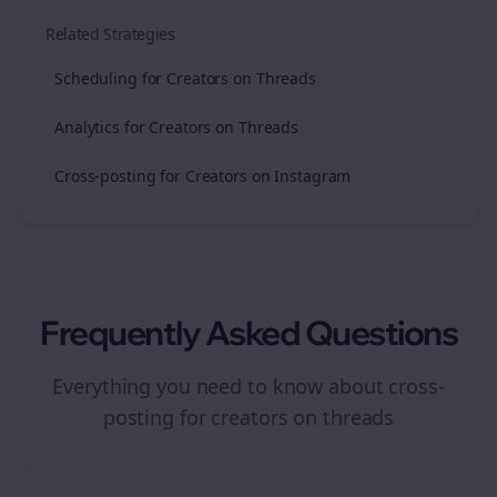
Related Strategies
Scheduling for Creators on Threads
Analytics for Creators on Threads
Cross-posting for Creators on Instagram
Frequently Asked Questions
Everything you need to know about
cross-
posting
for
creators
on
threads