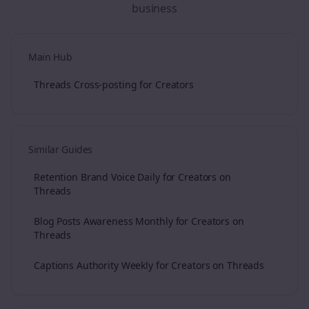
business
Main Hub
Threads Cross-posting for Creators
Similar Guides
Retention Brand Voice Daily for Creators on
Threads
Blog Posts Awareness Monthly for Creators on
Threads
Captions Authority Weekly for Creators on Threads