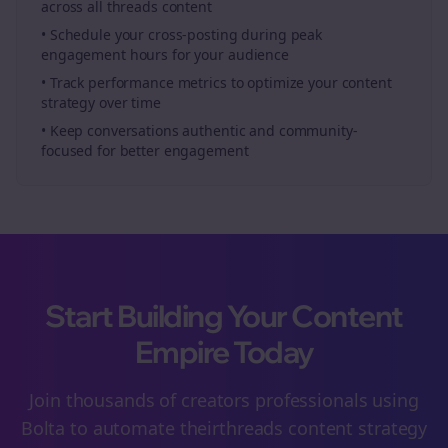
across all
threads
content
• Schedule your
cross-posting
during peak
engagement hours for your audience
• Track performance metrics to optimize your content
strategy over time
• Keep conversations authentic and community-
focused for better engagement
Start Building Your Content
Empire Today
Join thousands of
creators
professionals using
Bolta to automate their
threads
content strategy