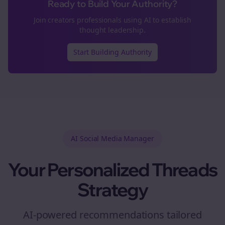
Ready to Build Your Authority?
Join
creators
professionals using AI to establish
thought leadership.
Start Building Authority
AI Social Media Manager
Your Personalized
Threads
Strategy
AI-powered recommendations tailored