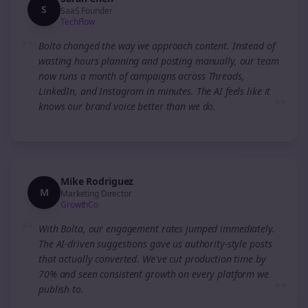
S
SaaS Founder
TechFlow
“
Bolta changed the way we approach content. Instead of
wasting hours planning and posting manually, our team
now runs a month of campaigns across Threads,
LinkedIn, and Instagram in minutes. The AI feels like it
”
knows our brand voice better than we do.
Mike Rodriguez
M
Marketing Director
GrowthCo
“
With Bolta, our engagement rates jumped immediately.
The AI-driven suggestions gave us authority-style posts
that actually converted. We've cut production time by
70% and seen consistent growth on every platform we
”
publish to.