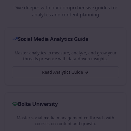
Dive deeper with our comprehensive guides for
analytics and content planning
Social Media Analytics Guide
Master analytics to measure, analyze, and grow your
threads
presence with data-driven insights.
Read Analytics Guide
Bolta University
Master social media management on
threads
with
courses on content and growth.