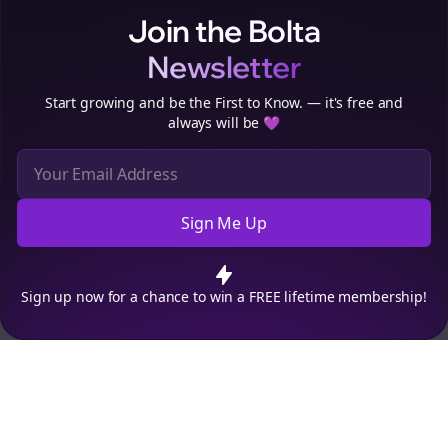
Join the Bolta
Newsletter
Start growing and be the First to Know. — it's free and
always will be 💜
Sign Me Up
Cookie Preferences
We use cookies to improve your experience.
Read our privacy
policy
.
Decline
Accept
Sign up now for a chance to win a FREE lifetime membership!