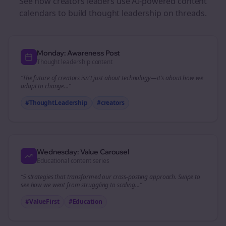
See how
creators
leaders use AI-powered content
calendars to build thought leadership on
threads
.
Monday: Awareness Post
Thought leadership content
“The future of
creators
isn't just about technology—it's about how we
adapt to change...”
#ThoughtLeadership
#
creators
Wednesday: Value Carousel
Educational content series
“5 strategies that transformed our
cross-posting
approach. Swipe to
see how we went from struggling to scaling...”
#ValueFirst
#Education