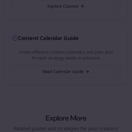
Explore Courses
Content Calendar Guide
Create effective content calendars and plan your
threads
strategy weeks in advance.
Read Calendar Guide
Explore More
Related guides and strategies for your
creators