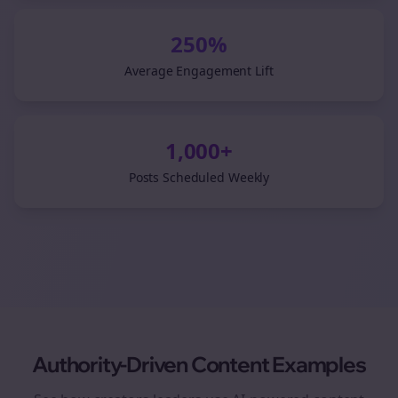
250%
Average Engagement Lift
1,000+
Posts Scheduled Weekly
Authority-Driven Content Examples