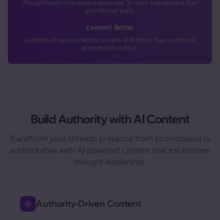
Thought leadership content generates 3x more engagement than
promotional posts.
Convert Better
Authority-driven marketing converts 40% better than traditional
promotional content.
Build Authority with AI Content
Transform your
threads
presence from promotional to
authoritative with AI-powered content that establishes
thought leadership.
Authority-Driven Content