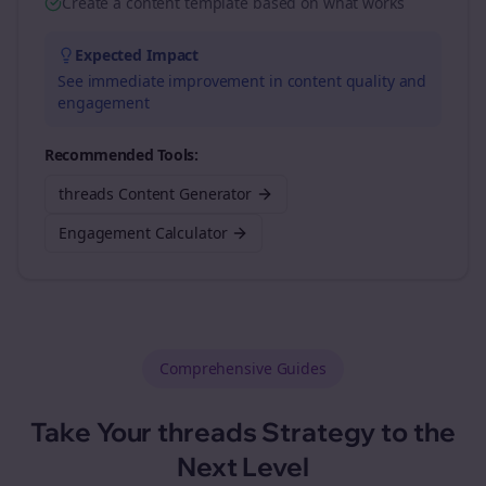
Create a content template based on what works
Expected Impact
See immediate improvement in content quality and
engagement
Recommended Tools:
threads Content Generator
Engagement Calculator
Comprehensive Guides
Take Your
threads
Strategy to the
Next Level