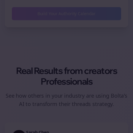
Build Your Authority Calendar
Real Results from
creators
Professionals
See how others in your industry are using Bolta's
AI to transform their
threads
strategy.
Sarah Chen