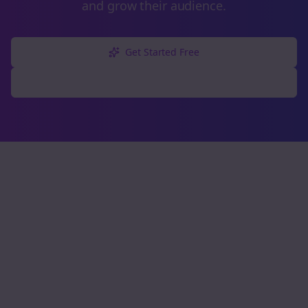
and grow their audience.
Get Started Free
Explore Free Tools