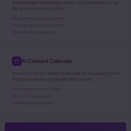
Build thought leadership content that positions you as
the go-to expert in
creators
.
AI-generated authority content
Thought leadership positioning
Trust-building marketing
AI Content Calendar
Never run out of content ideas with AI scheduling tools
that generate thought leadership content.
Automated content calendar
Save 10+ hours weekly
Meaningful engagement