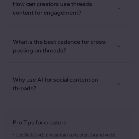
How can creators use threads
content for engagement?
What is the best cadence for cross-
posting on threads?
Why use AI for social content on
threads?
Pro Tips for
creators
• Use Bolta's AI to maintain consistent brand voice