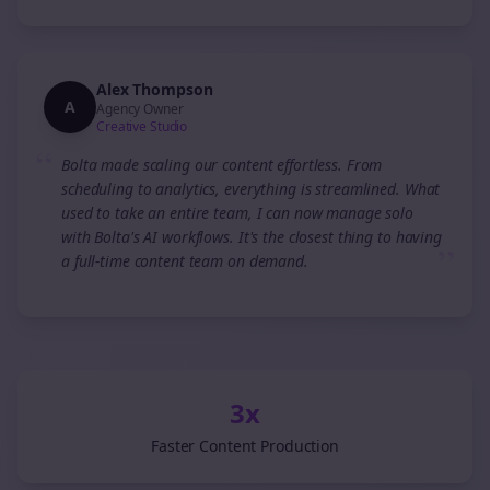
Alex Thompson
A
Agency Owner
Creative Studio
“
Bolta made scaling our content effortless. From
scheduling to analytics, everything is streamlined. What
used to take an entire team, I can now manage solo
with Bolta's AI workflows. It's the closest thing to having
”
a full-time content team on demand.
3x
Faster Content Production