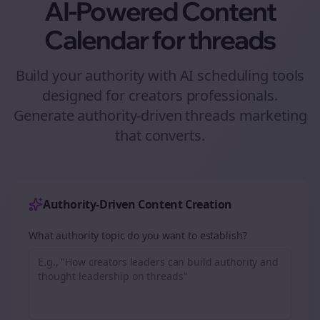
AI-Powered Content
Calendar for
threads
Build your authority with AI scheduling tools
designed for
creators
professionals.
Generate authority-driven
threads
marketing
that converts.
Authority-Driven Content Creation
What authority topic do you want to establish?