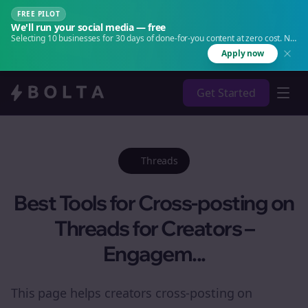
FREE PILOT
We'll run your social media — free
Selecting 10 businesses for 30 days of done-for-you content at zero cost. No
agency. No retainer.
Apply now
Get Started
Threads
Best Tools for Cross-posting on
Threads for Creators –
Engagem...
This page helps creators cross-posting on