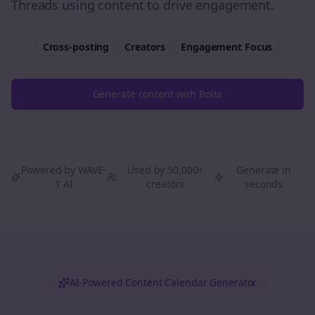
Threads using content to drive engagement.
Cross-posting
Creators
Engagement
Focus
Generate content with Bolta
Try Free
Threads
Generator
Powered by WAVE-
Used by 50,000+
Generate in
1 AI
creators
seconds
AI-Powered Content Calendar Generator