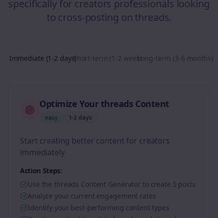
specifically for
creators
professionals looking
to
cross-posting
on
threads
.
Immediate (1-2 days)
Short-term (1-2 weeks)
Long-term (3-6 months)
Optimize Your threads Content
easy
1-2 days
Start creating better content for creators
immediately
Action Steps:
Use the threads Content Generator to create 5 posts
Analyze your current engagement rates
Identify your best-performing content types