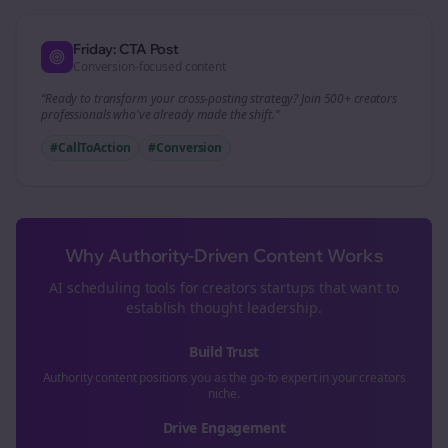
Friday: CTA Post
Conversion-focused content
“Ready to transform your
cross-posting
strategy? Join 500+
creators
professionals who've already made the shift.”
#CallToAction
#Conversion
Why Authority-Driven Content Works
AI scheduling tools for
creators
startups that want to
establish thought leadership.
Build Trust
Authority content positions you as the go-to expert in your
creators
niche.
Drive Engagement