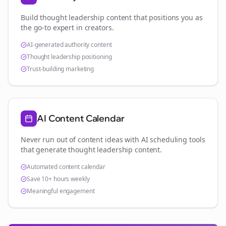
Build thought leadership content that positions you as
the go-to expert in
creators
.
AI-generated authority content
Thought leadership positioning
Trust-building marketing
AI Content Calendar
Never run out of content ideas with AI scheduling tools
that generate thought leadership content.
Automated content calendar
Save 10+ hours weekly
Meaningful engagement