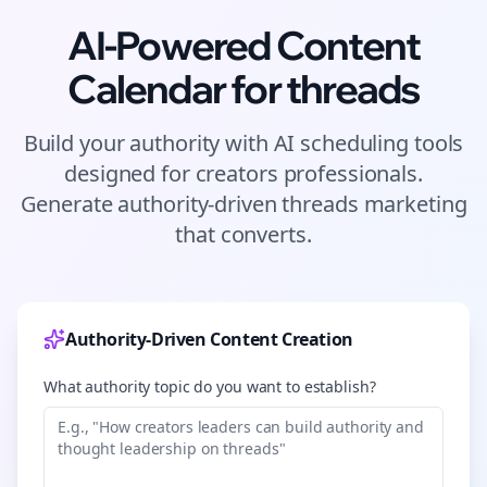
AI-Powered Content
Calendar for
threads
Build your authority with AI scheduling tools
designed for
creators
professionals.
Generate authority-driven
threads
marketing
that converts.
Authority-Driven Content Creation
What authority topic do you want to establish?