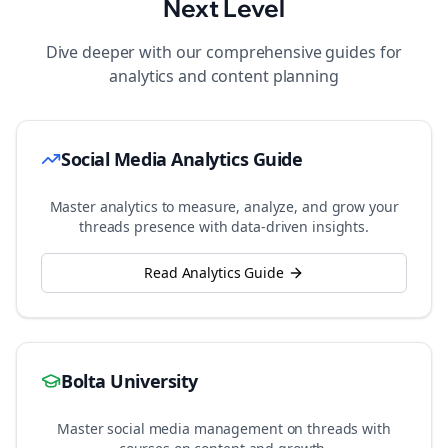
Next Level
Dive deeper with our comprehensive guides for
analytics and content planning
Social Media Analytics Guide
Master analytics to measure, analyze, and grow your
threads
presence with data-driven insights.
Read Analytics Guide
Bolta University
Master social media management on
threads
with