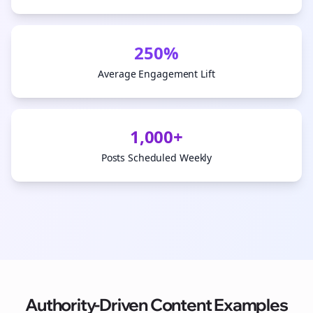
250%
Average Engagement Lift
1,000+
Posts Scheduled Weekly
Authority-Driven Content Examples