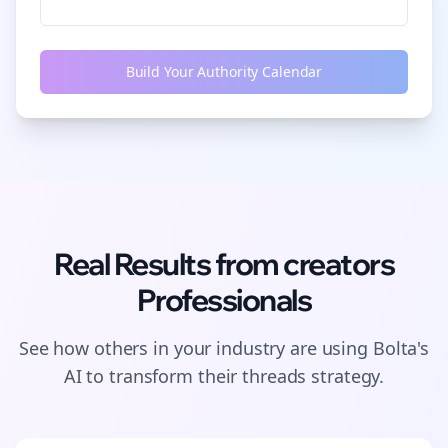
Build Your Authority Calendar
Real Results from
creators
Professionals
See how others in your industry are using Bolta's
AI to transform their
threads
strategy.