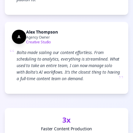
”
Alex Thompson
A
Agency Owner
Creative Studio
“
Bolta made scaling our content effortless. From
scheduling to analytics, everything is streamlined. What
used to take an entire team, I can now manage solo
with Bolta's AI workflows. It's the closest thing to having
”
a full-time content team on demand.
3x
Faster Content Production