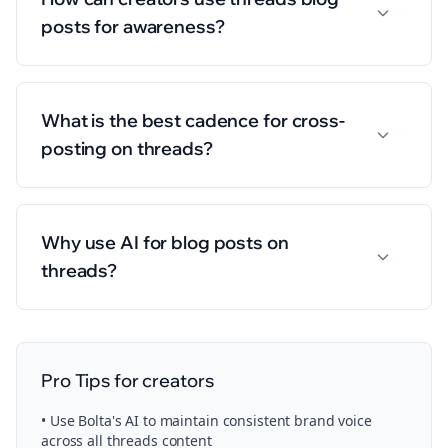
posts for awareness?
What is the best cadence for cross-
posting on threads?
Why use AI for blog posts on
threads?
Pro Tips for
creators
• Use Bolta's AI to maintain consistent brand voice
across all
threads
content