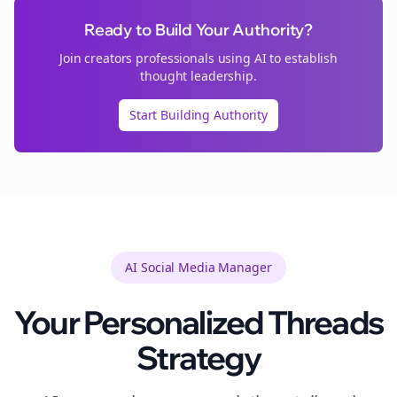
Ready to Build Your Authority?
Join
creators
professionals using AI to establish
thought leadership.
Start Building Authority
AI Social Media Manager
Your Personalized
Threads
Strategy