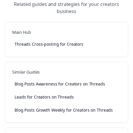
Related guides and strategies for your
creators
business
Main Hub
Threads Cross-posting for Creators
Similar Guides
Blog Posts Awareness for Creators on Threads
Leads for Creators on Threads
Blog Posts Growth Weekly for Creators on Threads