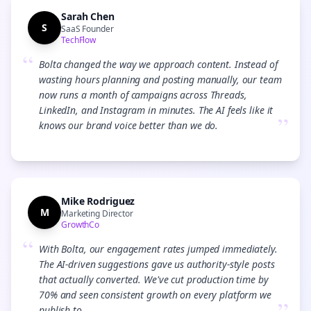
Sarah Chen
S
SaaS Founder
TechFlow
“
Bolta changed the way we approach content. Instead of
wasting hours planning and posting manually, our team
now runs a month of campaigns across Threads,
LinkedIn, and Instagram in minutes. The AI feels like it
”
knows our brand voice better than we do.
Mike Rodriguez
M
Marketing Director
GrowthCo
“
With Bolta, our engagement rates jumped immediately.
The AI-driven suggestions gave us authority-style posts
that actually converted. We've cut production time by
70% and seen consistent growth on every platform we
publish to.