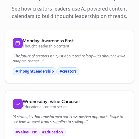
See how
creators
leaders use AI-powered content
calendars to build thought leadership on
threads
.
Monday: Awareness Post
Thought leadership content
“The future of
creators
isn't just about technology—it's about how we
adapt to change...”
#ThoughtLeadership
#
creators
Wednesday: Value Carousel
Educational content series
“5 strategies that transformed our
cross-posting
approach. Swipe to
see how we went from struggling to scaling...”
#ValueFirst
#Education