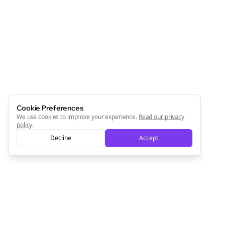
Join the Bolta
Newsletter
Start growing and be the First to Know. — it's free and
always will be 💜
Sign Me Up
Cookie Preferences
We use cookies to improve your experience.
Read our privacy
policy
.
Decline
Accept
Sign up now for a chance to win a FREE lifetime membership!