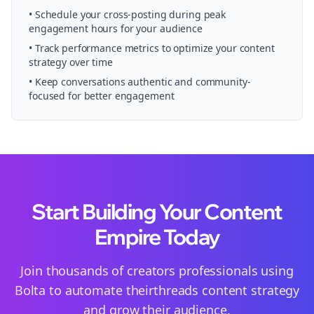
• Schedule your
cross-posting
during peak
engagement hours for your audience
• Track performance metrics to optimize your content
strategy over time
• Keep conversations authentic and community-
focused for better engagement
Start Building Your Content
Empire Today
Join thousands of
creators
professionals using
Bolta to automate their
threads
content strategy
and grow their audience.