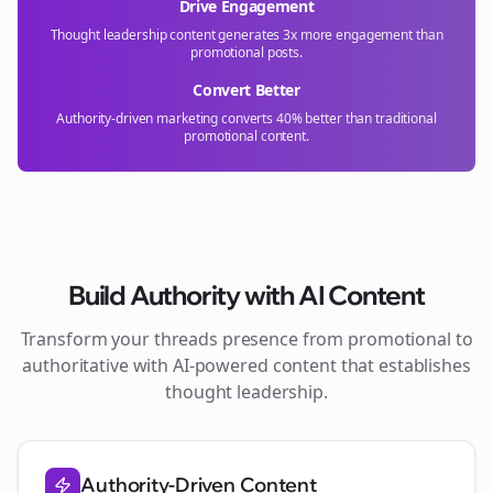
Drive Engagement
Thought leadership content generates 3x more engagement than
promotional posts.
Convert Better
Authority-driven marketing converts 40% better than traditional
promotional content.
Build Authority with AI Content
Transform your
threads
presence from promotional to
authoritative with AI-powered content that establishes
thought leadership.
Authority-Driven Content