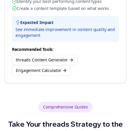
Identify your best-performing content types
Create a content template based on what works
Expected Impact
See immediate improvement in content quality and
engagement
Recommended Tools:
threads Content Generator
Engagement Calculator
Comprehensive Guides
Take Your
threads
Strategy to the