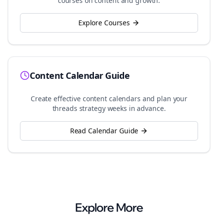
courses on content and growth.
Explore Courses
Content Calendar Guide
Create effective content calendars and plan your
threads
strategy weeks in advance.
Read Calendar Guide
Explore More