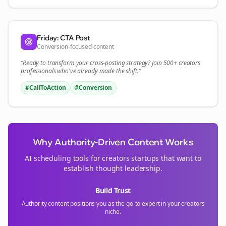
Friday: CTA Post
Conversion-focused content
“Ready to transform your
cross-posting
strategy? Join 500+
creators
professionals who've already made the shift.”
#CallToAction
#Conversion
Why Authority-Driven Content Works
AI scheduling tools for
creators
startups that want to
establish thought leadership.
Build Trust
Authority content positions you as the go-to expert in your
creators
niche.