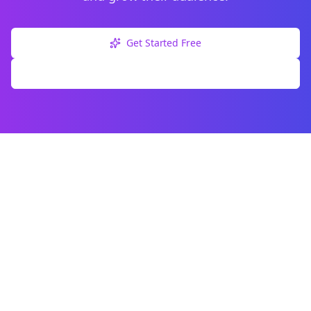
Get Started Free
Explore Free Tools