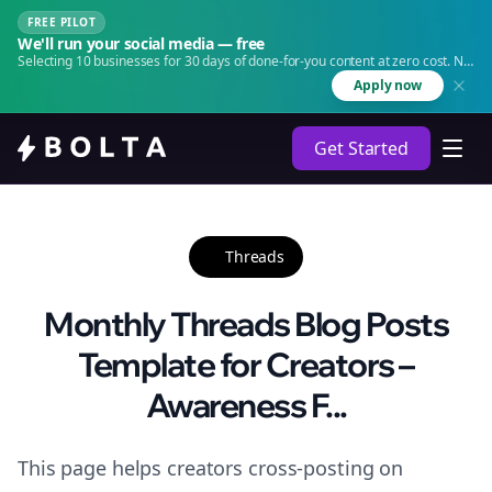
FREE PILOT
We'll run your social media — free
Selecting 10 businesses for 30 days of done-for-you content at zero cost. No
agency. No retainer.
Apply now
Get Started
Threads
Monthly Threads Blog Posts
Template for Creators –
Awareness F...
This page helps creators cross-posting on