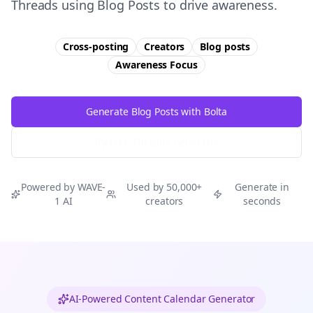
Threads using Blog Posts to drive awareness.
Cross-posting
Creators
Blog posts
Awareness
Focus
Generate Blog Posts with Bolta
Try Free
Threads
Generator
Powered by WAVE-
Used by 50,000+
Generate in
1 AI
creators
seconds
AI-Powered Content Calendar Generator