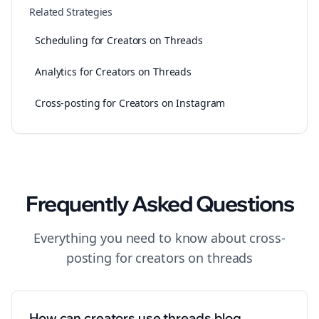
Related Strategies
Scheduling for Creators on Threads
Analytics for Creators on Threads
Cross-posting for Creators on Instagram
Frequently Asked Questions
Everything you need to know about
cross-
posting
for
creators
on
threads
How can creators use threads blog