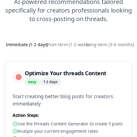
AI-powered recommendations tailored
specifically for
creators
professionals looking
to
cross-posting
on
threads
.
Immediate (1-2 days)
Short-term (1-2 weeks)
Long-term (3-6 months)
Optimize Your threads Content
easy
1-2 days
Start creating better blog posts for creators
immediately
Action Steps:
Use the threads Content Generator to create 5 posts
Analyze your current engagement rates