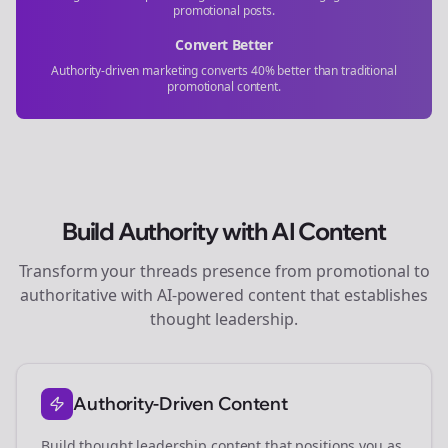
promotional posts.
Convert Better
Authority-driven marketing converts 40% better than traditional
promotional content.
Build Authority with AI Content
Transform your
threads
presence from promotional to
authoritative with AI-powered content that establishes
thought leadership.
Authority-Driven Content
Build thought leadership content that positions you as