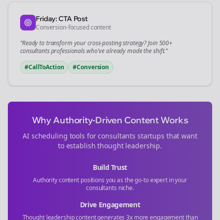
Friday: CTA Post
Conversion-focused content
“Ready to transform your
cross-posting
strategy? Join 500+
consultants
professionals who've already made the shift.”
#CallToAction
#Conversion
Why Authority-Driven Content Works
AI scheduling tools for
consultants
startups that want
to establish thought leadership.
Build Trust
Authority content positions you as the go-to expert in your
consultants
niche.
Drive Engagement
Thought leadership content generates 3x more engagement than