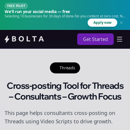
FREE PILOT
We'll run your social media — free
Selecting 10 businesses for 30 days of done-for-you content at zero cost. No
agency. No retainer.
Apply now
Get Started
Threads
Cross-posting Tool for Threads
– Consultants – Growth Focus
This page helps consultants cross-posting on
Threads using Video Scripts to drive growth.