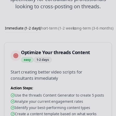
looking to
cross-posting
on
threads
.
Immediate (1-2 days)
Short-term (1-2 weeks)
Long-term (3-6 months)
Optimize Your threads Content
easy
1-2 days
Start creating better video scripts for
consultants immediately
Action Steps:
Use the threads Content Generator to create 5 posts
Analyze your current engagement rates
Identify your best-performing content types
Create a content template based on what works