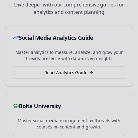
Dive deeper with our comprehensive guides for
analytics and content planning
Social Media Analytics Guide
Master analytics to measure, analyze, and grow your
threads
presence with data-driven insights.
Read Analytics Guide
Bolta University
Master social media management on
threads
with
courses on content and growth.