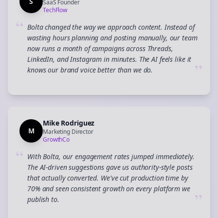
S
SaaS Founder
TechFlow
“
Bolta changed the way we approach content. Instead of
wasting hours planning and posting manually, our team
now runs a month of campaigns across Threads,
LinkedIn, and Instagram in minutes. The AI feels like it
”
knows our brand voice better than we do.
Mike Rodriguez
M
Marketing Director
GrowthCo
“
With Bolta, our engagement rates jumped immediately.
The AI-driven suggestions gave us authority-style posts
that actually converted. We've cut production time by
70% and seen consistent growth on every platform we
”
publish to.