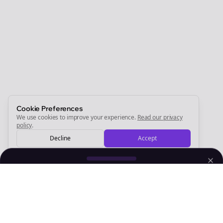
Join the Bolta
Newsletter
Start growing and be the First to Know. — it's free and
always will be 💜
Sign Me Up
Cookie Preferences
We use cookies to improve your experience.
Read our privacy
policy
.
Decline
Accept
Sign up now for a chance to win a FREE lifetime membership!