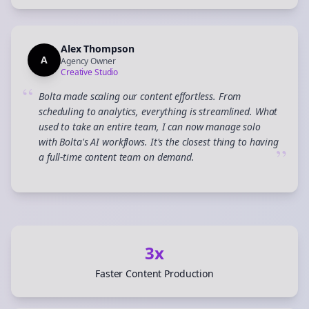
Alex Thompson
A
Agency Owner
Creative Studio
“
Bolta made scaling our content effortless. From
scheduling to analytics, everything is streamlined. What
used to take an entire team, I can now manage solo
with Bolta's AI workflows. It's the closest thing to having
”
a full-time content team on demand.
3x
Faster Content Production