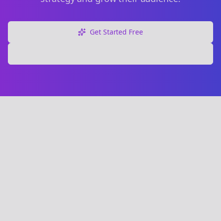
Get Started Free
Explore Free Tools