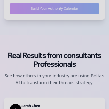
Build Your Authority Calendar
Real Results from
consultants
Professionals
See how others in your industry are using Bolta's
AI to transform their
threads
strategy.
Sarah Chen