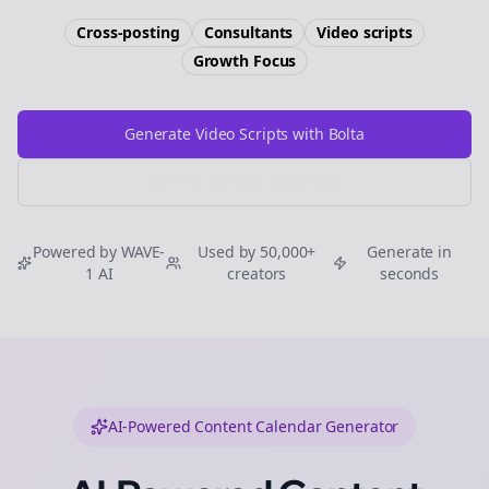
Cross-posting
Consultants
Video scripts
Growth
Focus
Generate Video Scripts with Bolta
Try Free
Threads
Generator
Powered by WAVE-
Used by 50,000+
Generate in
1 AI
creators
seconds
AI-Powered Content Calendar Generator