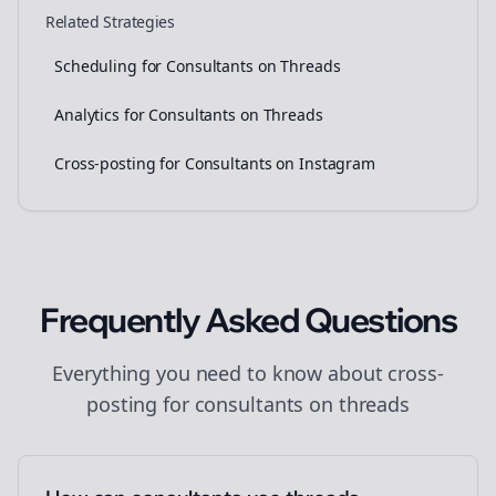
Related Strategies
Scheduling for Consultants on Threads
Analytics for Consultants on Threads
Cross-posting for Consultants on Instagram
Frequently Asked Questions
Everything you need to know about
cross-
posting
for
consultants
on
threads