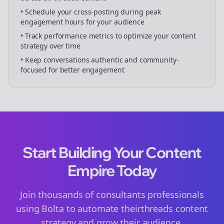
• Schedule your
cross-posting
during peak
engagement hours for your audience
• Track performance metrics to optimize your content
strategy over time
• Keep conversations authentic and community-
focused for better engagement
Start Building Your Content
Empire Today
Join thousands of
consultants
professionals
using Bolta to automate their
threads
content
strategy and grow their audience.