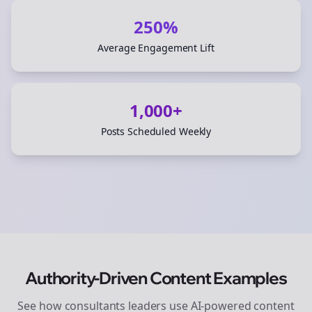
250%
Average Engagement Lift
1,000+
Posts Scheduled Weekly
Authority-Driven Content Examples
See how
consultants
leaders use AI-powered content