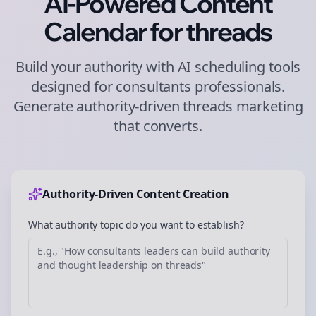
AI-Powered Content
Calendar for
threads
Build your authority with AI scheduling tools
designed for
consultants
professionals.
Generate authority-driven
threads
marketing
that converts.
Authority-Driven Content Creation
What authority topic do you want to establish?