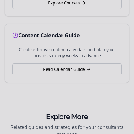
Explore Courses
Content Calendar Guide
Create effective content calendars and plan your
threads
strategy weeks in advance.
Read Calendar Guide
Explore More
Related guides and strategies for your
consultants