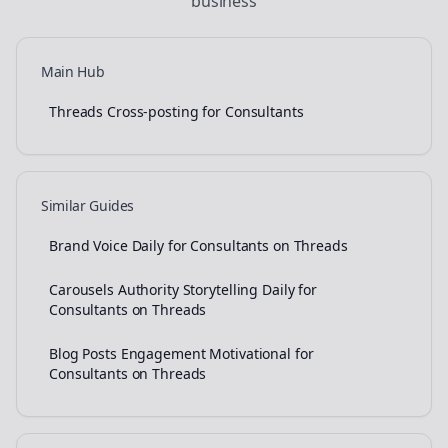
business
Main Hub
Threads Cross-posting for Consultants
Similar Guides
Brand Voice Daily for Consultants on Threads
Carousels Authority Storytelling Daily for
Consultants on Threads
Blog Posts Engagement Motivational for
Consultants on Threads