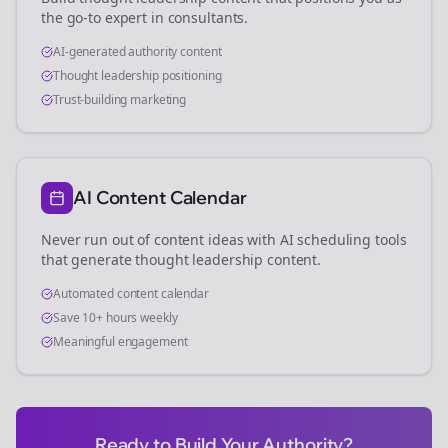
the go-to expert in
consultants
.
AI-generated authority content
Thought leadership positioning
Trust-building marketing
AI Content Calendar
Never run out of content ideas with AI scheduling tools
that generate thought leadership content.
Automated content calendar
Save 10+ hours weekly
Meaningful engagement
Ready to Build Your Authority?