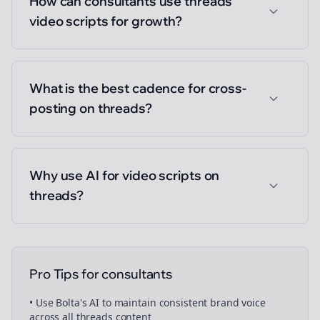
How can consultants use threads
video scripts for growth?
What is the best cadence for cross-
posting on threads?
Why use AI for video scripts on
threads?
Pro Tips for
consultants
• Use Bolta's AI to maintain consistent brand voice
across all
threads
content