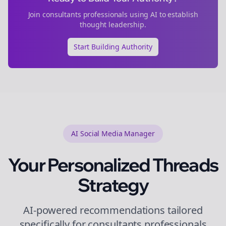
Join
consultants
professionals using AI to establish
thought leadership.
Start Building Authority
AI Social Media Manager
Your Personalized
Threads
Strategy
AI-powered recommendations tailored
specifically for
consultants
professionals