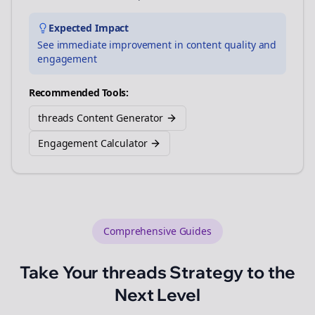
Expected Impact
See immediate improvement in content quality and
engagement
Recommended Tools:
threads Content Generator
Engagement Calculator
Comprehensive Guides
Take Your
threads
Strategy to the
Next Level