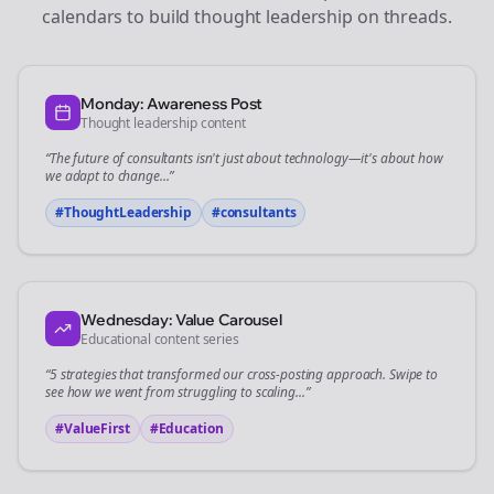
calendars to build thought leadership on
threads
.
Monday: Awareness Post
Thought leadership content
“The future of
consultants
isn't just about technology—it's about how
we adapt to change...”
#ThoughtLeadership
#
consultants
Wednesday: Value Carousel
Educational content series
“5 strategies that transformed our
cross-posting
approach. Swipe to
see how we went from struggling to scaling...”
#ValueFirst
#Education