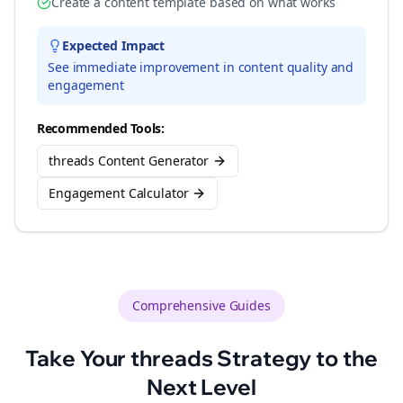
Create a content template based on what works
Expected Impact
See immediate improvement in content quality and
engagement
Recommended Tools:
threads Content Generator
Engagement Calculator
Comprehensive Guides
Take Your
threads
Strategy to the
Next Level