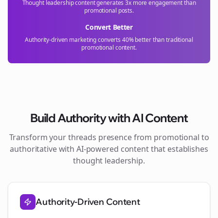
Thought leadership content generates 3x more engagement than
promotional posts.
Convert Better
Authority-driven marketing converts 40% better than traditional
promotional content.
Build Authority with AI Content
Transform your
threads
presence from promotional to
authoritative with AI-powered content that establishes
thought leadership.
Authority-Driven Content