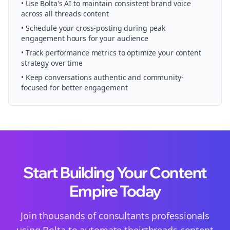
• Use Bolta's AI to maintain consistent brand voice
across all
threads
content
• Schedule your
cross-posting
during peak
engagement hours for your audience
• Track performance metrics to optimize your content
strategy over time
• Keep conversations authentic and community-
focused for better engagement
Start Building Your Content
Empire Today
Join thousands of
consultants
professionals