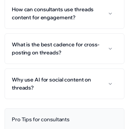
How can consultants use threads
content for engagement?
What is the best cadence for cross-
posting on threads?
Why use AI for social content on
threads?
Pro Tips for
consultants