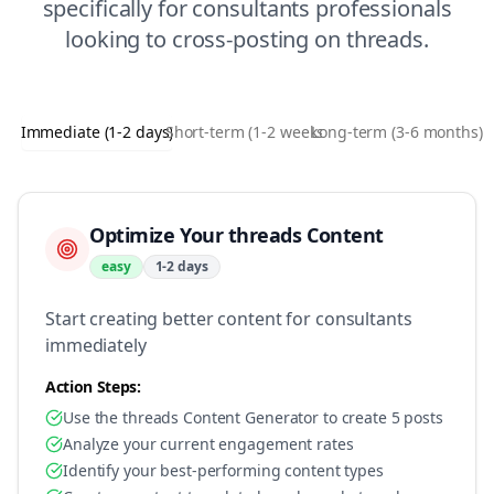
specifically for
consultants
professionals
looking to
cross-posting
on
threads
.
Immediate (1-2 days)
Short-term (1-2 weeks)
Long-term (3-6 months)
Optimize Your threads Content
easy
1-2 days
Start creating better content for consultants
immediately
Action Steps:
Use the threads Content Generator to create 5 posts
Analyze your current engagement rates
Identify your best-performing content types