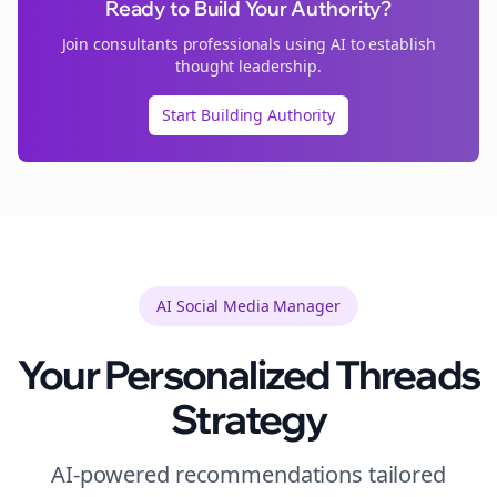
Ready to Build Your Authority?
Join
consultants
professionals using AI to establish
thought leadership.
Start Building Authority
AI Social Media Manager
Your Personalized
Threads
Strategy
AI-powered recommendations tailored