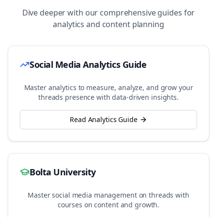
Dive deeper with our comprehensive guides for
analytics and content planning
Social Media Analytics Guide
Master analytics to measure, analyze, and grow your
threads
presence with data-driven insights.
Read Analytics Guide
Bolta University
Master social media management on
threads
with
courses on content and growth.