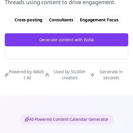
Threads using content to drive engagement.
Cross-posting
Consultants
Engagement
Focus
Generate content with Bolta
Try Free
Threads
Generator
Powered by WAVE-
Used by 50,000+
Generate in
1 AI
creators
seconds
AI-Powered Content Calendar Generator