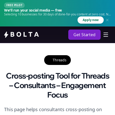
FREE PILOT
We'll run your social media — free
Selecting 10 businesses for 30 days of done-for-you content at zero cost. No
agency. No retainer.
Apply now
Get Started
Threads
Cross-posting Tool for Threads
– Consultants – Engagement
Focus
This page helps consultants cross-posting on