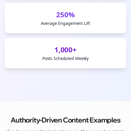
250%
Average Engagement Lift
1,000+
Posts Scheduled Weekly
Authority-Driven Content Examples