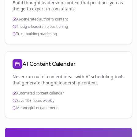
Build thought leadership content that positions you as
the go-to expert in
consultants
.
AI-generated authority content
Thought leadership positioning
Trust-building marketing
AI Content Calendar
Never run out of content ideas with AI scheduling tools
that generate thought leadership content.
Automated content calendar
Save 10+ hours weekly
Meaningful engagement