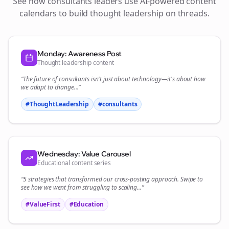
See how
consultants
leaders use AI-powered content
calendars to build thought leadership on
threads
.
Monday: Awareness Post
Thought leadership content
“The future of
consultants
isn't just about technology—it's about how
we adapt to change...”
#ThoughtLeadership
#
consultants
Wednesday: Value Carousel
Educational content series
“5 strategies that transformed our
cross-posting
approach. Swipe to
see how we went from struggling to scaling...”
#ValueFirst
#Education