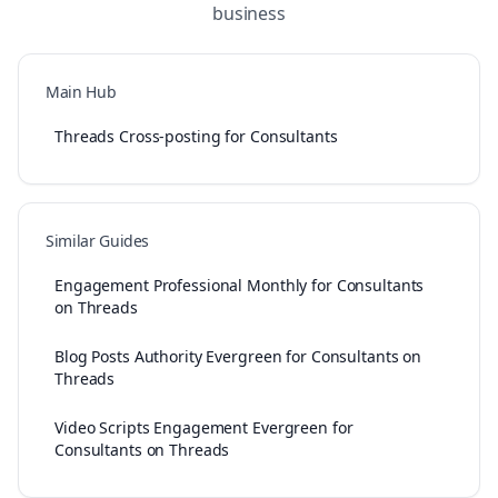
business
Main Hub
Threads Cross-posting for Consultants
Similar Guides
Engagement Professional Monthly for Consultants
on Threads
Blog Posts Authority Evergreen for Consultants on
Threads
Video Scripts Engagement Evergreen for
Consultants on Threads