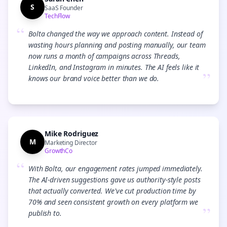
S
SaaS Founder
TechFlow
“
Bolta changed the way we approach content. Instead of
wasting hours planning and posting manually, our team
now runs a month of campaigns across Threads,
LinkedIn, and Instagram in minutes. The AI feels like it
”
knows our brand voice better than we do.
Mike Rodriguez
M
Marketing Director
GrowthCo
“
With Bolta, our engagement rates jumped immediately.
The AI-driven suggestions gave us authority-style posts
that actually converted. We've cut production time by
70% and seen consistent growth on every platform we
”
publish to.