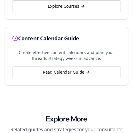
Explore Courses
Content Calendar Guide
Create effective content calendars and plan your
threads
strategy weeks in advance.
Read Calendar Guide
Explore More
Related guides and strategies for your
consultants