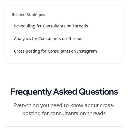
Related Strategies
Scheduling for Consultants on Threads
Analytics for Consultants on Threads
Cross-posting for Consultants on Instagram
Frequently Asked Questions
Everything you need to know about
cross-
posting
for
consultants
on
threads