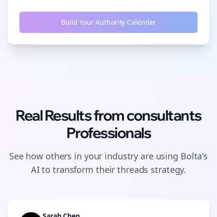
Build Your Authority Calendar
Real Results from
consultants
Professionals
See how others in your industry are using Bolta's
AI to transform their
threads
strategy.
Sarah Chen