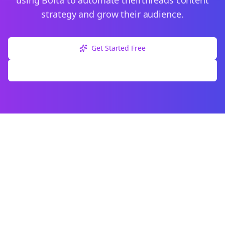
using Bolta to automate their
threads
content
strategy and grow their audience.
Get Started Free
Explore Free Tools