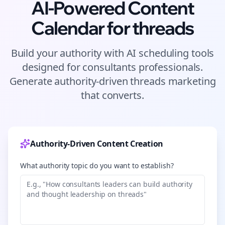
AI-Powered Content
Calendar for
threads
Build your authority with AI scheduling tools
designed for
consultants
professionals.
Generate authority-driven
threads
marketing
that converts.
Authority-Driven Content Creation
What authority topic do you want to establish?