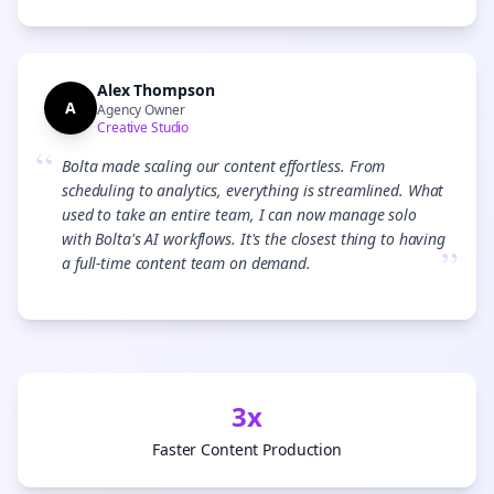
Alex Thompson
A
Agency Owner
Creative Studio
“
Bolta made scaling our content effortless. From
scheduling to analytics, everything is streamlined. What
used to take an entire team, I can now manage solo
with Bolta's AI workflows. It's the closest thing to having
”
a full-time content team on demand.
3x
Faster Content Production