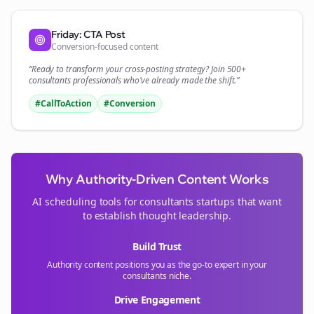
Friday: CTA Post
Conversion-focused content
“Ready to transform your
cross-posting
strategy? Join 500+
consultants
professionals who've already made the shift.”
#CallToAction
#Conversion
Why Authority-Driven Content Works
AI scheduling tools for
consultants
startups that want
to establish thought leadership.
Build Trust
Authority content positions you as the go-to expert in your
consultants
niche.
Drive Engagement