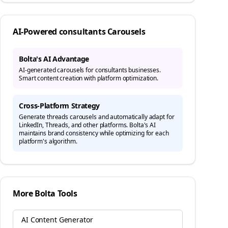
AI-Powered
consultants
Carousels
Bolta's AI Advantage
AI-generated carousels for consultants businesses.
Smart content creation with platform optimization.
Cross-Platform Strategy
Generate
threads
carousels and automatically adapt for
LinkedIn, Threads, and other platforms. Bolta's AI
maintains brand consistency while optimizing for each
platform's algorithm.
More Bolta Tools
AI Content Generator