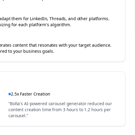
adapt them for LinkedIn, Threads, and other platforms.
izing for each platform's algorithm.
ates content that resonates with your target audience.
ored to your business goals.
2.5x Faster Creation
“Bolta's AI-powered carousel generator reduced our
content creation time from 3 hours to 1.2 hours per
carousel.”