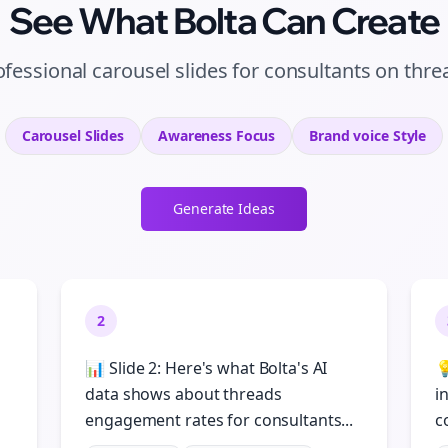
See What Bolta Can Create
ofessional carousel slides for consultants on thre
Carousel Slides
Awareness
Focus
Brand voice
Style
Generate Ideas
2
📊 Slide 2: Here's what Bolta's AI

n
data shows about threads
i
engagement rates for consultants...
c