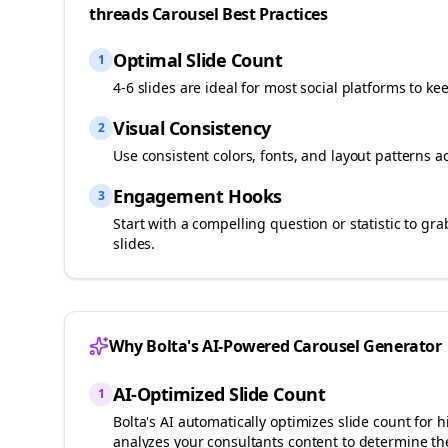
threads
Carousel Best Practices
Optimal Slide Count
1
4-6 slides are ideal for most social platforms to ke
Visual Consistency
2
Use consistent colors, fonts, and layout patterns a
Engagement Hooks
3
Start with a compelling question or statistic to g
slides.
Why Bolta's AI-Powered Carousel Generator
AI-Optimized Slide Count
1
Bolta's AI automatically optimizes slide count fo
analyzes your
consultants
content to determine the