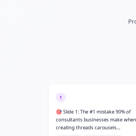
Pr
1
🎯 Slide 1: The #1 mistake 90% of
consultants businesses make whe
creating threads carousels...