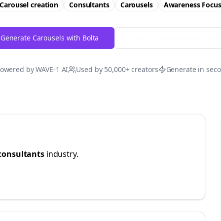
Carousel creation
Consultants
Carousels
Awareness
Focu
Generate Carousels with Bolta
Try Free
Threads
Generator
owered by WAVE-1 AI
Used by 50,000+ creators
Generate in sec
consultants
industry.