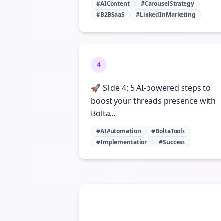
#AIContent
#CarouselStrategy
#B2BSaaS
#LinkedInMarketing
4
🚀 Slide 4: 5 AI-powered steps to
boost your threads presence with
Bolta...
#AIAutomation
#BoltaTools
#Implementation
#Success