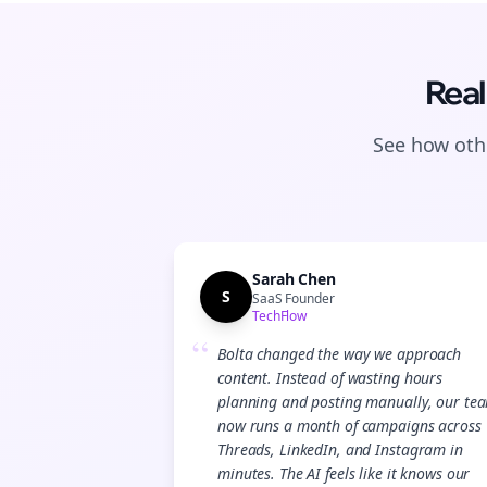
Real
See how othe
Sarah Chen
S
SaaS Founder
TechFlow
“
Bolta changed the way we approach
content. Instead of wasting hours
planning and posting manually, our te
now runs a month of campaigns across
Threads, LinkedIn, and Instagram in
minutes. The AI feels like it knows our