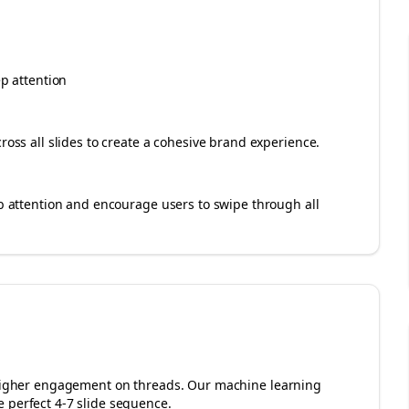
ep attention
cross all slides to create a cohesive brand experience.
rab attention and encourage users to swipe through all
r higher engagement on
threads
. Our machine learning
 perfect 4-7 slide sequence.