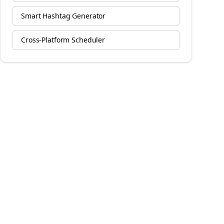
Smart Hashtag Generator
Cross-Platform Scheduler