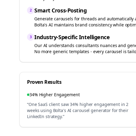
Smart Cross-Posting
2
Generate carousels for
threads
and automatically 
Bolta's AI maintains brand consistency while optim
Industry-Specific Intelligence
3
Our AI understands
consultants
nuances and gener
No more generic templates - every carousel is tail
Proven Results
34% Higher Engagement
“One SaaS client saw 34% higher engagement in 2
weeks using Bolta's AI carousel generator for their
LinkedIn strategy.”