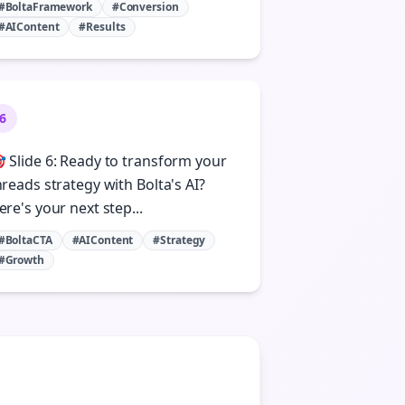
#BoltaFramework
#Conversion
#AIContent
#Results
6
 Slide 6: Ready to transform your
hreads strategy with Bolta's AI?
ere's your next step...
#BoltaCTA
#AIContent
#Strategy
#Growth