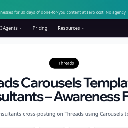
nesses for 30 days of done-for-you content at zero cost. No agency. 
I Agents
Pricing
Resources
Threads
ads Carousels Templat
ultants – Awareness 
nsultants cross-posting on Threads using Carousels t