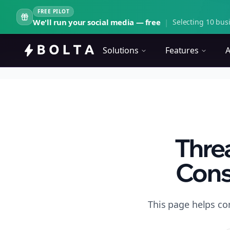
FREE PILOT
We'll run your social media — free
|
Selecting 10 busi
Solutions
Features
A
Thre
Cons
This page helps co