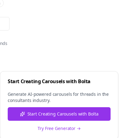
s
onds
Start Creating Carousels with Bolta
Generate AI-powered carousels for
threads
in the
consultants
industry.
Start Creating Carousels with Bolta
Try Free Generator →