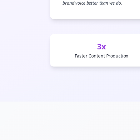
brand voice better than we do.
3x
Faster Content Production