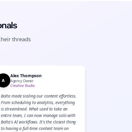
onals
their
threads
Alex Thompson
A
Agency Owner
Creative Studio
Bolta made scaling our content effortless.
From scheduling to analytics, everything
is streamlined. What used to take an
entire team, I can now manage solo with
Bolta's AI workflows. It's the closest thing
to having a full-time content team on