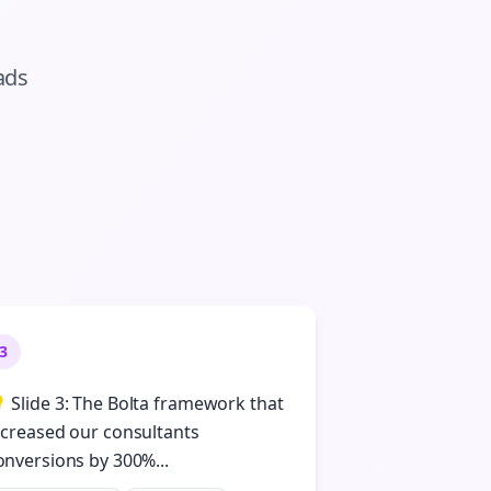
ads
3
 Slide 3: The Bolta framework that
ncreased our consultants
onversions by 300%...