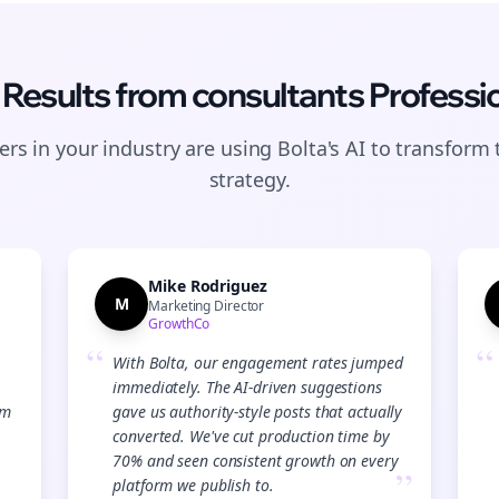
 Results from
consultants
Professi
rs in your industry are using Bolta's AI to transform 
strategy.
Mike Rodriguez
M
Marketing Director
GrowthCo
“
“
With Bolta, our engagement rates jumped
immediately. The AI-driven suggestions
Join the Bolta
am
gave us authority-style posts that actually
converted. We've cut production time by
Newsletter
70% and seen consistent growth on every
”
platform we publish to.