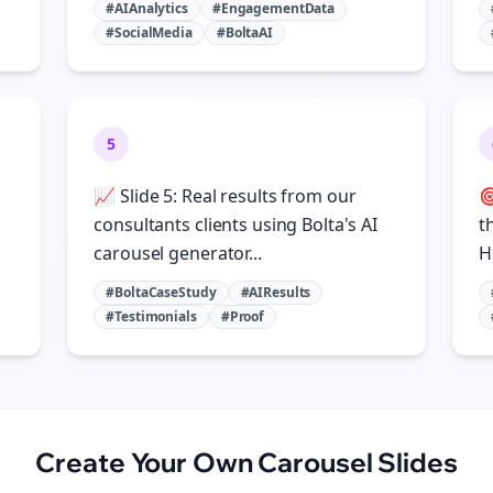
#AIAnalytics
#EngagementData
#SocialMedia
#BoltaAI
5
📈 Slide 5: Real results from our

consultants clients using Bolta's AI
t
carousel generator...
H
#BoltaCaseStudy
#AIResults
#Testimonials
#Proof
Create Your Own
Carousel Slides