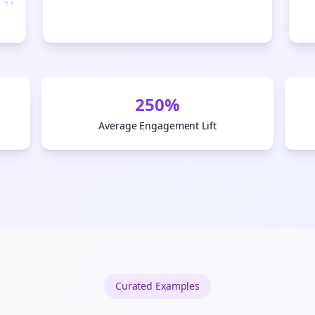
”
Start growing and be the First to Know. — it's free and always will be 
Si
Sign up now for a chance to win a FREE lifetime membership!
250%
Average Engagement Lift
Curated
Examples