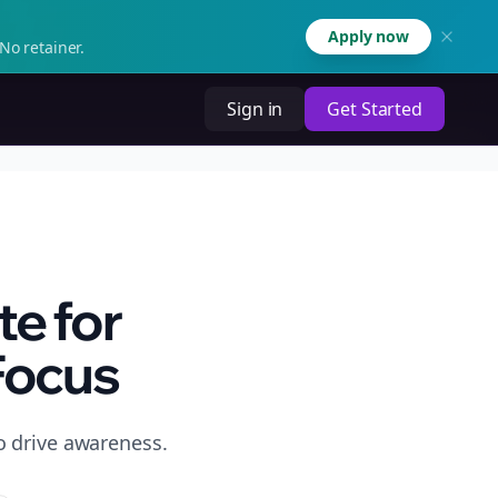
Apply now
No retainer.
Sign in
Get Started
e for
Focus
o drive awareness.