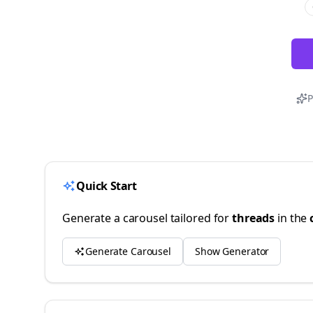
P
Quick Start
Generate a carousel tailored for
threads
in the
Generate Carousel
Show Generator