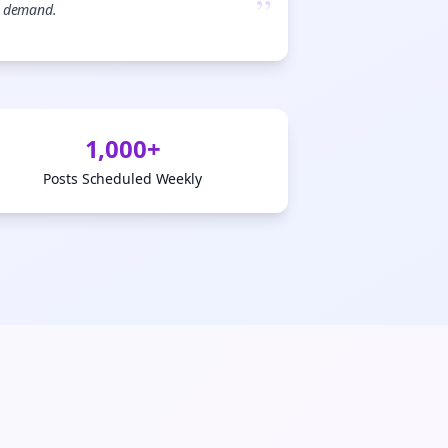
”
demand.

gn Me Up
1,000+
Posts Scheduled Weekly