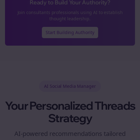
Ready to Build Your Authority?
Join
consultants
professionals using AI to establish
thought leadership.
Start Building Authority
AI Social Media Manager
Your Personalized
Threads
Strategy
AI-powered recommendations tailored