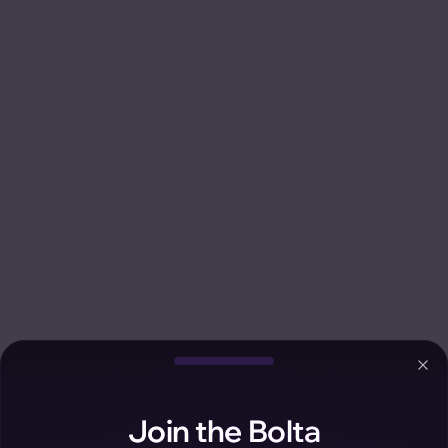
Clo
Join the Bolta