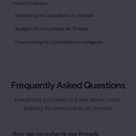
Related Strategies
Scheduling for Consultants on Threads
Analytics for Consultants on Threads
Cross-posting for Consultants on Instagram
Frequently Asked Questions
Everything you need to know about
cross-
posting
for
consultants
on
threads
How can consultants use threads