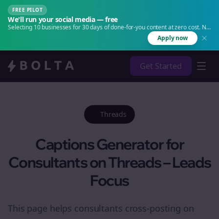
FREE PILOT
We'll run your social media — free
Selecting 10 businesses for 30 days of done-for-you content at zero cost. No
agency. No retainer.
Apply now
Get Started
Threads
Captions Generator for
Consultants on Threads – Leads
Focus
This page helps consultants cross-posting on