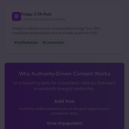
Friday: CTA Post
Conversion-focused content
“Ready to transform your
cross-posting
strategy? Join 500+
consultants
professionals who've already made the shift.”
#CallToAction
#Conversion
Why Authority-Driven Content Works
AI scheduling tools for
consultants
startups that want
to establish thought leadership.
Build Trust
Authority content positions you as the go-to expert in your
consultants
niche.
Drive Engagement