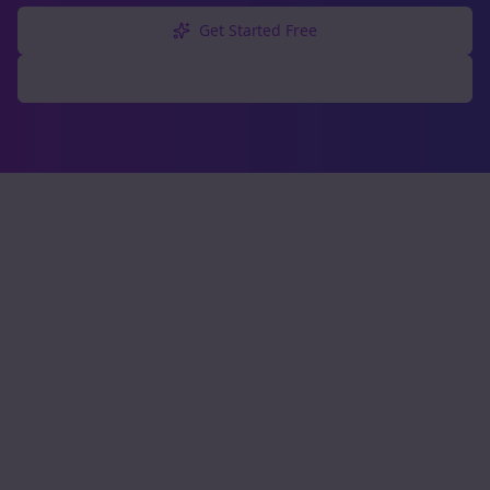
Get Started Free
Explore Free Tools