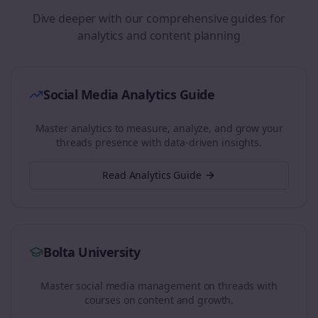
Dive deeper with our comprehensive guides for
analytics and content planning
Social Media Analytics Guide
Master analytics to measure, analyze, and grow your
threads
presence with data-driven insights.
Read Analytics Guide
Bolta University
Master social media management on
threads
with
courses on content and growth.