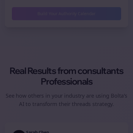
Build Your Authority Calendar
Real Results from
consultants
Professionals
See how others in your industry are using Bolta's
AI to transform their
threads
strategy.
Sarah Chen