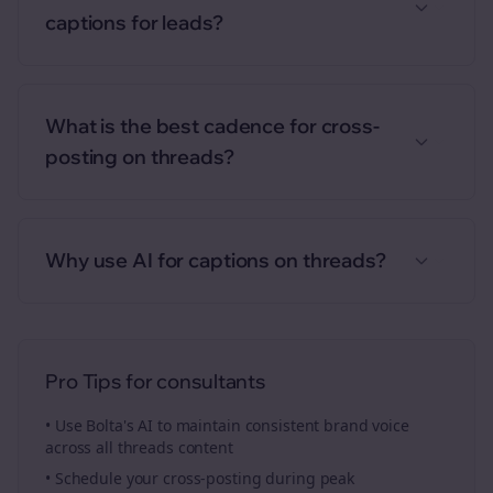
captions for leads?
What is the best cadence for cross-
posting on threads?
Why use AI for captions on threads?
Pro Tips for
consultants
• Use Bolta's AI to maintain consistent brand voice
across all
threads
content
• Schedule your
cross-posting
during peak