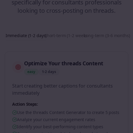
specifically for
consultants
professionals
looking to
cross-posting
on
threads
.
Immediate (1-2 days)
Short-term (1-2 weeks)
Long-term (3-6 months)
Optimize Your threads Content
easy
1-2 days
Start creating better captions for consultants
immediately
Action Steps:
Use the threads Content Generator to create 5 posts
Analyze your current engagement rates
Identify your best-performing content types