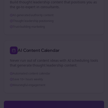
Build thought leadership content that positions you as
the go-to expert in
consultants
.
AI-generated authority content
Thought leadership positioning
Trust-building marketing
AI Content Calendar
Never run out of content ideas with AI scheduling tools
that generate thought leadership content.
Automated content calendar
Save 10+ hours weekly
Meaningful engagement