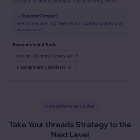
Create a content template based on what works
Expected Impact
See immediate improvement in content quality and
engagement
Recommended Tools:
threads Content Generator
Engagement Calculator
Comprehensive Guides
Take Your
threads
Strategy to the
Next Level