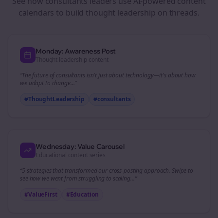
See how
consultants
leaders use AI-powered content
calendars to build thought leadership on
threads
.
Monday: Awareness Post
Thought leadership content
“The future of
consultants
isn't just about technology—it's about how
we adapt to change...”
#ThoughtLeadership
#
consultants
Wednesday: Value Carousel
Educational content series
“5 strategies that transformed our
cross-posting
approach. Swipe to
see how we went from struggling to scaling...”
#ValueFirst
#Education