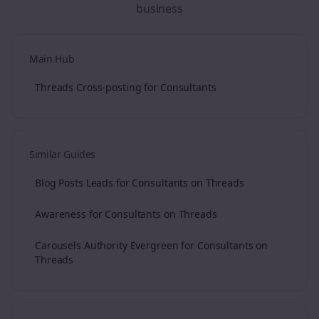
business
Main Hub
Threads Cross-posting for Consultants
Similar Guides
Blog Posts Leads for Consultants on Threads
Awareness for Consultants on Threads
Carousels Authority Evergreen for Consultants on
Threads