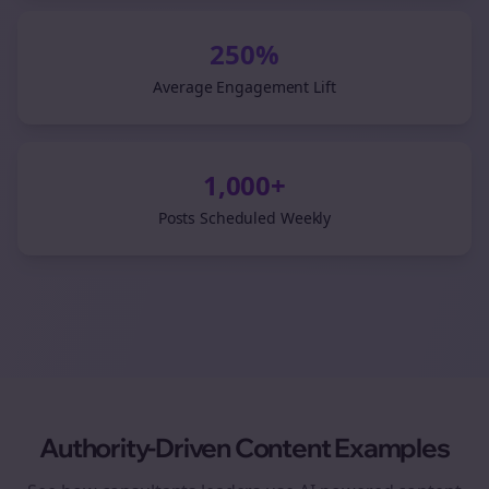
250%
Average Engagement Lift
1,000+
Posts Scheduled Weekly
Authority-Driven Content Examples