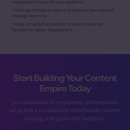
engagement hours for your audience
• Track performance metrics to optimize your content
strategy over time
• Keep conversations authentic and community-
focused for better engagement
Start Building Your Content
Empire Today
Join thousands of
consultants
professionals
using Bolta to automate their
threads
content
strategy and grow their audience.