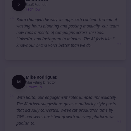
S
SaaS Founder
TechFlow
“
Bolta changed the way we approach content. Instead of
wasting hours planning and posting manually, our team
now runs a month of campaigns across Threads,
LinkedIn, and Instagram in minutes. The AI feels like it
”
knows our brand voice better than we do.
Mike Rodriguez
M
Marketing Director
GrowthCo
“
With Bolta, our engagement rates jumped immediately.
The AI-driven suggestions gave us authority-style posts
that actually converted. We've cut production time by
70% and seen consistent growth on every platform we
”
publish to.