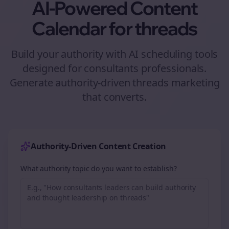
AI-Powered Content
Calendar for
threads
Build your authority with AI scheduling tools
designed for
consultants
professionals.
Generate authority-driven
threads
marketing
that converts.
Authority-Driven Content Creation
What authority topic do you want to establish?