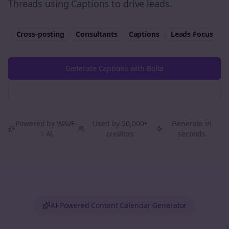
Threads using Captions to drive leads.
Cross-posting
Consultants
Captions
Leads
Focus
Generate Captions with Bolta
Try Free
Threads
Generator
Powered by WAVE-
Used by 50,000+
Generate in
1 AI
creators
seconds
AI-Powered Content Calendar Generator