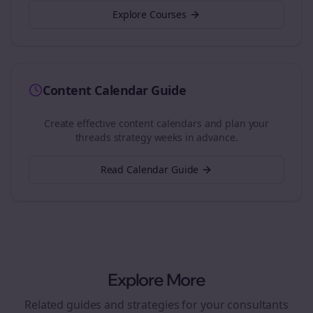
Explore Courses
Content Calendar Guide
Create effective content calendars and plan your
threads
strategy weeks in advance.
Read Calendar Guide
Explore More
Related guides and strategies for your
consultants