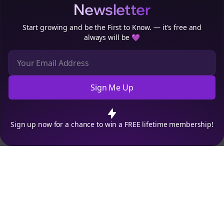
Newsletter
Start growing and be the First to Know. — it's free and
always will be 💜
Sign Me Up
Cookie Preferences
We use cookies to improve your experience.
Read our privacy
policy
.
Decline
Accept
Sign up now for a chance to win a FREE lifetime membership!