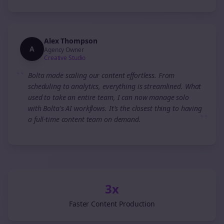
Alex Thompson
A
Agency Owner
Creative Studio
“
Bolta made scaling our content effortless. From
scheduling to analytics, everything is streamlined. What
used to take an entire team, I can now manage solo
with Bolta's AI workflows. It's the closest thing to having
”
a full-time content team on demand.
3x
Faster Content Production