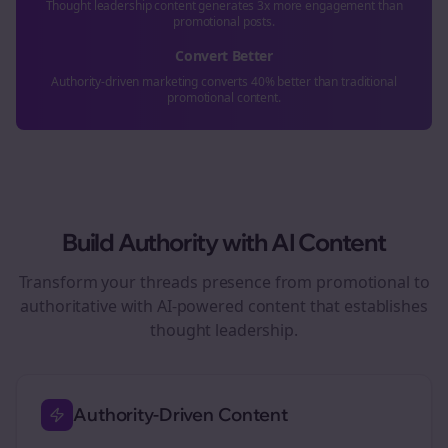
Thought leadership content generates 3x more engagement than
promotional posts.
Convert Better
Authority-driven marketing converts 40% better than traditional
promotional content.
Build Authority with AI Content
Transform your
threads
presence from promotional to
authoritative with AI-powered content that establishes
thought leadership.
Authority-Driven Content