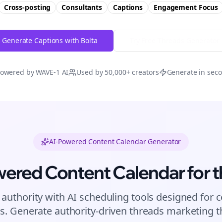
Cross-posting
Consultants
Captions
Engagement
Focus
Generate Captions with Bolta
Try Free
Threads
Generator
owered by WAVE-1 AI
Used by 50,000+ creators
Generate in sec
AI-Powered Content Calendar Generator
wered Content Calendar for
t
 authority with AI scheduling tools designed for
c
s. Generate authority-driven
threads
marketing th