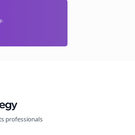
p.
tegy
ts
professionals