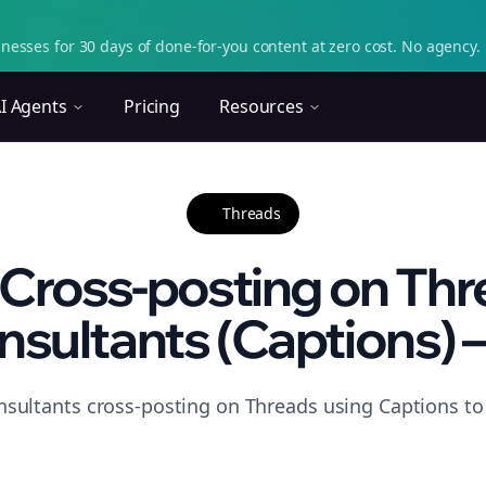
nesses for 30 days of done-for-you content at zero cost. No agency. 
I Agents
Pricing
Resources
Threads
Cross-posting on Thr
sultants (Captions) – 
nsultants cross-posting on Threads using Captions to