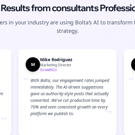
 Results from
consultants
Professi
rs in your industry are using Bolta's AI to transform 
strategy.
Mike Rodriguez
M
Marketing Director
GrowthCo
“
“
With Bolta, our engagement rates jumped
immediately. The AI-driven suggestions
am
gave us authority-style posts that actually
converted. We've cut production time by
70% and seen consistent growth on every
”
platform we publish to.
”