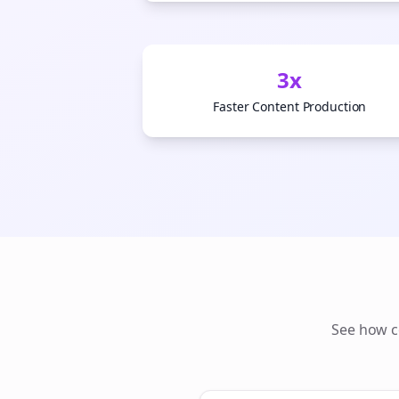
3x
Faster Content Production
See how
c