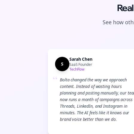
Real
See how othe
Sarah Chen
S
SaaS Founder
TechFlow
“
Bolta changed the way we approach
content. Instead of wasting hours
planning and posting manually, our te
now runs a month of campaigns across
Threads, LinkedIn, and Instagram in
minutes. The AI feels like it knows our
brand voice better than we do.