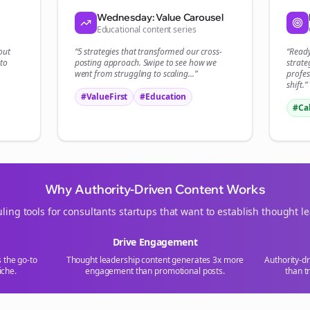
Wednesday: Value Carousel
Educational content series
out
“5 strategies that transformed our
cross-
“Read
to
posting
approach. Swipe to see how we
strate
went from struggling to scaling...”
profes
shift.”
#ValueFirst
#Education
#Ca
Why Authority-Driven Content Works
ling tools for
consultants
startups that want to establish thought l
Drive Engagement
s the go-to
Thought leadership content generates 3x more
Authority-d
iche.
engagement than promotional posts.
than t