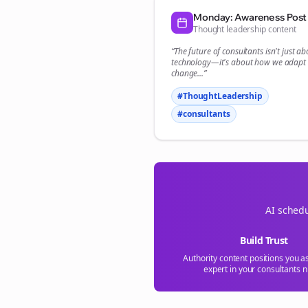
Monday: Awareness Post
Thought leadership content
“The future of
consultants
isn't just ab
technology—it's about how we adapt 
change...”
#ThoughtLeadership
#
consultants
AI schedu
Build Trust
Authority content positions you a
expert in your
consultants
n