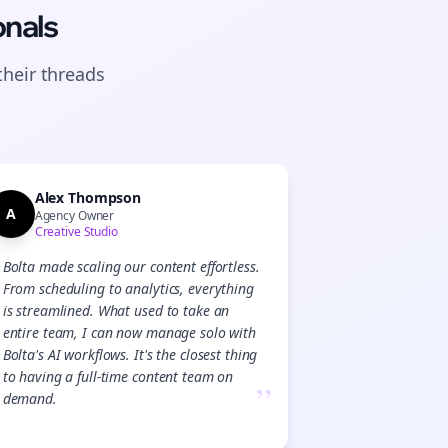
onals
their
threads
Alex Thompson
A
Agency Owner
Creative Studio
Bolta made scaling our content effortless.
From scheduling to analytics, everything
is streamlined. What used to take an
entire team, I can now manage solo with
Bolta's AI workflows. It's the closest thing
to having a full-time content team on
”
demand.