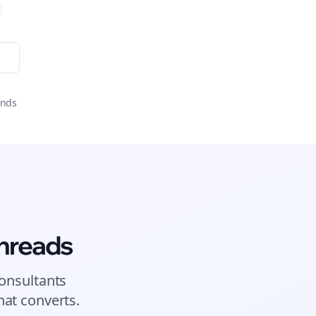
onds
hreads
onsultants
at converts.