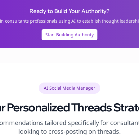
Ready to Build Your Authority?
oin
consultants
professionals using AI to establish thought leadershi
Start Building Authority
AI Social Media Manager
r Personalized
Threads
Stra
ommendations tailored specifically for
consultan
looking to
cross-posting
on
threads
.