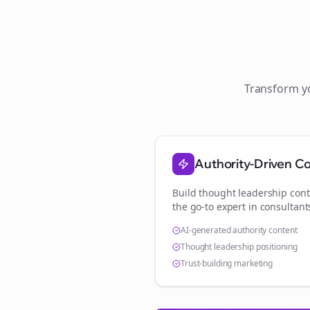
Transform 
Authority-Driven C
Build thought leadership cont
the go-to expert in
consultant
AI-generated authority content
Thought leadership positioning
Trust-building marketing