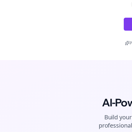
P
AI-Po
Build your
professional