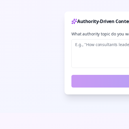
Authority-Driven Conte
What authority topic do you wa