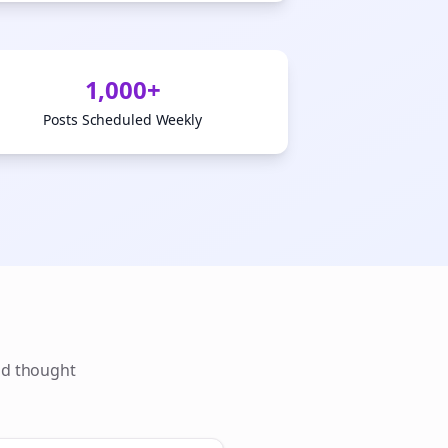
1,000+
Posts Scheduled Weekly
ld thought