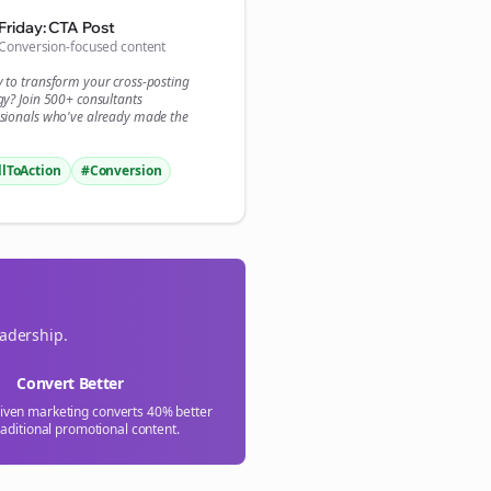
Friday: CTA Post
Conversion-focused content
y to transform your
cross-posting
gy? Join 500+
consultants
sionals who've already made the
llToAction
#Conversion
eadership.
Convert Better
riven marketing converts 40% better
raditional promotional content.