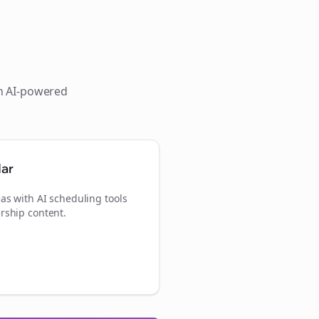
th AI-powered
dar
as with AI scheduling tools
rship content.