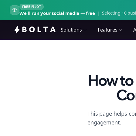
FREE PILOT
We'll run your social media — free
|
Selecting 10 busi
Solutions
Features
A
How to 
Con
This page helps co
engagement.