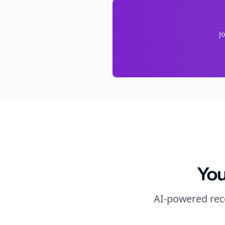
J
You
AI-powered rec