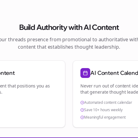
Build Authority with AI Content
your
threads
presence from promotional to authoritative wi
content that establishes thought leadership.
ontent
AI Content Calen
ent that positions you as
Never run out of content ide
s
.
that generate thought leade
Automated content calendar
Save 10+ hours weekly
Meaningful engagement