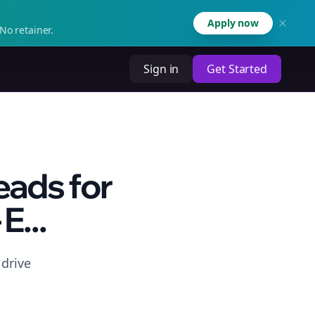
Apply now
No retainer.
Sign in
Get Started
eads for
E...
 drive