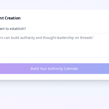
nt Creation
nt to establish?
Build Your Authority Calendar