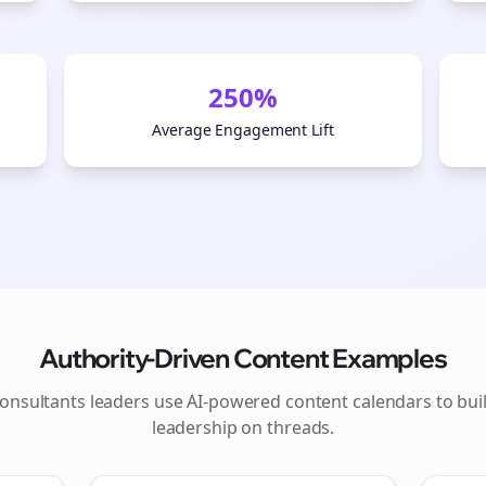
250%
Average Engagement Lift
Authority-Driven Content Examples
onsultants
leaders use AI-powered content calendars to bui
leadership on
threads
.