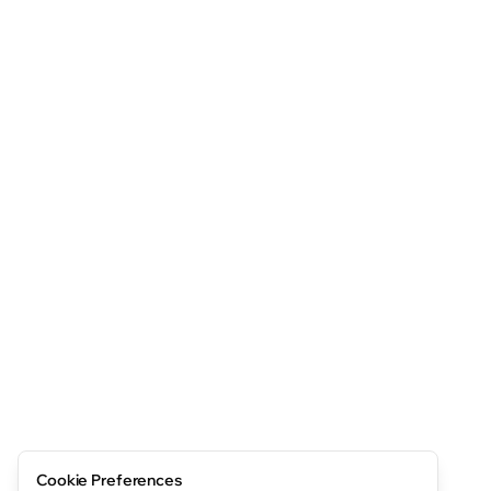
Cookie Preferences