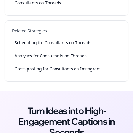
Consultants on Threads
Related Strategies
Scheduling for Consultants on Threads
Analytics for Consultants on Threads
Cross-posting for Consultants on Instagram
Turn Ideas into High-
Engagement
Captions
in
Seconds