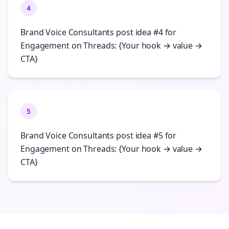
4
Brand Voice Consultants post idea #4 for
Engagement on Threads: {Your hook → value →
CTA}
5
Brand Voice Consultants post idea #5 for
Engagement on Threads: {Your hook → value →
CTA}