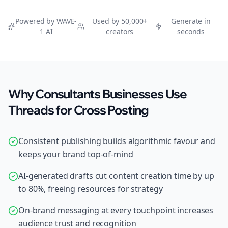
Powered by WAVE-
Used by 50,000+
Generate in
1 AI
creators
seconds
Why Consultants Businesses Use
Threads for Cross Posting
Consistent publishing builds algorithmic favour and
keeps your brand top-of-mind
AI-generated drafts cut content creation time by up
to 80%, freeing resources for strategy
On-brand messaging at every touchpoint increases
audience trust and recognition