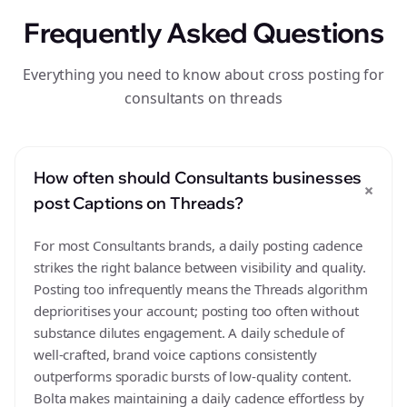
Frequently Asked Questions
Everything you need to know about cross posting for
consultants on threads
How often should Consultants businesses
+
post Captions on Threads?
For most Consultants brands, a daily posting cadence
strikes the right balance between visibility and quality.
Posting too infrequently means the Threads algorithm
deprioritises your account; posting too often without
substance dilutes engagement. A daily schedule of
well-crafted, brand voice captions consistently
outperforms sporadic bursts of low-quality content.
Bolta makes maintaining a daily cadence effortless by