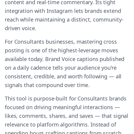
content and real-time commentary. Its tight
integration with Instagram lets brands extend
reach while maintaining a distinct, community-
driven voice.
For Consultants businesses, mastering cross
posting is one of the highest-leverage moves
available today. Brand Voice captions published
on a daily cadence tells your audience you're
consistent, credible, and worth following — all
signals that compound over time.
This tool is purpose-built for Consultants brands
focused on driving meaningful interactions —
likes, comments, shares, and saves — that signal
relevance to platform algorithms. Instead of
spending hours crafting captions from scratch,