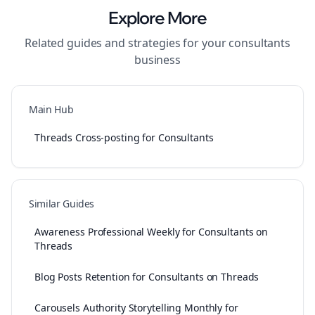
Explore More
Related guides and strategies for your
consultants
business
Main Hub
Threads Cross-posting for Consultants
Similar Guides
Awareness Professional Weekly for Consultants on
Threads
Blog Posts Retention for Consultants on Threads
Carousels Authority Storytelling Monthly for