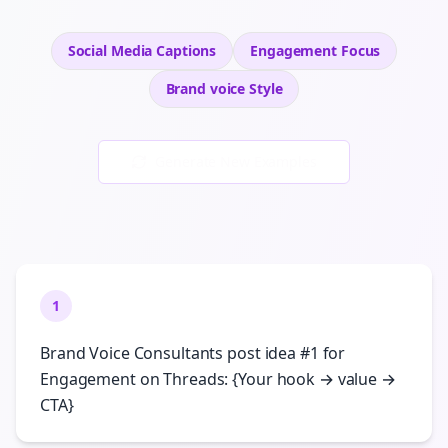
Social Media Captions
Engagement
Focus
Brand voice
Style
Generate New Examples
1
Brand Voice Consultants post idea #1 for
Engagement on Threads: {Your hook → value →
CTA}