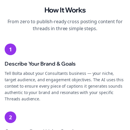
How It Works
From zero to publish-ready
cross posting
content for
threads
in three simple steps.
1
Describe Your Brand & Goals
Tell Bolta about your Consultants business — your niche,
target audience, and engagement objectives. The AI uses this
context to ensure every piece of captions it generates sounds
authentic to your brand and resonates with your specific
Threads audience.
2