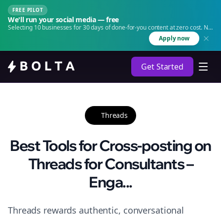
FREE PILOT
We'll run your social media — free
Selecting 10 businesses for 30 days of done-for-you content at zero cost. No
agency. No retainer.
Apply now
Get Started
Threads
Best Tools for Cross-posting on
Threads for Consultants –
Enga...
Threads rewards authentic, conversational