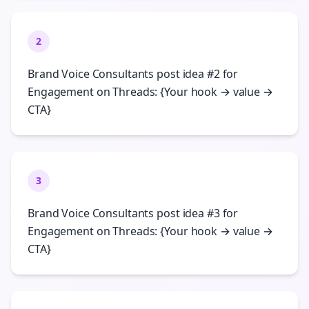
2
Brand Voice Consultants post idea #2 for
Engagement on Threads: {Your hook → value →
CTA}
3
Brand Voice Consultants post idea #3 for
Engagement on Threads: {Your hook → value →
CTA}