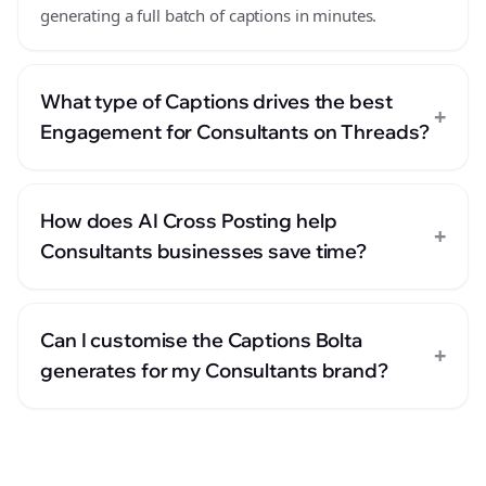
generating a full batch of captions in minutes.
What type of Captions drives the best
+
Engagement for Consultants on Threads?
How does AI Cross Posting help
+
Consultants businesses save time?
Can I customise the Captions Bolta
+
generates for my Consultants brand?