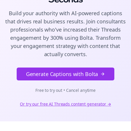
Build your authority with AI-powered
captions
that drives real business results. Join
consultants
professionals who've increased their
Threads
engagement by 300% using Bolta.
Transform
your engagement strategy with content that
actually converts.
Generate Captions with Bolta
Free to try out • Cancel anytime
Or try our free AI
Threads
content generator →