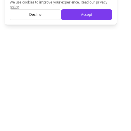
We use cookies to improve your experience.
Read our privacy
policy
.
Decline
Accept
Empowering creators to focus on what they do best. Plan,
schedule, and grow with Bolta.
Product
Company