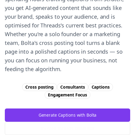
you get AI-generated content that sounds like
your brand, speaks to your audience, and is
optimised for Threads's current best practices.
Whether you're a solo founder or a marketing
team, Bolta's cross posting tool turns a blank
page into a polished captions in seconds — so
you can focus on running your business, not
feeding the algorithm.
Cross posting
Consultants
Captions
Engagement
Focus
Generate Captions with Bolta
Try Free
Threads
Generator