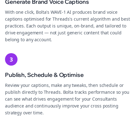
Generate Brand Voice Captions
With one click, Bolta's WAVE-1 AI produces brand voice
captions optimised for Threads's current algorithm and best
practices. Each output is unique, on-brand, and tailored to
drive engagement — not just generic content that could
belong to any account.
3
Publish, Schedule & Optimise
Review your captions, make any tweaks, then schedule or
publish directly to Threads. Bolta tracks performance so you
can see what drives engagement for your Consultants
audience and continuously improve your cross posting
strategy over time.