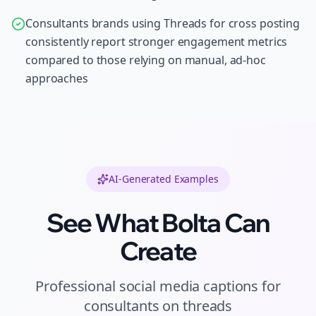
Consultants brands using Threads for cross posting
consistently report stronger engagement metrics
compared to those relying on manual, ad-hoc
approaches
AI-Generated Examples
See What Bolta Can
Create
Professional
social media captions
for
consultants
on
threads