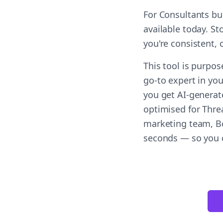
For Consultants bu
available today. S
you're consistent,
This tool is purpos
go-to expert in you
you get AI-generat
optimised for Threa
marketing team, Bol
seconds — so you c