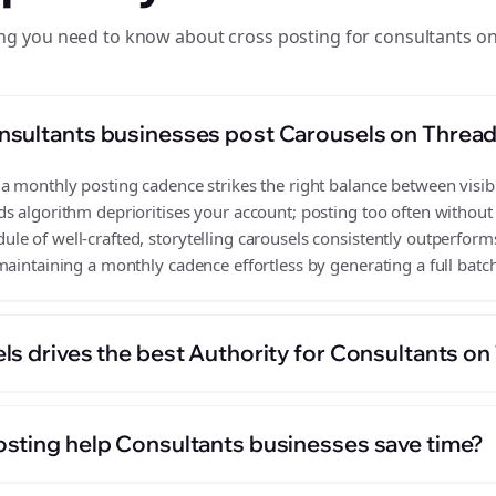
ng you need to know about cross posting for consultants o
nsultants businesses post Carousels on Threa
 monthly posting cadence strikes the right balance between visibil
s algorithm deprioritises your account; posting too often without
e of well-crafted, storytelling carousels consistently outperforms
aintaining a monthly cadence effortless by generating a full batch
ls drives the best Authority for Consultants o
sting help Consultants businesses save time?