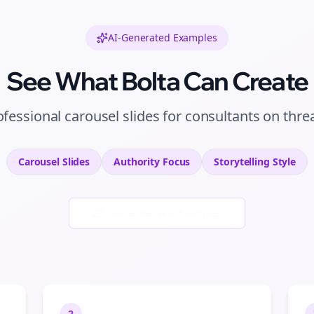
AI-Generated Examples
See What Bolta Can Create
ofessional
carousel slides
for
consultants
on
thre
Carousel Slides
Authority
Focus
Storytelling
Style
Generate New Examples
2