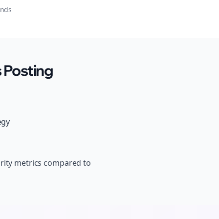
onds
 Posting
egy
ority metrics compared to