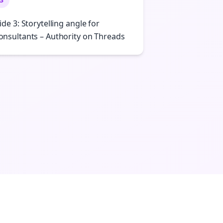
lide 3: Storytelling angle for
onsultants – Authority on Threads