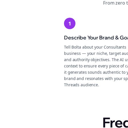
From zero 
1
Describe Your Brand & Go
Tell Bolta about your Consultants
business — your niche, target au
and authority objectives. The AI u
context to ensure every piece of 
it generates sounds authentic to 
brand and resonates with your sp
Threads audience.
Fre