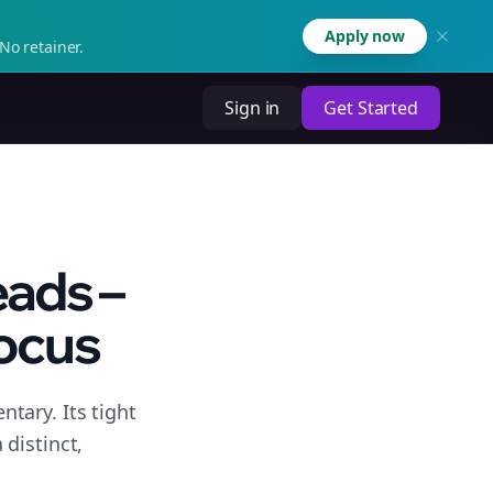
Apply now
No retainer.
Sign in
Get Started
eads –
Focus
tary. Its tight
distinct,