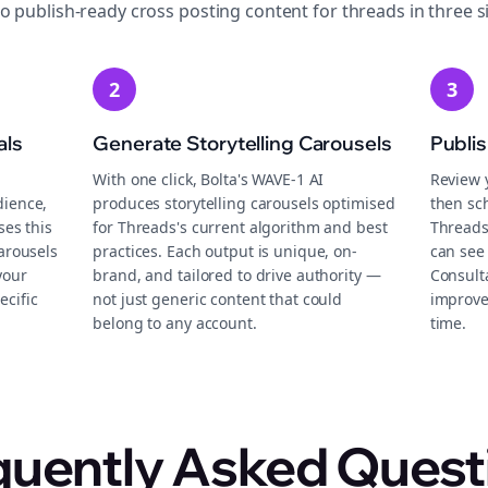
to publish-ready
cross posting
content for
threads
in three s
2
3
als
Generate Storytelling Carousels
Publi
With one click, Bolta's WAVE-1 AI
Review 
dience,
produces storytelling carousels optimised
then sch
ses this
for Threads's current algorithm and best
Threads
carousels
practices. Each output is unique, on-
can see 
your
brand, and tailored to drive authority —
Consult
ecific
not just generic content that could
improve
belong to any account.
time.
quently Asked Quest