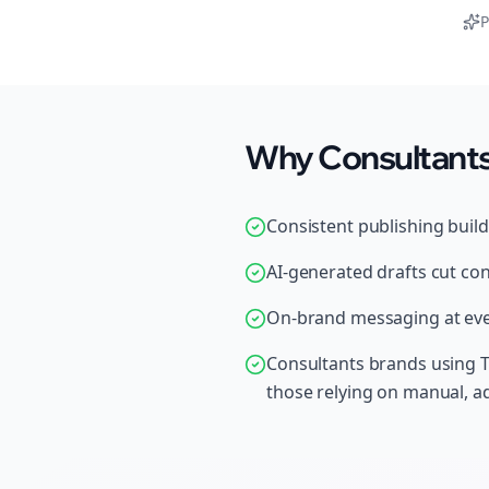
P
Why Consultants 
Consistent publishing buil
AI-generated drafts cut con
On-brand messaging at ever
Consultants brands using T
those relying on manual, 