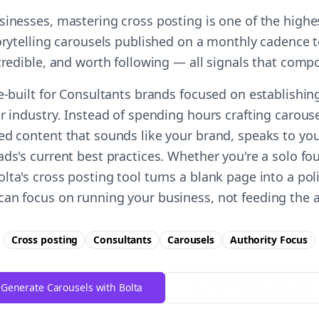
sinesses, mastering cross posting is one of the high
torytelling carousels published on a monthly cadence t
 credible, and worth following — all signals that comp
e-built for Consultants brands focused on establishin
r industry. Instead of spending hours crafting carous
ed content that sounds like your brand, speaks to you
ds's current best practices. Whether you're a solo fo
ta's cross posting tool turns a blank page into a pol
an focus on running your business, not feeding the 
Cross posting
Consultants
Carousels
Authority
Focus
Generate Carousels with Bolta
Try Free
Threads
Generator