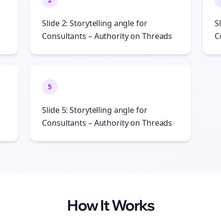
Slide 2: Storytelling angle for
S
Consultants – Authority on Threads
C
5
Slide 5: Storytelling angle for
Consultants – Authority on Threads
How It Works