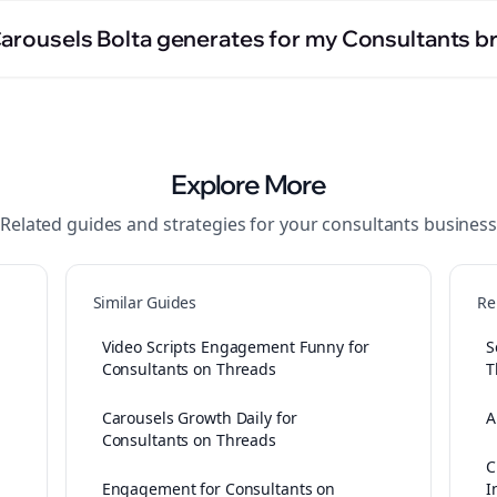
Carousels Bolta generates for my Consultants b
Explore More
Related guides and strategies for your
consultants
business
Similar Guides
Re
Video Scripts Engagement Funny for
S
Consultants on Threads
T
Carousels Growth Daily for
A
Consultants on Threads
C
Engagement for Consultants on
I