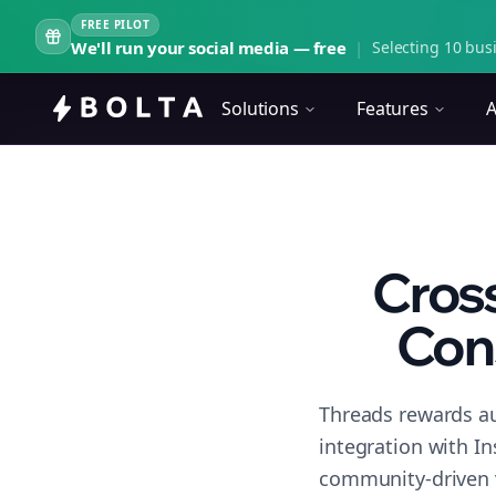
FREE PILOT
We'll run your social media — free
|
Selecting 10 busi
Solutions
Features
A
Cross
Cons
Threads rewards au
integration with I
community-driven 