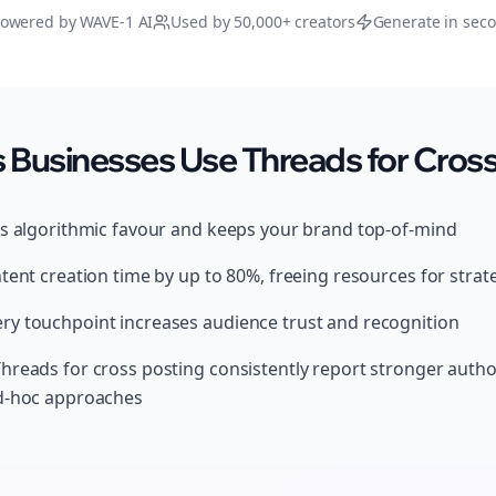
owered by WAVE-1 AI
Used by 50,000+ creators
Generate in sec
Businesses Use Threads for Cross
ds algorithmic favour and keeps your brand top-of-mind
tent creation time by up to 80%, freeing resources for strat
y touchpoint increases audience trust and recognition
hreads for cross posting consistently report stronger auth
ad-hoc approaches