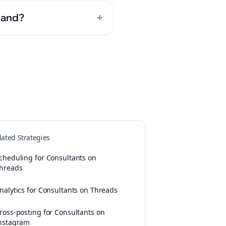
+
rand?
lated Strategies
cheduling for Consultants on
hreads
nalytics for Consultants on Threads
ross-posting for Consultants on
nstagram