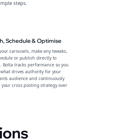
imple steps.
sh, Schedule & Optimise
your carousels, make any tweaks,
edule or publish directly to
. Bolta tracks performance so you
what drives authority for your
ants audience and continuously
 your cross posting strategy over
ions