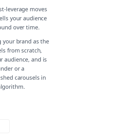
est-leverage moves
ells your audience
ound over time.
g your brand as the
els from scratch,
r audience, and is
under or a
ished carousels in
algorithm.