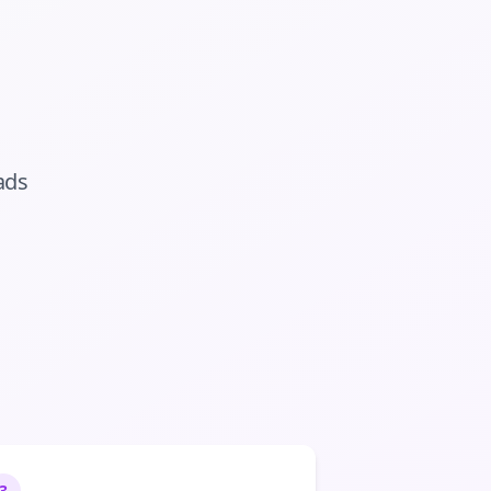
ads
3