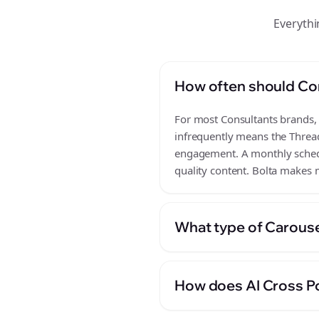
Everythi
How often should Co
For most Consultants brands, a
infrequently means the Thread
engagement. A monthly schedul
quality content. Bolta makes m
What type of Carouse
How does AI Cross Po