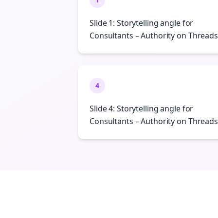
Slide 1: Storytelling angle for
Consultants – Authority on Threads
4
Slide 4: Storytelling angle for
Consultants – Authority on Threads