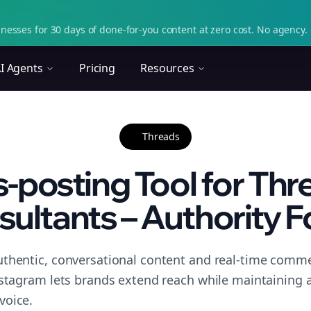
nesses for 30 days of done-for-you content at zero cost. No agency. 
I Agents
Pricing
Resources
Threads
-posting Tool for Thr
ultants – Authority 
thentic, conversational content and real-time commen
nstagram lets brands extend reach while maintaining a 
voice.