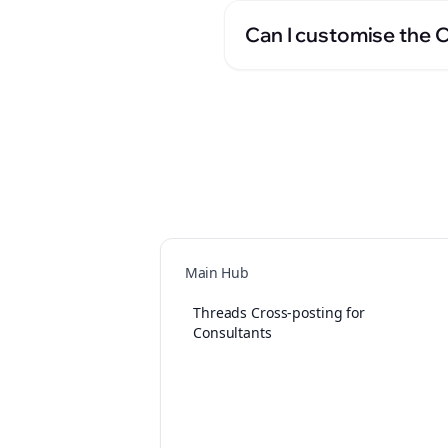
Can I customise the 
Main Hub
Threads Cross-posting for
Consultants