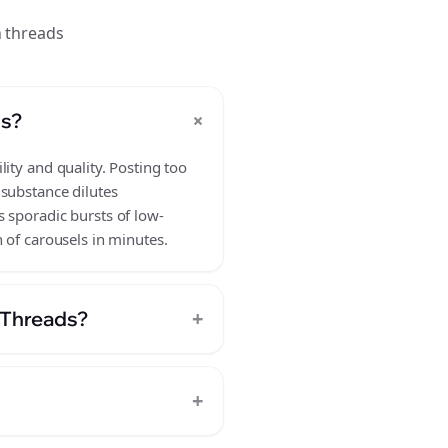
n threads
+
ds?
ity and quality. Posting too
 substance dilutes
 sporadic bursts of low-
 of carousels in minutes.
+
n Threads?
+