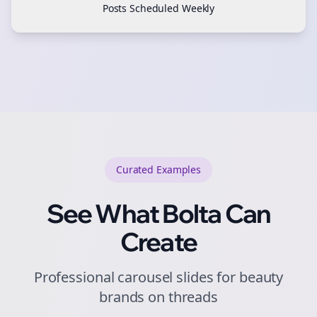
Posts Scheduled Weekly
Curated
Examples
See What Bolta Can
Create
Professional carousel slides for beauty
brands on threads