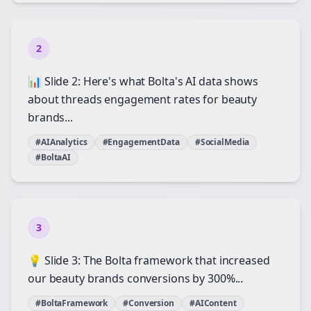
2
📊 Slide 2: Here's what Bolta's AI data shows
about threads engagement rates for beauty
brands...
#AIAnalytics
#EngagementData
#SocialMedia
#BoltaAI
3
💡 Slide 3: The Bolta framework that increased
our beauty brands conversions by 300%...
#BoltaFramework
#Conversion
#AIContent