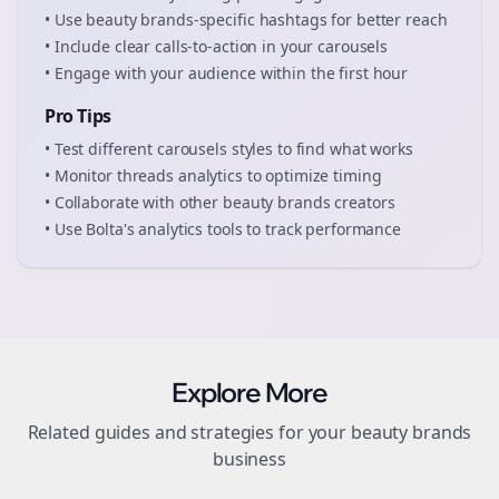
• Use
beauty brands
-specific hashtags for better reach
• Include clear calls-to-action in your
carousels
• Engage with your audience within the first hour
Pro Tips
• Test different
carousels
styles to find what works
• Monitor
threads
analytics to optimize timing
• Collaborate with other
beauty brands
creators
• Use Bolta's analytics tools to track performance
Explore More
Related guides and strategies for your
beauty brands
business