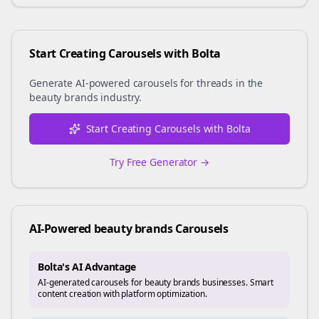
Start Creating Carousels with Bolta
Generate AI-powered carousels for
threads
in the
beauty brands
industry.
Start Creating Carousels with Bolta
Try Free Generator →
AI-Powered
beauty brands
Carousels
Bolta's AI Advantage
AI-generated carousels for beauty brands businesses. Smart
content creation with platform optimization.