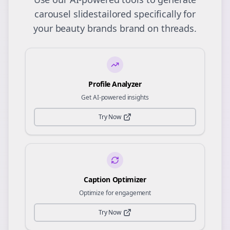
carousel slides
tailored specifically for
your
beauty brands
brand on
threads
.
Profile Analyzer
Get AI-powered insights
Try Now
Caption Optimizer
Optimize for engagement
Try Now