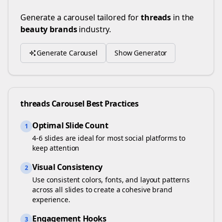
Generate a carousel tailored for
threads
in the
beauty brands
industry.
Generate Carousel
Show Generator
threads
Carousel Best Practices
Optimal Slide Count
1
4-6 slides are ideal for most social platforms to
keep attention
Visual Consistency
2
Use consistent colors, fonts, and layout patterns
across all slides to create a cohesive brand
experience.
Engagement Hooks
3