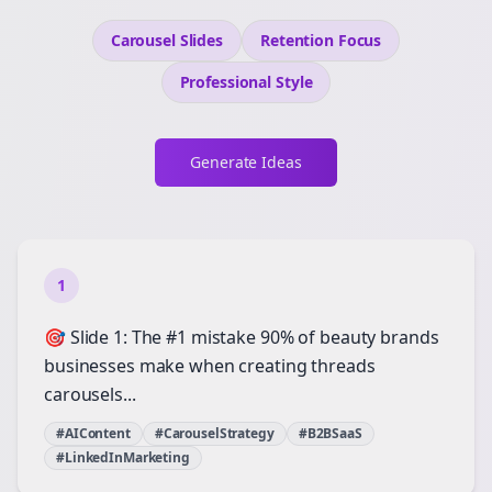
Carousel Slides
Retention
Focus
Professional
Style
Generate Ideas
1
🎯 Slide 1: The #1 mistake 90% of beauty brands
businesses make when creating threads
carousels...
#AIContent
#CarouselStrategy
#B2BSaaS
#LinkedInMarketing