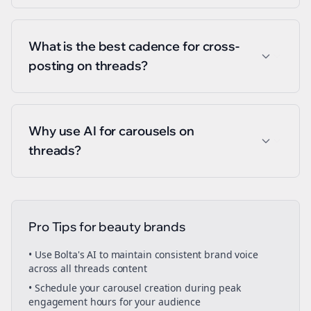
What is the best cadence for cross-
posting on threads?
Why use AI for carousels on
threads?
Pro Tips for
beauty brands
• Use Bolta's AI to maintain consistent brand voice
across all
threads
content
• Schedule your
carousel creation
during peak
engagement hours for your audience