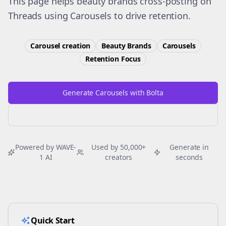
This page helps beauty brands cross-posting on
Threads using Carousels to drive retention.
Carousel creation
Beauty Brands
Carousels
Retention
Focus
Generate Carousels with Bolta
Try Free
Threads
Generator
Powered by WAVE-
Used by 50,000+
Generate in
1 AI
creators
seconds
Quick Start