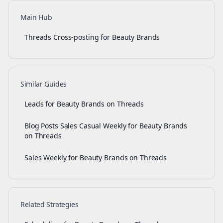
Main Hub
Threads Cross-posting for Beauty Brands
Similar Guides
Leads for Beauty Brands on Threads
Blog Posts Sales Casual Weekly for Beauty Brands
on Threads
Sales Weekly for Beauty Brands on Threads
Related Strategies