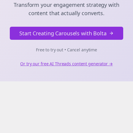
Transform your engagement strategy with
content that actually converts.
Start Creating Carousels with Bolta
Free to try out • Cancel anytime
Or try our free AI
Threads
content generator →