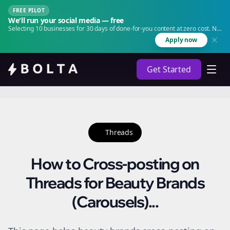
FREE PILOT
We'll run your social media — free
Selecting 10 businesses for 30 days of done-for-you content at zero cost. No
agency. No retainer.
Apply now
Get Started
Threads
How to Cross-posting on
Threads for Beauty Brands
(Carousels)...