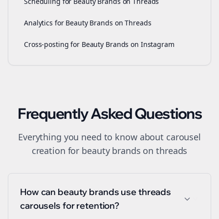
Scheduling for Beauty Brands on Threads
Analytics for Beauty Brands on Threads
Cross-posting for Beauty Brands on Instagram
Frequently Asked Questions
Everything you need to know about
carousel
creation
for
beauty brands
on
threads
How can beauty brands use threads
carousels for retention?