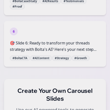
#BoltaCaseStudy
#AIResults
#Testimonials
#Proof
6
🎯 Slide 6: Ready to transform your threads
strategy with Bolta's AI? Here's your next step...
#BoltaCTA
#AIContent
#Strategy
#Growth
Create Your Own
Carousel
Slides
Use our AI-powered tools to generate