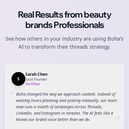
Real Results from
beauty
brands
Professionals
See how others in your industry are using Bolta's
AI to transform their
threads
strategy.
Sarah Chen
S
SaaS Founder
TechFlow
“
Bolta changed the way we approach content. Instead of
wasting hours planning and posting manually, our team
now runs a month of campaigns across Threads,
LinkedIn, and Instagram in minutes. The AI feels like it
”
knows our brand voice better than we do.