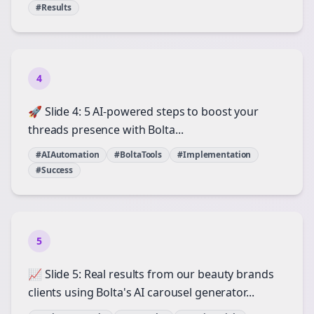
#Results
4
🚀 Slide 4: 5 AI-powered steps to boost your
threads presence with Bolta...
#AIAutomation
#BoltaTools
#Implementation
#Success
5
📈 Slide 5: Real results from our beauty brands
clients using Bolta's AI carousel generator...