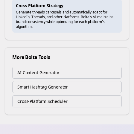
Cross-Platform Strategy
Generate
threads
carousels and automatically adapt for
LinkedIn, Threads, and other platforms. Bolta's AI maintains
brand consistency while optimizing for each platform's
algorithm.
More Bolta Tools
AI Content Generator
Smart Hashtag Generator
Cross-Platform Scheduler