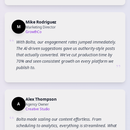
Mike Rodriguez
M
Marketing Director
GrowthCo
“
With Bolta, our engagement rates jumped immediately.
The AI-driven suggestions gave us authority-style posts
that actually converted. We've cut production time by
70% and seen consistent growth on every platform we
”
publish to.
Alex Thompson
A
Agency Owner
Creative Studio
“
Bolta made scaling our content effortless. From
scheduling to analytics, everything is streamlined. What