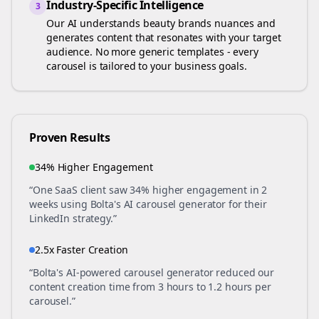
Industry-Specific Intelligence
3
Our AI understands
beauty brands
nuances and
generates content that resonates with your target
audience. No more generic templates - every
carousel is tailored to your business goals.
Proven Results
34% Higher Engagement
“One SaaS client saw 34% higher engagement in 2
weeks using Bolta's AI carousel generator for their
LinkedIn strategy.”
2.5x Faster Creation
“Bolta's AI-powered carousel generator reduced our
content creation time from 3 hours to 1.2 hours per
carousel.”