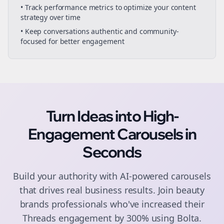
• Track performance metrics to optimize your content
strategy over time
• Keep conversations authentic and community-
focused for better engagement
Turn Ideas into High-
Engagement
Carousels
in
Seconds
Build your authority with AI-powered
carousels
that drives real business results. Join
beauty
brands
professionals who've increased their
Threads
engagement by 300% using Bolta.