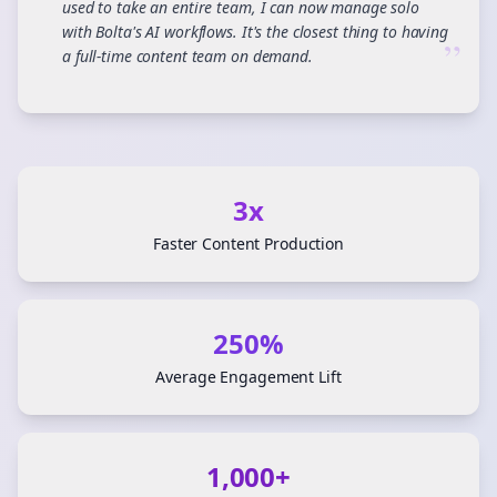
used to take an entire team, I can now manage solo
with Bolta's AI workflows. It's the closest thing to having
”
a full-time content team on demand.
3x
Faster Content Production
250%
Average Engagement Lift
1,000+