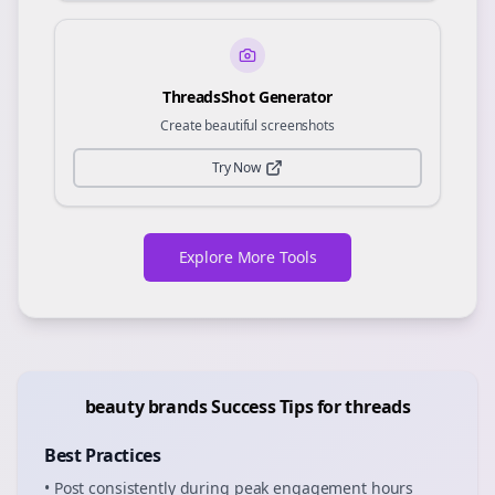
ThreadsShot Generator
Create beautiful screenshots
Try Now
Explore More Tools
beauty brands
Success Tips for
threads
Best Practices
• Post consistently during peak engagement hours