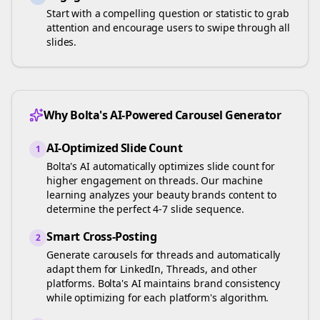
Start with a compelling question or statistic to grab
attention and encourage users to swipe through all
slides.
Why Bolta's AI-Powered Carousel Generator
AI-Optimized Slide Count
1
Bolta's AI automatically optimizes slide count for
higher engagement on
threads
. Our machine
learning analyzes your
beauty brands
content to
determine the perfect 4-7 slide sequence.
Smart Cross-Posting
2
Generate carousels for
threads
and automatically
adapt them for LinkedIn, Threads, and other
platforms. Bolta's AI maintains brand consistency
while optimizing for each platform's algorithm.