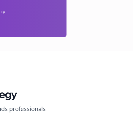
hip.
tegy
nds
professionals