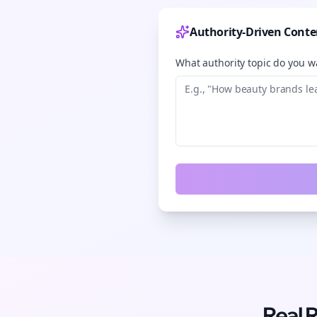
Authority-Driven Conte
What authority topic do you wa
Real 