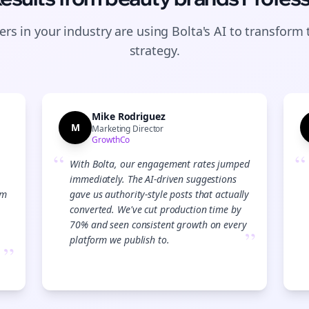
rs in your industry are using Bolta's AI to transform 
strategy.
Mike Rodriguez
M
Marketing Director
GrowthCo
“
“
With Bolta, our engagement rates jumped
immediately. The AI-driven suggestions
am
gave us authority-style posts that actually
converted. We've cut production time by
70% and seen consistent growth on every
”
platform we publish to.
”