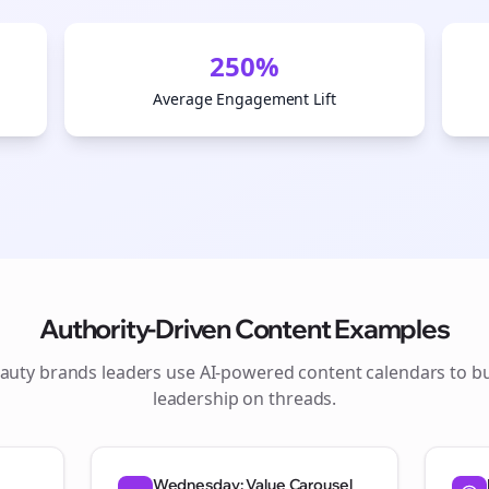
250%
Average Engagement Lift
Authority-Driven Content Examples
auty brands
leaders use AI-powered content calendars to b
Join the Bolta
leadership on
threads
.
Newsletter
Wednesday: Value Carousel