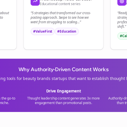
Educational content series
Start growing and be the First to Know. — it's free and always will be 
t about
“5 strategies that transformed our
cross-
“Read
Si
to
posting
approach. Swipe to see how we
strate
went from struggling to scaling...”
profes
shift.”
Sign up now for a chance to win a FREE lifetime membership!
#ValueFirst
#Education
#Ca
Why Authority-Driven Content Works
ing tools for
beauty brands
startups that want to establish thought 
Drive Engagement
s the go-to
Thought leadership content generates 3x more
Authority-d
niche.
engagement than promotional posts.
than t