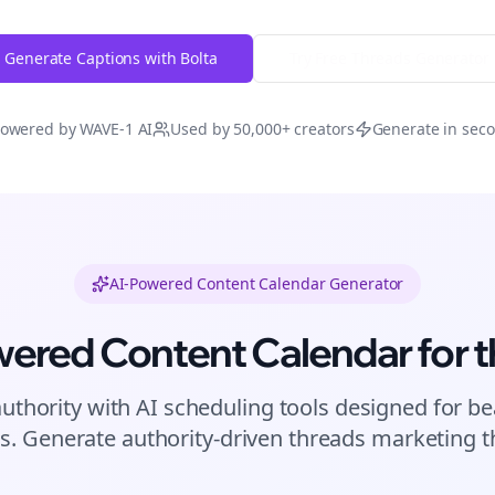
Generate Captions with Bolta
Try Free
Threads
Generator
owered by WAVE-1 AI
Used by 50,000+ creators
Generate in sec
AI-Powered Content Calendar Generator
wered Content Calendar for
t
authority with AI scheduling tools designed for
be
s. Generate authority-driven
threads
marketing th