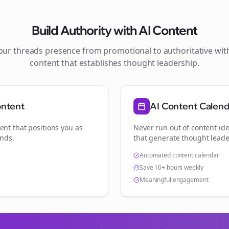
Build Authority with AI Content
your
threads
presence from promotional to authoritative wi
content that establishes thought leadership.
ontent
AI Content Calen
ent that positions you as
Never run out of content ide
ands
.
that generate thought leade
Automated content calendar
Save 10+ hours weekly
Meaningful engagement