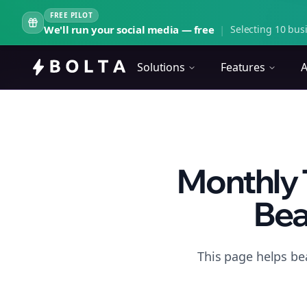
FREE PILOT
We'll run your social media — free
|
Selecting 10 busi
Solutions
Features
A
Monthly 
Bea
This page helps be