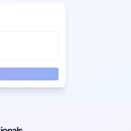
ionals