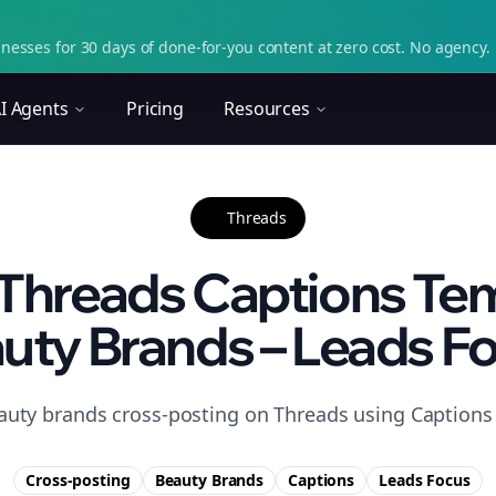
nesses for 30 days of done-for-you content at zero cost. No agency. 
I Agents
Pricing
Resources
Threads
Threads Captions Tem
uty Brands – Leads F
auty brands cross-posting on Threads using Captions t
Cross-posting
Beauty Brands
Captions
Leads
Focus