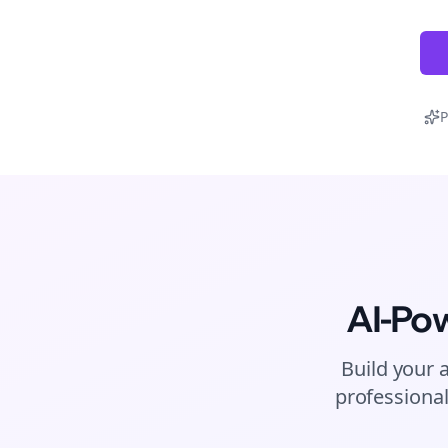
P
AI-Po
Build your 
professional