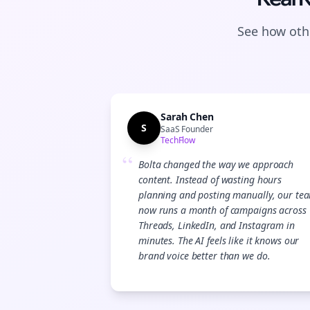
See how othe
Sarah Chen
S
SaaS Founder
TechFlow
“
Bolta changed the way we approach
content. Instead of wasting hours
planning and posting manually, our te
now runs a month of campaigns across
Threads, LinkedIn, and Instagram in
minutes. The AI feels like it knows our
brand voice better than we do.