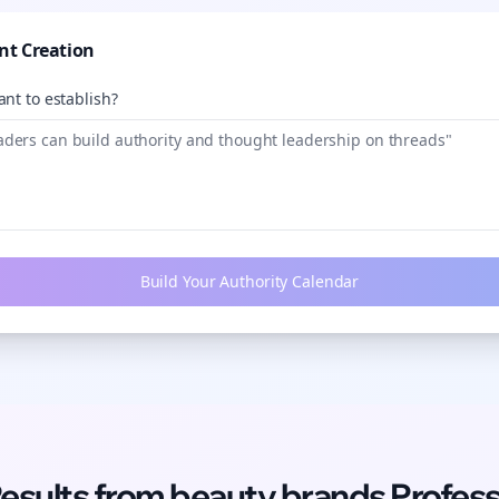
nt Creation
nt to establish?
Build Your Authority Calendar
Results from
beauty brands
Profess