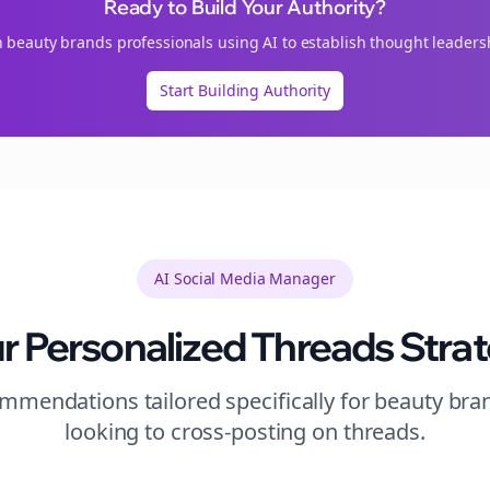
Ready to Build Your Authority?
n
beauty brands
professionals using AI to establish thought leaders
Start Building Authority
AI Social Media Manager
r Personalized
Threads
Stra
mendations tailored specifically for
beauty bra
looking to
cross-posting
on
threads
.