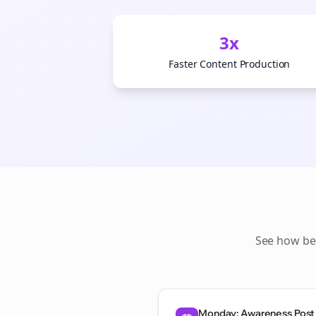
3x
Faster Content Production
See how
be
Monday: Awareness Post