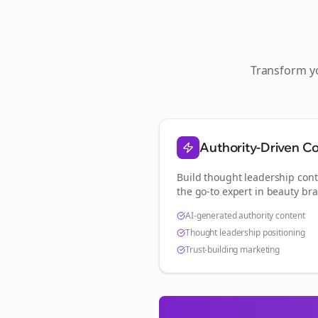
Transform 
Authority-Driven C
Build thought leadership cont
the go-to expert in
beauty br
AI-generated authority content
Thought leadership positioning
Trust-building marketing