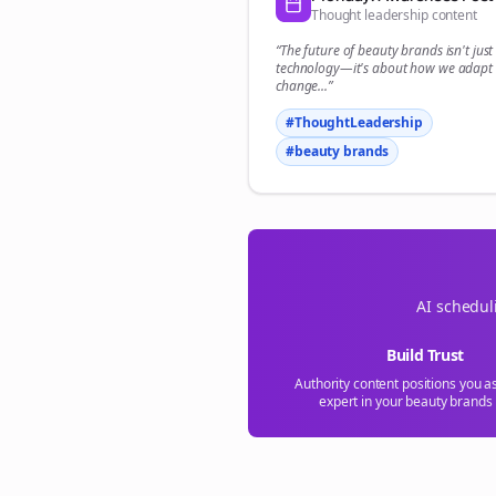
Thought leadership content
“The future of
beauty brands
isn't jus
technology—it's about how we adapt 
change...”
#ThoughtLeadership
#
beauty brands
AI schedul
Build Trust
Authority content positions you a
expert in your
beauty brands