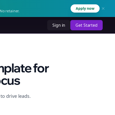
Apply now
No retainer.
Sign in
Get Started
plate for
ocus
o drive leads.