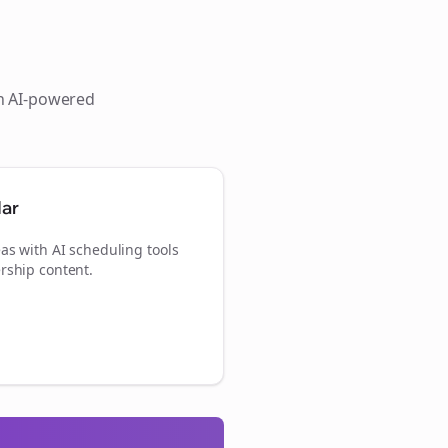
th AI-powered
dar
as with AI scheduling tools
rship content.