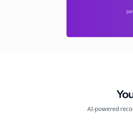
Joi
You
AI-powered recom