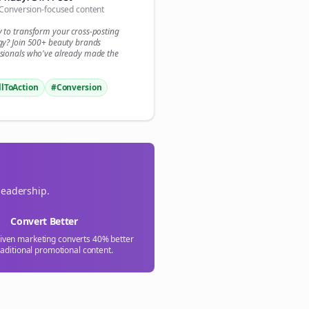
Conversion-focused content

y to transform your
cross-posting
gn Me Up
gy? Join 500+
beauty brands
sionals who've already made the
llToAction
#Conversion
leadership.
Convert Better
riven marketing converts 40% better
raditional promotional content.