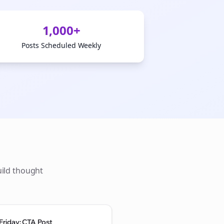
1,000+
Posts Scheduled Weekly
uild thought
Friday: CTA Post