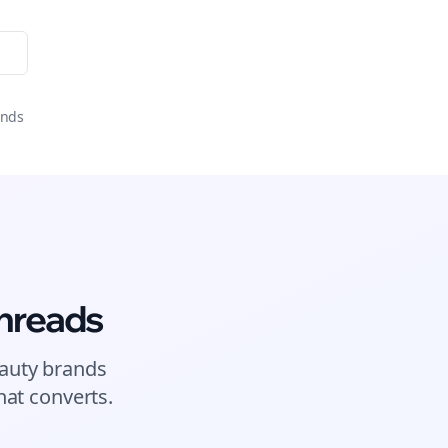
onds
hreads
auty brands
at converts.