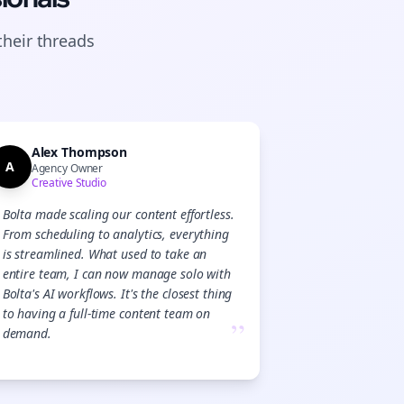
their
threads
Alex Thompson
A
Agency Owner
Creative Studio
Bolta made scaling our content effortless.
From scheduling to analytics, everything
is streamlined. What used to take an
entire team, I can now manage solo with
Bolta's AI workflows. It's the closest thing
to having a full-time content team on
”
demand.