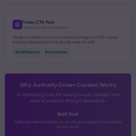
Friday: CTA Post
Conversion-focused content
“Ready to transform your
cross-posting
strategy? Join 500+
beauty
brands
professionals who've already made the shift.”
#CallToAction
#Conversion
Why Authority-Driven Content Works
AI scheduling tools for
beauty brands
startups that
want to establish thought leadership.
Build Trust
Authority content positions you as the go-to expert in your
beauty
brands
niche.