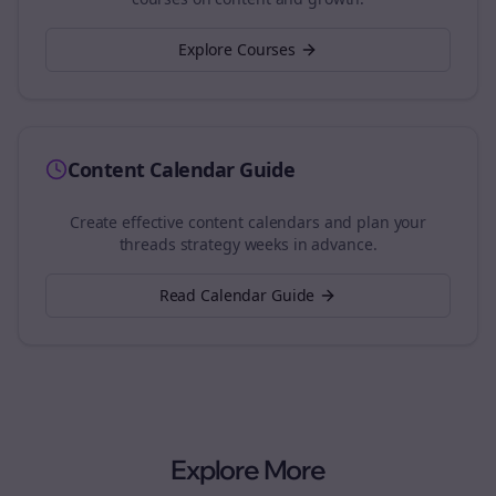
Explore Courses
Content Calendar Guide
Create effective content calendars and plan your
threads
strategy weeks in advance.
Read Calendar Guide
Explore More