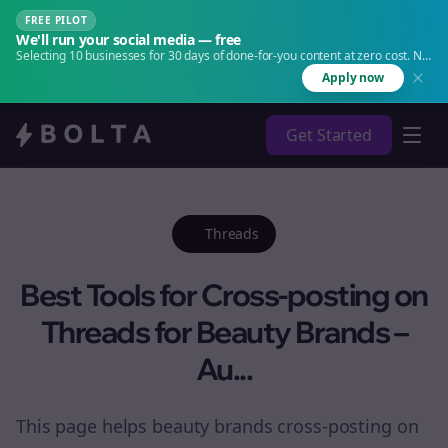
FREE PILOT
We'll run your social media — free
Selecting 10 businesses for 30 days of done-for-you content at zero cost. No
agency. No retainer.
Apply now
Get Started
Threads
Best Tools for Cross-posting on
Threads for Beauty Brands –
Au...
This page helps beauty brands cross-posting on