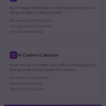
Build thought leadership content that positions you as
the go-to expert in
beauty brands
.
AI-generated authority content
Thought leadership positioning
Trust-building marketing
AI Content Calendar
Never run out of content ideas with AI scheduling tools
that generate thought leadership content.
Automated content calendar
Save 10+ hours weekly
Meaningful engagement