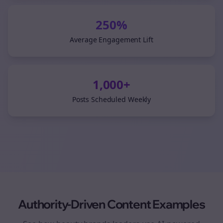
250%
Average Engagement Lift
1,000+
Posts Scheduled Weekly
Authority-Driven Content Examples