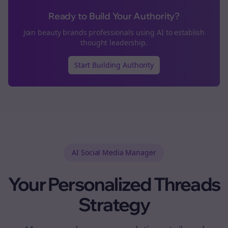
Ready to Build Your Authority?
Join
beauty brands
professionals using AI to establish
thought leadership.
Start Building Authority
AI Social Media Manager
Your Personalized
Threads
Strategy