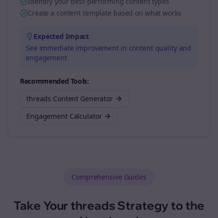
Identify your best-performing content types
Create a content template based on what works
Expected Impact
See immediate improvement in content quality and
engagement
Recommended Tools:
threads Content Generator
Engagement Calculator
Comprehensive Guides
Take Your
threads
Strategy to the