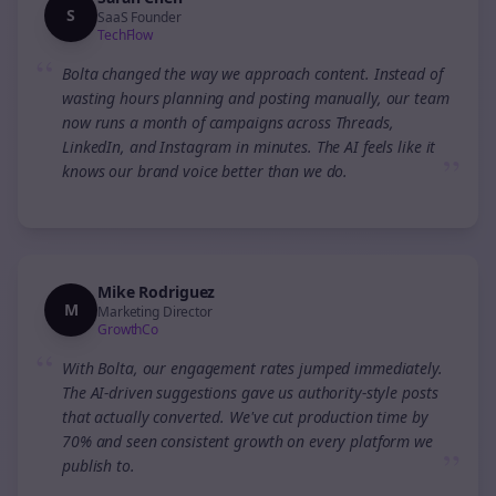
S
SaaS Founder
TechFlow
“
Bolta changed the way we approach content. Instead of
wasting hours planning and posting manually, our team
now runs a month of campaigns across Threads,
LinkedIn, and Instagram in minutes. The AI feels like it
”
knows our brand voice better than we do.
Mike Rodriguez
M
Marketing Director
GrowthCo
“
With Bolta, our engagement rates jumped immediately.
The AI-driven suggestions gave us authority-style posts
that actually converted. We've cut production time by
70% and seen consistent growth on every platform we
”
publish to.