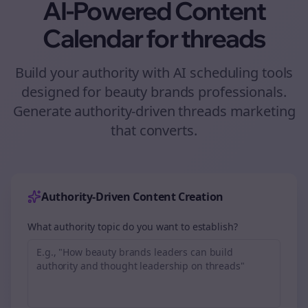
AI-Powered Content
Calendar for
threads
Build your authority with AI scheduling tools
designed for
beauty brands
professionals.
Generate authority-driven
threads
marketing
that converts.
Authority-Driven Content Creation
What authority topic do you want to establish?