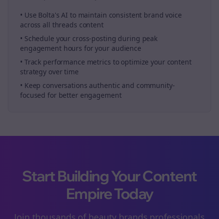
• Use Bolta's AI to maintain consistent brand voice
across all
threads
content
• Schedule your
cross-posting
during peak
engagement hours for your audience
• Track performance metrics to optimize your content
strategy over time
• Keep conversations authentic and community-
focused for better engagement
Start Building Your Content
Empire Today
Join thousands of
beauty brands
professionals