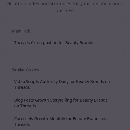
Related guides and strategies for your
beauty brands
business
Main Hub
Threads Cross-posting for Beauty Brands
Similar Guides
Video Scripts Authority Daily for Beauty Brands on
Threads
Blog Posts Growth Storytelling for Beauty Brands
on Threads
Carousels Growth Monthly for Beauty Brands on
Threads