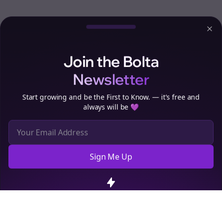
Clo
Join the Bolta
Newsletter
Start growing and be the First to Know. — it's free and
always will be 💜
Sign Me Up
Cookie Preferences
We use cookies to improve your experience.
Read our privacy
policy
.
Decline
Accept
Sign up now for a chance to win a FREE lifetime membership!