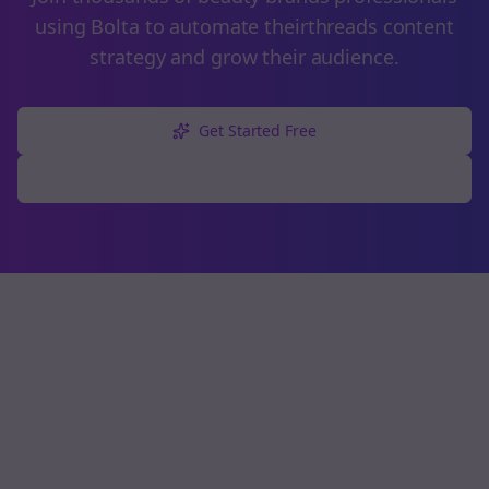
using Bolta to automate their
threads
content
strategy and grow their audience.
Get Started Free
Explore Free Tools