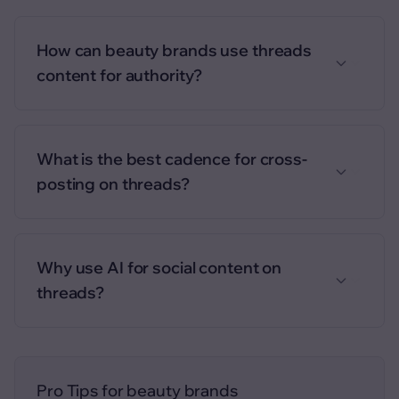
How can beauty brands use threads
content for authority?
What is the best cadence for cross-
posting on threads?
Why use AI for social content on
threads?
Pro Tips for
beauty brands