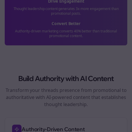
Drive Engagement
Thought leadership content generates 3x more engagement than
promotional posts.
Convert Better
Authority-driven marketing converts 40% better than traditional
promotional content.
Build Authority with AI Content
Transform your
threads
presence from promotional to
authoritative with AI-powered content that establishes
thought leadership.
Authority-Driven Content