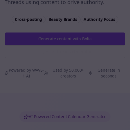
Threads using content to drive authority.
Cross-posting
Beauty Brands
Authority
Focus
Generate content with Bolta
Try Free
Threads
Generator
Powered by WAVE-
Used by 50,000+
Generate in
1 AI
creators
seconds
AI-Powered Content Calendar Generator