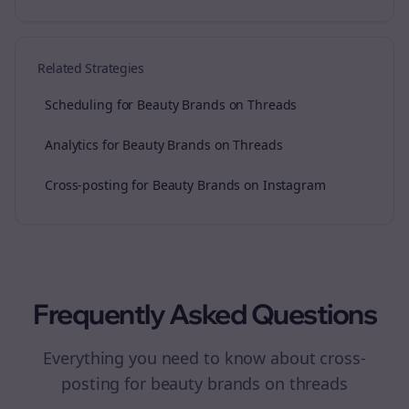
Related Strategies
Scheduling for Beauty Brands on Threads
Analytics for Beauty Brands on Threads
Cross-posting for Beauty Brands on Instagram
Frequently Asked Questions
Everything you need to know about
cross-
posting
for
beauty brands
on
threads