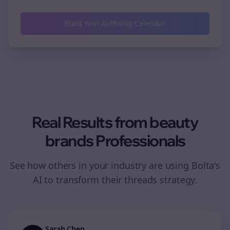
Build Your Authority Calendar
Real Results from
beauty
brands
Professionals
See how others in your industry are using Bolta's
AI to transform their
threads
strategy.
Sarah Chen