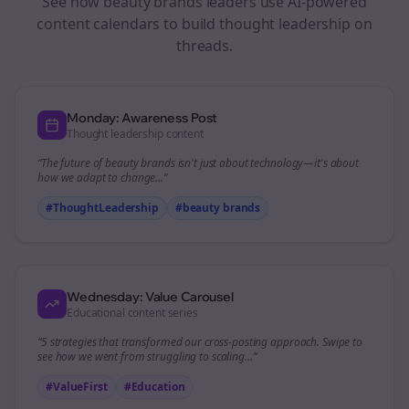
See how
beauty brands
leaders use AI-powered
content calendars to build thought leadership on
threads
.
Monday: Awareness Post
Thought leadership content
“The future of
beauty brands
isn't just about technology—it's about
how we adapt to change...”
#ThoughtLeadership
#
beauty brands
Wednesday: Value Carousel
Educational content series
“5 strategies that transformed our
cross-posting
approach. Swipe to
see how we went from struggling to scaling...”
#ValueFirst
#Education