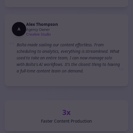
Alex Thompson
A
Agency Owner
Creative Studio
“
Bolta made scaling our content effortless. From
scheduling to analytics, everything is streamlined. What
used to take an entire team, I can now manage solo
with Bolta's AI workflows. It's the closest thing to having
”
a full-time content team on demand.
3x
Faster Content Production