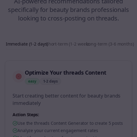
AI-powered recommendations tailored
specifically for
beauty brands
professionals
looking to
cross-posting
on
threads
.
Immediate (1-2 days)
Short-term (1-2 weeks)
Long-term (3-6 months)
Optimize Your threads Content
easy
1-2 days
Start creating better content for beauty brands
immediately
Action Steps:
Use the threads Content Generator to create 5 posts
Analyze your current engagement rates