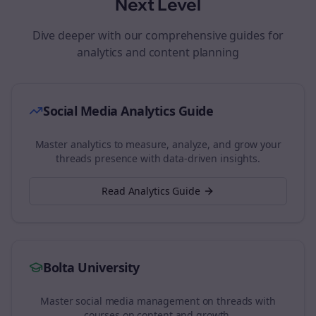
Next Level
Dive deeper with our comprehensive guides for
analytics and content planning
Social Media Analytics Guide
Master analytics to measure, analyze, and grow your
threads
presence with data-driven insights.
Read Analytics Guide
Bolta University
Master social media management on
threads
with
courses on content and growth.