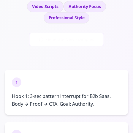
Video Scripts
Authority
Focus
Professional
Style
Generate New Examples
1
Hook 1: 3-sec pattern interrupt for B2b Saas.
Body → Proof → CTA. Goal: Authority.