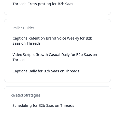
Threads Cross-posting for B2b Saas
Similar Guides
Captions Retention Brand Voice Weekly for B2b
Saas on Threads
Video Scripts Growth Casual Daily for B2b Saas on
Threads
Captions Daily for B2b Saas on Threads
Related Strategies
Scheduling for B2b Saas on Threads