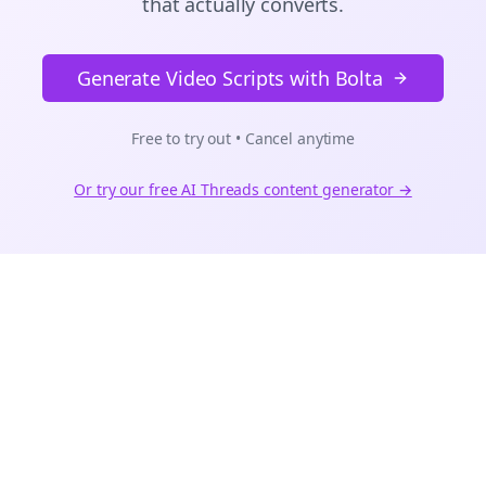
that actually converts.
Generate Video Scripts with Bolta
Free to try out • Cancel anytime
Or try our free AI
Threads
content generator →