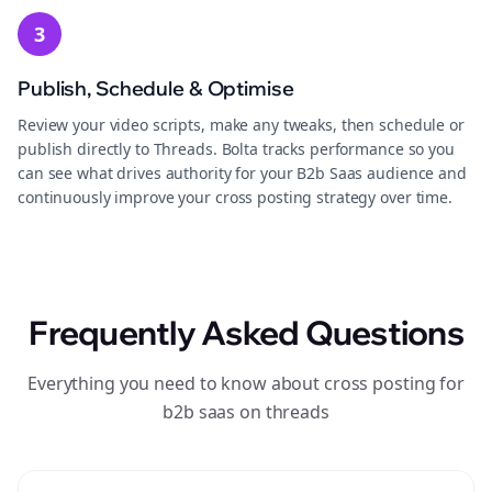
3
Publish, Schedule & Optimise
Review your video scripts, make any tweaks, then schedule or
publish directly to Threads. Bolta tracks performance so you
can see what drives authority for your B2b Saas audience and
continuously improve your cross posting strategy over time.
Frequently Asked Questions
Everything you need to know about cross posting for
b2b saas on threads