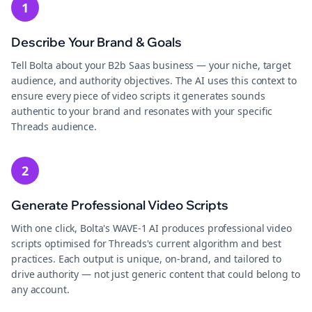
1
Describe Your Brand & Goals
Tell Bolta about your B2b Saas business — your niche, target
audience, and authority objectives. The AI uses this context to
ensure every piece of video scripts it generates sounds
authentic to your brand and resonates with your specific
Threads audience.
2
Generate Professional Video Scripts
With one click, Bolta's WAVE-1 AI produces professional video
scripts optimised for Threads's current algorithm and best
practices. Each output is unique, on-brand, and tailored to
drive authority — not just generic content that could belong to
any account.