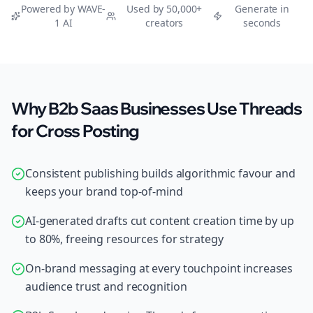
Powered by WAVE-
Used by 50,000+
Generate in
1 AI
creators
seconds
Why B2b Saas Businesses Use Threads
for Cross Posting
Consistent publishing builds algorithmic favour and
keeps your brand top-of-mind
AI-generated drafts cut content creation time by up
to 80%, freeing resources for strategy
On-brand messaging at every touchpoint increases
audience trust and recognition