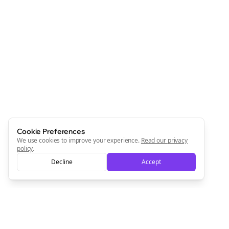
Cookie Preferences
We use cookies to improve your experience.
Read our privacy
policy
.
Decline
Accept