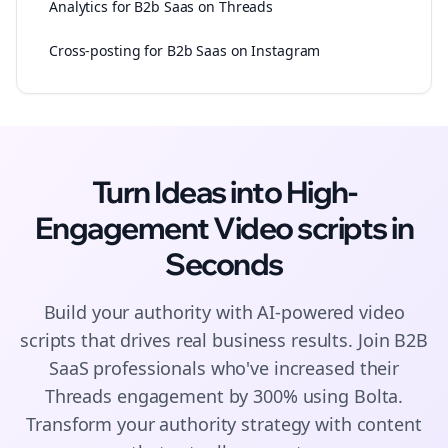
Analytics for B2b Saas on Threads
Cross-posting for B2b Saas on Instagram
Turn Ideas into High-
Engagement
Video scripts
in
Seconds
Build your authority with AI-powered
video
scripts
that drives real business results. Join
B2B
SaaS
professionals who've increased their
Threads
engagement by 300% using Bolta.
Transform your authority strategy with content