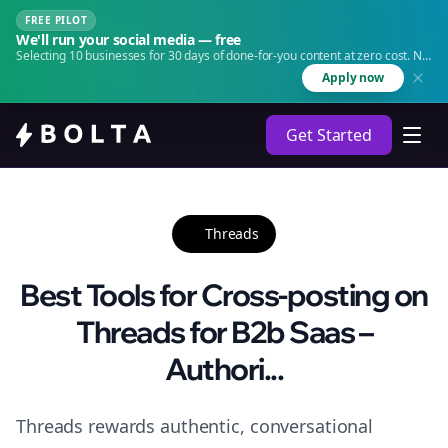
FREE PILOT
We'll run your social media — free
Selecting 10 businesses for 30 days of done-for-you content at zero cost. No
agency. No retainer.
Apply now
Get Started
Threads
Best Tools for Cross-posting on
Threads for B2b Saas –
Authori...
Threads rewards authentic, conversational