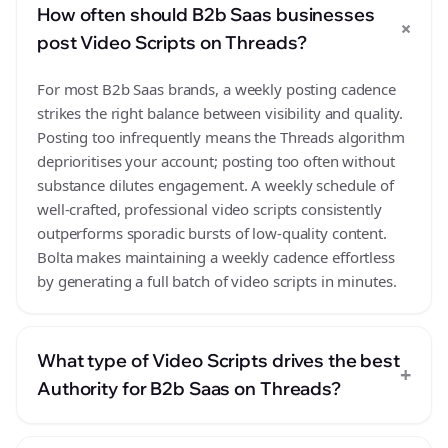
How often should B2b Saas businesses
+
post Video Scripts on Threads?
For most B2b Saas brands, a weekly posting cadence
strikes the right balance between visibility and quality.
Posting too infrequently means the Threads algorithm
deprioritises your account; posting too often without
substance dilutes engagement. A weekly schedule of
well-crafted, professional video scripts consistently
outperforms sporadic bursts of low-quality content.
Bolta makes maintaining a weekly cadence effortless
by generating a full batch of video scripts in minutes.
What type of Video Scripts drives the best
+
Authority for B2b Saas on Threads?