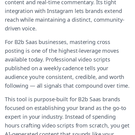
content and real-time commentary. Its tight
integration with Instagram lets brands extend
reach while maintaining a distinct, community-
driven voice.
For B2b Saas businesses, mastering cross
posting is one of the highest-leverage moves
available today. Professional video scripts
published on a weekly cadence tells your
audience you're consistent, credible, and worth
following — all signals that compound over time.
This tool is purpose-built for B2b Saas brands
focused on establishing your brand as the go-to
expert in your industry. Instead of spending
hours crafting video scripts from scratch, you get
AI-generated content that sounds like your