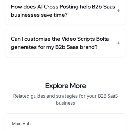
How does AI Cross Posting help B2b Saas
+
businesses save time?
Can I customise the Video Scripts Bolta
+
generates for my B2b Saas brand?
Explore More
Related guides and strategies for your
B2B SaaS
business
Main Hub