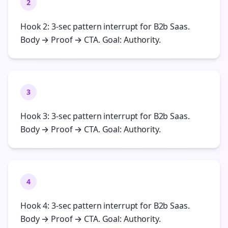
2
Hook 2: 3-sec pattern interrupt for B2b Saas.
Body → Proof → CTA. Goal: Authority.
3
Hook 3: 3-sec pattern interrupt for B2b Saas.
Body → Proof → CTA. Goal: Authority.
4
Hook 4: 3-sec pattern interrupt for B2b Saas.
Body → Proof → CTA. Goal: Authority.