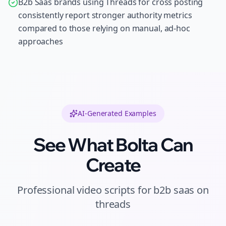
B2b Saas brands using Threads for cross posting
consistently report stronger authority metrics
compared to those relying on manual, ad-hoc
approaches
AI-Generated Examples
See What Bolta Can
Create
Professional
video scripts
for
b2b saas
on
threads