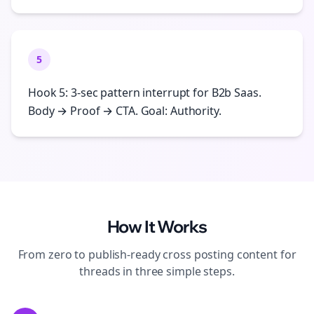
5
Hook 5: 3-sec pattern interrupt for B2b Saas.
Body → Proof → CTA. Goal: Authority.
How It Works
From zero to publish-ready
cross posting
content for
threads
in three simple steps.