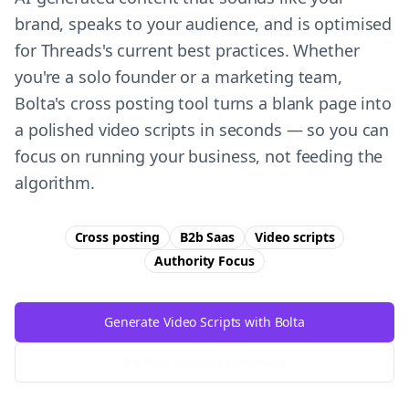
brand, speaks to your audience, and is optimised
for Threads's current best practices. Whether
you're a solo founder or a marketing team,
Bolta's cross posting tool turns a blank page into
a polished video scripts in seconds — so you can
focus on running your business, not feeding the
algorithm.
Cross posting
B2b Saas
Video scripts
Authority
Focus
Generate Video Scripts with Bolta
Try Free
Threads
Generator