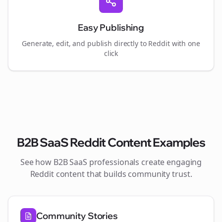
Easy Publishing
Generate, edit, and publish directly to Reddit with one
click
B2B SaaS
Reddit Content Examples
See how
B2B SaaS
professionals create engaging
Reddit content that builds community trust.
Community Stories