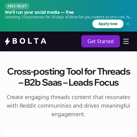
FREE PILOT
We'll run your social media — free
Selecting 10 businesses for 30 days of done-for-you content at zero cost. No
agency. No retainer.
Apply now
Get Started
Cross-posting Tool for Threads
– B2b Saas – Leads Focus
Create engaging
threads
content that resonates
with Reddit communities and drives meaningful
engagement.