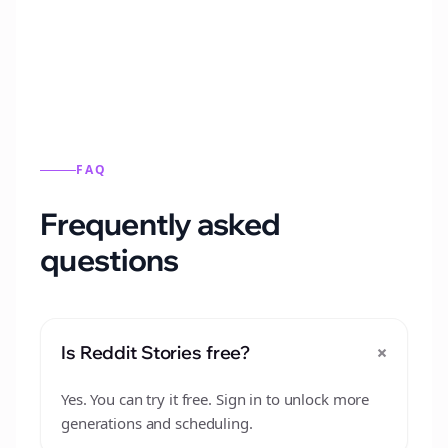
from this format.
FAQ
Frequently asked
questions
+
Is Reddit Stories free?
Yes. You can try it free. Sign in to unlock more
generations and scheduling.