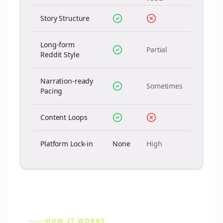
Story Structure
Long-form
Partial
Reddit Style
Narration-ready
Sometimes
Pacing
Content Loops
Platform Lock-in
None
High
HOW IT WORKS