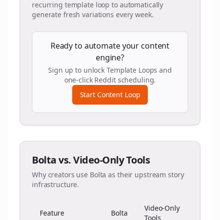
recurring template loop to automatically
generate fresh variations every week.
Ready to automate your content
engine?
Sign up to unlock Template Loops and
one-click Reddit scheduling.
Start Content Loop
Bolta vs. Video-Only Tools
Why creators use Bolta as their upstream story
infrastructure.
Video-Only
Feature
Bolta
Tools