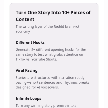
Turn One Story Into 10+ Pieces of
Content
The writing layer of the Reddit brain-rot
economy.
Different Hooks
Generate 5+ different opening hooks for the
same story to test what grabs attention on
TikTok vs. YouTube Shorts.
Viral Pacing
Stories are structured with narration-ready
pacing—short sentences and rhythmic breaks
designed for AI voiceovers.
Infinite Loops
Turn any winning story premise into a