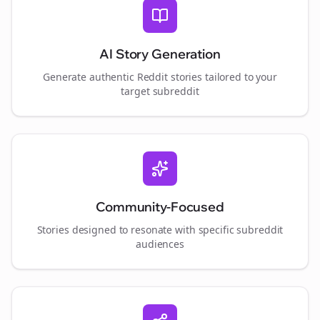
AI Story Generation
Generate authentic Reddit stories tailored to your
target subreddit
Community-Focused
Stories designed to resonate with specific subreddit
audiences