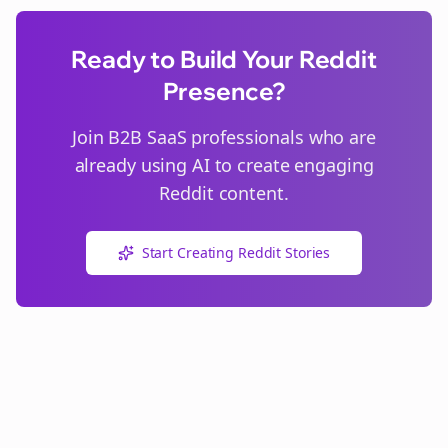
Ready to Build Your Reddit
Presence?
Join
B2B SaaS
professionals who are
already using AI to create engaging
Reddit content.
Start Creating Reddit Stories