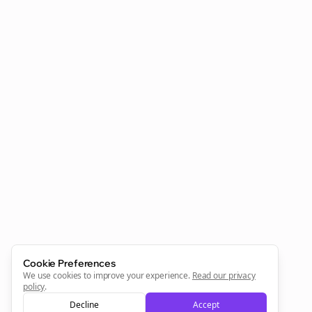
Clo
Join the Bolta
Newsletter
Start growing and be the First to Know. — it's free and
always will be 💜
Cookie Preferences
Sign Me Up
We use cookies to improve your experience.
Read our privacy
policy
.
Decline
Accept