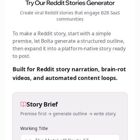
Try Our Reddit Stories Generator
Create viral Reddit stories that engage
B2B SaaS
communities
To make a Reddit story, start with a simple
premise, let Bolta generate a structured outline,
then expand it into a platform-native story ready
to post.
Built for Reddit story narration, brain-rot
videos, and automated content loops.
Story Brief
Premise first → generate outline → write story.
Working Title