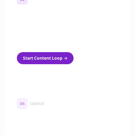
Turn on content loops
Automatically generate new Reddit stories
and variations every week with Bolta's
template loops.
Start Content Loop
→
06
Optional
Turn on a Story Loop
Automatically generate new Reddit stories