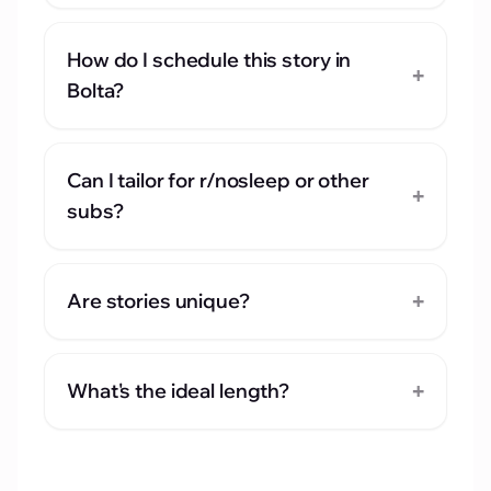
How do I schedule this story in
+
Bolta?
Can I tailor for r/nosleep or other
+
subs?
+
Are stories unique?
+
What's the ideal length?