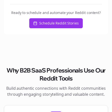
Ready to schedule and automate your Reddit content?
Schedule Reddit Stories
Why
B2B SaaS
Professionals Use Our
Reddit Tools
Build authentic connections with Reddit communities
through engaging storytelling and valuable content.