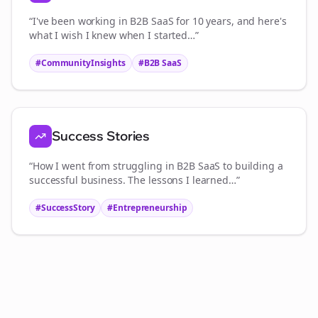
“I've been working in
B2B SaaS
for 10 years, and here's
what I wish I knew when I started…”
#CommunityInsights
#
B2B SaaS
Success Stories
“How I went from struggling in
B2B SaaS
to building a
successful business. The lessons I learned…”
#SuccessStory
#Entrepreneurship