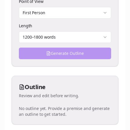
Point of View
First Person
Length
1200–1800 words
Generate Outline
Outline
Review and edit before writing.
No outline yet. Provide a premise and generate
an outline to get started.