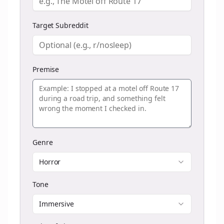
Target Subreddit
Premise
Genre
Horror
Tone
Immersive