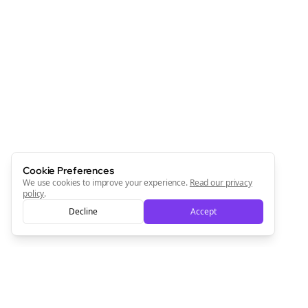
Cookie Preferences
We use cookies to improve your experience.
Read our privacy
policy
.
Decline
Accept
Clo