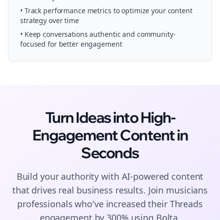
• Track performance metrics to optimize your content
strategy over time
• Keep conversations authentic and community-
focused for better engagement
Turn Ideas into High-
Engagement
Content
in
Seconds
Build your authority with AI-powered
content
that drives real business results. Join
musicians
professionals who've increased their
Threads
engagement by 300% using Bolta.