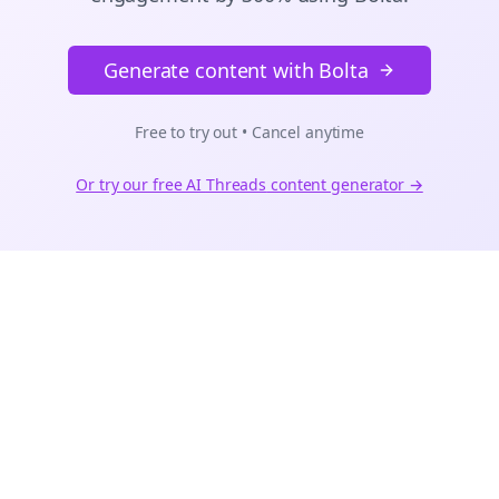
Generate content with Bolta
Free to try out • Cancel anytime
Or try our free AI
Threads
content generator →