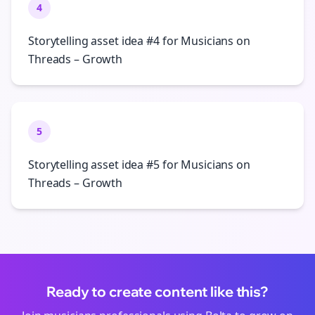
4
Storytelling asset idea #4 for Musicians on
Threads – Growth
5
Storytelling asset idea #5 for Musicians on
Threads – Growth
Ready to create content like this?