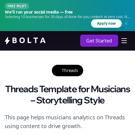
FREE PILOT
We'll run your social media — free
Selecting 10 businesses for 30 days of done-for-you content at zero cost. No
agency. No retainer.
Apply now
Get Started
Threads
Threads Template for Musicians
– Storytelling Style
This page helps musicians analytics on Threads
using content to drive growth.