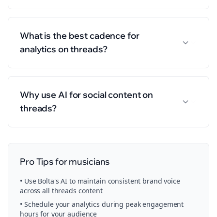
What is the best cadence for
analytics on threads?
Why use AI for social content on
threads?
Pro Tips for
musicians
• Use Bolta's AI to maintain consistent brand voice
across all
threads
content
• Schedule your
analytics
during peak engagement
hours for your audience