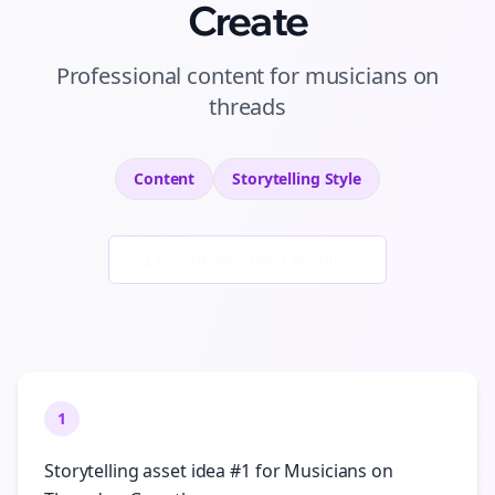
Create
Professional
content
for
musicians
on
threads
Content
Storytelling
Style
Generate New Examples
1
Storytelling asset idea #1 for Musicians on