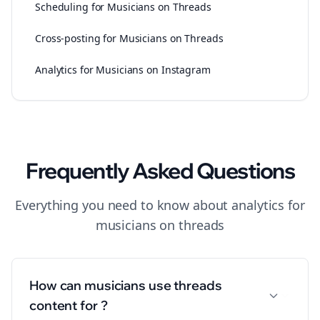
Scheduling for Musicians on Threads
Cross-posting for Musicians on Threads
Analytics for Musicians on Instagram
Frequently Asked Questions
Everything you need to know about
analytics
for
musicians
on
threads
How can musicians use threads
content for ?