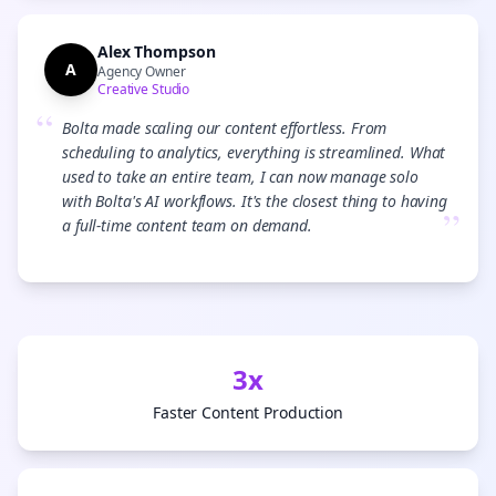
Alex Thompson
A
Agency Owner
Creative Studio
“
Bolta made scaling our content effortless. From
scheduling to analytics, everything is streamlined. What
used to take an entire team, I can now manage solo
with Bolta's AI workflows. It's the closest thing to having
”
a full-time content team on demand.
3x
Faster Content Production