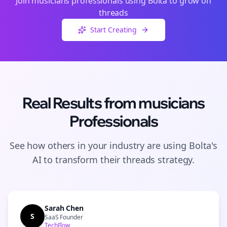
Join
musicians
professionals using Bolta to grow on
threads
Start Creating
Real Results from
musicians
Professionals
See how others in your industry are using Bolta's
AI to transform their
threads
strategy.
Sarah Chen
S
SaaS Founder
TechFlow