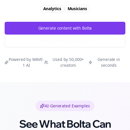
Analytics
Musicians
Generate content with Bolta
Try Free
Threads
Generator
Powered by WAVE-
Used by 50,000+
Generate in
1 AI
creators
seconds
AI-Generated Examples
See What Bolta Can