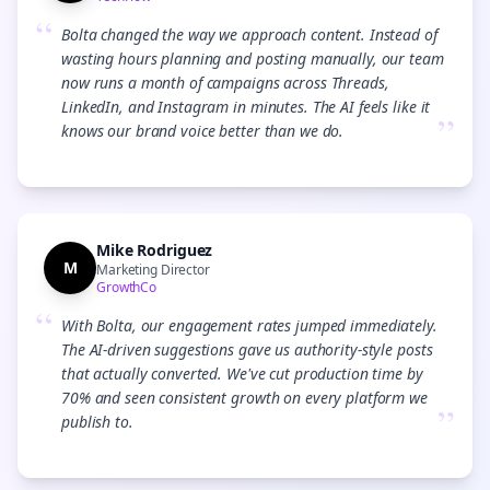
“
Bolta changed the way we approach content. Instead of
wasting hours planning and posting manually, our team
now runs a month of campaigns across Threads,
LinkedIn, and Instagram in minutes. The AI feels like it
”
knows our brand voice better than we do.
Mike Rodriguez
M
Marketing Director
GrowthCo
“
With Bolta, our engagement rates jumped immediately.
The AI-driven suggestions gave us authority-style posts
that actually converted. We've cut production time by
70% and seen consistent growth on every platform we
”
publish to.