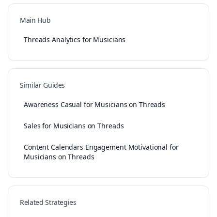
Main Hub
Threads Analytics for Musicians
Similar Guides
Awareness Casual for Musicians on Threads
Sales for Musicians on Threads
Content Calendars Engagement Motivational for
Musicians on Threads
Related Strategies