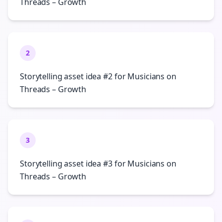
Threads – Growth
2
Storytelling asset idea #2 for Musicians on
Threads – Growth
3
Storytelling asset idea #3 for Musicians on
Threads – Growth