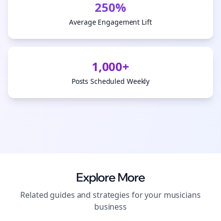
250%
Average Engagement Lift
1,000+
Posts Scheduled Weekly
Explore More
Related guides and strategies for your
musicians
business