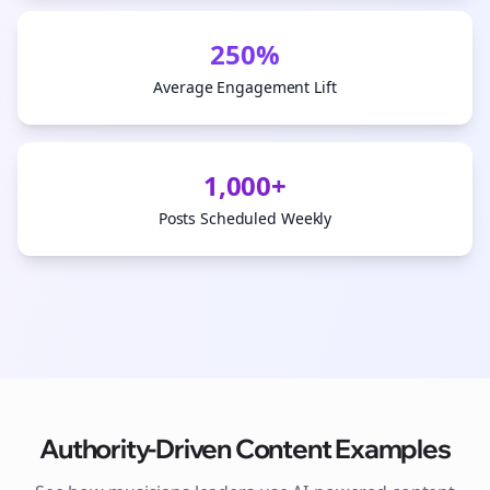
250%
Average Engagement Lift
1,000+
Posts Scheduled Weekly
Authority-Driven Content Examples