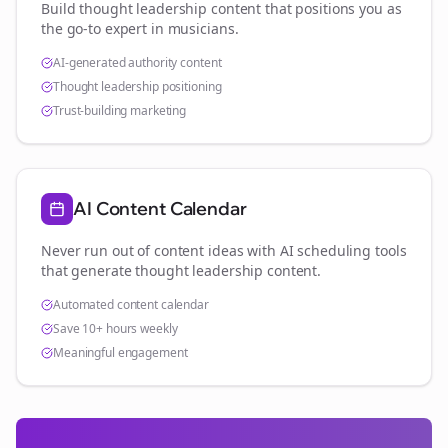
Build thought leadership content that positions you as
the go-to expert in
musicians
.
AI-generated authority content
Thought leadership positioning
Trust-building marketing
AI Content Calendar
Never run out of content ideas with AI scheduling tools
that generate thought leadership content.
Automated content calendar
Save 10+ hours weekly
Meaningful engagement