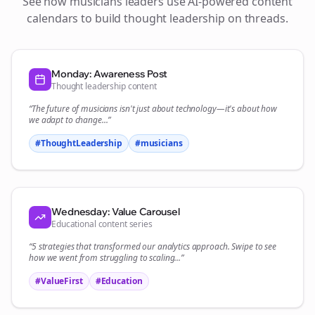
See how
musicians
leaders use AI-powered content
calendars to build thought leadership on
threads
.
Monday: Awareness Post
Thought leadership content
“The future of
musicians
isn't just about technology—it's about how
we adapt to change...”
#ThoughtLeadership
#
musicians
Wednesday: Value Carousel
Educational content series
“5 strategies that transformed our
analytics
approach. Swipe to see
how we went from struggling to scaling...”
#ValueFirst
#Education