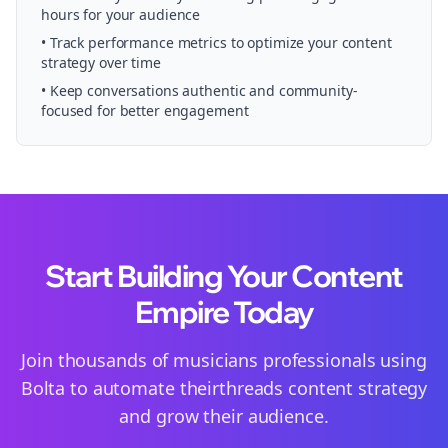
hours for your audience
• Track performance metrics to optimize your content
strategy over time
• Keep conversations authentic and community-
focused for better engagement
Start Building Your Content
Empire Today
Join thousands of
musicians
professionals using
Bolta to automate their
threads
content strategy
and grow their audience.