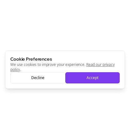
Newsletter
Start growing and be the First to Know. — it's free and
always will be 💜
Sign Me Up
Cookie Preferences
We use cookies to improve your experience.
Read our privacy
policy
.
Decline
Accept
Sign up now for a chance to win a FREE lifetime membership!