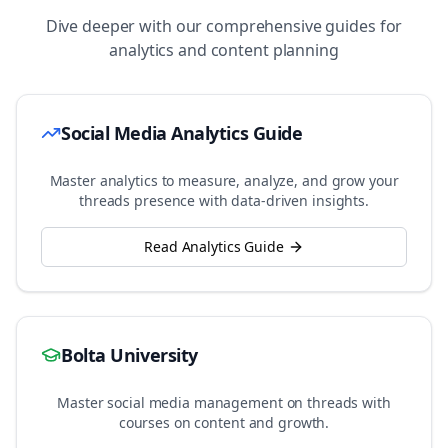
Dive deeper with our comprehensive guides for
analytics and content planning
Social Media Analytics Guide
Master analytics to measure, analyze, and grow your
threads
presence with data-driven insights.
Read Analytics Guide
Bolta University
Master social media management on
threads
with
courses on content and growth.