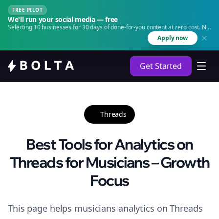
FREE PILOT
We'll run your social media — free
Selecting 10 businesses for 30 days of done-for-you content at zero cost. No
agency. No retainer.
Apply now
Get Started
Threads
Best Tools for Analytics on
Threads for Musicians – Growth
Focus
This page helps musicians analytics on Threads