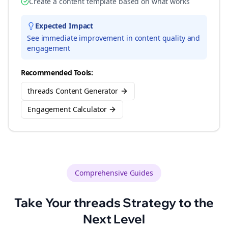
Create a content template based on what works
Expected Impact
See immediate improvement in content quality and
engagement
Recommended Tools:
threads Content Generator
Engagement Calculator
Comprehensive Guides
Take Your
threads
Strategy to the
Next Level