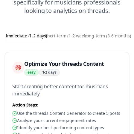
specifically for
musicians
professionals
looking to
analytics
on
threads
.
Immediate (1-2 days)
Short-term (1-2 weeks)
Long-term (3-6 months)
Optimize Your threads Content
easy
1-2 days
Start creating better content for musicians
immediately
Action Steps:
Use the threads Content Generator to create 5 posts
Analyze your current engagement rates
Identify your best-performing content types