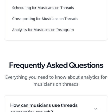
Scheduling for Musicians on Threads
Cross-posting for Musicians on Threads
Analytics for Musicians on Instagram
Frequently Asked Questions
Everything you need to know about
analytics
for
musicians
on
threads
How can musicians use threads