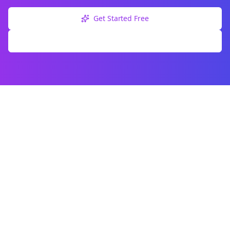
Get Started Free
Explore Free Tools