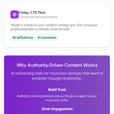
Friday: CTA Post
Conversion-focused content
“Ready to transform your
analytics
strategy? Join 500+
musicians
professionals who've already made the shift.”
#CallToAction
#Conversion
Why Authority-Driven Content Works
AI scheduling tools for
musicians
startups that want to
establish thought leadership.
Build Trust
Authority content positions you as the go-to expert in your
musicians
niche.
Drive Engagement