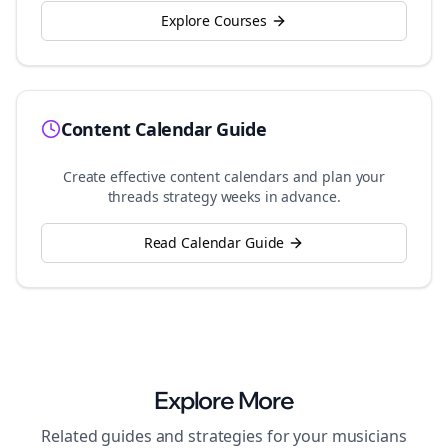
Explore Courses
Content Calendar Guide
Create effective content calendars and plan your
threads
strategy weeks in advance.
Read Calendar Guide
Explore More
Related guides and strategies for your
musicians