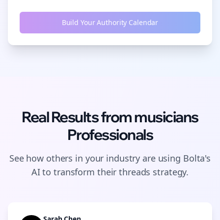
Build Your Authority Calendar
Real Results from
musicians
Professionals
See how others in your industry are using Bolta's
AI to transform their
threads
strategy.
Sarah Chen