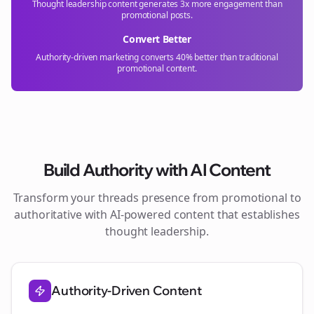
Thought leadership content generates 3x more engagement than
promotional posts.
Convert Better
Authority-driven marketing converts 40% better than traditional
promotional content.
Build Authority with AI Content
Transform your
threads
presence from promotional to
authoritative with AI-powered content that establishes
thought leadership.
Authority-Driven Content