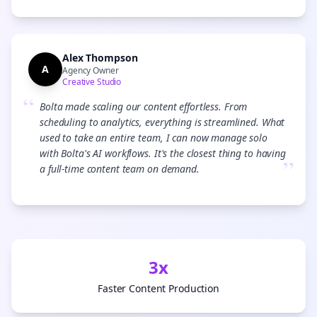
Alex Thompson
A
Agency Owner
Creative Studio
“
Bolta made scaling our content effortless. From
scheduling to analytics, everything is streamlined. What
used to take an entire team, I can now manage solo
with Bolta's AI workflows. It's the closest thing to having
”
a full-time content team on demand.
3x
Faster Content Production