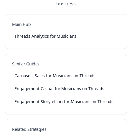
business
Main Hub
Threads Analytics for Musicians
Similar Guides
Carousels Sales for Musicians on Threads
Engagement Casual for Musicians on Threads
Engagement Storytelling for Musicians on Threads
Related Strategies