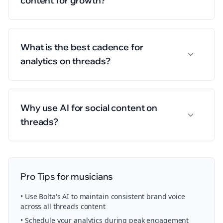
content for growth?
What is the best cadence for
analytics on threads?
Why use AI for social content on
threads?
Pro Tips for
musicians
• Use Bolta's AI to maintain consistent brand voice
across all
threads
content
• Schedule your
analytics
during peak engagement