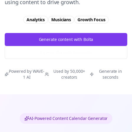
using content to drive growth.
Analytics
Musicians
Growth
Focus
Generate content with Bolta
Try Free
Threads
Generator
Powered by WAVE-
Used by 50,000+
Generate in
1 AI
creators
seconds
AI-Powered Content Calendar Generator