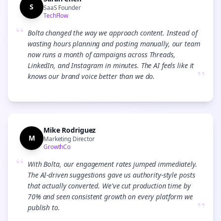
S
SaaS Founder
TechFlow
“
Bolta changed the way we approach content. Instead of
wasting hours planning and posting manually, our team
now runs a month of campaigns across Threads,
LinkedIn, and Instagram in minutes. The AI feels like it
”
knows our brand voice better than we do.
Mike Rodriguez
M
Marketing Director
GrowthCo
“
With Bolta, our engagement rates jumped immediately.
The AI-driven suggestions gave us authority-style posts
that actually converted. We've cut production time by
70% and seen consistent growth on every platform we
”
publish to.