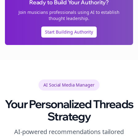
Ready to Build Your Authority?
Join
musicians
professionals using AI to establish
thought leadership.
Start Building Authority
AI Social Media Manager
Your Personalized
Threads
Strategy
AI-powered recommendations tailored