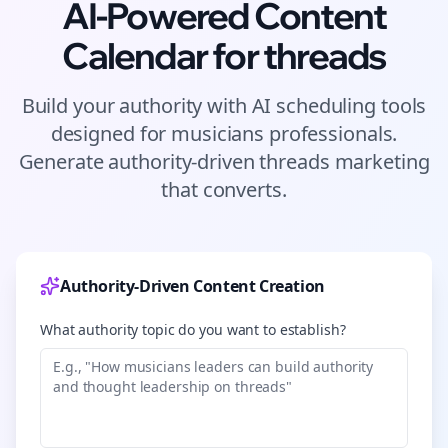
AI-Powered Content
Calendar for
threads
Build your authority with AI scheduling tools
designed for
musicians
professionals.
Generate authority-driven
threads
marketing
that converts.
Authority-Driven Content Creation
What authority topic do you want to establish?