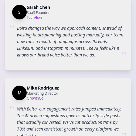
Sarah Chen
S
SaaS Founder
TechFlow
“
Bolta changed the way we approach content. Instead of
wasting hours planning and posting manually, our team
now runs a month of campaigns across Threads,
LinkedIn, and Instagram in minutes. The AI feels like it
”
knows our brand voice better than we do.
Mike Rodriguez
M
Marketing Director
GrowthCo
“
With Bolta, our engagement rates jumped immediately.
The AI-driven suggestions gave us authority-style posts
that actually converted. We've cut production time by
70% and seen consistent growth on every platform we
publish to.