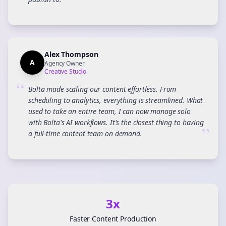
”
Alex Thompson
A
Agency Owner
Creative Studio
“
Bolta made scaling our content effortless. From
scheduling to analytics, everything is streamlined. What
used to take an entire team, I can now manage solo
with Bolta's AI workflows. It's the closest thing to having
”
a full-time content team on demand.
3x
Faster Content Production