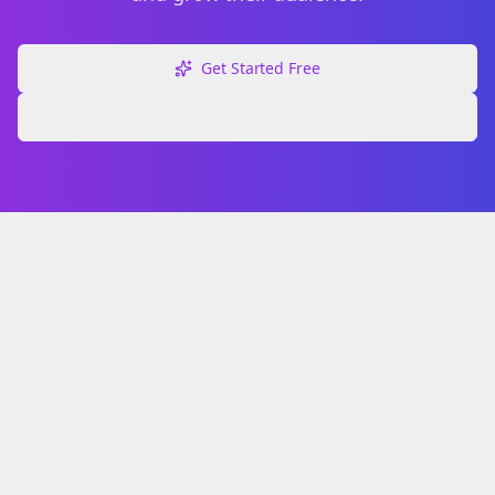
Get Started Free
Explore Free Tools