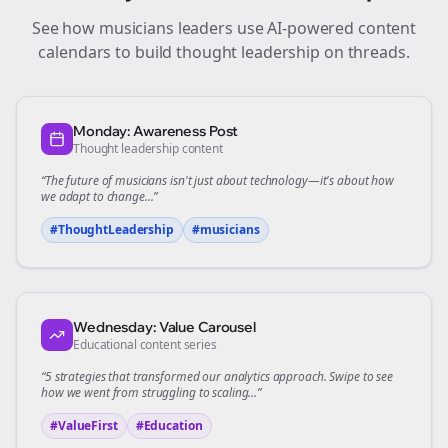
See how
musicians
leaders use AI-powered content
calendars to build thought leadership on
threads
.
Monday: Awareness Post
Thought leadership content
“The future of
musicians
isn't just about technology—it's about how
we adapt to change...”
#ThoughtLeadership
#
musicians
Wednesday: Value Carousel
Educational content series
“5 strategies that transformed our
analytics
approach. Swipe to see
how we went from struggling to scaling...”
#ValueFirst
#Education