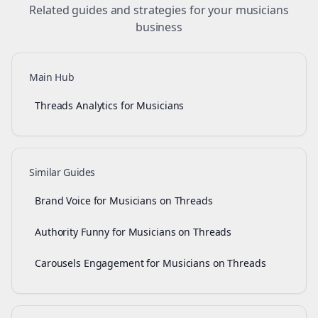
Related guides and strategies for your
musicians
business
Main Hub
Threads Analytics for Musicians
Similar Guides
Brand Voice for Musicians on Threads
Authority Funny for Musicians on Threads
Carousels Engagement for Musicians on Threads