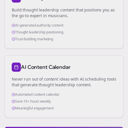
Build thought leadership content that positions you as
the go-to expert in
musicians
.
AI-generated authority content
Thought leadership positioning
Trust-building marketing
AI Content Calendar
Never run out of content ideas with AI scheduling tools
that generate thought leadership content.
Automated content calendar
Save 10+ hours weekly
Meaningful engagement