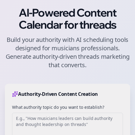
AI-Powered Content
Calendar for
threads
Build your authority with AI scheduling tools
designed for
musicians
professionals.
Generate authority-driven
threads
marketing
that converts.
Authority-Driven Content Creation
What authority topic do you want to establish?