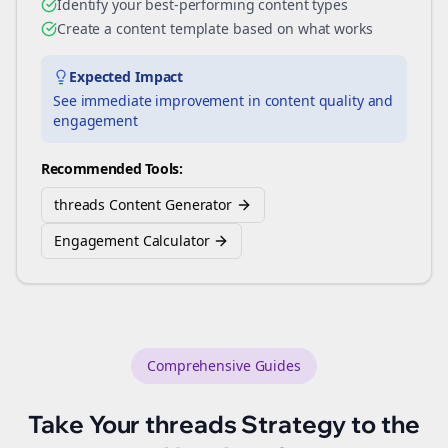
Identify your best-performing content types
Create a content template based on what works
Expected Impact
See immediate improvement in content quality and
engagement
Recommended Tools:
threads Content Generator
Engagement Calculator
Comprehensive Guides
Take Your
threads
Strategy to the