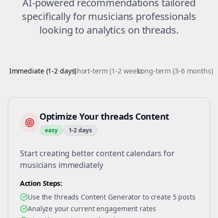
AI-powered recommendations tailored
specifically for
musicians
professionals
looking to
analytics
on
threads
.
Immediate (1-2 days)
Short-term (1-2 weeks)
Long-term (3-6 months)
Optimize Your threads Content
easy
1-2 days
Start creating better content calendars for
musicians immediately
Action Steps:
Use the threads Content Generator to create 5 posts
Analyze your current engagement rates