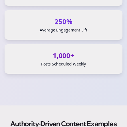
250%
Average Engagement Lift
1,000+
Posts Scheduled Weekly
Authority-Driven Content Examples