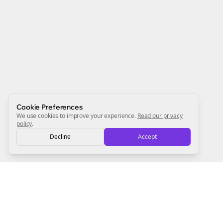
Join the Bolta
Newsletter
Start growing and be the First to Know. — it's free and
always will be 💜
Sign Me Up
Cookie Preferences
We use cookies to improve your experience.
Read our privacy
policy
.
Decline
Accept
Sign up now for a chance to win a FREE lifetime membership!