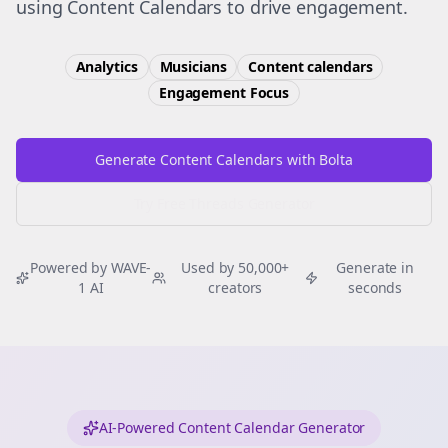
using Content Calendars to drive engagement.
Analytics
Musicians
Content calendars
Engagement
Focus
Generate Content Calendars with Bolta
Try Free
Threads
Generator
Powered by WAVE-
Used by 50,000+
Generate in
1 AI
creators
seconds
AI-Powered Content Calendar Generator