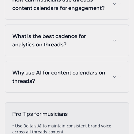
content calendars for engagement?
What is the best cadence for
analytics on threads?
Why use AI for content calendars on
threads?
Pro Tips for
musicians
• Use Bolta's AI to maintain consistent brand voice
across all
threads
content