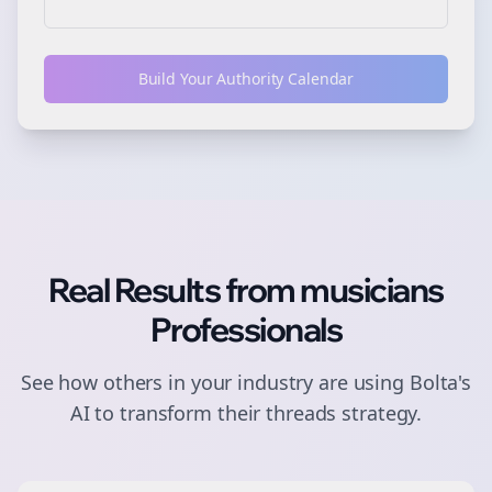
Build Your Authority Calendar
Real Results from
musicians
Professionals
See how others in your industry are using Bolta's
AI to transform their
threads
strategy.