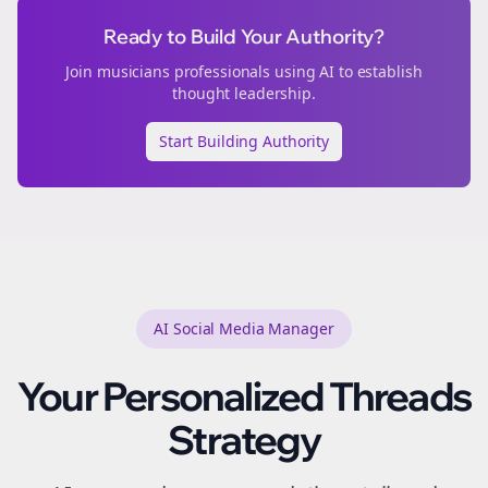
Ready to Build Your Authority?
Join
musicians
professionals using AI to establish
thought leadership.
Start Building Authority
AI Social Media Manager
Your Personalized
Threads
Strategy