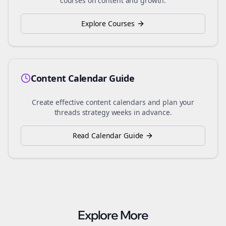
courses on content and growth.
Explore Courses
Content Calendar Guide
Create effective content calendars and plan your
threads
strategy weeks in advance.
Read Calendar Guide
Explore More