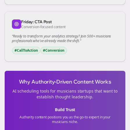
Friday: CTA Post
Conversion-focused content
“Ready to transform your
analytics
strategy? Join 500+
musicians
professionals who've already made the shift.”
#CallToAction
#Conversion
Why Authority-Driven Content Works
AI scheduling tools for
musicians
startups that want to
establish thought leadership.
Build Trust
Authority content positions you as the go-to expert in your
musicians
niche.