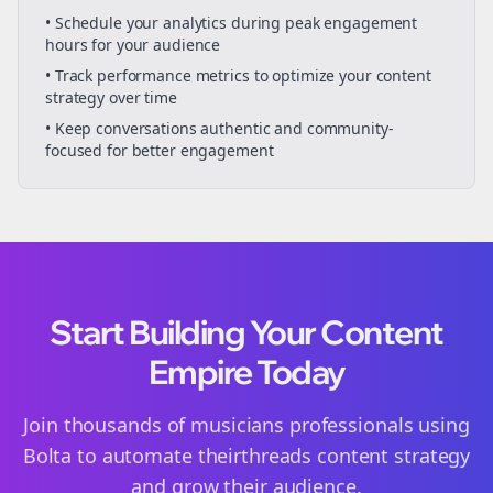
• Schedule your
analytics
during peak engagement
hours for your audience
• Track performance metrics to optimize your content
strategy over time
• Keep conversations authentic and community-
focused for better engagement
Start Building Your Content
Empire Today
Join thousands of
musicians
professionals using
Bolta to automate their
threads
content strategy
and grow their audience.