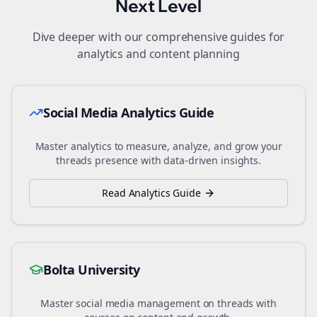
Next Level
Dive deeper with our comprehensive guides for
analytics and content planning
Social Media Analytics Guide
Master analytics to measure, analyze, and grow your
threads
presence with data-driven insights.
Read Analytics Guide
Bolta University
Master social media management on
threads
with