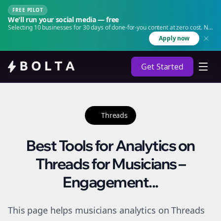
FREE PILOT
We'll run your social media — free
Selecting 10 businesses for 30 days of done-for-you content at zero cost. No
agency. No retainer.
Apply now
Get Started
Threads
Best Tools for Analytics on
Threads for Musicians –
Engagement...
This page helps musicians analytics on Threads