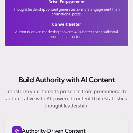
Drive Engagement
Thought leadership content generates 3x more engagement than
promotional posts.
Convert Better
Authority-driven marketing converts 40% better than traditional
promotional content.
Build Authority with AI Content
Transform your
threads
presence from promotional to
authoritative with AI-powered content that establishes
thought leadership.
Authority-Driven Content