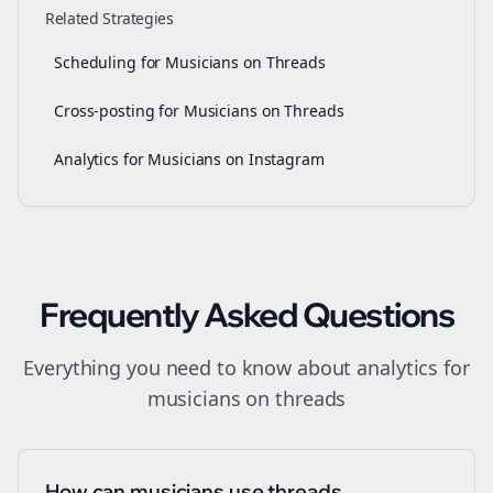
Related Strategies
Scheduling for Musicians on Threads
Cross-posting for Musicians on Threads
Analytics for Musicians on Instagram
Frequently Asked Questions
Everything you need to know about
analytics
for
musicians
on
threads
How can musicians use threads