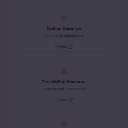
Caption Optimizer
Optimize for engagement
Try Now
ThreadsShot Generator
Create beautiful screenshots
Try Now