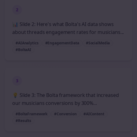
2
📊 Slide 2: Here's what Bolta's AI data shows
about threads engagement rates for musicians...
#AIAnalytics
#EngagementData
#SocialMedia
#BoltaAI
3
💡 Slide 3: The Bolta framework that increased
our musicians conversions by 300%...
#BoltaFramework
#Conversion
#AIContent
#Results