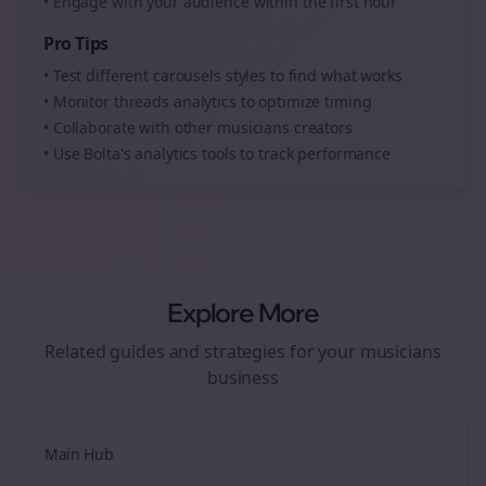
• Engage with your audience within the first hour
Pro Tips
• Test different
carousels
styles to find what works
• Monitor
threads
analytics to optimize timing
• Collaborate with other
musicians
creators
• Use Bolta's analytics tools to track performance
Explore More
Related guides and strategies for your
musicians
business
Main Hub