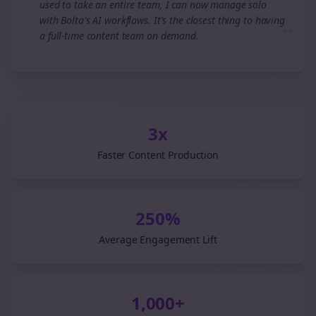
used to take an entire team, I can now manage solo
with Bolta's AI workflows. It's the closest thing to having
”
a full-time content team on demand.
3x
Faster Content Production
250%
Average Engagement Lift
1,000+