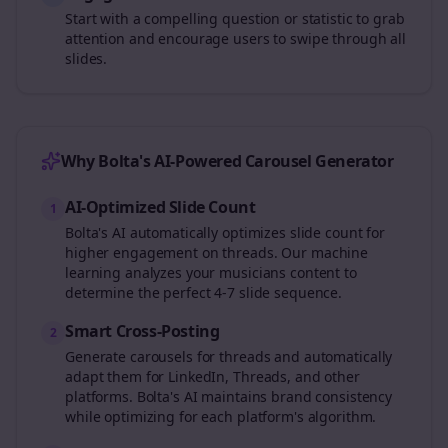
Start with a compelling question or statistic to grab
attention and encourage users to swipe through all
slides.
Why Bolta's AI-Powered Carousel Generator
AI-Optimized Slide Count
1
Bolta's AI automatically optimizes slide count for
higher engagement on
threads
. Our machine
learning analyzes your
musicians
content to
determine the perfect 4-7 slide sequence.
Smart Cross-Posting
2
Generate carousels for
threads
and automatically
adapt them for LinkedIn, Threads, and other
platforms. Bolta's AI maintains brand consistency
while optimizing for each platform's algorithm.