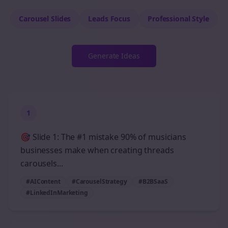
Carousel Slides
Leads
Focus
Professional
Style
Generate Ideas
1
🎯 Slide 1: The #1 mistake 90% of musicians
businesses make when creating threads
carousels...
#AIContent
#CarouselStrategy
#B2BSaaS
#LinkedInMarketing