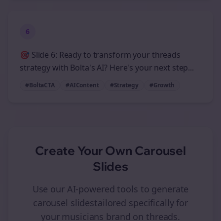
6
🎯 Slide 6: Ready to transform your threads
strategy with Bolta's AI? Here's your next step...
#BoltaCTA
#AIContent
#Strategy
#Growth
Create Your Own
Carousel
Slides
Use our AI-powered tools to generate
carousel slides
tailored specifically for
your
musicians
brand on
threads
.