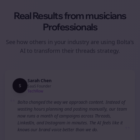
Real Results from
musicians
Professionals
See how others in your industry are using Bolta's
AI to transform their
threads
strategy.
Sarah Chen
S
SaaS Founder
TechFlow
“
Bolta changed the way we approach content. Instead of
wasting hours planning and posting manually, our team
now runs a month of campaigns across Threads,
LinkedIn, and Instagram in minutes. The AI feels like it
”
knows our brand voice better than we do.