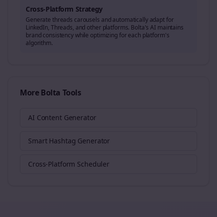
Cross-Platform Strategy
Generate
threads
carousels and automatically adapt for
LinkedIn, Threads, and other platforms. Bolta's AI maintains
brand consistency while optimizing for each platform's
algorithm.
More Bolta Tools
AI Content Generator
Smart Hashtag Generator
Cross-Platform Scheduler