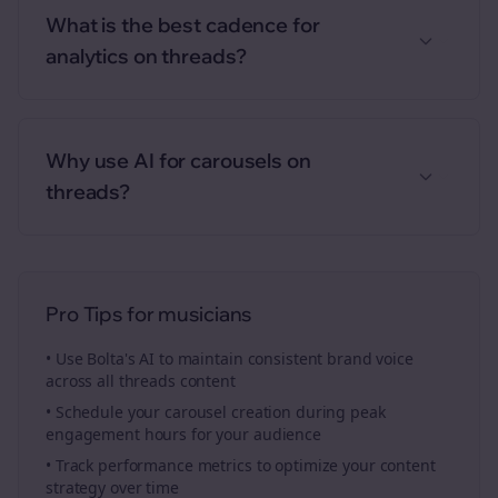
What is the best cadence for
analytics on threads?
Why use AI for carousels on
threads?
Pro Tips for
musicians
• Use Bolta's AI to maintain consistent brand voice
across all
threads
content
• Schedule your
carousel creation
during peak
engagement hours for your audience
• Track performance metrics to optimize your content
strategy over time