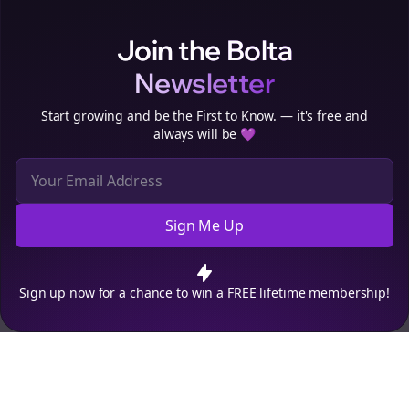
Clo
Join the Bolta
Newsletter
Start growing and be the First to Know. — it's free and
always will be 💜
Sign Me Up
Cookie Preferences
We use cookies to improve your experience.
Read our privacy
policy
.
Decline
Accept
Sign up now for a chance to win a FREE lifetime membership!