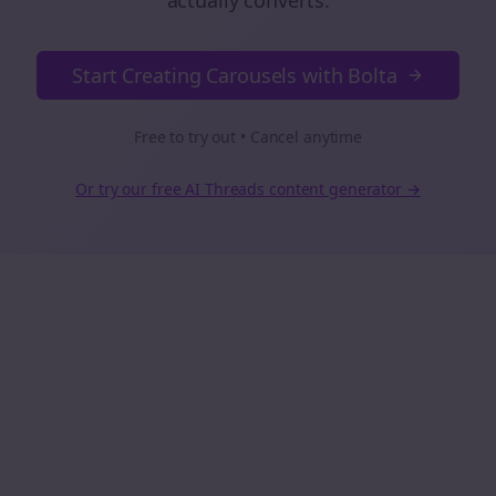
actually converts.
Start Creating Carousels with Bolta
Free to try out • Cancel anytime
Or try our free AI
Threads
content generator →