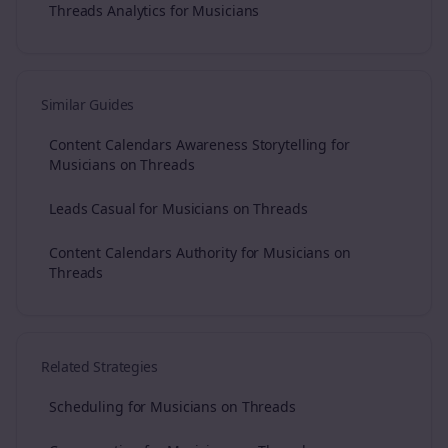
Threads Analytics for Musicians
Similar Guides
Content Calendars Awareness Storytelling for
Musicians on Threads
Leads Casual for Musicians on Threads
Content Calendars Authority for Musicians on
Threads
Related Strategies
Scheduling for Musicians on Threads