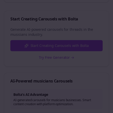
Start Creating Carousels with Bolta
Generate AI-powered carousels for
threads
in the
musicians
industry.
Start Creating Carousels with Bolta
Try Free Generator →
AI-Powered
musicians
Carousels
Bolta's AI Advantage
AI-generated carousels for musicians businesses. Smart
content creation with platform optimization.