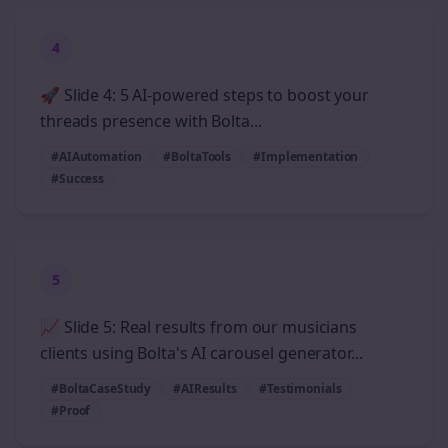
4
🚀 Slide 4: 5 AI-powered steps to boost your
threads presence with Bolta...
#AIAutomation
#BoltaTools
#Implementation
#Success
5
📈 Slide 5: Real results from our musicians
clients using Bolta's AI carousel generator...
#BoltaCaseStudy
#AIResults
#Testimonials
#Proof