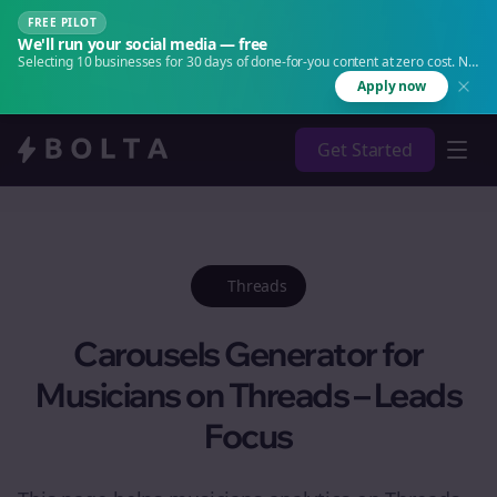
FREE PILOT
We'll run your social media — free
Selecting 10 businesses for 30 days of done-for-you content at zero cost. No
agency. No retainer.
Apply now
Get Started
Threads
Carousels Generator for
Musicians on Threads – Leads
Focus