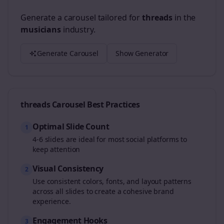
Generate a carousel tailored for
threads
in the
musicians
industry.
Generate Carousel
Show Generator
threads
Carousel Best Practices
Optimal Slide Count
1
4-6 slides are ideal for most social platforms to
keep attention
Visual Consistency
2
Use consistent colors, fonts, and layout patterns
across all slides to create a cohesive brand
experience.
Engagement Hooks
3