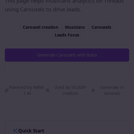
This page helps musicians analytics on Threads
using Carousels to drive leads.
Carousel creation
Musicians
Carousels
Leads
Focus
Generate Carousels with Bolta
Try Free
Threads
Generator
Powered by WAVE-
Used by 50,000+
Generate in
1 AI
creators
seconds
Quick Start