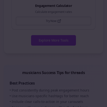
Engagement Calculator
Calculate engagement rates
Try Now
Explore More Tools
musicians
Success Tips for
threads
Best Practices
• Post consistently during peak engagement hours
• Use
musicians
-specific hashtags for better reach
• Include clear calls-to-action in your
carousels