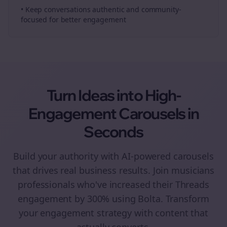
• Keep conversations authentic and community-
focused for better engagement
Turn Ideas into High-
Engagement
Carousels
in
Seconds
Build your authority with AI-powered
carousels
that drives real business results. Join
musicians
professionals who've increased their
Threads
engagement by 300% using Bolta.
Transform
your engagement strategy with content that