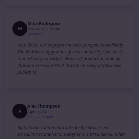
Mike Rodriguez
M
Marketing Director
GrowthCo
“
With Bolta, our engagement rates jumped immediately.
The AI-driven suggestions gave us authority-style posts
that actually converted. We've cut production time by
70% and seen consistent growth on every platform we
”
publish to.
Alex Thompson
A
Agency Owner
Creative Studio
“
Bolta made scaling our content effortless. From
scheduling to analytics, everything is streamlined. What