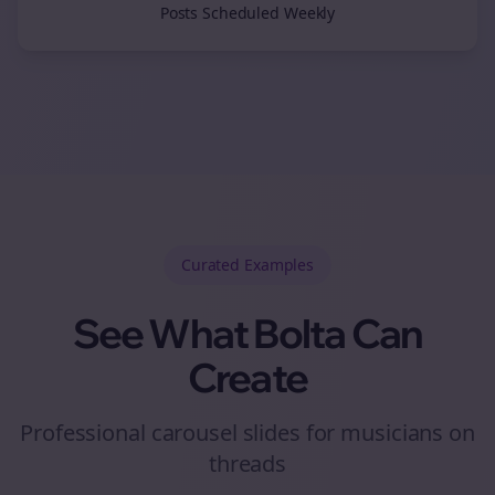
Posts Scheduled Weekly
Curated
Examples
See What Bolta Can
Create
Professional carousel slides for musicians on
threads