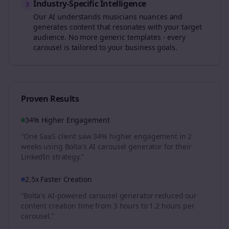
Industry-Specific Intelligence
3
Our AI understands
musicians
nuances and
generates content that resonates with your target
audience. No more generic templates - every
carousel is tailored to your business goals.
Proven Results
34% Higher Engagement
“One SaaS client saw 34% higher engagement in 2
weeks using Bolta's AI carousel generator for their
LinkedIn strategy.”
2.5x Faster Creation
“Bolta's AI-powered carousel generator reduced our
content creation time from 3 hours to 1.2 hours per
carousel.”