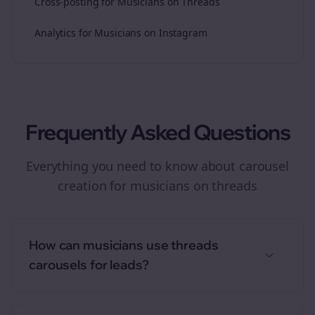
Cross-posting for Musicians on Threads
Analytics for Musicians on Instagram
Frequently Asked Questions
Everything you need to know about
carousel
creation
for
musicians
on
threads
How can musicians use threads
carousels for leads?