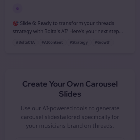
6
🎯 Slide 6: Ready to transform your threads
strategy with Bolta's AI? Here's your next step...
#BoltaCTA
#AIContent
#Strategy
#Growth
Create Your Own
Carousel
Slides
Use our AI-powered tools to generate
carousel slides
tailored specifically for
your
musicians
brand on
threads
.