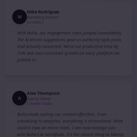
Mike Rodriguez
M
Marketing Director
GrowthCo
“
With Bolta, our engagement rates jumped immediately.
The AI-driven suggestions gave us authority-style posts
that actually converted. We've cut production time by
70% and seen consistent growth on every platform we
”
publish to.
Alex Thompson
A
Agency Owner
Creative Studio
“
Bolta made scaling our content effortless. From
scheduling to analytics, everything is streamlined. What
used to take an entire team, I can now manage solo
with Bolta's AI workflows. It's the closest thing to having