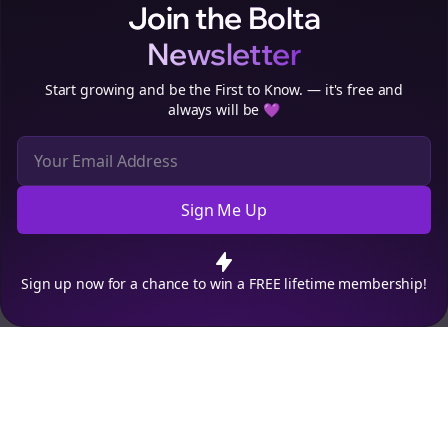
Join the Bolta
Newsletter
Start growing and be the First to Know. — it's free and
always will be 💜
Sign Me Up
Cookie Preferences
We use cookies to improve your experience.
Read our privacy
policy
.
Decline
Accept
Sign up now for a chance to win a FREE lifetime membership!