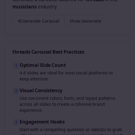
musicians
industry.
Generate Carousel
Show Generator
threads
Carousel Best Practices
Optimal Slide Count
1
4-6 slides are ideal for most social platforms to
keep attention
Visual Consistency
2
Use consistent colors, fonts, and layout patterns
across all slides to create a cohesive brand
experience.
Engagement Hooks
3
Start with a compelling question or statistic to grab