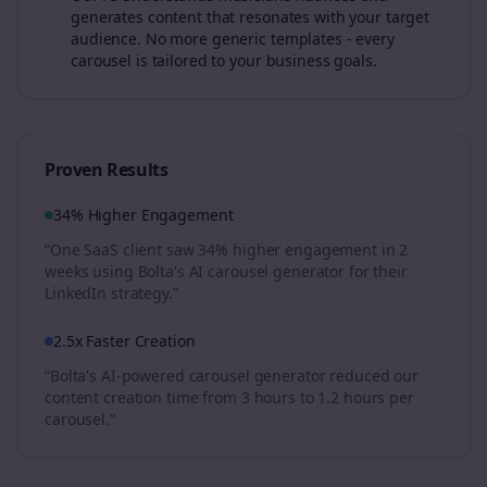
generates content that resonates with your target
audience. No more generic templates - every
carousel is tailored to your business goals.
Proven Results
34% Higher Engagement
“One SaaS client saw 34% higher engagement in 2
weeks using Bolta's AI carousel generator for their
LinkedIn strategy.”
2.5x Faster Creation
“Bolta's AI-powered carousel generator reduced our
content creation time from 3 hours to 1.2 hours per
carousel.”