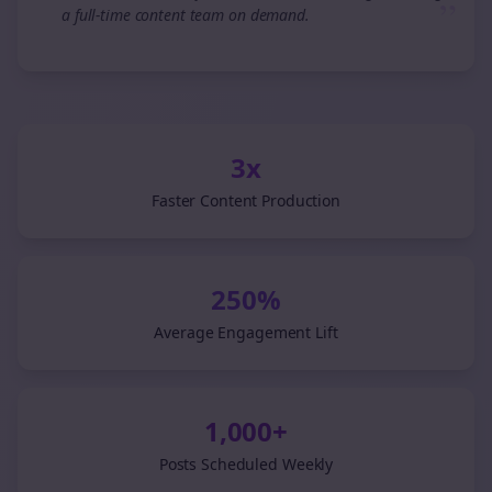
”
a full-time content team on demand.
3x
Faster Content Production
250%
Average Engagement Lift
1,000+
Posts Scheduled Weekly