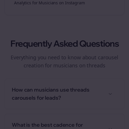
Analytics for Musicians on Instagram
Frequently Asked Questions
Everything you need to know about
carousel
creation
for
musicians
on
threads
How can musicians use threads
carousels for leads?
What is the best cadence for