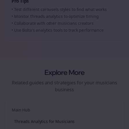
Pro Tips
• Test different
carousels
styles to find what works
• Monitor
threads
analytics to optimize timing
• Collaborate with other
musicians
creators
• Use Bolta's analytics tools to track performance
Explore More
Related guides and strategies for your
musicians
business
Main Hub
Threads Analytics for Musicians