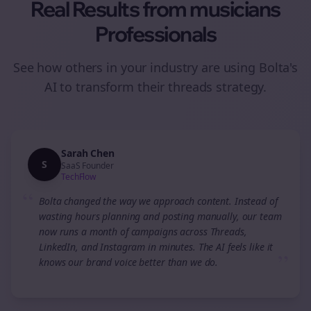
Real Results from
musicians
Professionals
See how others in your industry are using Bolta's
AI to transform their
threads
strategy.
Sarah Chen
S
SaaS Founder
TechFlow
“
Bolta changed the way we approach content. Instead of
wasting hours planning and posting manually, our team
now runs a month of campaigns across Threads,
LinkedIn, and Instagram in minutes. The AI feels like it
”
knows our brand voice better than we do.