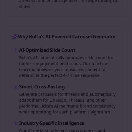
attention and encourage users to swipe through all
slides.
Why Bolta's AI-Powered Carousel Generator
AI-Optimized Slide Count
1
Bolta's AI automatically optimizes slide count for
higher engagement on
threads
. Our machine
learning analyzes your
musicians
content to
determine the perfect 4-7 slide sequence.
Smart Cross-Posting
2
Generate carousels for
threads
and automatically
adapt them for LinkedIn, Threads, and other
platforms. Bolta's AI maintains brand consistency
while optimizing for each platform's algorithm.
Industry-Specific Intelligence
3
Our AI understands
musicians
nuances and