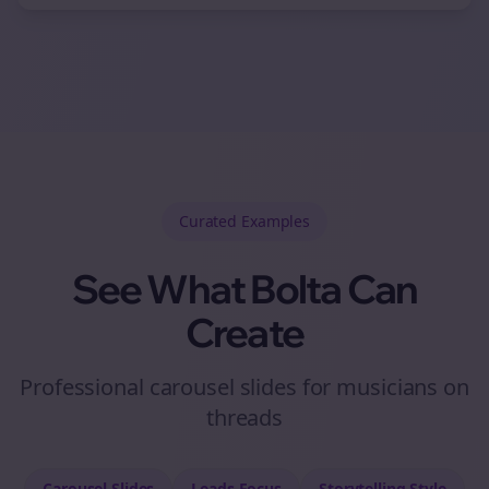
Curated
Examples
See What Bolta Can
Create
Professional carousel slides for musicians on
threads
Carousel Slides
Leads
Focus
Storytelling
Style