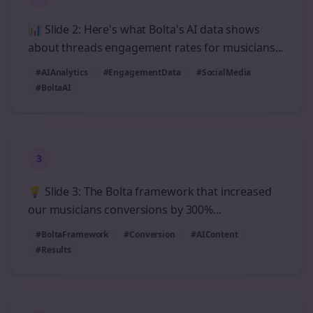
📊 Slide 2: Here's what Bolta's AI data shows
about threads engagement rates for musicians...
#AIAnalytics
#EngagementData
#SocialMedia
#BoltaAI
3
💡 Slide 3: The Bolta framework that increased
our musicians conversions by 300%...
#BoltaFramework
#Conversion
#AIContent
#Results