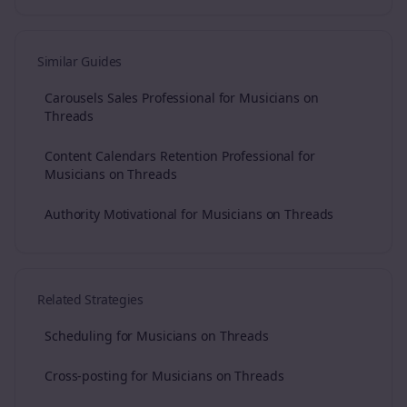
Similar Guides
Carousels Sales Professional for Musicians on
Threads
Content Calendars Retention Professional for
Musicians on Threads
Authority Motivational for Musicians on Threads
Related Strategies
Scheduling for Musicians on Threads
Cross-posting for Musicians on Threads