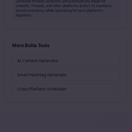
Generate
threads
carousels and automatically adapt for
LinkedIn, Threads, and other platforms. Bolta's AI maintains
brand consistency while optimizing for each platform's
algorithm.
More Bolta Tools
AI Content Generator
Smart Hashtag Generator
Cross-Platform Scheduler