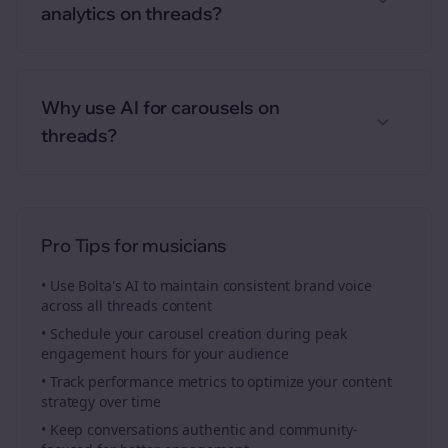
analytics on threads?
Why use AI for carousels on
threads?
Pro Tips for
musicians
• Use Bolta's AI to maintain consistent brand voice
across all
threads
content
• Schedule your
carousel creation
during peak
engagement hours for your audience
• Track performance metrics to optimize your content
strategy over time
• Keep conversations authentic and community-