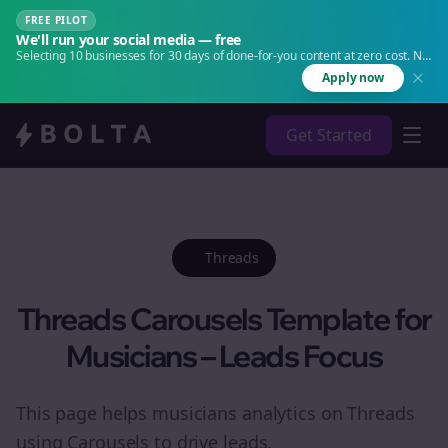
FREE PILOT
We'll run your social media — free
Selecting 10 businesses for 30 days of done-for-you content at zero cost. No
agency. No retainer.
Apply now
Get Started
Threads
Threads Carousels Template for
Musicians – Leads Focus
This page helps musicians analytics on Threads
using Carousels to drive leads.