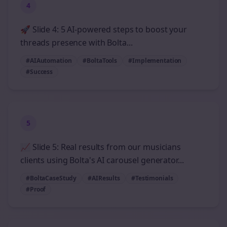
4
🚀 Slide 4: 5 AI-powered steps to boost your
threads presence with Bolta...
#AIAutomation
#BoltaTools
#Implementation
#Success
5
📈 Slide 5: Real results from our musicians
clients using Bolta's AI carousel generator...
#BoltaCaseStudy
#AIResults
#Testimonials
#Proof