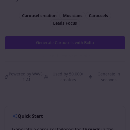
Carousel creation
Musicians
Carousels
Leads
Focus
Generate Carousels with Bolta
Try Free
Threads
Generator
Powered by WAVE-
Used by 50,000+
Generate in
1 AI
creators
seconds
Quick Start
Generate a carousel tailored for
threads
in the