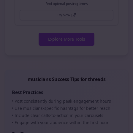
Find optimal posting times
Try Now
Explore More Tools
musicians
Success Tips for
threads
Best Practices
• Post consistently during peak engagement hours
• Use
musicians
-specific hashtags for better reach
• Include clear calls-to-action in your
carousels
• Engage with your audience within the first hour