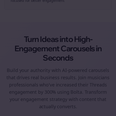
focused for better engagement
Turn Ideas into High-
Engagement
Carousels
in
Seconds
Build your authority with AI-powered
carousels
that drives real business results. Join
musicians
professionals who've increased their
Threads
engagement by 300% using Bolta.
Transform
your engagement strategy with content that
actually converts.