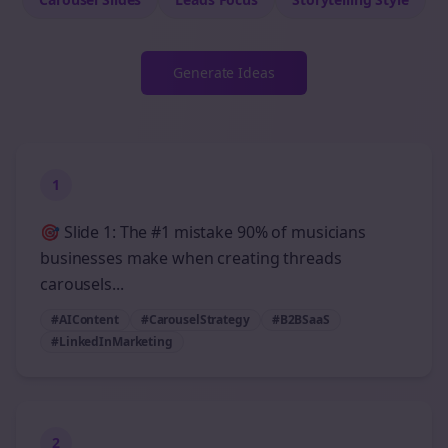
Generate Ideas
1
🎯 Slide 1: The #1 mistake 90% of musicians
businesses make when creating threads
carousels...
#AIContent
#CarouselStrategy
#B2BSaaS
#LinkedInMarketing
2