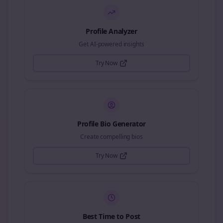
Profile Analyzer
Get AI-powered insights
Try Now
Profile Bio Generator
Create compelling bios
Try Now
Best Time to Post