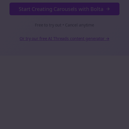
Start Creating Carousels with Bolta
Free to try out • Cancel anytime
Or try our free AI
Threads
content generator →