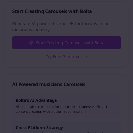
Start Creating Carousels with Bolta
Generate AI-powered carousels for
threads
in the
musicians
industry.
Start Creating Carousels with Bolta
Try Free Generator →
AI-Powered
musicians
Carousels
Bolta's AI Advantage
AI-generated carousels for musicians businesses. Smart
content creation with platform optimization.
Cross-Platform Strategy