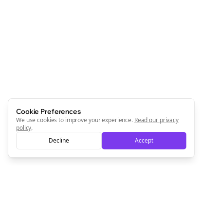
Join the Bolta
Newsletter
Start growing and be the First to Know. — it's free and
always will be 💜
Sign Me Up
Cookie Preferences
We use cookies to improve your experience.
Read our privacy
policy
.
Decline
Accept
Sign up now for a chance to win a FREE lifetime membership!