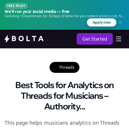
FREE PILOT
We'll run your social media — free
Selecting 10 businesses for 30 days of done-for-you content at zero cost. No
agency. No retainer.
Apply now
Get Started
Threads
Best Tools for Analytics on
Threads for Musicians –
Authority...
This page helps musicians analytics on Threads