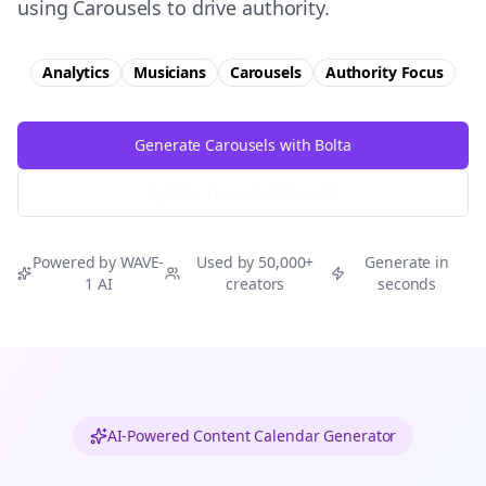
using Carousels to drive authority.
Analytics
Musicians
Carousels
Authority
Focus
Generate Carousels with Bolta
Try Free
Threads
Generator
Powered by WAVE-
Used by 50,000+
Generate in
1 AI
creators
seconds
AI-Powered Content Calendar Generator