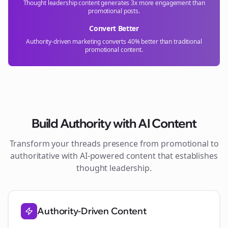
Thought leadership content generates 3x more engagement than
promotional posts.
Convert Better
Authority-driven marketing converts 40% better than traditional
promotional content.
Build Authority with AI Content
Transform your
threads
presence from promotional to
authoritative with AI-powered content that establishes
thought leadership.
Authority-Driven Content