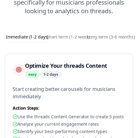
specifically for
musicians
professionals
looking to
analytics
on
threads
.
Immediate (1-2 days)
Short-term (1-2 weeks)
Long-term (3-6 months)
Optimize Your threads Content
easy
1-2 days
Start creating better carousels for musicians
immediately
Action Steps:
Use the threads Content Generator to create 5 posts
Analyze your current engagement rates
Identify your best-performing content types