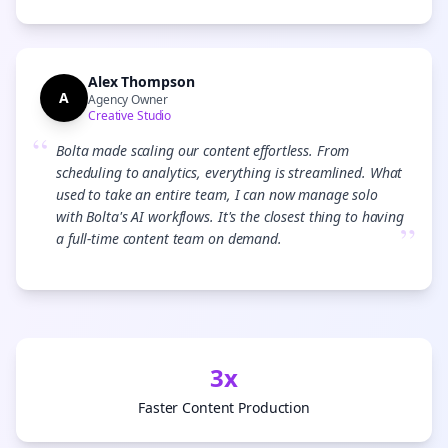
Alex Thompson
A
Agency Owner
Creative Studio
“
Bolta made scaling our content effortless. From
scheduling to analytics, everything is streamlined. What
used to take an entire team, I can now manage solo
with Bolta's AI workflows. It's the closest thing to having
”
a full-time content team on demand.
3x
Faster Content Production