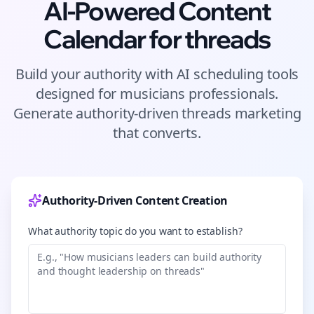
AI-Powered Content
Calendar for
threads
Build your authority with AI scheduling tools
designed for
musicians
professionals.
Generate authority-driven
threads
marketing
that converts.
Authority-Driven Content Creation
What authority topic do you want to establish?