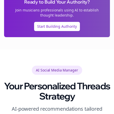
Ready to Build Your Authority?
Join
musicians
professionals using AI to establish
thought leadership.
Start Building Authority
AI Social Media Manager
Your Personalized
Threads
Strategy
AI-powered recommendations tailored