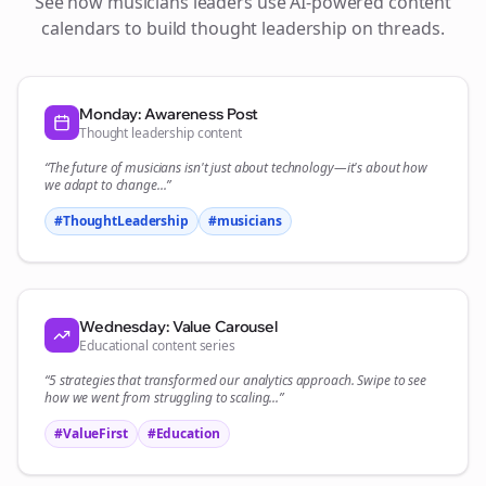
See how
musicians
leaders use AI-powered content
calendars to build thought leadership on
threads
.
Monday: Awareness Post
Thought leadership content
“The future of
musicians
isn't just about technology—it's about how
we adapt to change...”
#ThoughtLeadership
#
musicians
Wednesday: Value Carousel
Educational content series
“5 strategies that transformed our
analytics
approach. Swipe to see
how we went from struggling to scaling...”
#ValueFirst
#Education