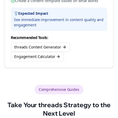
Create a content template based on what works
Expected Impact
See immediate improvement in content quality and
engagement
Recommended Tools:
threads Content Generator
Engagement Calculator
Comprehensive Guides
Take Your
threads
Strategy to the
Next Level