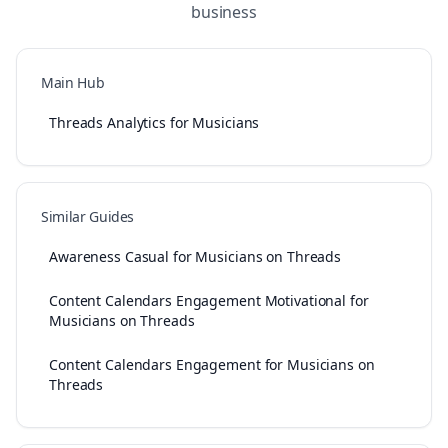
business
Main Hub
Threads Analytics for Musicians
Similar Guides
Awareness Casual for Musicians on Threads
Content Calendars Engagement Motivational for
Musicians on Threads
Content Calendars Engagement for Musicians on
Threads