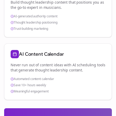
Build thought leadership content that positions you as
the go-to expert in
musicians
.
AI-generated authority content
Thought leadership positioning
Trust-building marketing
AI Content Calendar
Never run out of content ideas with AI scheduling tools
that generate thought leadership content.
Automated content calendar
Save 10+ hours weekly
Meaningful engagement