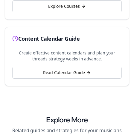
Explore Courses
Content Calendar Guide
Create effective content calendars and plan your
threads
strategy weeks in advance.
Read Calendar Guide
Explore More
Related guides and strategies for your
musicians