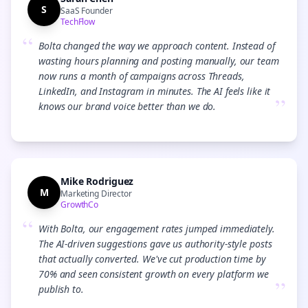
S
SaaS Founder
TechFlow
“
Bolta changed the way we approach content. Instead of
wasting hours planning and posting manually, our team
now runs a month of campaigns across Threads,
LinkedIn, and Instagram in minutes. The AI feels like it
”
knows our brand voice better than we do.
Mike Rodriguez
M
Marketing Director
GrowthCo
“
With Bolta, our engagement rates jumped immediately.
The AI-driven suggestions gave us authority-style posts
that actually converted. We've cut production time by
70% and seen consistent growth on every platform we
”
publish to.