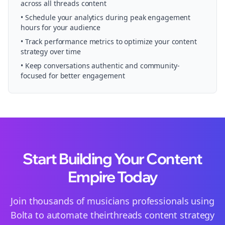
across all
threads
content
• Schedule your
analytics
during peak engagement
hours for your audience
• Track performance metrics to optimize your content
strategy over time
• Keep conversations authentic and community-
focused for better engagement
Start Building Your Content
Empire Today
Join thousands of
musicians
professionals using
Bolta to automate their
threads
content strategy