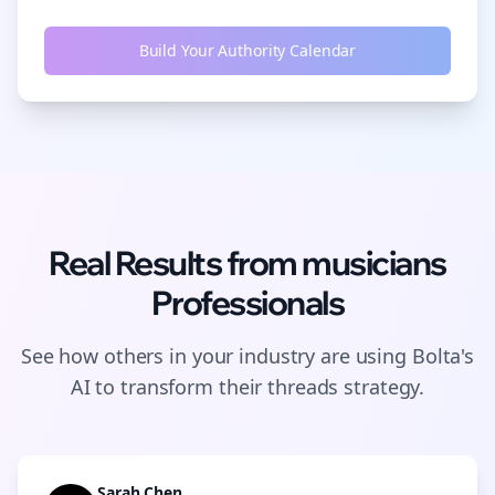
Build Your Authority Calendar
Real Results from
musicians
Professionals
See how others in your industry are using Bolta's
AI to transform their
threads
strategy.
Sarah Chen