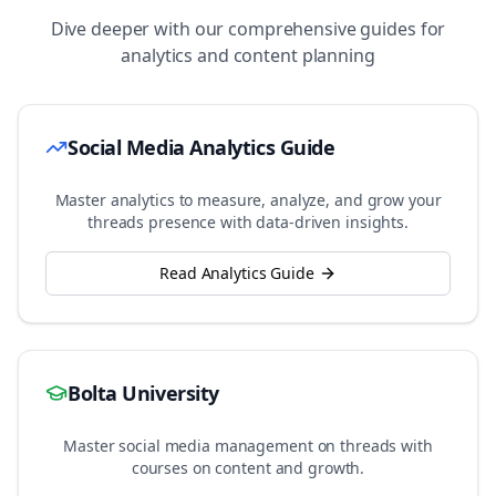
Dive deeper with our comprehensive guides for
analytics and content planning
Social Media Analytics Guide
Master analytics to measure, analyze, and grow your
threads
presence with data-driven insights.
Read Analytics Guide
Bolta University
Master social media management on
threads
with
courses on content and growth.