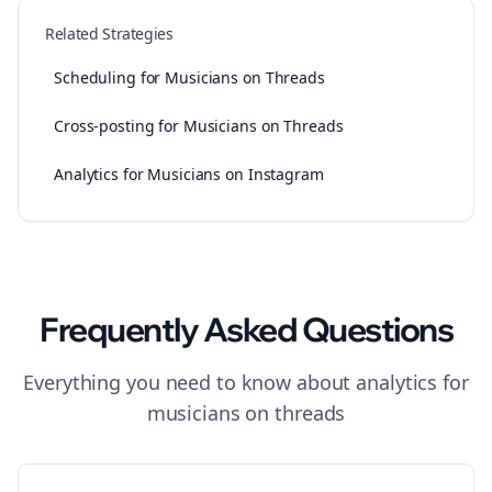
Related Strategies
Scheduling for Musicians on Threads
Cross-posting for Musicians on Threads
Analytics for Musicians on Instagram
Frequently Asked Questions
Everything you need to know about
analytics
for
musicians
on
threads