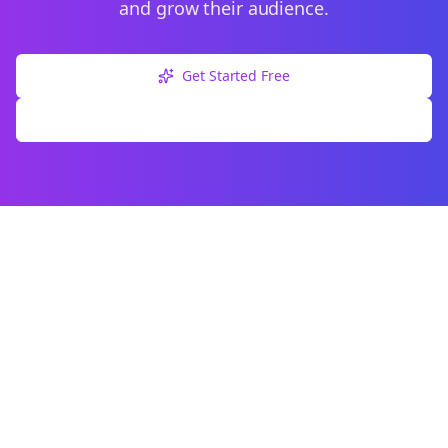
and grow their audience.
Get Started Free
Explore Free Tools