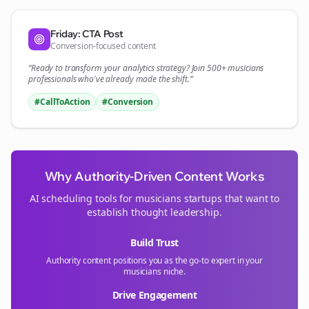
Friday: CTA Post
Conversion-focused content
“Ready to transform your
analytics
strategy? Join 500+
musicians
professionals who've already made the shift.”
#CallToAction
#Conversion
Why Authority-Driven Content Works
AI scheduling tools for
musicians
startups that want to
establish thought leadership.
Build Trust
Authority content positions you as the go-to expert in your
musicians
niche.
Drive Engagement