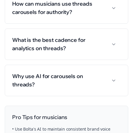
How can musicians use threads
carousels for authority?
What is the best cadence for
analytics on threads?
Why use AI for carousels on
threads?
Pro Tips for
musicians
• Use Bolta's AI to maintain consistent brand voice