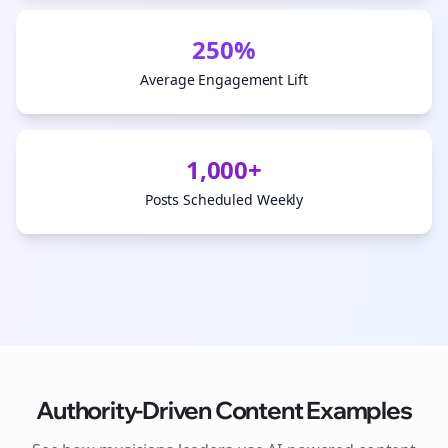
250%
Average Engagement Lift
1,000+
Posts Scheduled Weekly
Authority-Driven Content Examples