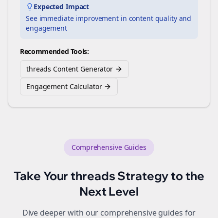
Expected Impact
See immediate improvement in content quality and
engagement
Recommended Tools:
threads Content Generator
Engagement Calculator
Comprehensive Guides
Take Your
threads
Strategy to the
Next Level
Dive deeper with our comprehensive guides for