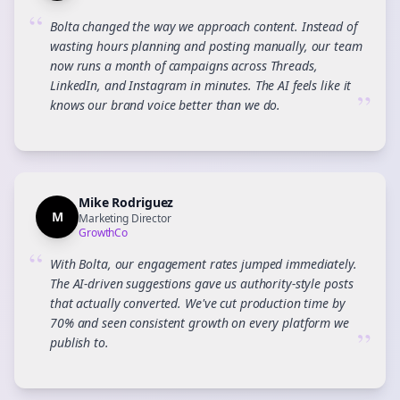
“
Bolta changed the way we approach content. Instead of
wasting hours planning and posting manually, our team
now runs a month of campaigns across Threads,
LinkedIn, and Instagram in minutes. The AI feels like it
”
knows our brand voice better than we do.
Mike Rodriguez
M
Marketing Director
GrowthCo
“
With Bolta, our engagement rates jumped immediately.
The AI-driven suggestions gave us authority-style posts
that actually converted. We've cut production time by
70% and seen consistent growth on every platform we
”
publish to.