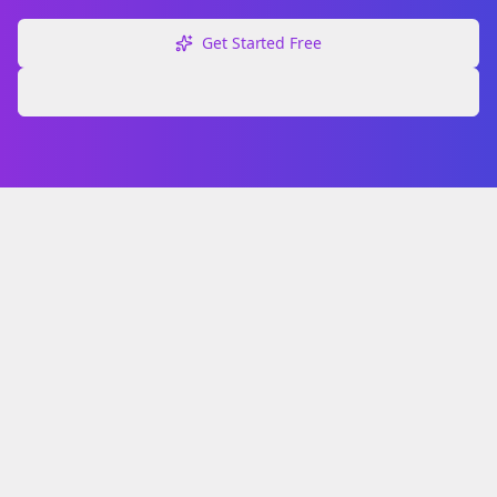
Get Started Free
Explore Free Tools