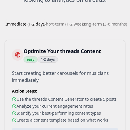
Immediate (1-2 days)
Short-term (1-2 weeks)
Long-term (3-6 months)
Optimize Your threads Content
easy
1-2 days
Start creating better carousels for musicians
immediately
Action Steps:
Use the threads Content Generator to create 5 posts
Analyze your current engagement rates
Identify your best-performing content types
Create a content template based on what works