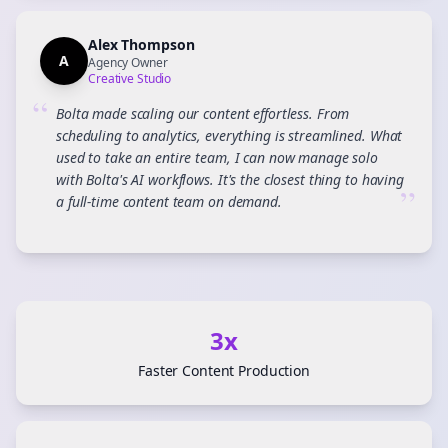
Alex Thompson
A
Agency Owner
Creative Studio
“
Bolta made scaling our content effortless. From
scheduling to analytics, everything is streamlined. What
used to take an entire team, I can now manage solo
with Bolta's AI workflows. It's the closest thing to having
”
a full-time content team on demand.
3x
Faster Content Production