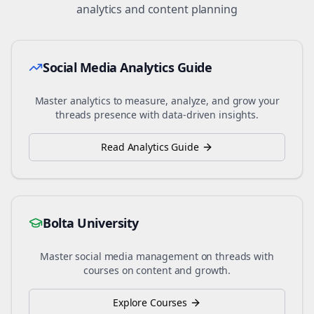
analytics and content planning
Social Media Analytics Guide
Master analytics to measure, analyze, and grow your
threads
presence with data-driven insights.
Read Analytics Guide
Bolta University
Master social media management on
threads
with
courses on content and growth.
Explore Courses