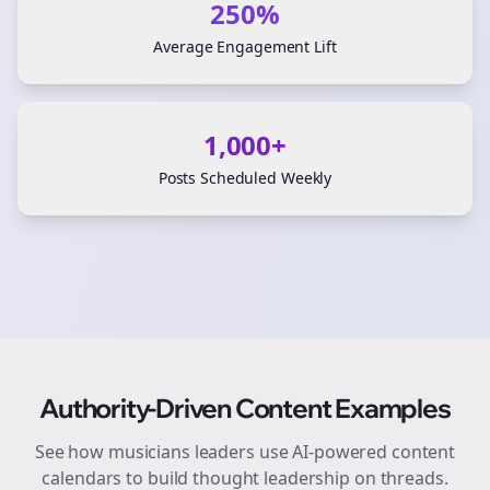
250%
Average Engagement Lift
1,000+
Posts Scheduled Weekly
Authority-Driven Content Examples
See how
musicians
leaders use AI-powered content
calendars to build thought leadership on
threads
.