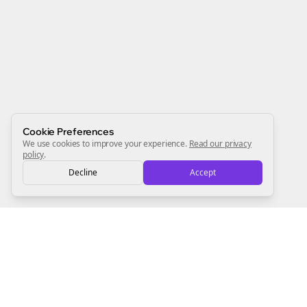
Newsletter
Start growing and be the First to Know. — it's free and
always will be 💜
Sign Me Up
Cookie Preferences
We use cookies to improve your experience.
Read our privacy
policy
.
Decline
Accept
Sign up now for a chance to win a FREE lifetime membership!