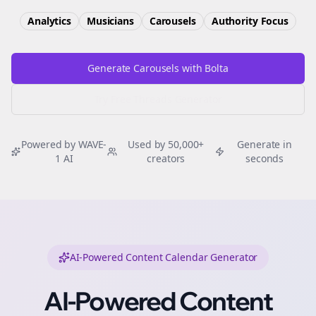
Analytics
Musicians
Carousels
Authority
Focus
Generate Carousels with Bolta
Try Free
Threads
Generator
Powered by WAVE-
Used by 50,000+
Generate in
1 AI
creators
seconds
AI-Powered Content Calendar Generator
AI-Powered Content