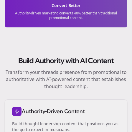
Convert Better
Authority-driven marketing converts 40% better than traditional
promotional content.
Build Authority with AI Content
Transform your
threads
presence from promotional to
authoritative with AI-powered content that establishes
thought leadership.
Authority-Driven Content
Build thought leadership content that positions you as
the go-to expert in
musicians
.