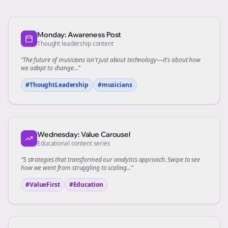
Monday: Awareness Post
Thought leadership content
“The future of
musicians
isn't just about technology—it's about how
we adapt to change...”
#ThoughtLeadership
#
musicians
Wednesday: Value Carousel
Educational content series
“5 strategies that transformed our
analytics
approach. Swipe to see
how we went from struggling to scaling...”
#ValueFirst
#Education