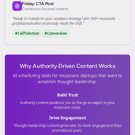
Friday: CTA Post
Conversion-focused content
“Ready to transform your
analytics
strategy? Join 500+
musicians
professionals who've already made the shift.”
#CallToAction
#Conversion
Why Authority-Driven Content Works
AI scheduling tools for
musicians
startups that want to
establish thought leadership.
Build Trust
Authority content positions you as the go-to expert in your
musicians
niche.
Drive Engagement
Thought leadership content generates 3x more engagement than
promotional posts.