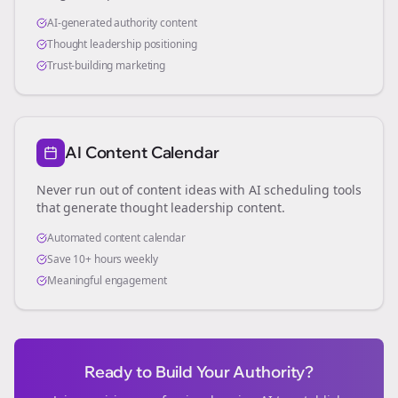
AI-generated authority content
Thought leadership positioning
Trust-building marketing
AI Content Calendar
Never run out of content ideas with AI scheduling tools
that generate thought leadership content.
Automated content calendar
Save 10+ hours weekly
Meaningful engagement
Ready to Build Your Authority?