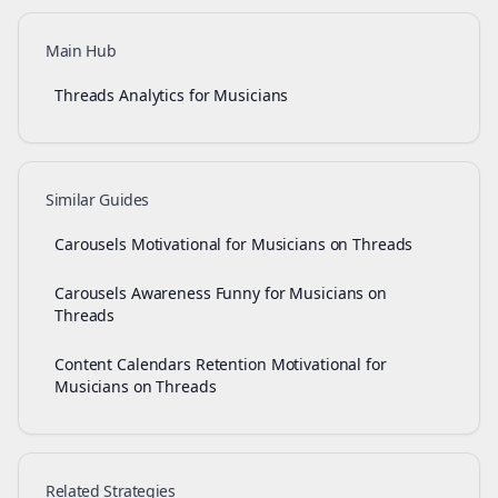
Main Hub
Threads Analytics for Musicians
Similar Guides
Carousels Motivational for Musicians on Threads
Carousels Awareness Funny for Musicians on
Threads
Content Calendars Retention Motivational for
Musicians on Threads
Related Strategies