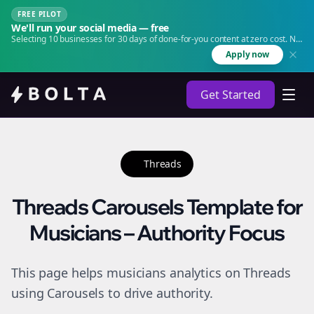
FREE PILOT
We'll run your social media — free
Selecting 10 businesses for 30 days of done-for-you content at zero cost. No
agency. No retainer.
Apply now
Get Started
Threads
Threads Carousels Template for
Musicians – Authority Focus
This page helps musicians analytics on Threads
using Carousels to drive authority.