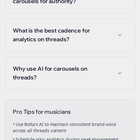
carousels for authority?
What is the best cadence for
analytics on threads?
Why use AI for carousels on
threads?
Pro Tips for
musicians
• Use Bolta's AI to maintain consistent brand voice
across all
threads
content
• Schedule your
analytics
during peak engagement