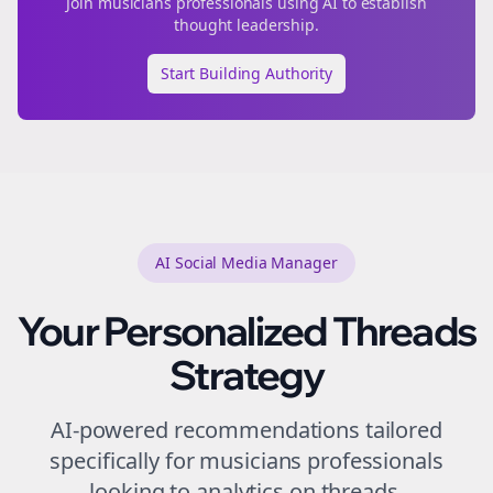
Join
musicians
professionals using AI to establish
thought leadership.
Start Building Authority
AI Social Media Manager
Your Personalized
Threads
Strategy
AI-powered recommendations tailored
specifically for
musicians
professionals
looking to
analytics
on
threads
.