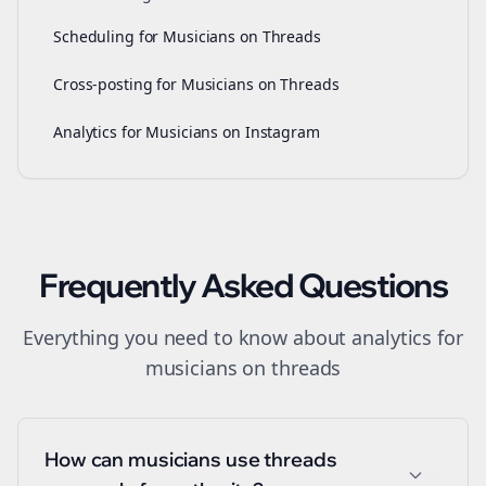
Scheduling for Musicians on Threads
Cross-posting for Musicians on Threads
Analytics for Musicians on Instagram
Frequently Asked Questions
Everything you need to know about
analytics
for
musicians
on
threads
How can musicians use threads