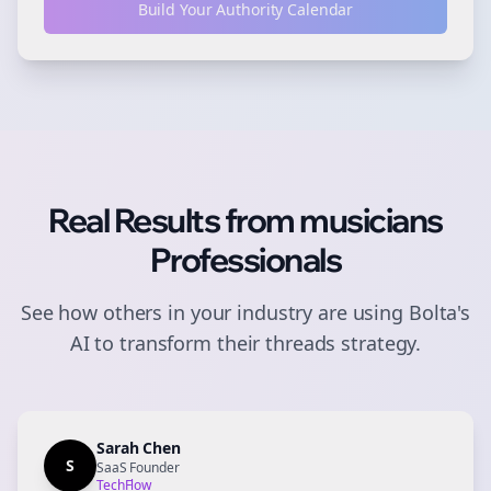
Build Your Authority Calendar
Real Results from
musicians
Professionals
See how others in your industry are using Bolta's
AI to transform their
threads
strategy.
Sarah Chen
S
SaaS Founder
TechFlow