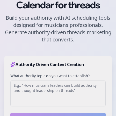
Calendar for
threads
Build your authority with AI scheduling tools
designed for
musicians
professionals.
Generate authority-driven
threads
marketing
that converts.
Authority-Driven Content Creation
What authority topic do you want to establish?