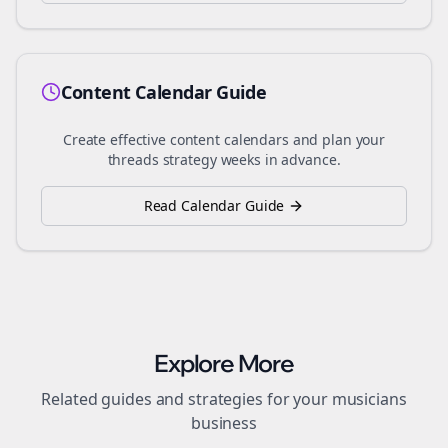
Content Calendar Guide
Create effective content calendars and plan your
threads
strategy weeks in advance.
Read Calendar Guide
Explore More
Related guides and strategies for your
musicians
business