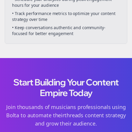
hours for your audience
• Track performance metrics to optimize your content
strategy over time
• Keep conversations authentic and community-
focused for better engagement
Start Building Your Content
Empire Today
Join thousands of
musicians
professionals using
Bolta to automate their
threads
content strategy
and grow their audience.