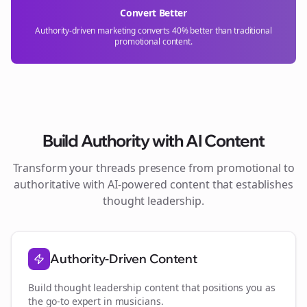
Convert Better
Authority-driven marketing converts 40% better than traditional
promotional content.
Build Authority with AI Content
Transform your
threads
presence from promotional to
authoritative with AI-powered content that establishes
thought leadership.
Authority-Driven Content
Build thought leadership content that positions you as
the go-to expert in
musicians
.