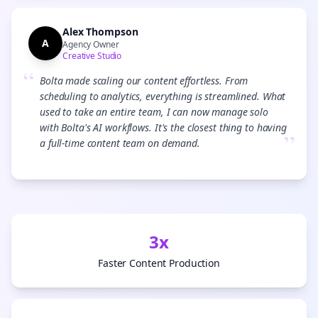
Alex Thompson
A
Agency Owner
Creative Studio
“
Bolta made scaling our content effortless. From
scheduling to analytics, everything is streamlined. What
used to take an entire team, I can now manage solo
with Bolta's AI workflows. It's the closest thing to having
”
a full-time content team on demand.
3x
Faster Content Production