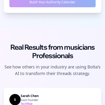
Build Your Authority Calendar
Real Results from
musicians
Professionals
See how others in your industry are using Bolta's
AI to transform their
threads
strategy.
Sarah Chen
S
SaaS Founder
TechFlow