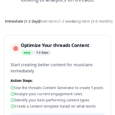
Immediate (1-2 days)
Short-term (1-2 weeks)
Long-term (3-6 months)
Optimize Your threads Content
easy
1-2 days
Start creating better content for musicians
immediately
Action Steps:
Use the threads Content Generator to create 5 posts
Analyze your current engagement rates
Identify your best-performing content types
Create a content template based on what works