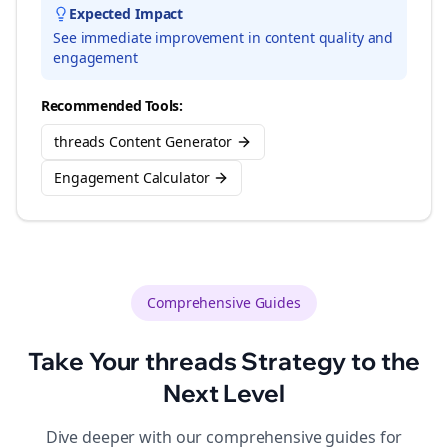
Expected Impact
See immediate improvement in content quality and
engagement
Recommended Tools:
threads Content Generator
Engagement Calculator
Comprehensive Guides
Take Your
threads
Strategy to the
Next Level
Dive deeper with our comprehensive guides for