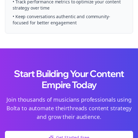
• Track performance metrics to optimize your content
strategy over time
• Keep conversations authentic and community-
focused for better engagement
Start Building Your Content
Empire Today
Join thousands of
musicians
professionals using
Bolta to automate their
threads
content strategy
and grow their audience.
Get Started Free