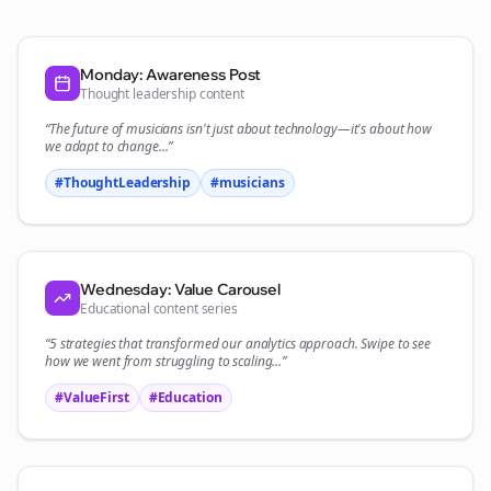
Monday: Awareness Post
Thought leadership content
“The future of
musicians
isn't just about technology—it's about how
we adapt to change...”
#ThoughtLeadership
#
musicians
Wednesday: Value Carousel
Educational content series
“5 strategies that transformed our
analytics
approach. Swipe to see
how we went from struggling to scaling...”
#ValueFirst
#Education