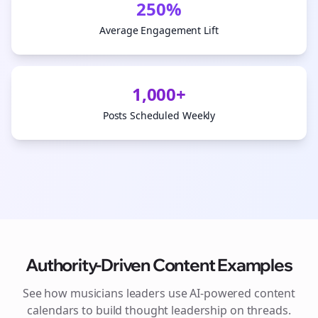
250%
Average Engagement Lift
1,000+
Posts Scheduled Weekly
Authority-Driven Content Examples
See how
musicians
leaders use AI-powered content
calendars to build thought leadership on
threads
.