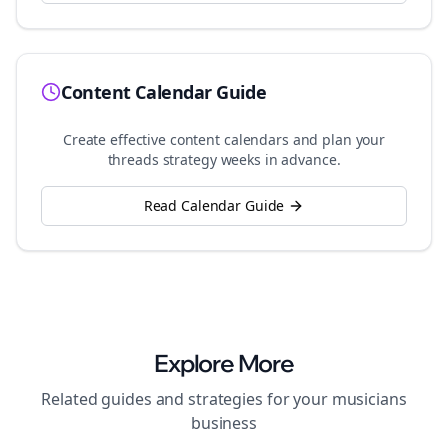
Content Calendar Guide
Create effective content calendars and plan your
threads
strategy weeks in advance.
Read Calendar Guide
Explore More
Related guides and strategies for your
musicians
business