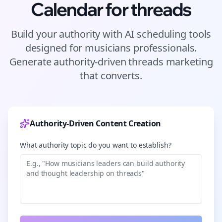
Calendar for
threads
Build your authority with AI scheduling tools
designed for
musicians
professionals.
Generate authority-driven
threads
marketing
that converts.
Authority-Driven Content Creation
What authority topic do you want to establish?