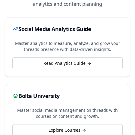
analytics and content planning
Social Media Analytics Guide
Master analytics to measure, analyze, and grow your
threads
presence with data-driven insights.
Read Analytics Guide
Bolta University
Master social media management on
threads
with
courses on content and growth.
Explore Courses