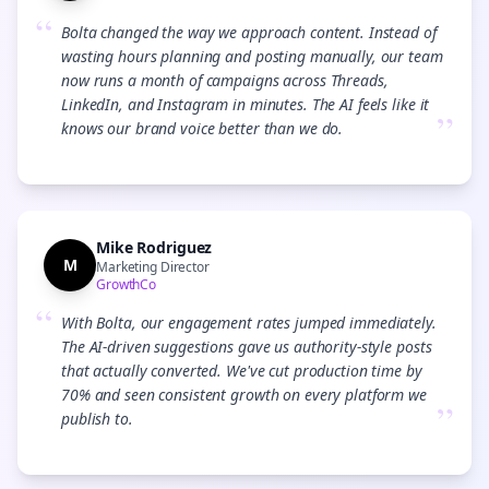
“
Bolta changed the way we approach content. Instead of
wasting hours planning and posting manually, our team
now runs a month of campaigns across Threads,
LinkedIn, and Instagram in minutes. The AI feels like it
”
knows our brand voice better than we do.
Mike Rodriguez
M
Marketing Director
GrowthCo
“
With Bolta, our engagement rates jumped immediately.
The AI-driven suggestions gave us authority-style posts
that actually converted. We've cut production time by
70% and seen consistent growth on every platform we
”
publish to.