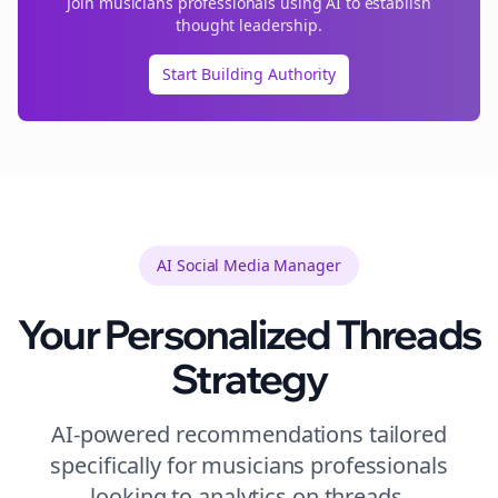
Join
musicians
professionals using AI to establish
thought leadership.
Start Building Authority
AI Social Media Manager
Your Personalized
Threads
Strategy
AI-powered recommendations tailored
specifically for
musicians
professionals
looking to
analytics
on
threads
.