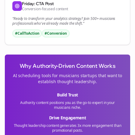
Friday: CTA Post
Conversion-focused content
“Ready to transform your
analytics
strategy? Join 500+
musicians
professionals who've already made the shift.”
#CallToAction
#Conversion
Why Authority-Driven Content Works
AI scheduling tools for
musicians
startups that want to
establish thought leadership.
Build Trust
Authority content positions you as the go-to expert in your
musicians
niche.
Drive Engagement
Thought leadership content generates 3x more engagement than
promotional posts.