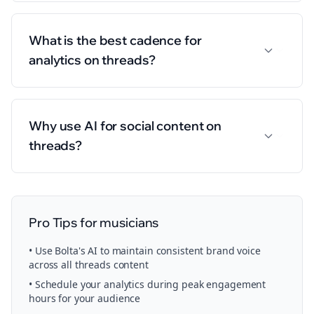
What is the best cadence for
analytics on threads?
Why use AI for social content on
threads?
Pro Tips for
musicians
• Use Bolta's AI to maintain consistent brand voice
across all
threads
content
• Schedule your
analytics
during peak engagement
hours for your audience