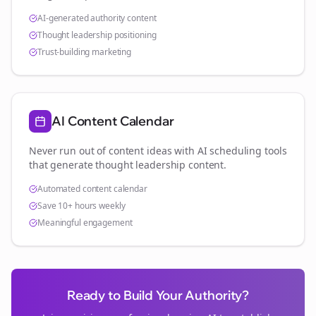
AI-generated authority content
Thought leadership positioning
Trust-building marketing
AI Content Calendar
Never run out of content ideas with AI scheduling tools
that generate thought leadership content.
Automated content calendar
Save 10+ hours weekly
Meaningful engagement
Ready to Build Your Authority?