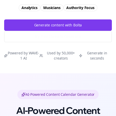
Analytics
Musicians
Authority
Focus
Generate content with Bolta
Try Free
Threads
Generator
Powered by WAVE-
Used by 50,000+
Generate in
1 AI
creators
seconds
AI-Powered Content Calendar Generator
AI-Powered Content