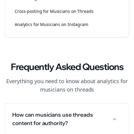
Cross-posting for Musicians on Threads
Analytics for Musicians on Instagram
Frequently Asked Questions
Everything you need to know about
analytics
for
musicians
on
threads
How can musicians use threads
content for authority?