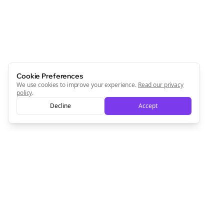
Start growing and be the First to Know. — it's free and
always will be 💜
Sign Me Up
Cookie Preferences
We use cookies to improve your experience.
Read our privacy
policy
.
Decline
Accept
Sign up now for a chance to win a FREE lifetime membership!