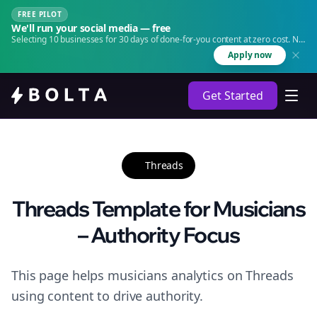
FREE PILOT
We'll run your social media — free
Selecting 10 businesses for 30 days of done-for-you content at zero cost. No
agency. No retainer.
Apply now
Get Started
Threads
Threads Template for Musicians
– Authority Focus
This page helps musicians analytics on Threads
using content to drive authority.