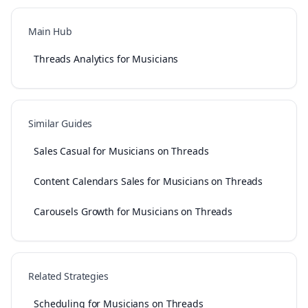
Main Hub
Threads Analytics for Musicians
Similar Guides
Sales Casual for Musicians on Threads
Content Calendars Sales for Musicians on Threads
Carousels Growth for Musicians on Threads
Related Strategies
Scheduling for Musicians on Threads