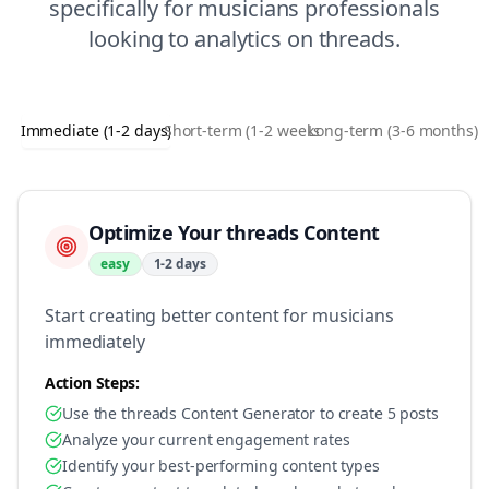
specifically for
musicians
professionals
looking to
analytics
on
threads
.
Immediate (1-2 days)
Short-term (1-2 weeks)
Long-term (3-6 months)
Optimize Your threads Content
easy
1-2 days
Start creating better content for musicians
immediately
Action Steps:
Use the threads Content Generator to create 5 posts
Analyze your current engagement rates
Identify your best-performing content types