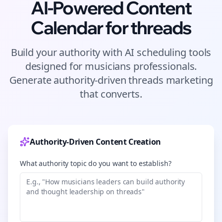
AI-Powered Content
Calendar for
threads
Build your authority with AI scheduling tools
designed for
musicians
professionals.
Generate authority-driven
threads
marketing
that converts.
Authority-Driven Content Creation
What authority topic do you want to establish?