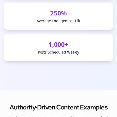
250%
Average Engagement Lift
1,000+
Posts Scheduled Weekly
Authority-Driven Content Examples