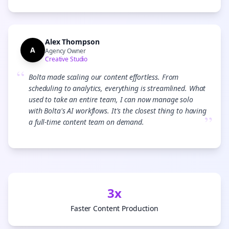
Alex Thompson
A
Agency Owner
Creative Studio
“
Bolta made scaling our content effortless. From
scheduling to analytics, everything is streamlined. What
used to take an entire team, I can now manage solo
with Bolta's AI workflows. It's the closest thing to having
”
a full-time content team on demand.
3x
Faster Content Production