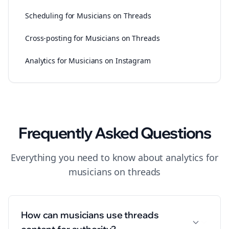
Scheduling for Musicians on Threads
Cross-posting for Musicians on Threads
Analytics for Musicians on Instagram
Frequently Asked Questions
Everything you need to know about
analytics
for
musicians
on
threads
How can musicians use threads