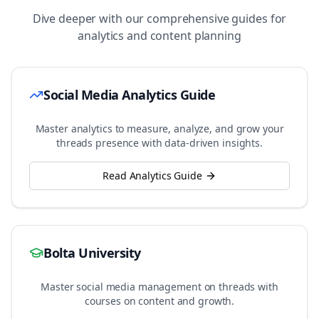
Dive deeper with our comprehensive guides for
analytics and content planning
Social Media Analytics Guide
Master analytics to measure, analyze, and grow your
threads
presence with data-driven insights.
Read Analytics Guide
Bolta University
Master social media management on
threads
with
courses on content and growth.