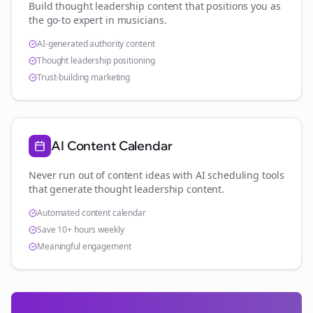
Build thought leadership content that positions you as
the go-to expert in
musicians
.
AI-generated authority content
Thought leadership positioning
Trust-building marketing
AI Content Calendar
Never run out of content ideas with AI scheduling tools
that generate thought leadership content.
Automated content calendar
Save 10+ hours weekly
Meaningful engagement