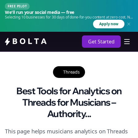
FREE PILOT
We'll run your social media — free
Selecting 10 businesses for 30 days of done-for-you content at zero cost. No
agency. No retainer.
Apply now
Get Started
Threads
Best Tools for Analytics on
Threads for Musicians –
Authority...
This page helps musicians analytics on Threads