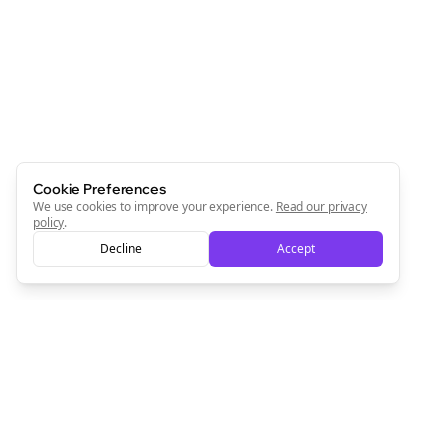
Newsletter
Start growing and be the First to Know. — it's free and
always will be 💜
Sign Me Up
Cookie Preferences
We use cookies to improve your experience.
Read our privacy
policy
.
Decline
Accept
Sign up now for a chance to win a FREE lifetime membership!