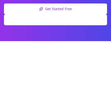
Get Started Free
Explore Free Tools