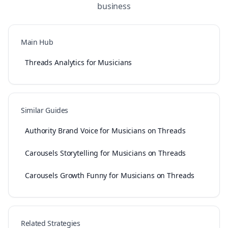
business
Main Hub
Threads Analytics for Musicians
Similar Guides
Authority Brand Voice for Musicians on Threads
Carousels Storytelling for Musicians on Threads
Carousels Growth Funny for Musicians on Threads
Related Strategies