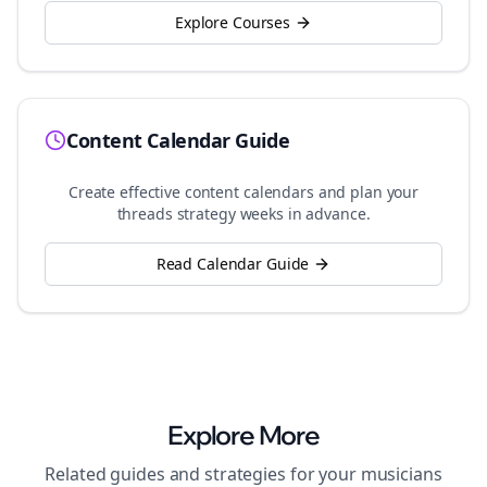
Explore Courses
Content Calendar Guide
Create effective content calendars and plan your
threads
strategy weeks in advance.
Read Calendar Guide
Explore More
Related guides and strategies for your
musicians