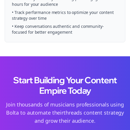
hours for your audience
• Track performance metrics to optimize your content
strategy over time
• Keep conversations authentic and community-
focused for better engagement
Start Building Your Content
Empire Today
Join thousands of
musicians
professionals using
Bolta to automate their
threads
content strategy
and grow their audience.