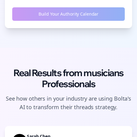
Build Your Authority Calendar
Real Results from
musicians
Professionals
See how others in your industry are using Bolta's
AI to transform their
threads
strategy.
Sarah Chen