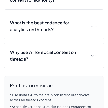
content for authority?
What is the best cadence for
analytics on threads?
Why use AI for social content on
threads?
Pro Tips for
musicians
• Use Bolta's AI to maintain consistent brand voice
across all
threads
content
• Schedule your
analytics
during peak engagement