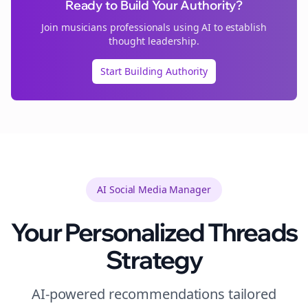
Ready to Build Your Authority?
Join
musicians
professionals using AI to establish
thought leadership.
Start Building Authority
AI Social Media Manager
Your Personalized
Threads
Strategy
AI-powered recommendations tailored