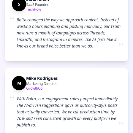
S
SaaS Founder
TechFlow
“
Bolta changed the way we approach content. Instead of
wasting hours planning and posting manually, our team
now runs a month of campaigns across Threads,
LinkedIn, and Instagram in minutes. The AI feels like it
”
knows our brand voice better than we do.
Mike Rodriguez
M
Marketing Director
GrowthCo
“
With Bolta, our engagement rates jumped immediately.
The AI-driven suggestions gave us authority-style posts
that actually converted. We've cut production time by
70% and seen consistent growth on every platform we
”
publish to.