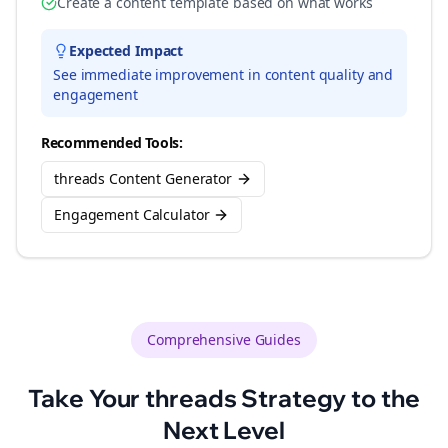
Create a content template based on what works
Expected Impact
See immediate improvement in content quality and
engagement
Recommended Tools:
threads Content Generator
Engagement Calculator
Comprehensive Guides
Take Your
threads
Strategy to the
Next Level