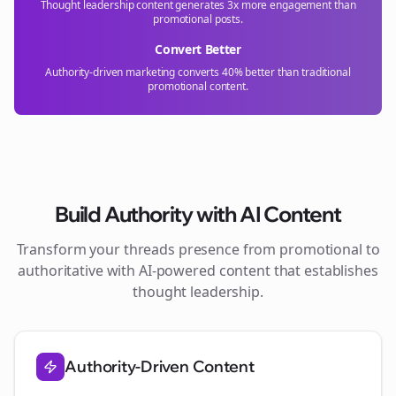
Thought leadership content generates 3x more engagement than
promotional posts.
Convert Better
Authority-driven marketing converts 40% better than traditional
promotional content.
Build Authority with AI Content
Transform your
threads
presence from promotional to
authoritative with AI-powered content that establishes
thought leadership.
Authority-Driven Content