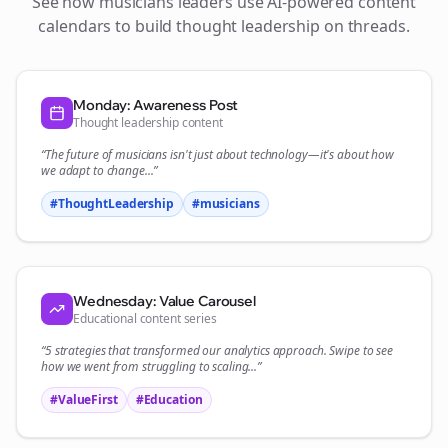
See how
musicians
leaders use AI-powered content
calendars to build thought leadership on
threads
.
Monday: Awareness Post
Thought leadership content
“The future of
musicians
isn't just about technology—it's about how
we adapt to change...”
#ThoughtLeadership
#
musicians
Wednesday: Value Carousel
Educational content series
“5 strategies that transformed our
analytics
approach. Swipe to see
how we went from struggling to scaling...”
#ValueFirst
#Education