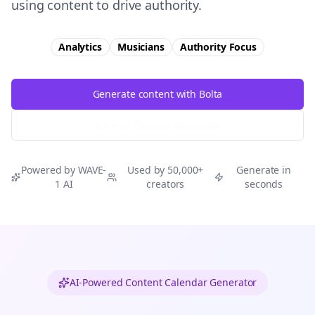
using content to drive authority.
Analytics
Musicians
Authority
Focus
Generate content with Bolta
Try Free
Threads
Generator
Powered by WAVE-
Used by 50,000+
Generate in
1 AI
creators
seconds
AI-Powered Content Calendar Generator