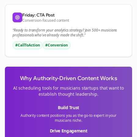
Friday: CTA Post
Conversion-focused content
“Ready to transform your
analytics
strategy? Join 500+
musicians
professionals who've already made the shift.”
#CallToAction
#Conversion
Why Authority-Driven Content Works
AI scheduling tools for
musicians
startups that want to
establish thought leadership.
Build Trust
Authority content positions you as the go-to expert in your
musicians
niche.
Drive Engagement