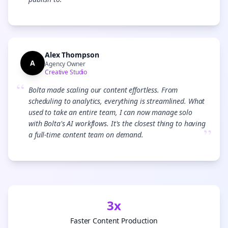
”
Alex Thompson
A
Agency Owner
Creative Studio
“
Bolta made scaling our content effortless. From
scheduling to analytics, everything is streamlined. What
used to take an entire team, I can now manage solo
with Bolta's AI workflows. It's the closest thing to having
”
a full-time content team on demand.
3x
Faster Content Production