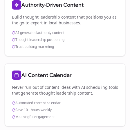
Authority-Driven Content
Build thought leadership content that positions you as
the go-to expert in
local businesses
.
AI-generated authority content
Thought leadership positioning
Trust-building marketing
AI Content Calendar
Never run out of content ideas with AI scheduling tools
that generate thought leadership content.
Automated content calendar
Save 10+ hours weekly
Meaningful engagement