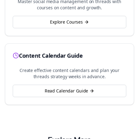
Master social media management on
threads
with
courses on content and growth.
Explore Courses
Content Calendar Guide
Create effective content calendars and plan your
threads
strategy weeks in advance.
Read Calendar Guide