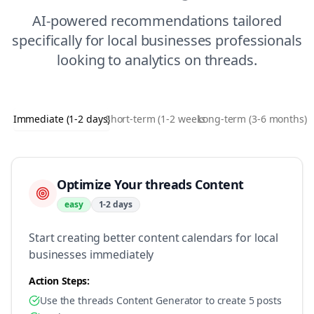
AI-powered recommendations tailored
specifically for
local businesses
professionals
looking to
analytics
on
threads
.
Immediate (1-2 days)
Short-term (1-2 weeks)
Long-term (3-6 months)
Optimize Your threads Content
easy
1-2 days
Start creating better content calendars for local
businesses immediately
Action Steps:
Use the threads Content Generator to create 5 posts