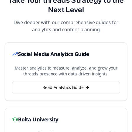
Take Your
threads
Strategy to the
Next Level
Dive deeper with our comprehensive guides for
analytics and content planning
Social Media Analytics Guide
Master analytics to measure, analyze, and grow your
threads
presence with data-driven insights.
Read Analytics Guide
Bolta University