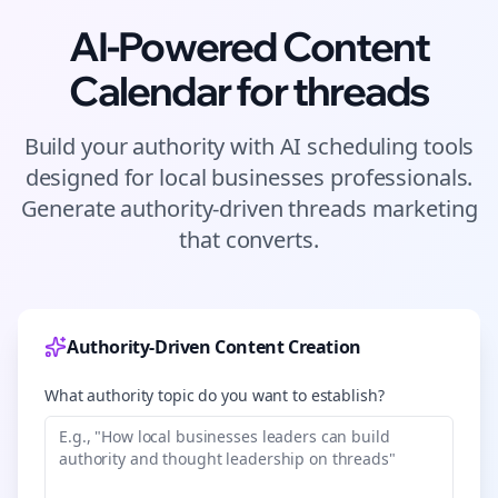
AI-Powered Content
Calendar for
threads
Build your authority with AI scheduling tools
designed for
local businesses
professionals.
Generate authority-driven
threads
marketing
that converts.
Authority-Driven Content Creation
What authority topic do you want to establish?