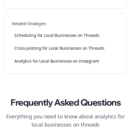
Related Strategies
Scheduling for Local Businesses on Threads
Cross-posting for Local Businesses on Threads
Analytics for Local Businesses on Instagram
Frequently Asked Questions
Everything you need to know about
analytics
for
local businesses
on
threads