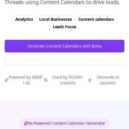
Threads using Content Calendars to drive leads.
Analytics
Local Businesses
Content calendars
Leads
Focus
Generate Content Calendars with Bolta
Try Free
Threads
Generator
Powered by WAVE-
Used by 50,000+
Generate in
1 AI
creators
seconds
AI-Powered Content Calendar Generator