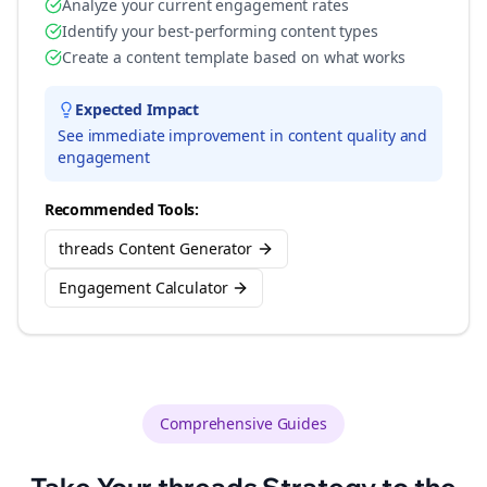
Analyze your current engagement rates
Identify your best-performing content types
Create a content template based on what works
Expected Impact
See immediate improvement in content quality and
engagement
Recommended Tools:
threads Content Generator
Engagement Calculator
Comprehensive Guides