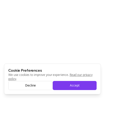
Cookie Preferences
We use cookies to improve your experience.
Read our privacy
policy
.
Decline
Accept
Clo