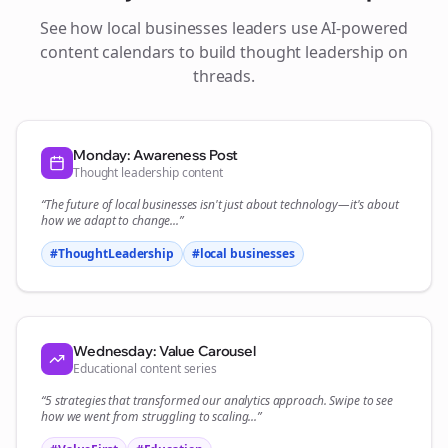
See how
local businesses
leaders use AI-powered
content calendars to build thought leadership on
threads
.
Monday: Awareness Post
Thought leadership content
“The future of
local businesses
isn't just about technology—it's about
how we adapt to change...”
#ThoughtLeadership
#
local businesses
Wednesday: Value Carousel
Educational content series
“5 strategies that transformed our
analytics
approach. Swipe to see
how we went from struggling to scaling...”