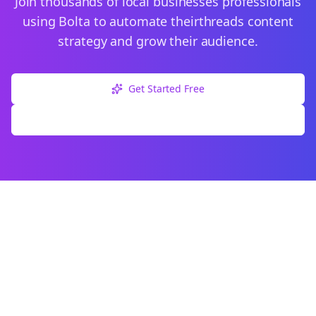
Join thousands of
local businesses
professionals
using Bolta to automate their
threads
content
strategy and grow their audience.
Get Started Free
Explore Free Tools