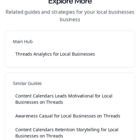
Explore More
Related guides and strategies for your
local businesses
business
Main Hub
Threads Analytics for Local Businesses
Similar Guides
Content Calendars Leads Motivational for Local
Businesses on Threads
Awareness Casual for Local Businesses on Threads
Content Calendars Retention Storytelling for Local
Businesses on Threads