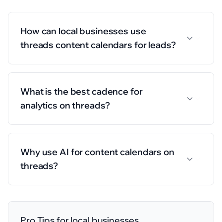
How can local businesses use
threads content calendars for leads?
What is the best cadence for
analytics on threads?
Why use AI for content calendars on
threads?
Pro Tips for
local businesses