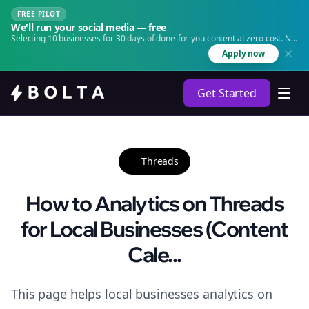
FREE PILOT
We'll run your social media — free
Selecting 10 businesses for 30 days of done-for-you content at zero cost. No
agency. No retainer.
Apply now
Get Started
Threads
How to Analytics on Threads
for Local Businesses (Content
Cale...
This page helps local businesses analytics on