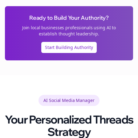
Ready to Build Your Authority?
Join
local businesses
professionals using AI to
establish thought leadership.
Start Building Authority
AI Social Media Manager
Your Personalized
Threads
Strategy