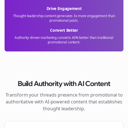
Drive Engagement
Thought leadership content generates 3x more engagement than
promotional posts.
Convert Better
Authority-driven marketing converts 40% better than traditional
promotional content.
Build Authority with AI Content
Transform your
threads
presence from promotional to
authoritative with AI-powered content that establishes
thought leadership.