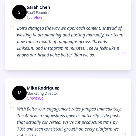
Sarah Chen
S
SaaS Founder
TechFlow
“
Bolta changed the way we approach content. Instead of
wasting hours planning and posting manually, our team
now runs a month of campaigns across Threads,
LinkedIn, and Instagram in minutes. The AI feels like it
”
knows our brand voice better than we do.
Mike Rodriguez
M
Marketing Director
GrowthCo
“
With Bolta, our engagement rates jumped immediately.
The AI-driven suggestions gave us authority-style posts
that actually converted. We've cut production time by
70% and seen consistent growth on every platform we
publish to.