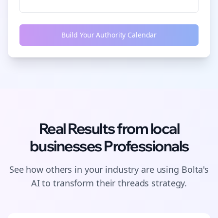
Build Your Authority Calendar
Real Results from
local
businesses
Professionals
See how others in your industry are using Bolta's
AI to transform their
threads
strategy.