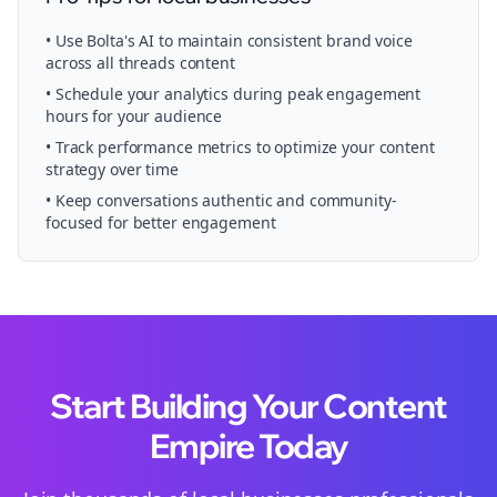
• Use Bolta's AI to maintain consistent brand voice
across all
threads
content
• Schedule your
analytics
during peak engagement
hours for your audience
• Track performance metrics to optimize your content
strategy over time
• Keep conversations authentic and community-
focused for better engagement
Start Building Your Content
Empire Today