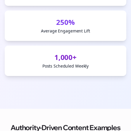
250%
Average Engagement Lift
1,000+
Posts Scheduled Weekly
Authority-Driven Content Examples