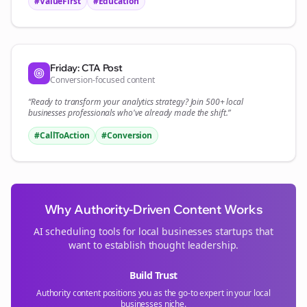
#ValueFirst
#Education
Friday: CTA Post
Conversion-focused content
“Ready to transform your
analytics
strategy? Join 500+
local
businesses
professionals who've already made the shift.”
#CallToAction
#Conversion
Why Authority-Driven Content Works
AI scheduling tools for
local businesses
startups that
want to establish thought leadership.
Build Trust
Authority content positions you as the go-to expert in your
local
businesses
niche.