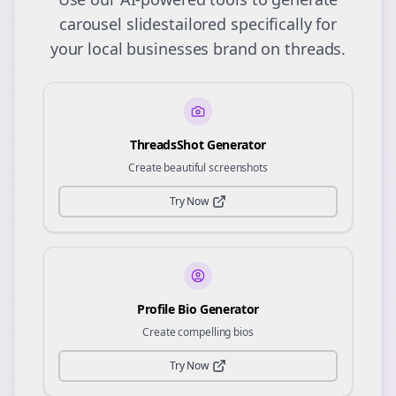
carousel slides
tailored specifically for
your
local businesses
brand on
threads
.
ThreadsShot Generator
Create beautiful screenshots
Try Now
Profile Bio Generator
Create compelling bios
Try Now