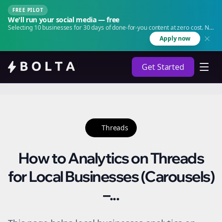
FREE PILOT
We'll run your social media — free
Selecting 10 businesses for 30 days of done-for-you content at zero cost. No
agency. No retainer.
Apply now
Get Started
Threads
How to Analytics on Threads
for Local Businesses (Carousels)
–...