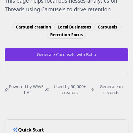
This page helps local businesses analytics on
Threads using Carousels to drive retention.
Carousel creation
Local Businesses
Carousels
Retention
Focus
Generate Carousels with Bolta
Try Free
Threads
Generator
Powered by WAVE-
Used by 50,000+
Generate in
1 AI
creators
seconds
Quick Start