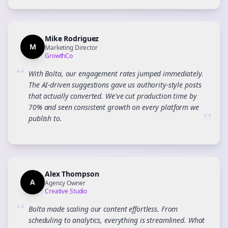
Mike Rodriguez
M
Marketing Director
GrowthCo
“
With Bolta, our engagement rates jumped immediately.
The AI-driven suggestions gave us authority-style posts
that actually converted. We've cut production time by
70% and seen consistent growth on every platform we
”
publish to.
Alex Thompson
A
Agency Owner
Creative Studio
“
Bolta made scaling our content effortless. From
scheduling to analytics, everything is streamlined. What