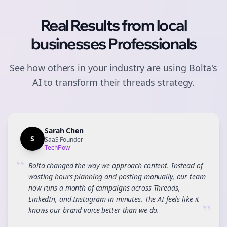
Real Results from
local
businesses
Professionals
See how others in your industry are using Bolta's
AI to transform their
threads
strategy.
Sarah Chen
S
SaaS Founder
TechFlow
“
Bolta changed the way we approach content. Instead of
wasting hours planning and posting manually, our team
now runs a month of campaigns across Threads,
LinkedIn, and Instagram in minutes. The AI feels like it
”
knows our brand voice better than we do.