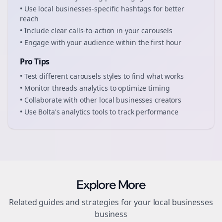
• Use
local businesses
-specific hashtags for better
reach
• Include clear calls-to-action in your
carousels
• Engage with your audience within the first hour
Pro Tips
• Test different
carousels
styles to find what works
• Monitor
threads
analytics to optimize timing
• Collaborate with other
local businesses
creators
• Use Bolta's analytics tools to track performance
Explore More
Related guides and strategies for your
local businesses
business