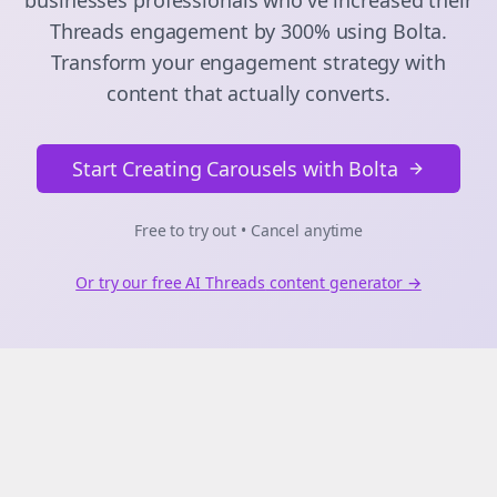
businesses
professionals who've increased their
Threads
engagement by 300% using Bolta.
Transform your engagement strategy with
content that actually converts.
Start Creating Carousels with Bolta
Free to try out • Cancel anytime
Or try our free AI
Threads
content generator →