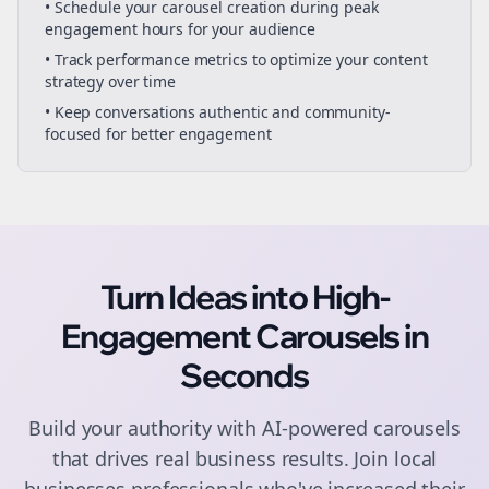
• Schedule your
carousel creation
during peak
engagement hours for your audience
• Track performance metrics to optimize your content
strategy over time
• Keep conversations authentic and community-
focused for better engagement
Turn Ideas into High-
Engagement
Carousels
in
Seconds
Build your authority with AI-powered
carousels
that drives real business results. Join
local