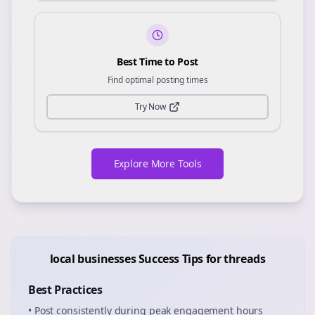
Best Time to Post
Find optimal posting times
Try Now
Explore More Tools
local businesses
Success Tips for
threads
Best Practices
• Post consistently during peak engagement hours