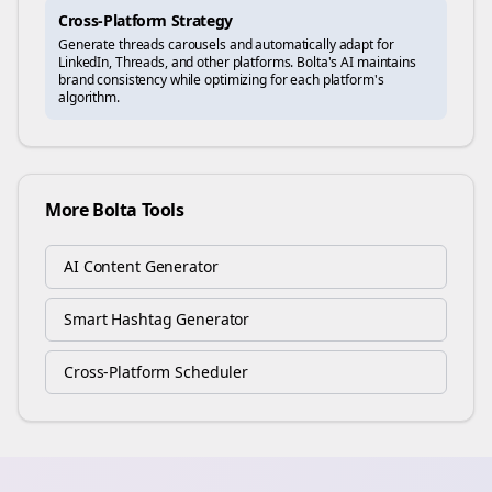
Cross-Platform Strategy
Generate
threads
carousels and automatically adapt for
LinkedIn, Threads, and other platforms. Bolta's AI maintains
brand consistency while optimizing for each platform's
algorithm.
More Bolta Tools
AI Content Generator
Smart Hashtag Generator
Cross-Platform Scheduler