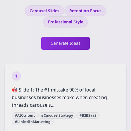
Carousel Slides
Retention
Focus
Professional
Style
Generate Ideas
1
🎯 Slide 1: The #1 mistake 90% of local
businesses businesses make when creating
threads carousels...
#AIContent
#CarouselStrategy
#B2BSaaS
#LinkedInMarketing