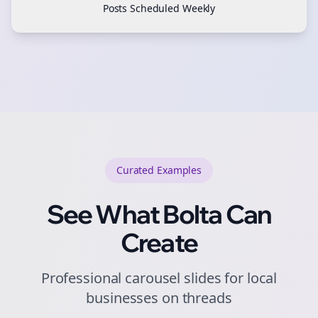
Posts Scheduled Weekly
Curated
Examples
See What Bolta Can
Create
Professional carousel slides for local
businesses on threads