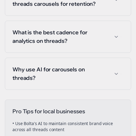
threads carousels for retention?
What is the best cadence for
analytics on threads?
Why use AI for carousels on
threads?
Pro Tips for
local businesses
• Use Bolta's AI to maintain consistent brand voice
across all
threads
content