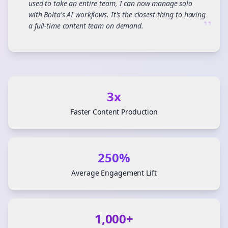
used to take an entire team, I can now manage solo
with Bolta's AI workflows. It's the closest thing to having
”
a full-time content team on demand.
3x
Faster Content Production
250%
Average Engagement Lift
1,000+