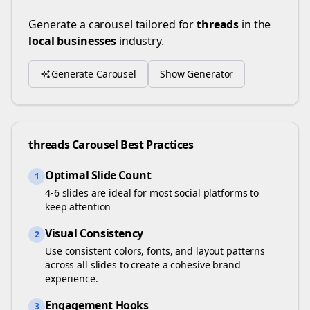
Generate a carousel tailored for
threads
in the
local businesses
industry.
Generate Carousel
Show Generator
threads
Carousel Best Practices
Optimal Slide Count
1
4-6 slides are ideal for most social platforms to
keep attention
Visual Consistency
2
Use consistent colors, fonts, and layout patterns
across all slides to create a cohesive brand
experience.
Engagement Hooks
3