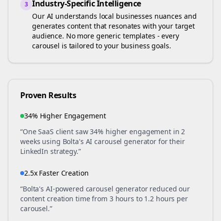
Industry-Specific Intelligence
3
Our AI understands
local businesses
nuances and
generates content that resonates with your target
audience. No more generic templates - every
carousel is tailored to your business goals.
Proven Results
34% Higher Engagement
“One SaaS client saw 34% higher engagement in 2
weeks using Bolta's AI carousel generator for their
LinkedIn strategy.”
2.5x Faster Creation
“Bolta's AI-powered carousel generator reduced our
content creation time from 3 hours to 1.2 hours per
carousel.”