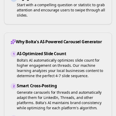
Start with a compelling question or statistic to grab
attention and encourage users to swipe through all
slides.
Why Bolta's AI-Powered Carousel Generator
AI-Optimized Slide Count
1
Bolta's AI automatically optimizes slide count for
higher engagement on
threads
. Our machine
learning analyzes your
local businesses
content to
determine the perfect 4-7 slide sequence.
Smart Cross-Posting
2
Generate carousels for
threads
and automatically
adapt them for LinkedIn, Threads, and other
platforms. Bolta's AI maintains brand consistency
while optimizing for each platform's algorithm.