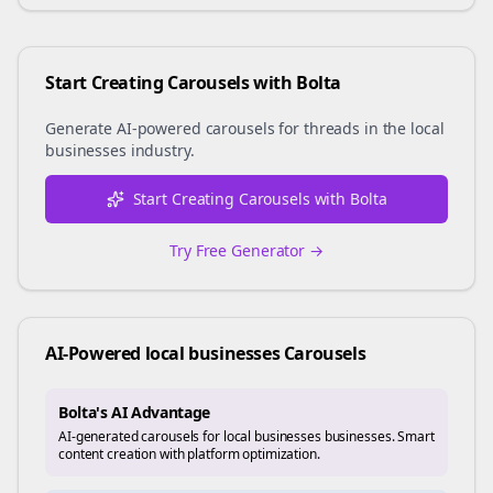
Start Creating Carousels with Bolta
Generate AI-powered carousels for
threads
in the
local
businesses
industry.
Start Creating Carousels with Bolta
Try Free Generator →
AI-Powered
local businesses
Carousels
Bolta's AI Advantage
AI-generated carousels for local businesses businesses. Smart
content creation with platform optimization.