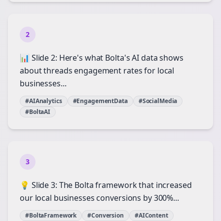
2
📊 Slide 2: Here's what Bolta's AI data shows
about threads engagement rates for local
businesses...
#AIAnalytics
#EngagementData
#SocialMedia
#BoltaAI
3
💡 Slide 3: The Bolta framework that increased
our local businesses conversions by 300%...
#BoltaFramework
#Conversion
#AIContent