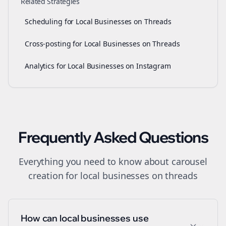
Related Strategies
Scheduling for Local Businesses on Threads
Cross-posting for Local Businesses on Threads
Analytics for Local Businesses on Instagram
Frequently Asked Questions
Everything you need to know about
carousel
creation
for
local businesses
on
threads
How can local businesses use