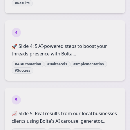
#Results
4
🚀 Slide 4: 5 AI-powered steps to boost your
threads presence with Bolta...
#AIAutomation
#BoltaTools
#Implementation
#Success
5
📈 Slide 5: Real results from our local businesses
clients using Bolta's AI carousel generator...