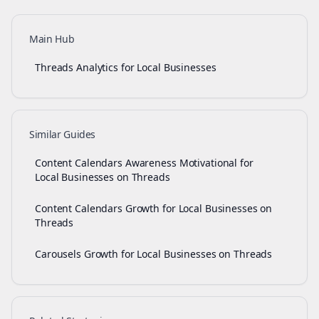
Main Hub
Threads Analytics for Local Businesses
Similar Guides
Content Calendars Awareness Motivational for
Local Businesses on Threads
Content Calendars Growth for Local Businesses on
Threads
Carousels Growth for Local Businesses on Threads