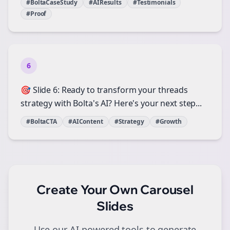
#BoltaCaseStudy
#AIResults
#Testimonials
#Proof
6
🎯 Slide 6: Ready to transform your threads
strategy with Bolta's AI? Here's your next step...
#BoltaCTA
#AIContent
#Strategy
#Growth
Create Your Own
Carousel
Slides
Use our AI-powered tools to generate