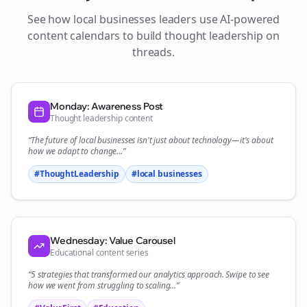
See how
local businesses
leaders use AI-powered
content calendars to build thought leadership on
threads
.
Monday: Awareness Post
Thought leadership content
“The future of
local businesses
isn't just about technology—it's about
how we adapt to change...”
#ThoughtLeadership
#
local businesses
Wednesday: Value Carousel
Educational content series
“5 strategies that transformed our
analytics
approach. Swipe to see
how we went from struggling to scaling...”