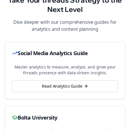
Take Your
threads
Strategy to the
Next Level
Dive deeper with our comprehensive guides for
analytics and content planning
Social Media Analytics Guide
Master analytics to measure, analyze, and grow your
threads
presence with data-driven insights.
Read Analytics Guide
Bolta University