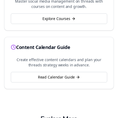
Master social media management on
threads
with
courses on content and growth.
Explore Courses
Content Calendar Guide
Create effective content calendars and plan your
threads
strategy weeks in advance.
Read Calendar Guide