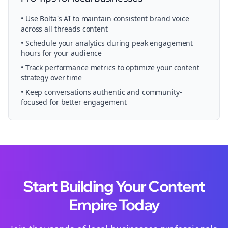
• Use Bolta's AI to maintain consistent brand voice
across all
threads
content
• Schedule your
analytics
during peak engagement
hours for your audience
• Track performance metrics to optimize your content
strategy over time
• Keep conversations authentic and community-
focused for better engagement
Start Building Your Content
Empire Today