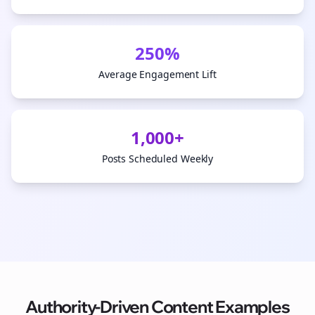
250%
Average Engagement Lift
1,000+
Posts Scheduled Weekly
Authority-Driven Content Examples