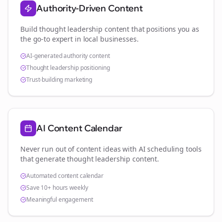
Authority-Driven Content
Build thought leadership content that positions you as
the go-to expert in
local businesses
.
AI-generated authority content
Thought leadership positioning
Trust-building marketing
AI Content Calendar
Never run out of content ideas with AI scheduling tools
that generate thought leadership content.
Automated content calendar
Save 10+ hours weekly
Meaningful engagement