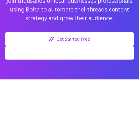
Join thousands of
local businesses
professionals
using Bolta to automate their
threads
content
strategy and grow their audience.
Get Started Free
Explore Free Tools