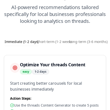
AI-powered recommendations tailored
specifically for
local businesses
professionals
looking to
analytics
on
threads
.
Immediate (1-2 days)
Short-term (1-2 weeks)
Long-term (3-6 months)
Optimize Your threads Content
easy
1-2 days
Start creating better carousels for local
businesses immediately
Action Steps:
Use the threads Content Generator to create 5 posts