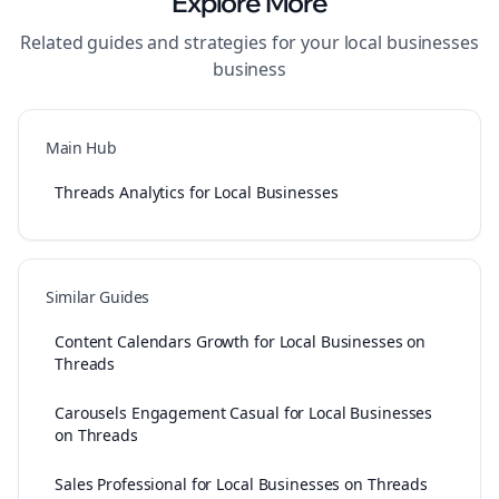
Explore More
Related guides and strategies for your
local businesses
business
Main Hub
Threads Analytics for Local Businesses
Similar Guides
Content Calendars Growth for Local Businesses on
Threads
Carousels Engagement Casual for Local Businesses
on Threads
Sales Professional for Local Businesses on Threads