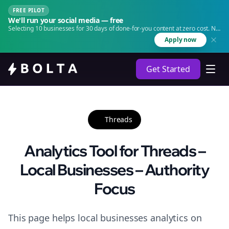
FREE PILOT
We'll run your social media — free
Selecting 10 businesses for 30 days of done-for-you content at zero cost. No
agency. No retainer.
Apply now
Get Started
Threads
Analytics Tool for Threads –
Local Businesses – Authority
Focus
This page helps local businesses analytics on