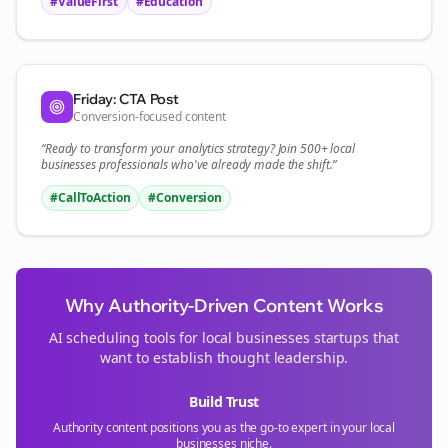
#ValueFirst
#Education
Friday: CTA Post
Conversion-focused content
“Ready to transform your
analytics
strategy? Join 500+
local
businesses
professionals who've already made the shift.”
#CallToAction
#Conversion
Why Authority-Driven Content Works
AI scheduling tools for
local businesses
startups that
want to establish thought leadership.
Build Trust
Authority content positions you as the go-to expert in your
local
businesses
niche.