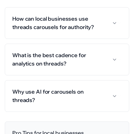
How can local businesses use
threads carousels for authority?
What is the best cadence for
analytics on threads?
Why use AI for carousels on
threads?
Pro Tips for
local businesses