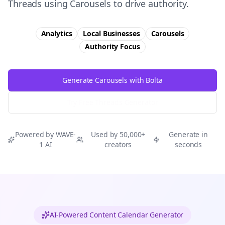
Threads using Carousels to drive authority.
Analytics
Local Businesses
Carousels
Authority
Focus
Generate Carousels with Bolta
Try Free
Threads
Generator
Powered by WAVE-
Used by 50,000+
Generate in
1 AI
creators
seconds
AI-Powered Content Calendar Generator