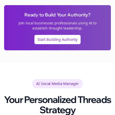
Ready to Build Your Authority?
Join
local businesses
professionals using AI to
establish thought leadership.
Start Building Authority
AI Social Media Manager
Your Personalized
Threads
Strategy