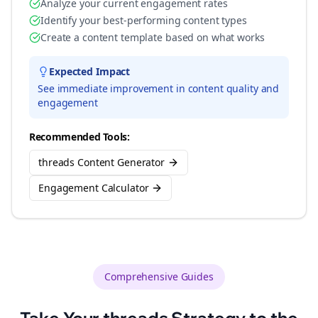
Analyze your current engagement rates
Identify your best-performing content types
Create a content template based on what works
Expected Impact
See immediate improvement in content quality and
engagement
Recommended Tools:
threads Content Generator
Engagement Calculator
Comprehensive Guides