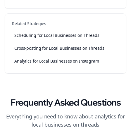
Related Strategies
Scheduling for Local Businesses on Threads
Cross-posting for Local Businesses on Threads
Analytics for Local Businesses on Instagram
Frequently Asked Questions
Everything you need to know about
analytics
for
local businesses
on
threads