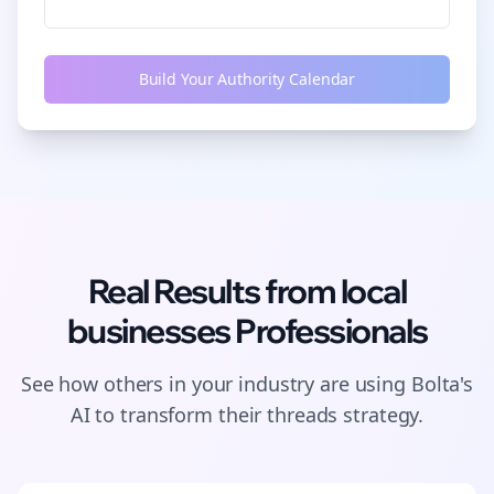
Build Your Authority Calendar
Real Results from
local
businesses
Professionals
See how others in your industry are using Bolta's
AI to transform their
threads
strategy.