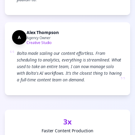
”
Alex Thompson
A
Agency Owner
Creative Studio
“
Bolta made scaling our content effortless. From
scheduling to analytics, everything is streamlined. What
used to take an entire team, I can now manage solo
with Bolta's AI workflows. It's the closest thing to having
”
a full-time content team on demand.
3x
Faster Content Production