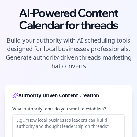
AI-Powered Content
Calendar for
threads
Build your authority with AI scheduling tools
designed for
local businesses
professionals.
Generate authority-driven
threads
marketing
that converts.
Authority-Driven Content Creation
What authority topic do you want to establish?