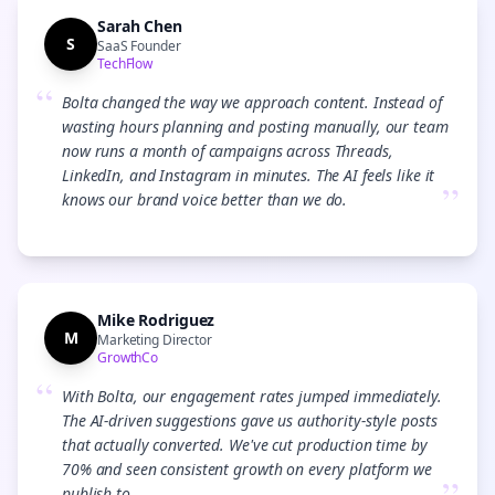
Sarah Chen
S
SaaS Founder
TechFlow
“
Bolta changed the way we approach content. Instead of
wasting hours planning and posting manually, our team
now runs a month of campaigns across Threads,
LinkedIn, and Instagram in minutes. The AI feels like it
”
knows our brand voice better than we do.
Mike Rodriguez
M
Marketing Director
GrowthCo
“
With Bolta, our engagement rates jumped immediately.
The AI-driven suggestions gave us authority-style posts
that actually converted. We've cut production time by
70% and seen consistent growth on every platform we
publish to.