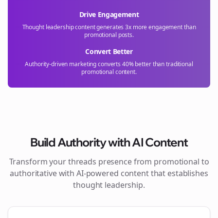
Drive Engagement
Thought leadership content generates 3x more engagement than
promotional posts.
Convert Better
Authority-driven marketing converts 40% better than traditional
promotional content.
Build Authority with AI Content
Transform your
threads
presence from promotional to
authoritative with AI-powered content that establishes
thought leadership.