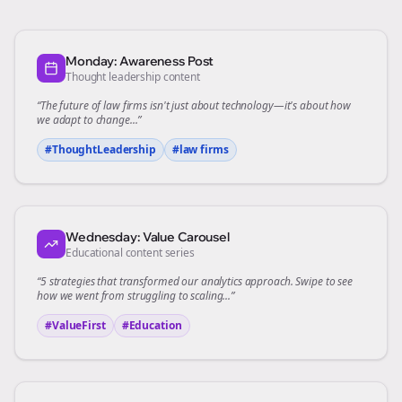
Monday: Awareness Post
Thought leadership content
“The future of
law firms
isn't just about technology—it's about how
we adapt to change...”
#ThoughtLeadership
#
law firms
Wednesday: Value Carousel
Educational content series
“5 strategies that transformed our
analytics
approach. Swipe to see
how we went from struggling to scaling...”
#ValueFirst
#Education