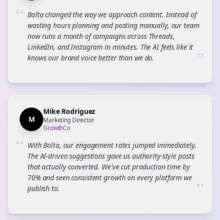
“
Bolta changed the way we approach content. Instead of
wasting hours planning and posting manually, our team
now runs a month of campaigns across Threads,
LinkedIn, and Instagram in minutes. The AI feels like it
”
knows our brand voice better than we do.
Mike Rodriguez
M
Marketing Director
GrowthCo
“
With Bolta, our engagement rates jumped immediately.
The AI-driven suggestions gave us authority-style posts
that actually converted. We've cut production time by
70% and seen consistent growth on every platform we
”
publish to.