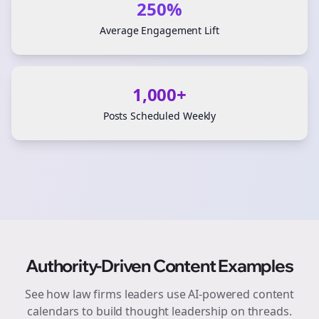
250%
Average Engagement Lift
1,000+
Posts Scheduled Weekly
Authority-Driven Content Examples
See how
law firms
leaders use AI-powered content
calendars to build thought leadership on
threads
.