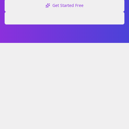
Get Started Free
Explore Free Tools