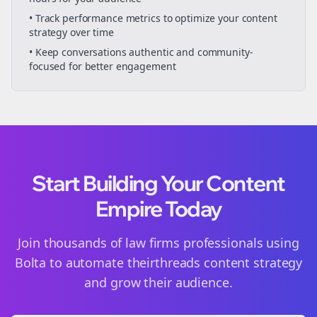
• Track performance metrics to optimize your content
strategy over time
• Keep conversations authentic and community-
focused for better engagement
Start Building Your Content
Empire Today
Join thousands of
law firms
professionals using
Bolta to automate their
threads
content strategy
and grow their audience.