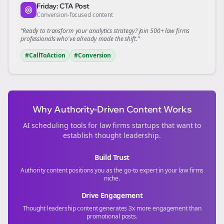
Friday: CTA Post
Conversion-focused content
“Ready to transform your
analytics
strategy? Join 500+
law firms
professionals who've already made the shift.”
#CallToAction
#Conversion
Why Authority-Driven Content Works
AI scheduling tools for
law firms
startups that want to
establish thought leadership.
Build Trust
Authority content positions you as the go-to expert in your
law firms
niche.
Drive Engagement
Thought leadership content generates 3x more engagement than
promotional posts.