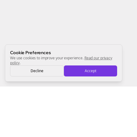
Newsletter
Start growing and be the First to Know. — it's free and
always will be 💜
Sign Me Up
Cookie Preferences
We use cookies to improve your experience.
Read our privacy
policy
.
Decline
Accept
Sign up now for a chance to win a FREE lifetime membership!