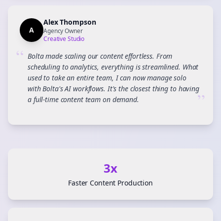
Alex Thompson
A
Agency Owner
Creative Studio
“
Bolta made scaling our content effortless. From
scheduling to analytics, everything is streamlined. What
used to take an entire team, I can now manage solo
with Bolta's AI workflows. It's the closest thing to having
”
a full-time content team on demand.
3x
Faster Content Production