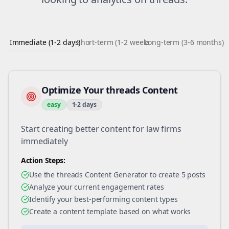
Immediate (1-2 days)
Short-term (1-2 weeks)
Long-term (3-6 months)
Optimize Your threads Content
easy
1-2 days
Start creating better content for law firms
immediately
Action Steps:
Use the threads Content Generator to create 5 posts
Analyze your current engagement rates
Identify your best-performing content types
Create a content template based on what works