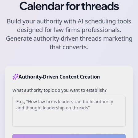
Calendar for
threads
Build your authority with AI scheduling tools
designed for
law firms
professionals.
Generate authority-driven
threads
marketing
that converts.
Authority-Driven Content Creation
What authority topic do you want to establish?