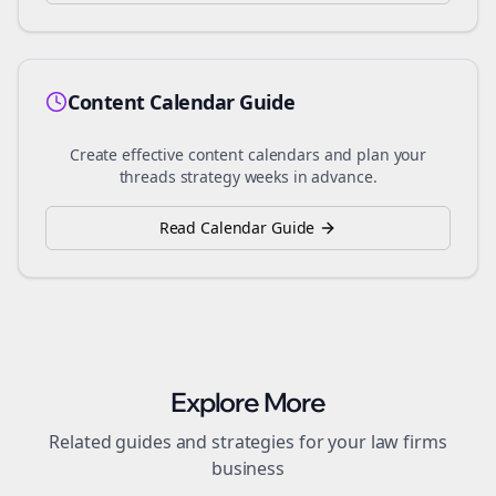
Content Calendar Guide
Create effective content calendars and plan your
threads
strategy weeks in advance.
Read Calendar Guide
Explore More
Related guides and strategies for your
law firms
business