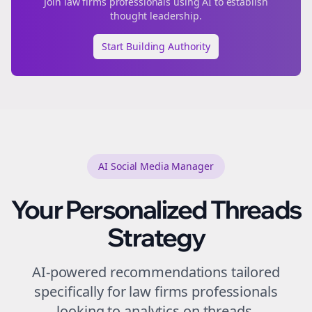
Join
law firms
professionals using AI to establish
thought leadership.
Start Building Authority
AI Social Media Manager
Your Personalized
Threads
Strategy
AI-powered recommendations tailored
specifically for
law firms
professionals
looking to
analytics
on
threads
.