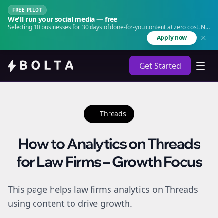
FREE PILOT
We'll run your social media — free
Selecting 10 businesses for 30 days of done-for-you content at zero cost. No
agency. No retainer.
Apply now
Get Started
Threads
How to Analytics on Threads
for Law Firms – Growth Focus
This page helps law firms analytics on Threads
using content to drive growth.