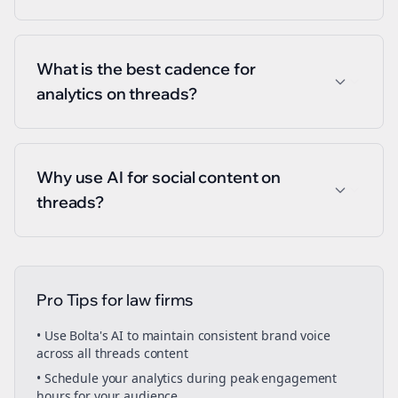
What is the best cadence for
analytics on threads?
Why use AI for social content on
threads?
Pro Tips for
law firms
• Use Bolta's AI to maintain consistent brand voice
across all
threads
content
• Schedule your
analytics
during peak engagement
hours for your audience