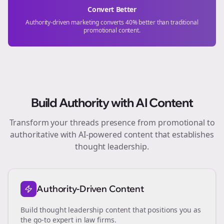
Convert Better
Authority-driven marketing converts 40% better than traditional
promotional content.
Build Authority with AI Content
Transform your
threads
presence from promotional to
authoritative with AI-powered content that establishes
thought leadership.
Authority-Driven Content
Build thought leadership content that positions you as
the go-to expert in
law firms
.