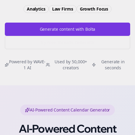
Analytics
Law Firms
Growth
Focus
Generate content with Bolta
Try Free
Threads
Generator
Powered by WAVE-
Used by 50,000+
Generate in
1 AI
creators
seconds
AI-Powered Content Calendar Generator
AI-Powered Content