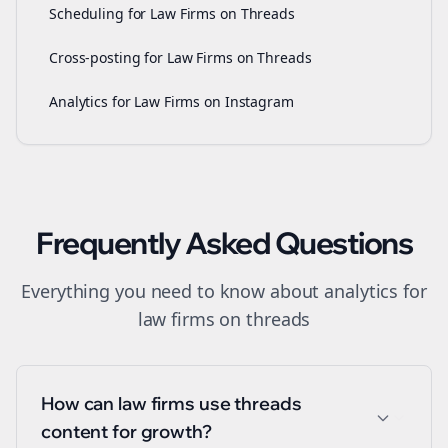
Scheduling for Law Firms on Threads
Cross-posting for Law Firms on Threads
Analytics for Law Firms on Instagram
Frequently Asked Questions
Everything you need to know about
analytics
for
law firms
on
threads
How can law firms use threads
content for growth?