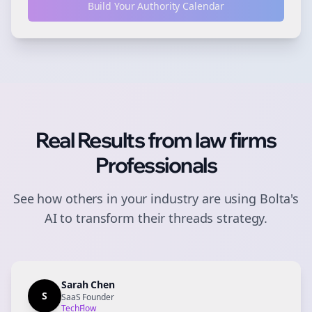
Build Your Authority Calendar
Real Results from
law firms
Professionals
See how others in your industry are using Bolta's
AI to transform their
threads
strategy.
Sarah Chen
S
SaaS Founder
TechFlow