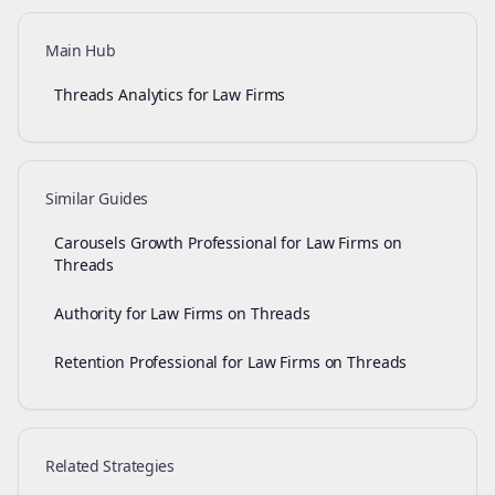
Main Hub
Threads Analytics for Law Firms
Similar Guides
Carousels Growth Professional for Law Firms on
Threads
Authority for Law Firms on Threads
Retention Professional for Law Firms on Threads
Related Strategies