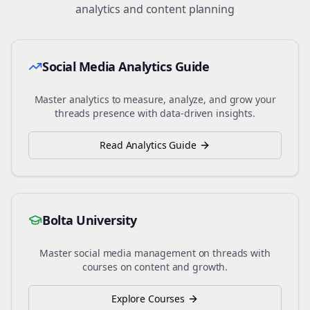
analytics and content planning
Social Media Analytics Guide
Master analytics to measure, analyze, and grow your
threads
presence with data-driven insights.
Read Analytics Guide
Bolta University
Master social media management on
threads
with
courses on content and growth.
Explore Courses