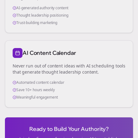
AI-generated authority content
Thought leadership positioning
Trust-building marketing
AI Content Calendar
Never run out of content ideas with AI scheduling tools
that generate thought leadership content.
Automated content calendar
Save 10+ hours weekly
Meaningful engagement
Ready to Build Your Authority?