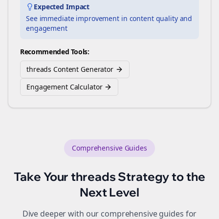
Expected Impact
See immediate improvement in content quality and
engagement
Recommended Tools:
threads Content Generator
Engagement Calculator
Comprehensive Guides
Take Your
threads
Strategy to the
Next Level
Dive deeper with our comprehensive guides for