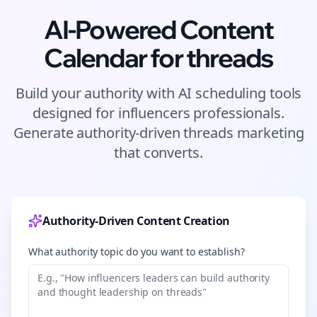
AI-Powered Content
Calendar for
threads
Build your authority with AI scheduling tools
designed for
influencers
professionals.
Generate authority-driven
threads
marketing
that converts.
Authority-Driven Content Creation
What authority topic do you want to establish?