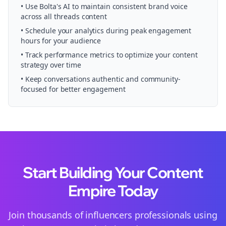
• Use Bolta's AI to maintain consistent brand voice
across all
threads
content
• Schedule your
analytics
during peak engagement
hours for your audience
• Track performance metrics to optimize your content
strategy over time
• Keep conversations authentic and community-
focused for better engagement
Start Building Your Content
Empire Today
Join thousands of
influencers
professionals using