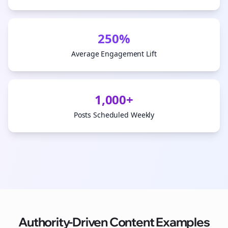
250%
Average Engagement Lift
1,000+
Posts Scheduled Weekly
Authority-Driven Content Examples