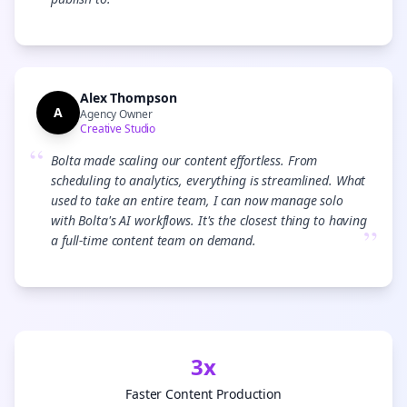
”
Alex Thompson
A
Agency Owner
Creative Studio
“
Bolta made scaling our content effortless. From
scheduling to analytics, everything is streamlined. What
used to take an entire team, I can now manage solo
with Bolta's AI workflows. It's the closest thing to having
”
a full-time content team on demand.
3x
Faster Content Production