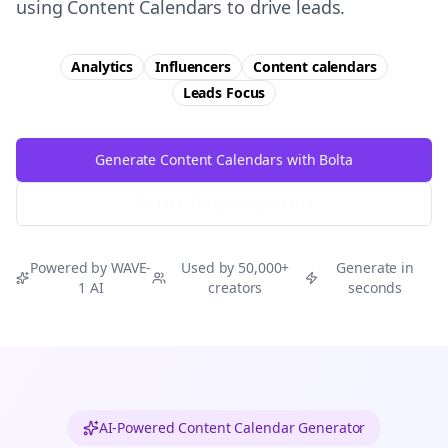
using Content Calendars to drive leads.
Analytics
Influencers
Content calendars
Leads
Focus
Generate Content Calendars with Bolta
Try Free
Threads
Generator
Powered by WAVE-
Used by 50,000+
Generate in
1 AI
creators
seconds
AI-Powered Content Calendar Generator