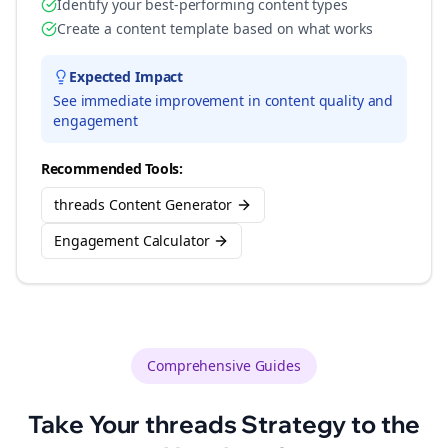
Identify your best-performing content types
Create a content template based on what works
Expected Impact
See immediate improvement in content quality and
engagement
Recommended Tools:
threads Content Generator
Engagement Calculator
Comprehensive Guides
Take Your
threads
Strategy to the