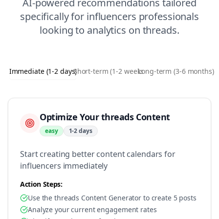
AI-powered recommendations tailored
specifically for
influencers
professionals
looking to
analytics
on
threads
.
Immediate (1-2 days)
Short-term (1-2 weeks)
Long-term (3-6 months)
Optimize Your threads Content
easy
1-2 days
Start creating better content calendars for
influencers immediately
Action Steps:
Use the threads Content Generator to create 5 posts
Analyze your current engagement rates