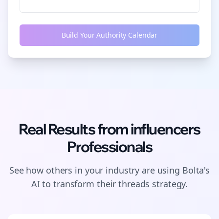
Build Your Authority Calendar
Real Results from
influencers
Professionals
See how others in your industry are using Bolta's
AI to transform their
threads
strategy.