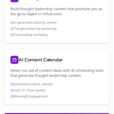
Build thought leadership content that positions you as
the go-to expert in
influencers
.
AI-generated authority content
Thought leadership positioning
Trust-building marketing
AI Content Calendar
Never run out of content ideas with AI scheduling tools
that generate thought leadership content.
Automated content calendar
Save 10+ hours weekly
Meaningful engagement