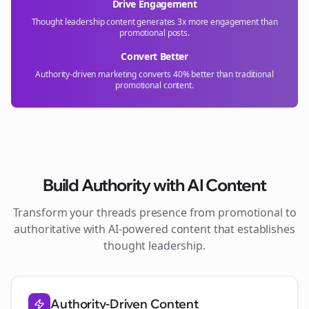
Drive Engagement
Thought leadership content generates 3x more engagement than
promotional posts.
Convert Better
Authority-driven marketing converts 40% better than traditional
promotional content.
Build Authority with AI Content
Transform your
threads
presence from promotional to
authoritative with AI-powered content that establishes
thought leadership.
Authority-Driven Content