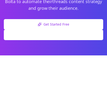
Bolta to automate their
threads
content strategy
and grow their audience.
Get Started Free
Explore Free Tools