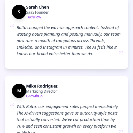
Sarah Chen
S
SaaS Founder
TechFlow
“
Bolta changed the way we approach content. Instead of
wasting hours planning and posting manually, our team
now runs a month of campaigns across Threads,
LinkedIn, and Instagram in minutes. The AI feels like it
”
knows our brand voice better than we do.
Mike Rodriguez
M
Marketing Director
GrowthCo
“
With Bolta, our engagement rates jumped immediately.
The AI-driven suggestions gave us authority-style posts
that actually converted. We've cut production time by
70% and seen consistent growth on every platform we
publish to.