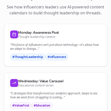
See how
influencers
leaders use AI-powered content
calendars to build thought leadership on
threads
.
Monday: Awareness Post
Thought leadership content
“The future of
influencers
isn't just about technology—it's about how
we adapt to change...”
#ThoughtLeadership
#
influencers
Wednesday: Value Carousel
Educational content series
“5 strategies that transformed our
analytics
approach. Swipe to see
how we went from struggling to scaling...”
#ValueFirst
#Education