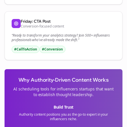
Friday: CTA Post
Conversion-focused content
“Ready to transform your
analytics
strategy? Join 500+
influencers
professionals who've already made the shift.”
#CallToAction
#Conversion
Why Authority-Driven Content Works
AI scheduling tools for
influencers
startups that want
to establish thought leadership.
Build Trust
Authority content positions you as the go-to expert in your
influencers
niche.