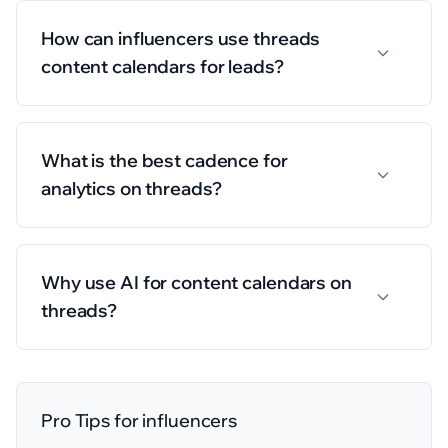
How can influencers use threads
content calendars for leads?
What is the best cadence for
analytics on threads?
Why use AI for content calendars on
threads?
Pro Tips for
influencers