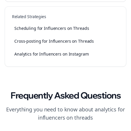
Related Strategies
Scheduling for Influencers on Threads
Cross-posting for Influencers on Threads
Analytics for Influencers on Instagram
Frequently Asked Questions
Everything you need to know about
analytics
for
influencers
on
threads