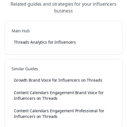
Related guides and strategies for your
influencers
business
Main Hub
Threads Analytics for Influencers
Similar Guides
Growth Brand Voice for Influencers on Threads
Content Calendars Engagement Brand Voice for
Influencers on Threads
Content Calendars Engagement Professional for
Influencers on Threads