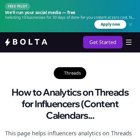
FREE PILOT
We'll run your social media — free
Selecting 10 businesses for 30 days of done-for-you content at zero cost. No
agency. No retainer.
Apply now
Get Started
Threads
How to Analytics on Threads
for Influencers (Content
Calendars...
This page helps influencers analytics on Threads