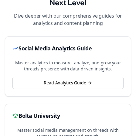
Next Level
Dive deeper with our comprehensive guides for
analytics and content planning
Social Media Analytics Guide
Master analytics to measure, analyze, and grow your
threads
presence with data-driven insights.
Read Analytics Guide
Bolta University
Master social media management on
threads
with