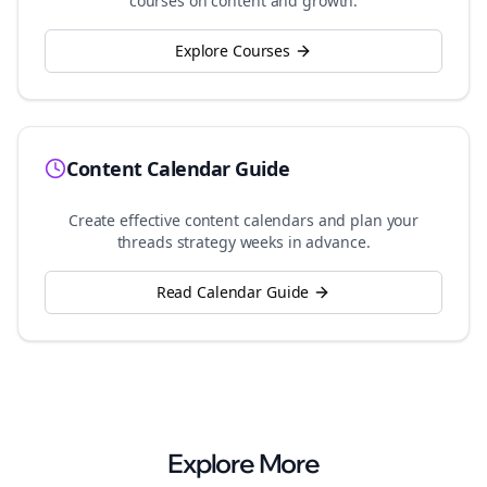
courses on content and growth.
Explore Courses
Content Calendar Guide
Create effective content calendars and plan your
threads
strategy weeks in advance.
Read Calendar Guide
Explore More