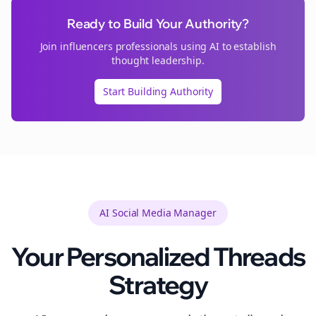
Ready to Build Your Authority?
Join
influencers
professionals using AI to establish
thought leadership.
Start Building Authority
AI Social Media Manager
Your Personalized
Threads
Strategy