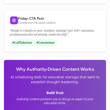
Friday: CTA Post
Conversion-focused content
“Ready to transform your
analytics
strategy? Join 500+
education
professionals who've already made the shift.”
#CallToAction
#Conversion
Why Authority-Driven Content Works
AI scheduling tools for
education
startups that want to
establish thought leadership.
Build Trust
Authority content positions you as the go-to expert in your
education
niche.