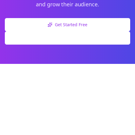
and grow their audience.
Get Started Free
Explore Free Tools