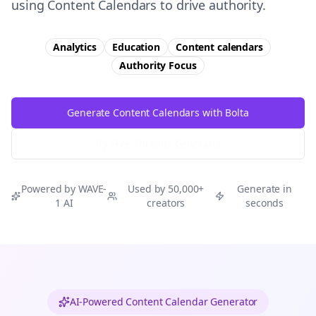
using Content Calendars to drive authority.
Analytics
Education
Content calendars
Authority
Focus
Generate Content Calendars with Bolta
Try Free
Threads
Generator
Powered by WAVE-
Used by 50,000+
Generate in
1 AI
creators
seconds
AI-Powered Content Calendar Generator