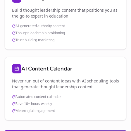
Build thought leadership content that positions you as
the go-to expert in
education
.
AI-generated authority content
Thought leadership positioning
Trust-building marketing
AI Content Calendar
Never run out of content ideas with AI scheduling tools
that generate thought leadership content.
Automated content calendar
Save 10+ hours weekly
Meaningful engagement