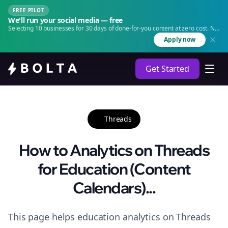
FREE PILOT
We'll run your social media — free
Selecting 10 businesses for 30 days of done-for-you content at zero cost. No
agency. No retainer.
Apply now
Get Started
Threads
How to Analytics on Threads
for Education (Content
Calendars)...
This page helps education analytics on Threads