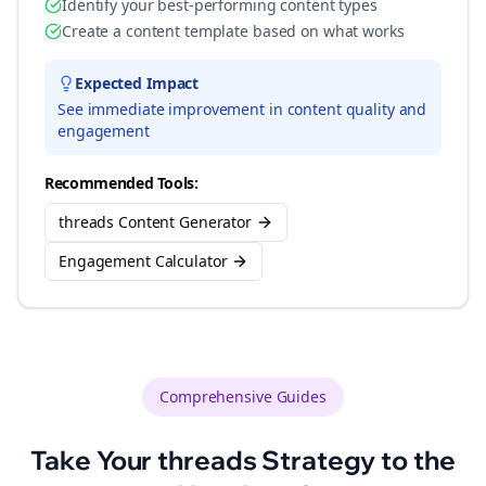
Identify your best-performing content types
Create a content template based on what works
Expected Impact
See immediate improvement in content quality and
engagement
Recommended Tools:
threads Content Generator
Engagement Calculator
Comprehensive Guides
Take Your
threads
Strategy to the