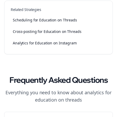
Related Strategies
Scheduling for Education on Threads
Cross-posting for Education on Threads
Analytics for Education on Instagram
Frequently Asked Questions
Everything you need to know about
analytics
for
education
on
threads