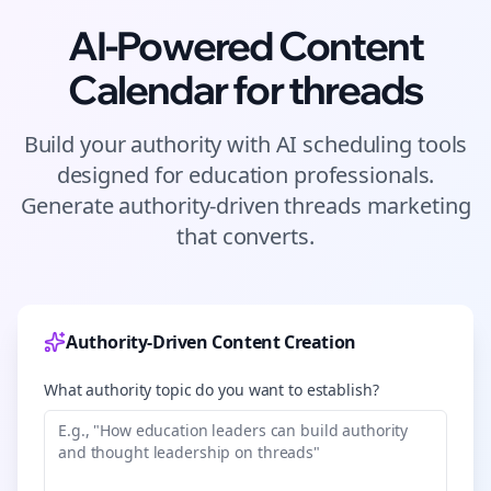
AI-Powered Content
Calendar for
threads
Build your authority with AI scheduling tools
designed for
education
professionals.
Generate authority-driven
threads
marketing
that converts.
Authority-Driven Content Creation
What authority topic do you want to establish?