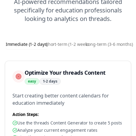
AI-powered recommendations tailored
specifically for
education
professionals
looking to
analytics
on
threads
.
Immediate (1-2 days)
Short-term (1-2 weeks)
Long-term (3-6 months)
Optimize Your threads Content
easy
1-2 days
Start creating better content calendars for
education immediately
Action Steps:
Use the threads Content Generator to create 5 posts
Analyze your current engagement rates