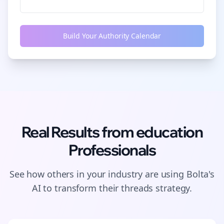
Build Your Authority Calendar
Real Results from
education
Professionals
See how others in your industry are using Bolta's
AI to transform their
threads
strategy.