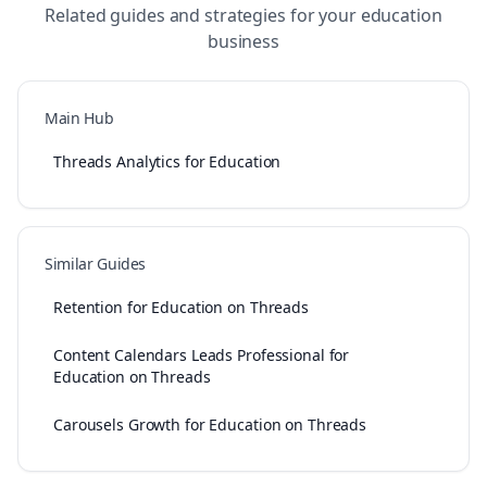
Related guides and strategies for your
education
business
Main Hub
Threads Analytics for Education
Similar Guides
Retention for Education on Threads
Content Calendars Leads Professional for
Education on Threads
Carousels Growth for Education on Threads