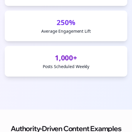
250%
Average Engagement Lift
1,000+
Posts Scheduled Weekly
Authority-Driven Content Examples