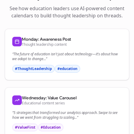
See how
education
leaders use AI-powered content
calendars to build thought leadership on
threads
.
Monday: Awareness Post
Thought leadership content
“The future of
education
isn't just about technology—it's about how
we adapt to change...”
#ThoughtLeadership
#
education
Wednesday: Value Carousel
Educational content series
“5 strategies that transformed our
analytics
approach. Swipe to see
how we went from struggling to scaling...”
#ValueFirst
#Education