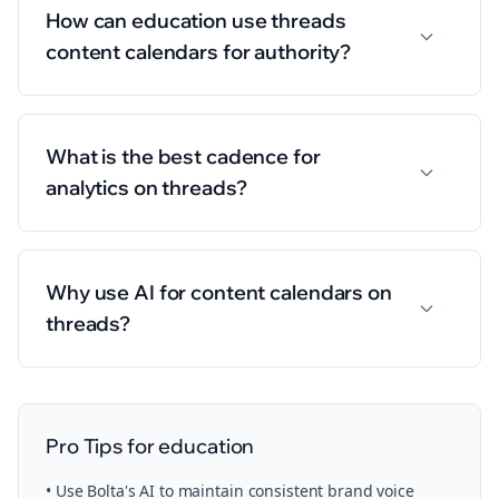
How can education use threads
content calendars for authority?
What is the best cadence for
analytics on threads?
Why use AI for content calendars on
threads?
Pro Tips for
education
• Use Bolta's AI to maintain consistent brand voice