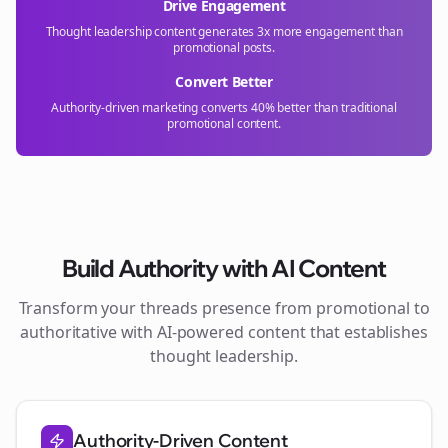
Drive Engagement
Thought leadership content generates 3x more engagement than
promotional posts.
Convert Better
Authority-driven marketing converts 40% better than traditional
promotional content.
Build Authority with AI Content
Transform your
threads
presence from promotional to
authoritative with AI-powered content that establishes
thought leadership.
Authority-Driven Content