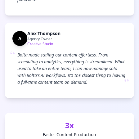
”
Alex Thompson
A
Agency Owner
Creative Studio
“
Bolta made scaling our content effortless. From
scheduling to analytics, everything is streamlined. What
used to take an entire team, I can now manage solo
with Bolta's AI workflows. It's the closest thing to having
”
a full-time content team on demand.
3x
Faster Content Production