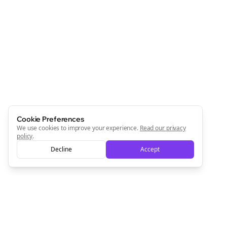
Cookie Preferences
We use cookies to improve your experience.
Read our privacy
policy
.
Decline
Accept
Clo
Join the Bolta