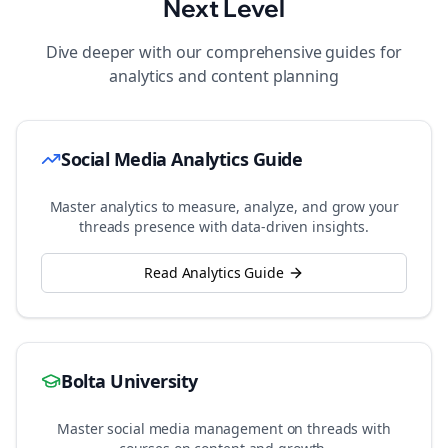
Next Level
Dive deeper with our comprehensive guides for
analytics and content planning
Social Media Analytics Guide
Master analytics to measure, analyze, and grow your
threads
presence with data-driven insights.
Read Analytics Guide
Bolta University
Master social media management on
threads
with