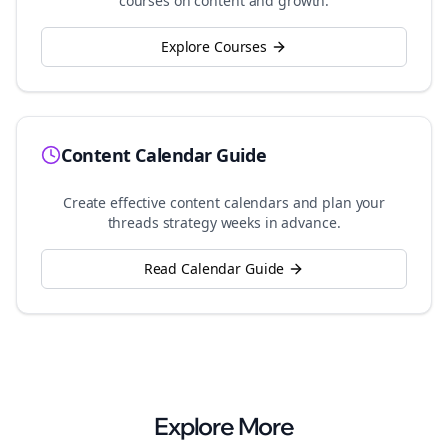
courses on content and growth.
Explore Courses
Content Calendar Guide
Create effective content calendars and plan your
threads
strategy weeks in advance.
Read Calendar Guide
Explore More