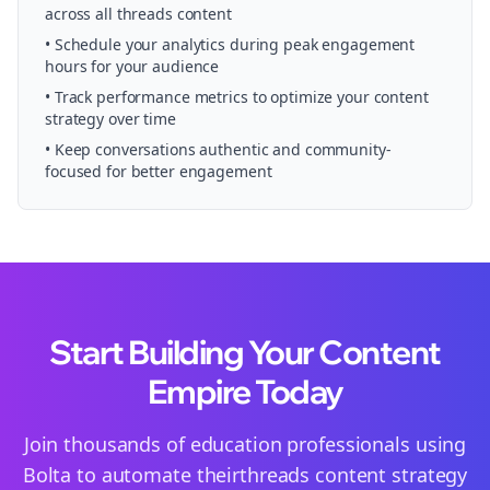
across all
threads
content
• Schedule your
analytics
during peak engagement
hours for your audience
• Track performance metrics to optimize your content
strategy over time
• Keep conversations authentic and community-
focused for better engagement
Start Building Your Content
Empire Today
Join thousands of
education
professionals using
Bolta to automate their
threads
content strategy