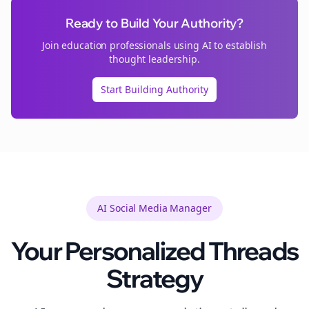
Ready to Build Your Authority?
Join
education
professionals using AI to establish
thought leadership.
Start Building Authority
AI Social Media Manager
Your Personalized
Threads
Strategy