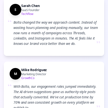
Sarah Chen
S
SaaS Founder
TechFlow
“
Bolta changed the way we approach content. Instead of
wasting hours planning and posting manually, our team
now runs a month of campaigns across Threads,
LinkedIn, and Instagram in minutes. The AI feels like it
”
knows our brand voice better than we do.
Mike Rodriguez
M
Marketing Director
GrowthCo
“
With Bolta, our engagement rates jumped immediately.
The AI-driven suggestions gave us authority-style posts
that actually converted. We've cut production time by
70% and seen consistent growth on every platform we
publish to.