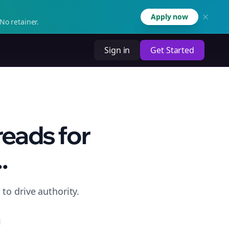
Apply now
No retainer.
Sign in
Get Started
reads for
.
to drive authority.