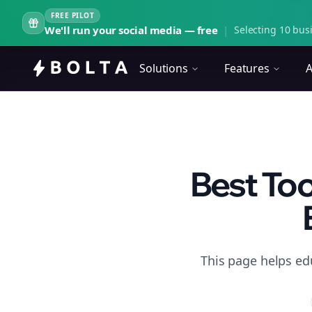
FREE PILOT
We'll run your social media — free
|
Selecting 10 busi
Solutions
Features
A
Best Too
This page helps ed