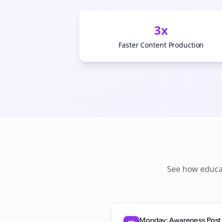
3x
Faster Content Production
See how
educa
Monday: Awareness Post