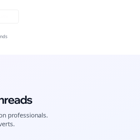
ator
onds
hreads
on
professionals.
erts.