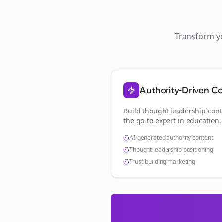
Transform 
Authority-Driven C
Build thought leadership cont
the go-to expert in
education
.
AI-generated authority content
Thought leadership positioning
Trust-building marketing