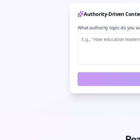
Authority-Driven Conte
What authority topic do you wa
Rea