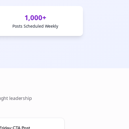
1,000+
Posts Scheduled Weekly
ught leadership
Friday: CTA Post