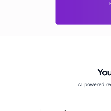
You
AI-powered rec