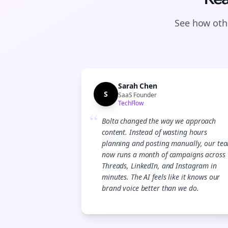
See how othe
Sarah Chen
S
SaaS Founder
TechFlow
“
Bolta changed the way we approach
content. Instead of wasting hours
planning and posting manually, our te
now runs a month of campaigns across
Threads, LinkedIn, and Instagram in
minutes. The AI feels like it knows our
brand voice better than we do.