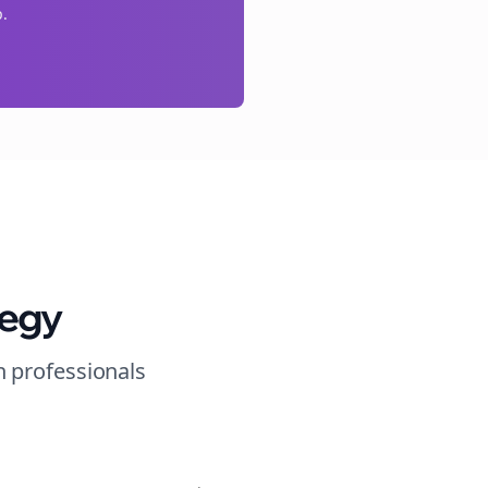
p.
tegy
n
professionals