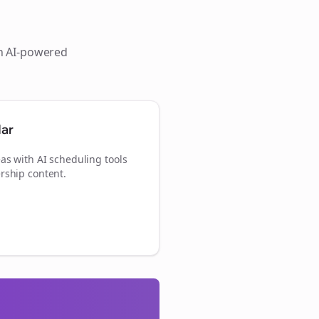
th AI-powered
dar
as with AI scheduling tools
rship content.