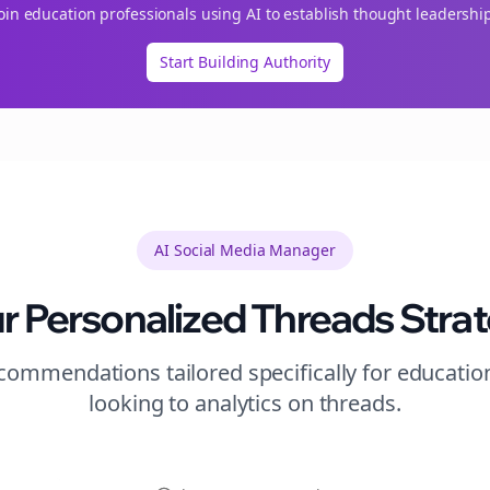
Join
education
professionals using AI to establish thought leadershi
Start Building Authority
AI Social Media Manager
r Personalized
Threads
Stra
ommendations tailored specifically for
educatio
looking to
analytics
on
threads
.