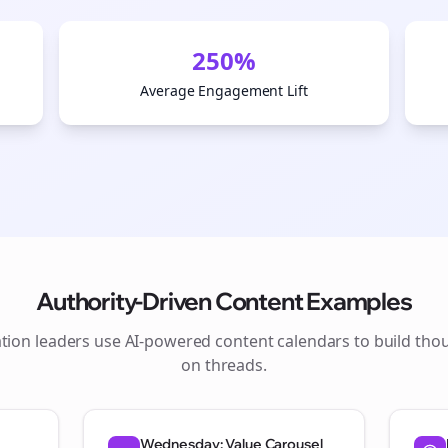
250%
Average Engagement Lift
Authority-Driven Content Examples
tion
leaders use AI-powered content calendars to build tho
Join the Bolta
on
threads
.
Newsletter
Wednesday: Value Carousel