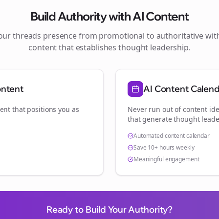
Build Authority with AI Content
your
threads
presence from promotional to authoritative wi
content that establishes thought leadership.
ontent
AI Content Calen
ent that positions you as
Never run out of content ide
that generate thought leade
Automated content calendar
Save 10+ hours weekly
Meaningful engagement
Ready to Build Your Authority?