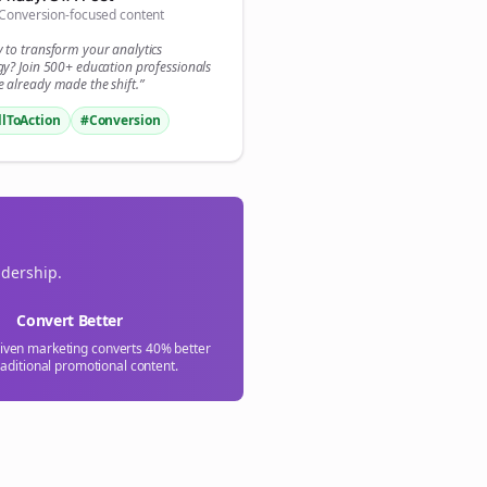
Conversion-focused content

y to transform your
analytics
gn Me Up
gy? Join 500+
education
professionals
 already made the shift.”
llToAction
#Conversion
adership.
Convert Better
riven marketing converts 40% better
raditional promotional content.