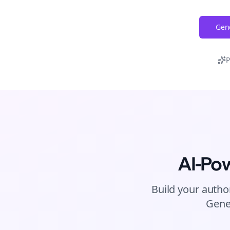
Gene
P
AI-Po
Build your autho
Gene