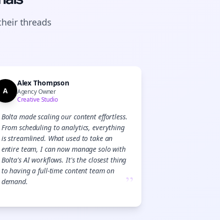
their
threads
Alex Thompson
A
Agency Owner
Creative Studio
Bolta made scaling our content effortless.
From scheduling to analytics, everything
is streamlined. What used to take an
entire team, I can now manage solo with
Bolta's AI workflows. It's the closest thing
to having a full-time content team on
”
demand.