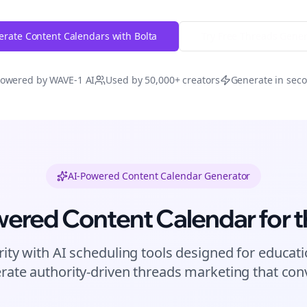
rate Content Calendars with Bolta
Try Free
Threads
Gener
owered by WAVE-1 AI
Used by 50,000+ creators
Generate in sec
AI-Powered Content Calendar Generator
wered Content Calendar for
t
rity with AI scheduling tools designed for
educati
rate authority-driven
threads
marketing that conv