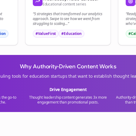
Educational content series
Start growing and be the First to Know. — it's free and always will be 
ut
“5 strategies that transformed our
analytics
“Read
Si
to
approach. Swipe to see how we went from
strate
struggling to scaling...”
who've
Sign up now for a chance to win a FREE lifetime membership!
ion
#ValueFirst
#Education
#Ca
Why Authority-Driven Content Works
uling tools for
education
startups that want to establish thought le
Drive Engagement
s the go-to
Thought leadership content generates 3x more
Authority-d
che.
engagement than promotional posts.
than t