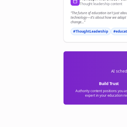
Thought leadership content
“The future of
education
isn't just abo
technology—it's about how we adapt 
change...”
#ThoughtLeadership
#
educat
AI sched
Build Trust
Authority content positions you a
expert in your
education
ni