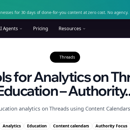
nesses for 30 days of done-for-you content at zero cost. No agency. 
I Agents
Pricing
Resources
Threads
ls for Analytics on Th
Education – Authority..
ucation analytics on Threads using Content Calendars 
Analytics
Education
Content calendars
Authority
Focus