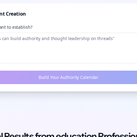
nt Creation
nt to establish?
Build Your Authority Calendar
l Results from
education
Professio