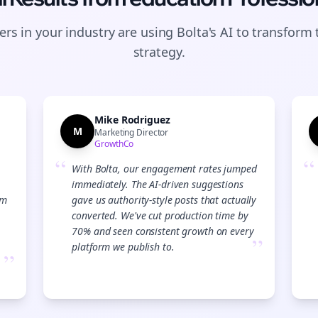
rs in your industry are using Bolta's AI to transform 
strategy.
Mike Rodriguez
M
Marketing Director
GrowthCo
“
“
With Bolta, our engagement rates jumped
immediately. The AI-driven suggestions
am
gave us authority-style posts that actually
converted. We've cut production time by
70% and seen consistent growth on every
”
platform we publish to.
”