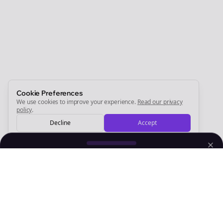
Newsletter
Start growing and be the First to Know. — it's free and
always will be 💜
Sign Me Up
Cookie Preferences
We use cookies to improve your experience.
Read our privacy
policy
.
Decline
Accept
Sign up now for a chance to win a FREE lifetime membership!