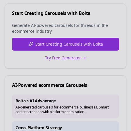
Start Creating Carousels with Bolta
Generate AI-powered carousels for
threads
in the
ecommerce
industry.
Start Creating Carousels with Bolta
Try Free Generator →
AI-Powered
ecommerce
Carousels
Bolta's AI Advantage
AI-generated carousels for ecommerce businesses. Smart
content creation with platform optimization.
Cross-Platform Strategy