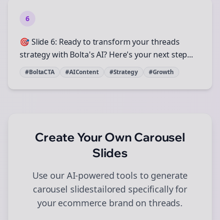
6
🎯 Slide 6: Ready to transform your threads
strategy with Bolta's AI? Here's your next step...
#BoltaCTA
#AIContent
#Strategy
#Growth
Create Your Own
Carousel
Slides
Use our AI-powered tools to generate
carousel slides
tailored specifically for
your
ecommerce
brand on
threads
.