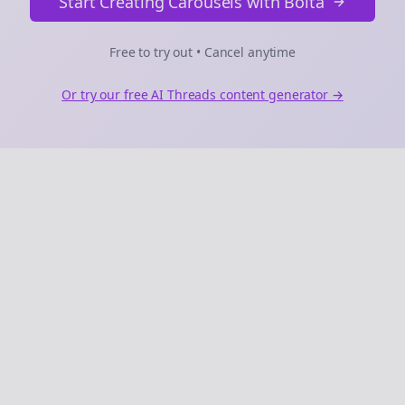
Start Creating Carousels with Bolta
Free to try out • Cancel anytime
Or try our free AI
Threads
content generator →