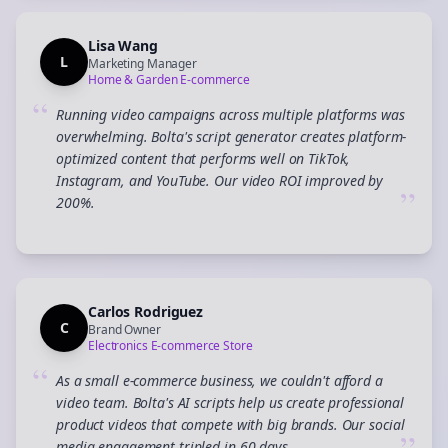
Lisa Wang
L
Marketing Manager
Home & Garden E-commerce
“
Running video campaigns across multiple platforms was
overwhelming. Bolta's script generator creates platform-
optimized content that performs well on TikTok,
Instagram, and YouTube. Our video ROI improved by
”
200%.
Carlos Rodriguez
C
Brand Owner
Electronics E-commerce Store
“
As a small e-commerce business, we couldn't afford a
video team. Bolta's AI scripts help us create professional
product videos that compete with big brands. Our social
media engagement tripled in 60 days.