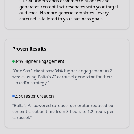
Our AI understands
ecommerce
nuances and
generates content that resonates with your target
audience. No more generic templates - every
carousel is tailored to your business goals.
Proven Results
34% Higher Engagement
“One SaaS client saw 34% higher engagement in 2
weeks using Bolta's AI carousel generator for their
LinkedIn strategy.”
2.5x Faster Creation
“Bolta's AI-powered carousel generator reduced our
content creation time from 3 hours to 1.2 hours per
carousel.”