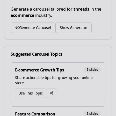
Generate a carousel tailored for
threads
in the
ecommerce
industry.
Generate Carousel
Show Generator
Suggested Carousel Topics
E-commerce Growth Tips
5
slides
Share actionable tips for growing your online
store
Use This Topic
Feature Comparison
5
slides