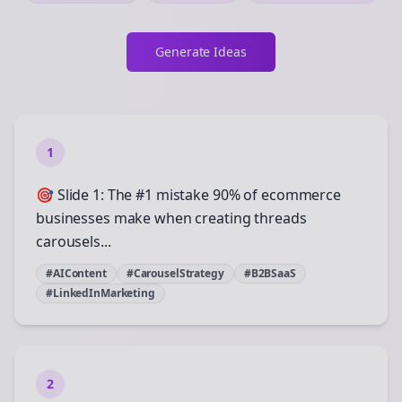
Generate Ideas
1
🎯 Slide 1: The #1 mistake 90% of ecommerce
businesses make when creating threads
carousels...
#AIContent
#CarouselStrategy
#B2BSaaS
#LinkedInMarketing
2