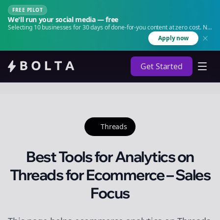
FREE PILOT
We'll run your social media — free
Selecting 10 businesses for 30 days of done-for-you content at zero cost. No
agency. No retainer.
Apply now
Get Started
Threads
Best Tools for Analytics on
Threads for Ecommerce – Sales
Focus