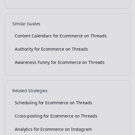
Similar Guides
Content Calendars for Ecommerce on Threads
Authority for Ecommerce on Threads
Awareness Funny for Ecommerce on Threads
Related Strategies
Scheduling for Ecommerce on Threads
Cross-posting for Ecommerce on Threads
Analytics for Ecommerce on Instagram