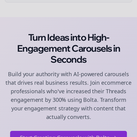
Turn Ideas into High-
Engagement
Carousels
in
Seconds
Build your authority with AI-powered
carousels
that drives real business results. Join
ecommerce
professionals who've increased their
Threads
engagement by 300% using Bolta.
Transform
your engagement strategy with content that
actually converts.