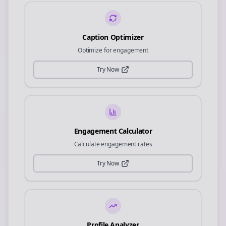
Caption Optimizer
Optimize for engagement
Try Now
Engagement Calculator
Calculate engagement rates
Try Now
Profile Analyzer