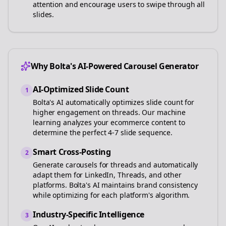
attention and encourage users to swipe through all
slides.
Why Bolta's AI-Powered Carousel Generator
AI-Optimized Slide Count
1
Bolta's AI automatically optimizes slide count for
higher engagement on
threads
. Our machine
learning analyzes your
ecommerce
content to
determine the perfect 4-7 slide sequence.
Smart Cross-Posting
2
Generate carousels for
threads
and automatically
adapt them for LinkedIn, Threads, and other
platforms. Bolta's AI maintains brand consistency
while optimizing for each platform's algorithm.
Industry-Specific Intelligence
3