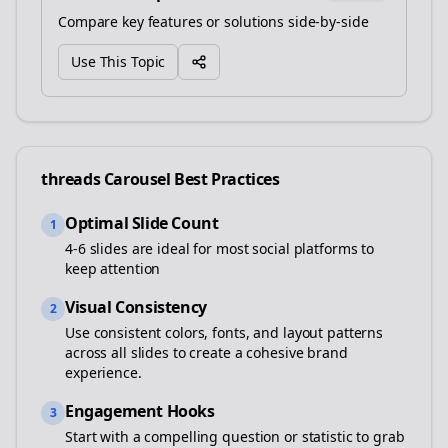
Compare key features or solutions side-by-side
Use This Topic
threads
Carousel Best Practices
Optimal Slide Count
1
4-6 slides are ideal for most social platforms to
keep attention
Visual Consistency
2
Use consistent colors, fonts, and layout patterns
across all slides to create a cohesive brand
experience.
Engagement Hooks
3
Start with a compelling question or statistic to grab