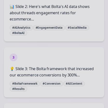
📊 Slide 2: Here's what Bolta's AI data shows
about threads engagement rates for
ecommerce...
#AIAnalytics
#EngagementData
#SocialMedia
#BoltaAI
3
💡 Slide 3: The Bolta framework that increased
our ecommerce conversions by 300%...
#BoltaFramework
#Conversion
#AIContent
#Results