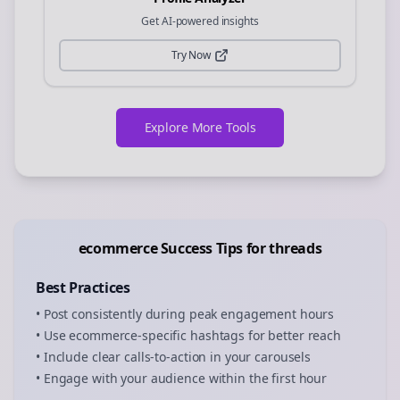
Get AI-powered insights
Try Now
Explore More Tools
ecommerce
Success Tips for
threads
Best Practices
• Post consistently during peak engagement hours
• Use
ecommerce
-specific hashtags for better reach
• Include clear calls-to-action in your
carousels
• Engage with your audience within the first hour