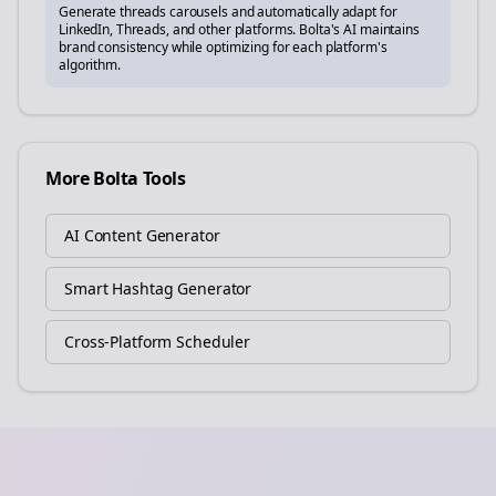
Generate
threads
carousels and automatically adapt for
LinkedIn, Threads, and other platforms. Bolta's AI maintains
brand consistency while optimizing for each platform's
algorithm.
More Bolta Tools
AI Content Generator
Smart Hashtag Generator
Cross-Platform Scheduler