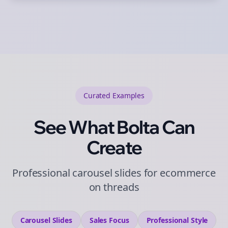
Curated
Examples
See What Bolta Can
Create
Professional carousel slides for ecommerce
on threads
Carousel Slides
Sales
Focus
Professional
Style