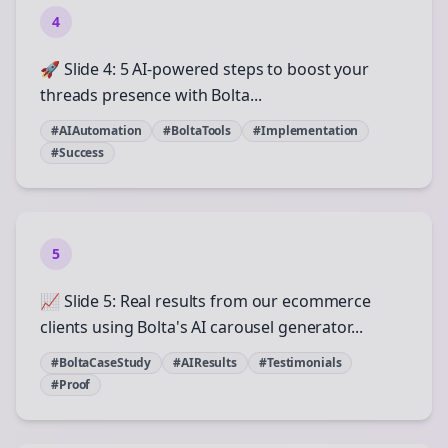
4
🚀 Slide 4: 5 AI-powered steps to boost your
threads presence with Bolta...
#AIAutomation
#BoltaTools
#Implementation
#Success
5
📈 Slide 5: Real results from our ecommerce
clients using Bolta's AI carousel generator...
#BoltaCaseStudy
#AIResults
#Testimonials
#Proof