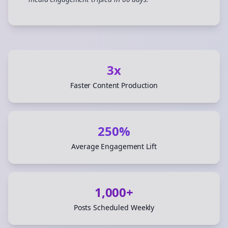
”
3x
Faster Content Production
250%
Average Engagement Lift
1,000+
Posts Scheduled Weekly