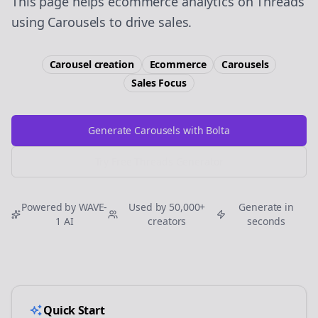
This page helps ecommerce analytics on Threads
using Carousels to drive sales.
Carousel creation
Ecommerce
Carousels
Sales
Focus
Generate Carousels with Bolta
Try Free
Threads
Generator
Powered by WAVE-
Used by 50,000+
Generate in
1 AI
creators
seconds
Quick Start