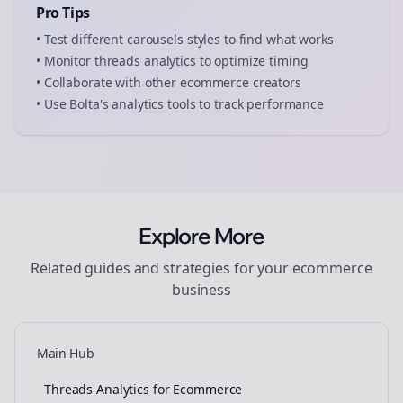
Pro Tips
• Test different
carousels
styles to find what works
• Monitor
threads
analytics to optimize timing
• Collaborate with other
ecommerce
creators
• Use Bolta's analytics tools to track performance
Explore More
Related guides and strategies for your
ecommerce
business
Main Hub
Threads Analytics for Ecommerce