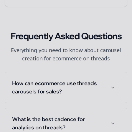
Frequently Asked Questions
Everything you need to know about
carousel
creation
for
ecommerce
on
threads
How can ecommerce use threads
carousels for sales?
What is the best cadence for
analytics on threads?