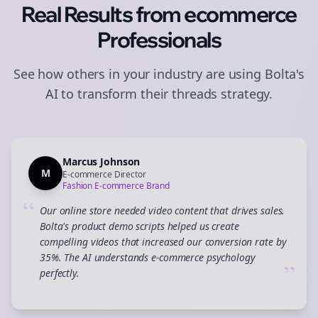
Real Results from
ecommerce
Professionals
See how others in your industry are using Bolta's
AI to transform their
threads
strategy.
Marcus Johnson
M
E-commerce Director
Fashion E-commerce Brand
“
Our online store needed video content that drives sales.
Bolta's product demo scripts helped us create
compelling videos that increased our conversion rate by
35%. The AI understands e-commerce psychology
”
perfectly.