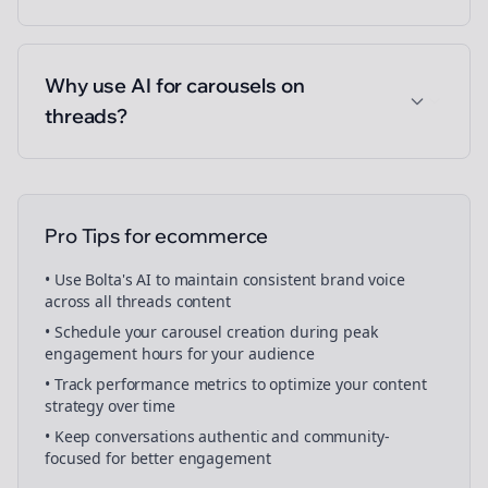
Why use AI for carousels on
threads?
Pro Tips for
ecommerce
• Use Bolta's AI to maintain consistent brand voice
across all
threads
content
• Schedule your
carousel creation
during peak
engagement hours for your audience
• Track performance metrics to optimize your content
strategy over time
• Keep conversations authentic and community-
focused for better engagement