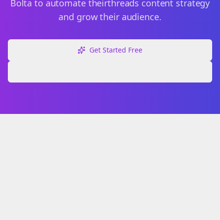
Bolta to automate their
threads
content strategy
and grow their audience.
Get Started Free
Explore Free Tools