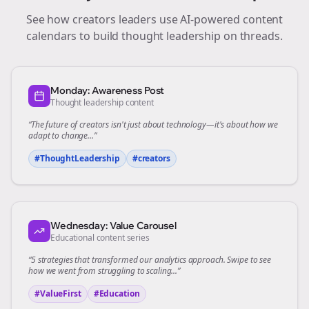
See how
creators
leaders use AI-powered content
calendars to build thought leadership on
threads
.
Monday: Awareness Post
Thought leadership content
“The future of
creators
isn't just about technology—it's about how we
adapt to change...”
#ThoughtLeadership
#
creators
Wednesday: Value Carousel
Educational content series
“5 strategies that transformed our
analytics
approach. Swipe to see
how we went from struggling to scaling...”
#ValueFirst
#Education