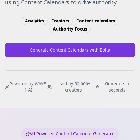
using Content Calendars to drive authority.
Analytics
Creators
Content calendars
Authority
Focus
Generate Content Calendars with Bolta
Try Free
Threads
Generator
Powered by WAVE-
Used by 50,000+
Generate in
1 AI
creators
seconds
AI-Powered Content Calendar Generator