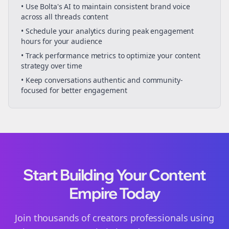
• Use Bolta's AI to maintain consistent brand voice
across all
threads
content
• Schedule your
analytics
during peak engagement
hours for your audience
• Track performance metrics to optimize your content
strategy over time
• Keep conversations authentic and community-
focused for better engagement
Start Building Your Content
Empire Today
Join thousands of
creators
professionals using