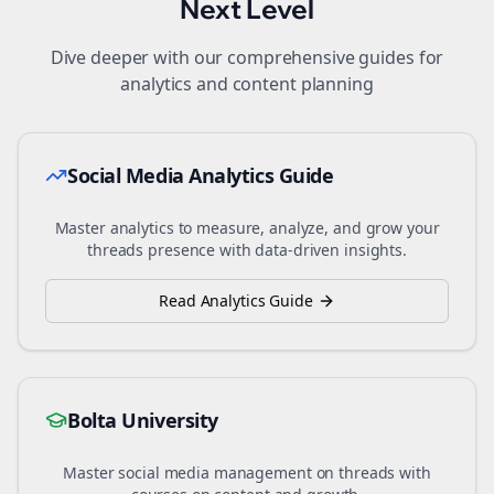
Next Level
Dive deeper with our comprehensive guides for
analytics and content planning
Social Media Analytics Guide
Master analytics to measure, analyze, and grow your
threads
presence with data-driven insights.
Read Analytics Guide
Bolta University
Master social media management on
threads
with