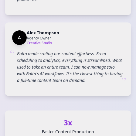
”
Alex Thompson
A
Agency Owner
Creative Studio
“
Bolta made scaling our content effortless. From
scheduling to analytics, everything is streamlined. What
used to take an entire team, I can now manage solo
with Bolta's AI workflows. It's the closest thing to having
”
a full-time content team on demand.
3x
Faster Content Production