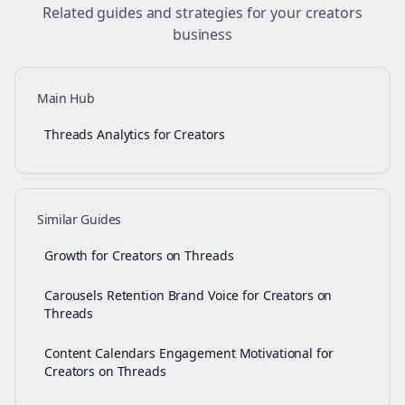
Related guides and strategies for your
creators
business
Main Hub
Threads Analytics for Creators
Similar Guides
Growth for Creators on Threads
Carousels Retention Brand Voice for Creators on
Threads
Content Calendars Engagement Motivational for
Creators on Threads