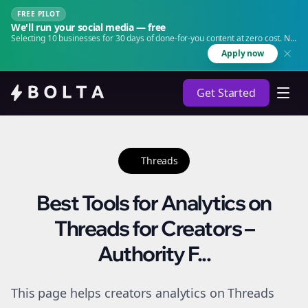
FREE PILOT
We'll run your social media — free
Selecting 10 businesses for 30 days of done-for-you content at zero cost. No
agency. No retainer.
Apply now
Get Started
Threads
Best Tools for Analytics on
Threads for Creators –
Authority F...
This page helps creators analytics on Threads