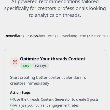
AI-powered recommendations tailored
specifically for
creators
professionals looking
to
analytics
on
threads
.
Immediate (1-2 days)
Short-term (1-2 weeks)
Long-term (3-6 months)
Optimize Your threads Content
easy
1-2 days
Start creating better content calendars for
creators immediately
Action Steps:
Use the threads Content Generator to create 5 posts
Analyze your current engagement rates