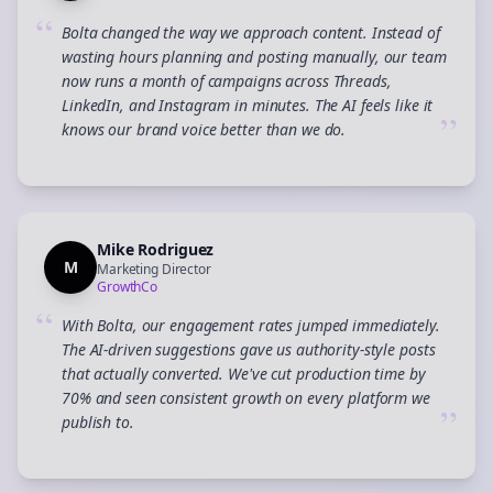
“
Bolta changed the way we approach content. Instead of
wasting hours planning and posting manually, our team
now runs a month of campaigns across Threads,
LinkedIn, and Instagram in minutes. The AI feels like it
”
knows our brand voice better than we do.
Mike Rodriguez
M
Marketing Director
GrowthCo
“
With Bolta, our engagement rates jumped immediately.
The AI-driven suggestions gave us authority-style posts
that actually converted. We've cut production time by
70% and seen consistent growth on every platform we
”
publish to.