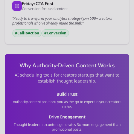
Friday: CTA Post
Conversion-focused content
“Ready to transform your
analytics
strategy? Join 500+
creators
professionals who've already made the shift.”
#CallToAction
#Conversion
Why Authority-Driven Content Works
AI scheduling tools for
creators
startups that want to
establish thought leadership.
Build Trust
Authority content positions you as the go-to expert in your
creators
niche.
Drive Engagement
Thought leadership content generates 3x more engagement than
promotional posts.