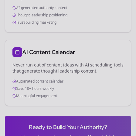
AI-generated authority content
Thought leadership positioning
Trust-building marketing
AI Content Calendar
Never run out of content ideas with AI scheduling tools
that generate thought leadership content.
Automated content calendar
Save 10+ hours weekly
Meaningful engagement
Ready to Build Your Authority?