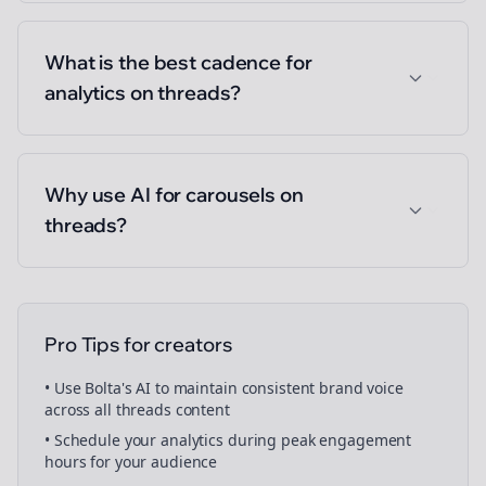
What is the best cadence for
analytics on threads?
Why use AI for carousels on
threads?
Pro Tips for
creators
• Use Bolta's AI to maintain consistent brand voice
across all
threads
content
• Schedule your
analytics
during peak engagement
hours for your audience