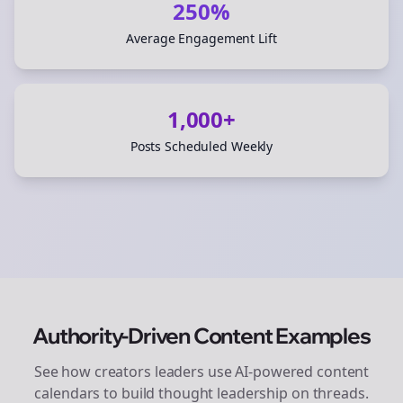
250%
Average Engagement Lift
1,000+
Posts Scheduled Weekly
Authority-Driven Content Examples
See how
creators
leaders use AI-powered content
calendars to build thought leadership on
threads
.