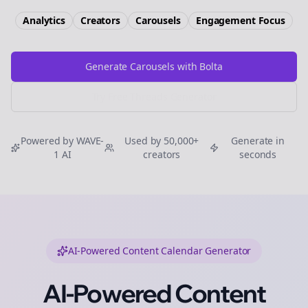
Analytics
Creators
Carousels
Engagement
Focus
Generate Carousels with Bolta
Try Free
Threads
Generator
Powered by WAVE-
Used by 50,000+
Generate in
1 AI
creators
seconds
AI-Powered Content Calendar Generator
AI-Powered Content