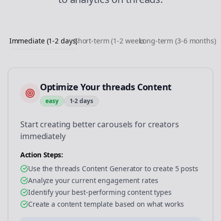
Immediate (1-2 days)
Short-term (1-2 weeks)
Long-term (3-6 months)
Optimize Your threads Content
easy
1-2 days
Start creating better carousels for creators
immediately
Action Steps:
Use the threads Content Generator to create 5 posts
Analyze your current engagement rates
Identify your best-performing content types
Create a content template based on what works