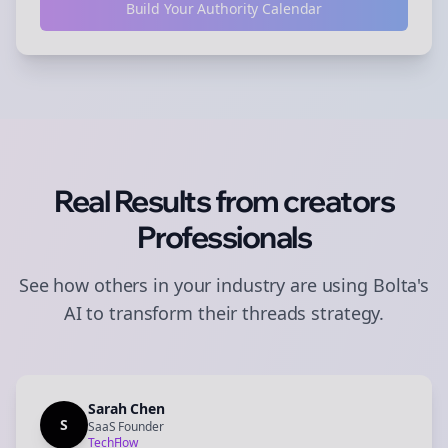
Build Your Authority Calendar
Real Results from
creators
Professionals
See how others in your industry are using Bolta's
AI to transform their
threads
strategy.
Sarah Chen
S
SaaS Founder
TechFlow