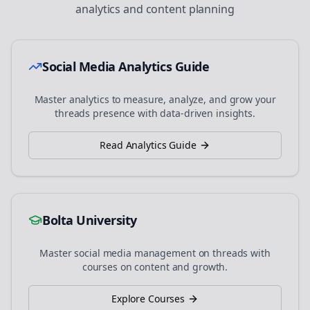
analytics and content planning
Social Media Analytics Guide
Master analytics to measure, analyze, and grow your
threads
presence with data-driven insights.
Read Analytics Guide
Bolta University
Master social media management on
threads
with
courses on content and growth.
Explore Courses