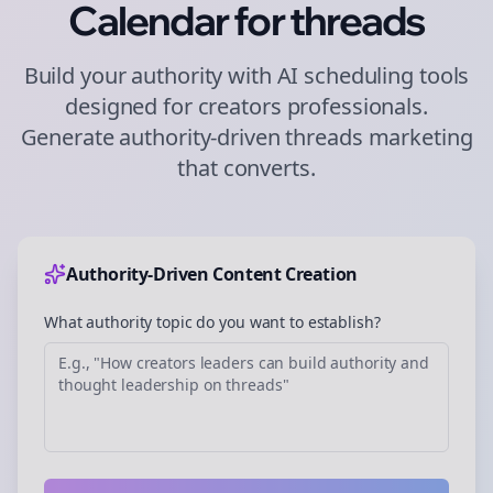
Calendar for
threads
Build your authority with AI scheduling tools
designed for
creators
professionals.
Generate authority-driven
threads
marketing
that converts.
Authority-Driven Content Creation
What authority topic do you want to establish?