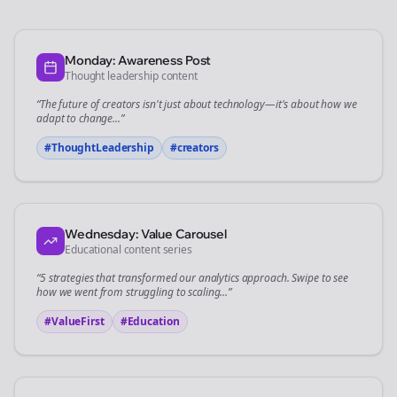
Monday: Awareness Post
Thought leadership content
“The future of
creators
isn't just about technology—it's about how we
adapt to change...”
#ThoughtLeadership
#
creators
Wednesday: Value Carousel
Educational content series
“5 strategies that transformed our
analytics
approach. Swipe to see
how we went from struggling to scaling...”
#ValueFirst
#Education