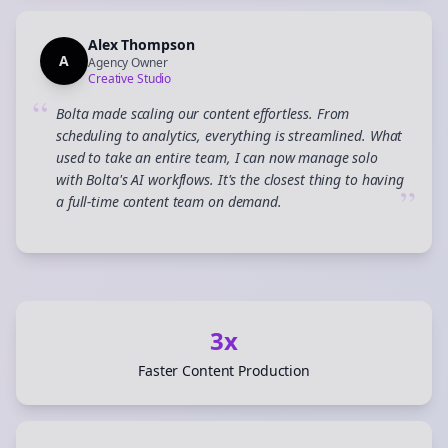
Alex Thompson
A
Agency Owner
Creative Studio
“
Bolta made scaling our content effortless. From
scheduling to analytics, everything is streamlined. What
used to take an entire team, I can now manage solo
with Bolta's AI workflows. It's the closest thing to having
”
a full-time content team on demand.
3x
Faster Content Production