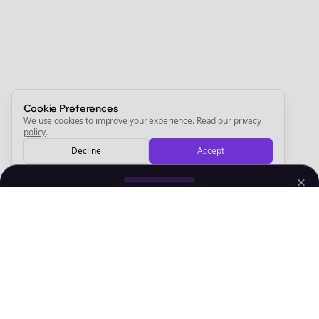
Start growing and be the First to Know. — it's free and
always will be 💜
Sign Me Up
Cookie Preferences
We use cookies to improve your experience.
Read our privacy
policy
.
Decline
Accept
Sign up now for a chance to win a FREE lifetime membership!