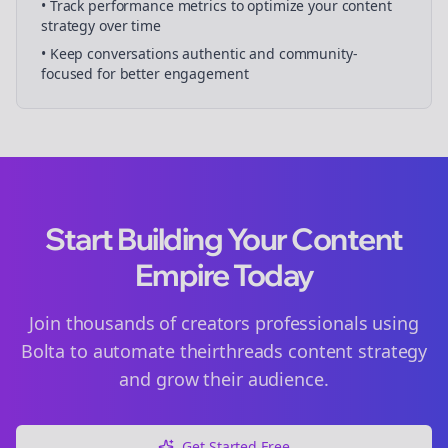
• Track performance metrics to optimize your content
strategy over time
• Keep conversations authentic and community-
focused for better engagement
Start Building Your Content
Empire Today
Join thousands of
creators
professionals using
Bolta to automate their
threads
content strategy
and grow their audience.
Get Started Free