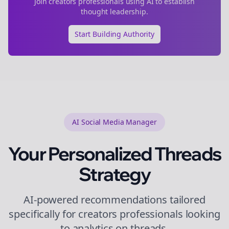
Join
creators
professionals using AI to establish
thought leadership.
Start Building Authority
AI Social Media Manager
Your Personalized
Threads
Strategy
AI-powered recommendations tailored
specifically for
creators
professionals looking
to
analytics
on
threads
.