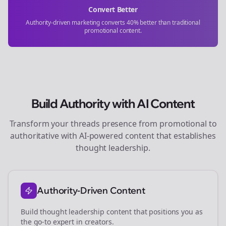
Convert Better
Authority-driven marketing converts 40% better than traditional
promotional content.
Build Authority with AI Content
Transform your
threads
presence from promotional to
authoritative with AI-powered content that establishes
thought leadership.
Authority-Driven Content
Build thought leadership content that positions you as
the go-to expert in
creators
.