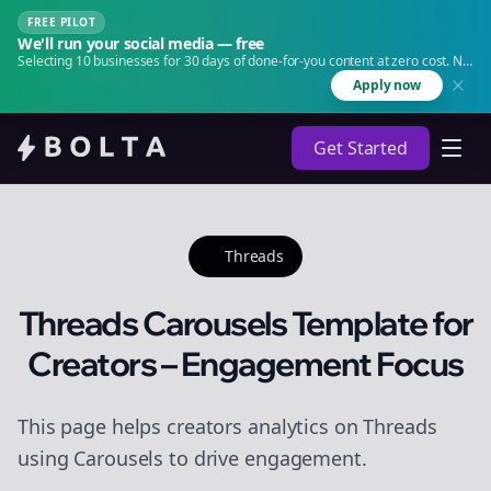
FREE PILOT
We'll run your social media — free
Selecting 10 businesses for 30 days of done-for-you content at zero cost. No
agency. No retainer.
Apply now
Get Started
Threads
Threads Carousels Template for
Creators – Engagement Focus
This page helps creators analytics on Threads
using Carousels to drive engagement.