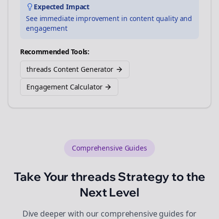
Expected Impact
See immediate improvement in content quality and
engagement
Recommended Tools:
threads Content Generator
Engagement Calculator
Comprehensive Guides
Take Your
threads
Strategy to the
Next Level
Dive deeper with our comprehensive guides for