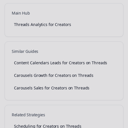
Main Hub
Threads Analytics for Creators
Similar Guides
Content Calendars Leads for Creators on Threads
Carousels Growth for Creators on Threads
Carousels Sales for Creators on Threads
Related Strategies
Scheduling for Creators on Threads