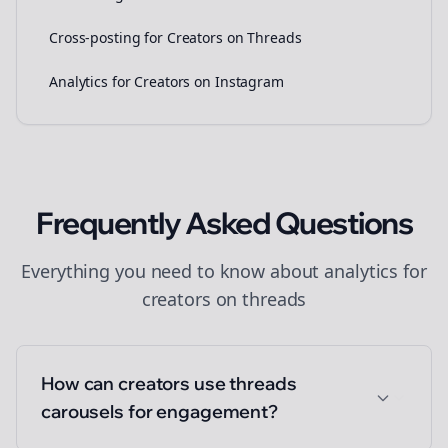
Cross-posting for Creators on Threads
Analytics for Creators on Instagram
Frequently Asked Questions
Everything you need to know about
analytics
for
creators
on
threads
How can creators use threads
carousels for engagement?