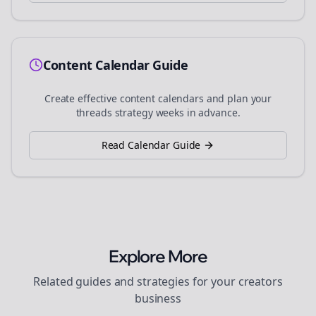
Content Calendar Guide
Create effective content calendars and plan your
threads
strategy weeks in advance.
Read Calendar Guide
Explore More
Related guides and strategies for your
creators
business