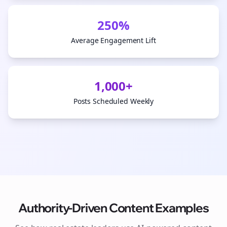
250%
Average Engagement Lift
1,000+
Posts Scheduled Weekly
Authority-Driven Content Examples