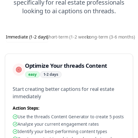
specifically for
real estate
professionals
looking to
ai captions
on
threads
.
Immediate (1-2 days)
Short-term (1-2 weeks)
Long-term (3-6 months)
Optimize Your threads Content
easy
1-2 days
Start creating better captions for real estate
immediately
Action Steps:
Use the threads Content Generator to create 5 posts
Analyze your current engagement rates
Identify your best-performing content types