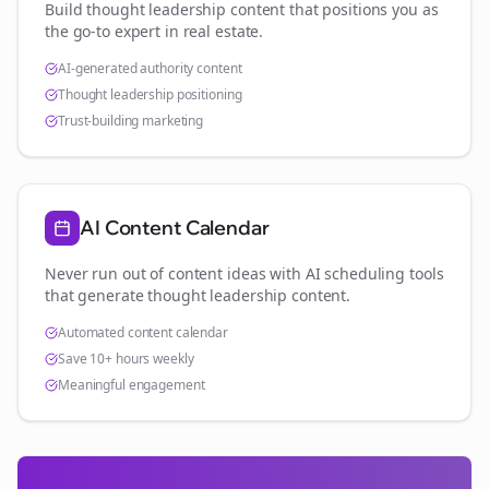
Build thought leadership content that positions you as
the go-to expert in
real estate
.
AI-generated authority content
Thought leadership positioning
Trust-building marketing
AI Content Calendar
Never run out of content ideas with AI scheduling tools
that generate thought leadership content.
Automated content calendar
Save 10+ hours weekly
Meaningful engagement