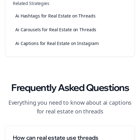
Related Strategies
Ai Hashtags for Real Estate on Threads
Ai Carousels for Real Estate on Threads
Ai Captions for Real Estate on Instagram
Frequently Asked Questions
Everything you need to know about
ai captions
for
real estate
on
threads
How can real estate use threads