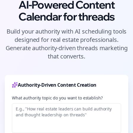
AI-Powered Content
Calendar for
threads
Build your authority with AI scheduling tools
designed for
real estate
professionals.
Generate authority-driven
threads
marketing
that converts.
Authority-Driven Content Creation
What authority topic do you want to establish?