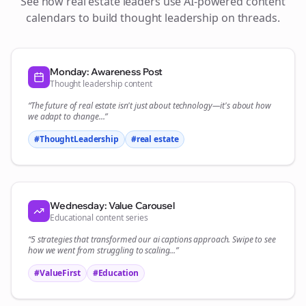
See how
real estate
leaders use AI-powered content
calendars to build thought leadership on
threads
.
Monday: Awareness Post
Thought leadership content
“The future of
real estate
isn't just about technology—it's about how
we adapt to change...”
#ThoughtLeadership
#
real estate
Wednesday: Value Carousel
Educational content series
“5 strategies that transformed our
ai captions
approach. Swipe to see
how we went from struggling to scaling...”
#ValueFirst
#Education