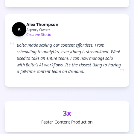
Alex Thompson
A
Agency Owner
Creative Studio
“
Bolta made scaling our content effortless. From
scheduling to analytics, everything is streamlined. What
used to take an entire team, I can now manage solo
with Bolta's AI workflows. It's the closest thing to having
”
a full-time content team on demand.
3x
Faster Content Production