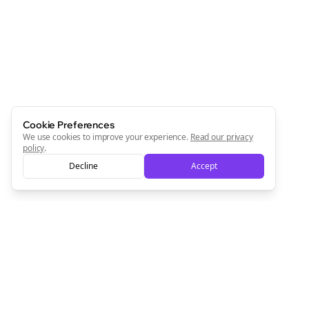
Newsletter
Start growing and be the First to Know. — it's free and
always will be 💜
Sign Me Up
Cookie Preferences
We use cookies to improve your experience.
Read our privacy
policy
.
Decline
Accept
Sign up now for a chance to win a FREE lifetime membership!