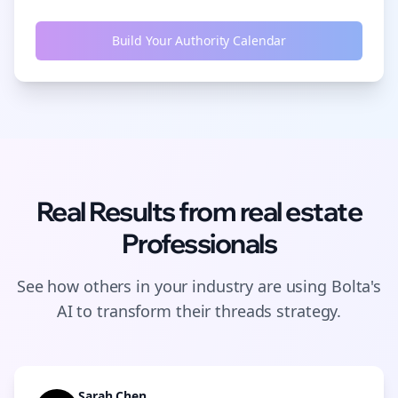
Build Your Authority Calendar
Real Results from
real estate
Professionals
See how others in your industry are using Bolta's
AI to transform their
threads
strategy.
Sarah Chen