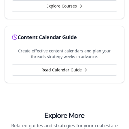
Explore Courses
Content Calendar Guide
Create effective content calendars and plan your
threads
strategy weeks in advance.
Read Calendar Guide
Explore More
Related guides and strategies for your
real estate