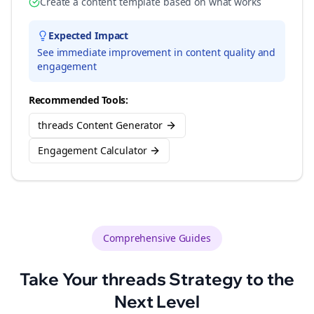
Create a content template based on what works
Expected Impact
See immediate improvement in content quality and
engagement
Recommended Tools:
threads Content Generator
Engagement Calculator
Comprehensive Guides
Take Your
threads
Strategy to the
Next Level