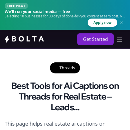
FREE PILOT
We'll run your social media — free
Selecting 10 businesses for 30 days of done-for-you content at zero cost. No
agency. No retainer.
Apply now
Get Started
Threads
Best Tools for Ai Captions on
Threads for Real Estate –
Leads...
This page helps real estate ai captions on