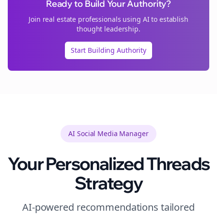
Ready to Build Your Authority?
Join
real estate
professionals using AI to establish
thought leadership.
Start Building Authority
AI Social Media Manager
Your Personalized
Threads
Strategy
AI-powered recommendations tailored