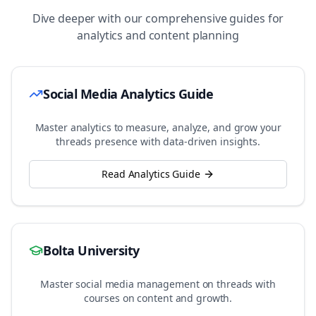
Dive deeper with our comprehensive guides for
analytics and content planning
Social Media Analytics Guide
Master analytics to measure, analyze, and grow your
threads
presence with data-driven insights.
Read Analytics Guide
Bolta University
Master social media management on
threads
with
courses on content and growth.