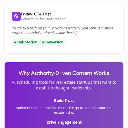
Friday: CTA Post
Conversion-focused content
“Ready to transform your
ai captions
strategy? Join 500+
real estate
professionals who've already made the shift.”
#CallToAction
#Conversion
Why Authority-Driven Content Works
AI scheduling tools for
real estate
startups that want to
establish thought leadership.
Build Trust
Authority content positions you as the go-to expert in your
real
estate
niche.
Drive Engagement