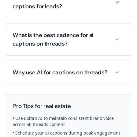
captions for leads?
What is the best cadence for ai
captions on threads?
Why use AI for captions on threads?
Pro Tips for
real estate
• Use Bolta's AI to maintain consistent brand voice
across all
threads
content
• Schedule your
ai captions
during peak engagement