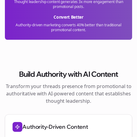
Thought leadership content generates 3x more engagement than
promotional posts.
Convert Better
Authority-driven marketing converts 40% better than traditional
promotional content.
Build Authority with AI Content
Transform your
threads
presence from promotional to
authoritative with AI-powered content that establishes
thought leadership.
Authority-Driven Content