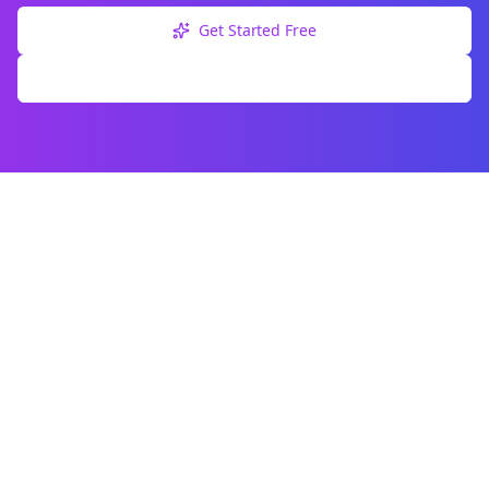
Get Started Free
Explore Free Tools