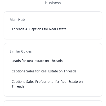
business
Main Hub
Threads Ai Captions for Real Estate
Similar Guides
Leads for Real Estate on Threads
Captions Sales for Real Estate on Threads
Captions Sales Professional for Real Estate on
Threads