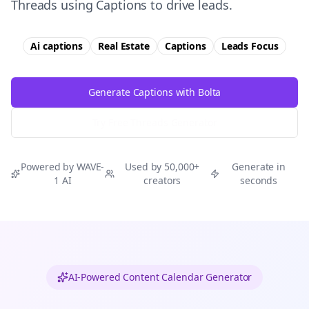
Threads using Captions to drive leads.
Ai captions
Real Estate
Captions
Leads
Focus
Generate Captions with Bolta
Try Free
Threads
Generator
Powered by WAVE-
Used by 50,000+
Generate in
1 AI
creators
seconds
AI-Powered Content Calendar Generator