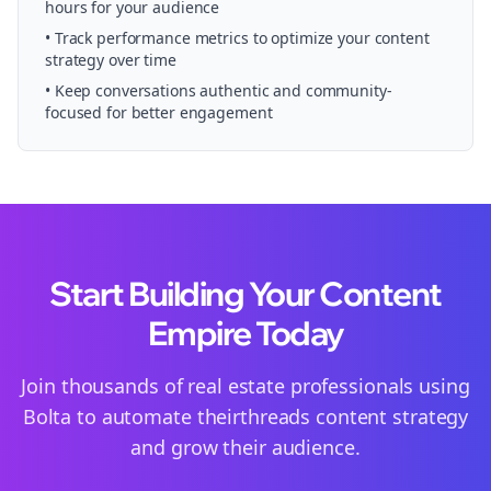
hours for your audience
• Track performance metrics to optimize your content
strategy over time
• Keep conversations authentic and community-
focused for better engagement
Start Building Your Content
Empire Today
Join thousands of
real estate
professionals using
Bolta to automate their
threads
content strategy
and grow their audience.