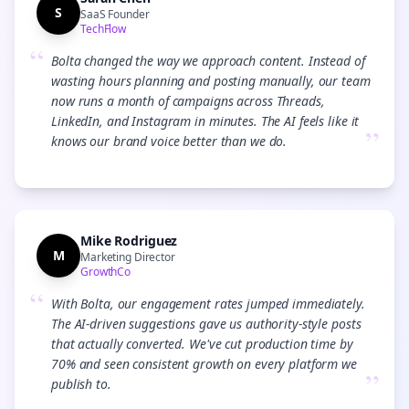
S
SaaS Founder
TechFlow
“
Bolta changed the way we approach content. Instead of
wasting hours planning and posting manually, our team
now runs a month of campaigns across Threads,
LinkedIn, and Instagram in minutes. The AI feels like it
”
knows our brand voice better than we do.
Mike Rodriguez
M
Marketing Director
GrowthCo
“
With Bolta, our engagement rates jumped immediately.
The AI-driven suggestions gave us authority-style posts
that actually converted. We've cut production time by
70% and seen consistent growth on every platform we
”
publish to.