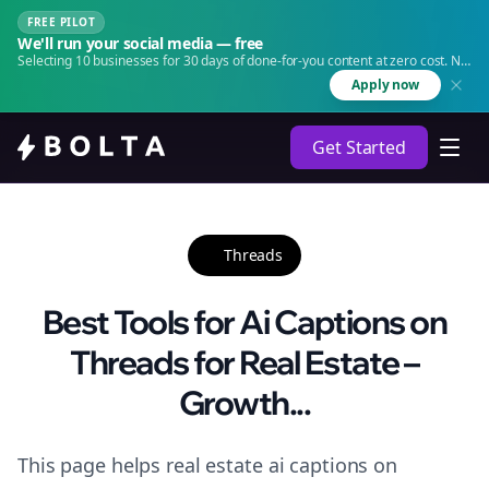
FREE PILOT
We'll run your social media — free
Selecting 10 businesses for 30 days of done-for-you content at zero cost. No
agency. No retainer.
Apply now
Get Started
Threads
Best Tools for Ai Captions on
Threads for Real Estate –
Growth...
This page helps real estate ai captions on