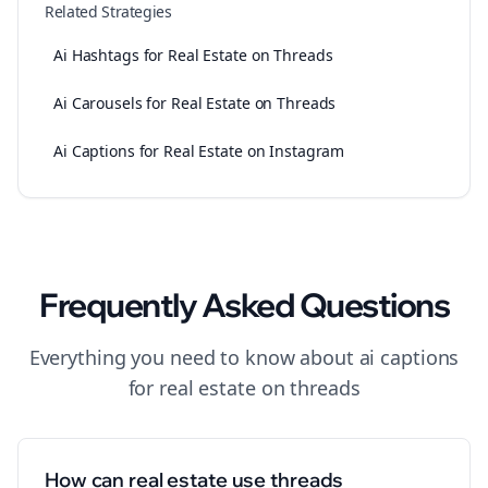
Related Strategies
Ai Hashtags for Real Estate on Threads
Ai Carousels for Real Estate on Threads
Ai Captions for Real Estate on Instagram
Frequently Asked Questions
Everything you need to know about
ai captions
for
real estate
on
threads
How can real estate use threads