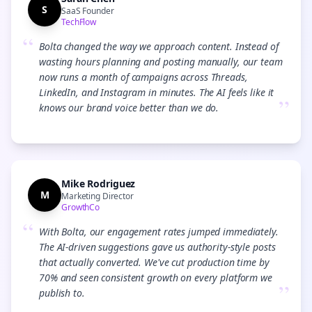
S
SaaS Founder
TechFlow
“
Bolta changed the way we approach content. Instead of
wasting hours planning and posting manually, our team
now runs a month of campaigns across Threads,
LinkedIn, and Instagram in minutes. The AI feels like it
”
knows our brand voice better than we do.
Mike Rodriguez
M
Marketing Director
GrowthCo
“
With Bolta, our engagement rates jumped immediately.
The AI-driven suggestions gave us authority-style posts
that actually converted. We've cut production time by
70% and seen consistent growth on every platform we
”
publish to.