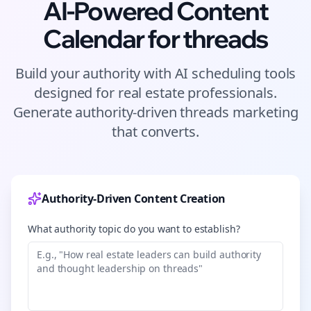
AI-Powered Content
Calendar for
threads
Build your authority with AI scheduling tools
designed for
real estate
professionals.
Generate authority-driven
threads
marketing
that converts.
Authority-Driven Content Creation
What authority topic do you want to establish?