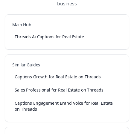
business
Main Hub
Threads Ai Captions for Real Estate
Similar Guides
Captions Growth for Real Estate on Threads
Sales Professional for Real Estate on Threads
Captions Engagement Brand Voice for Real Estate
on Threads