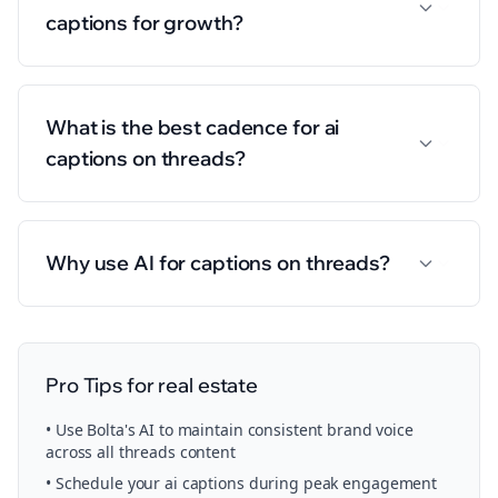
captions for growth?
What is the best cadence for ai
captions on threads?
Why use AI for captions on threads?
Pro Tips for
real estate
• Use Bolta's AI to maintain consistent brand voice
across all
threads
content
• Schedule your
ai captions
during peak engagement