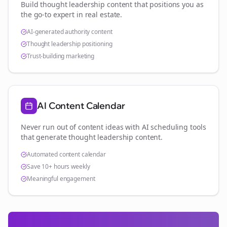
Build thought leadership content that positions you as
the go-to expert in
real estate
.
AI-generated authority content
Thought leadership positioning
Trust-building marketing
AI Content Calendar
Never run out of content ideas with AI scheduling tools
that generate thought leadership content.
Automated content calendar
Save 10+ hours weekly
Meaningful engagement