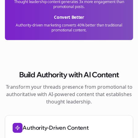
Thought leadership content generates 3x more engagement than
promotional posts.
Convert Better
Authority-driven marketing converts 40% better than traditional
promotional content.
Build Authority with AI Content
Transform your
threads
presence from promotional to
authoritative with AI-powered content that establishes
thought leadership.
Authority-Driven Content