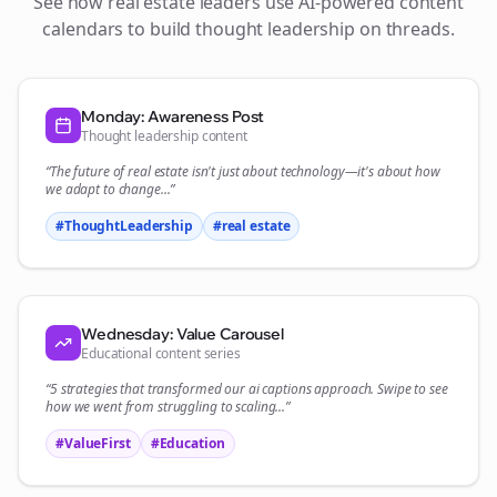
See how
real estate
leaders use AI-powered content
calendars to build thought leadership on
threads
.
Monday: Awareness Post
Thought leadership content
“The future of
real estate
isn't just about technology—it's about how
we adapt to change...”
#ThoughtLeadership
#
real estate
Wednesday: Value Carousel
Educational content series
“5 strategies that transformed our
ai captions
approach. Swipe to see
how we went from struggling to scaling...”
#ValueFirst
#Education