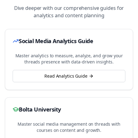
Dive deeper with our comprehensive guides for
analytics and content planning
Social Media Analytics Guide
Master analytics to measure, analyze, and grow your
threads
presence with data-driven insights.
Read Analytics Guide
Bolta University
Master social media management on
threads
with
courses on content and growth.