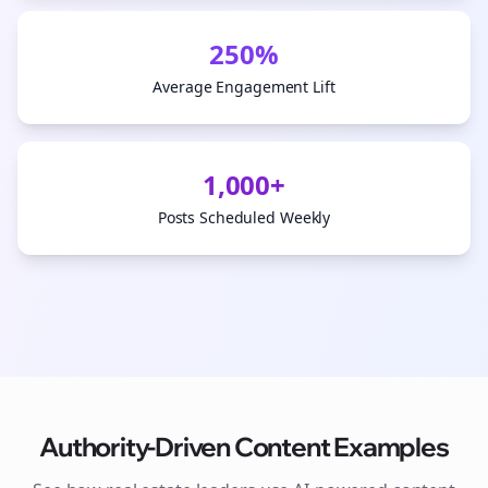
250%
Average Engagement Lift
1,000+
Posts Scheduled Weekly
Authority-Driven Content Examples