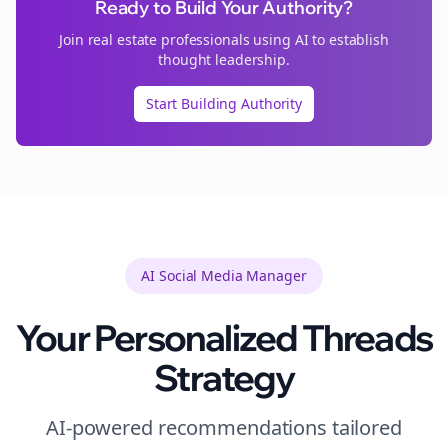
Ready to Build Your Authority?
Join
real estate
professionals using AI to establish
thought leadership.
Start Building Authority
AI Social Media Manager
Your Personalized
Threads
Strategy
AI-powered recommendations tailored