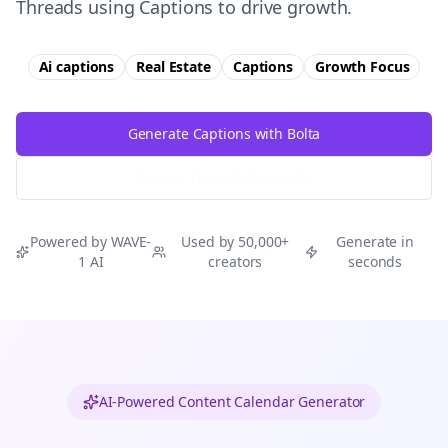
Threads using Captions to drive growth.
Ai captions
Real Estate
Captions
Growth
Focus
Generate Captions with Bolta
Try Free
Threads
Generator
Powered by WAVE-
Used by 50,000+
Generate in
1 AI
creators
seconds
AI-Powered Content Calendar Generator