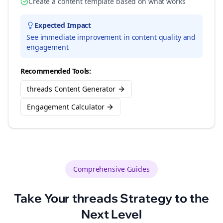
Create a content template based on what works
Expected Impact
See immediate improvement in content quality and
engagement
Recommended Tools:
threads Content Generator
Engagement Calculator
Comprehensive Guides
Take Your
threads
Strategy to the
Next Level