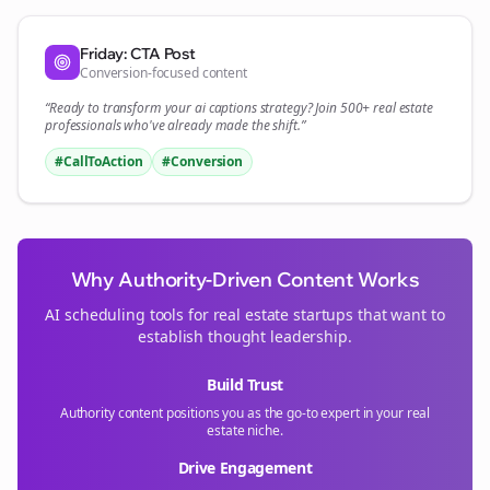
Friday: CTA Post
Conversion-focused content
“Ready to transform your
ai captions
strategy? Join 500+
real estate
professionals who've already made the shift.”
#CallToAction
#Conversion
Why Authority-Driven Content Works
AI scheduling tools for
real estate
startups that want to
establish thought leadership.
Build Trust
Authority content positions you as the go-to expert in your
real
estate
niche.
Drive Engagement