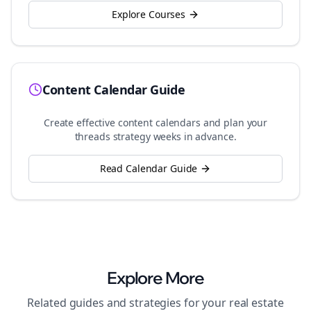
Explore Courses
Content Calendar Guide
Create effective content calendars and plan your
threads
strategy weeks in advance.
Read Calendar Guide
Explore More
Related guides and strategies for your
real estate