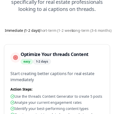
specifically for
real estate
professionals
looking to
ai captions
on
threads
.
Immediate (1-2 days)
Short-term (1-2 weeks)
Long-term (3-6 months)
Optimize Your threads Content
easy
1-2 days
Start creating better captions for real estate
immediately
Action Steps:
Use the threads Content Generator to create 5 posts
Analyze your current engagement rates
Identify your best-performing content types