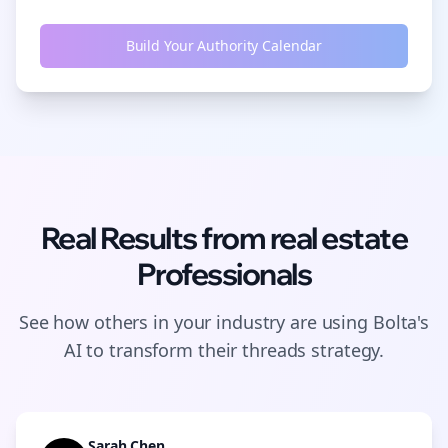
Build Your Authority Calendar
Real Results from
real estate
Professionals
See how others in your industry are using Bolta's
AI to transform their
threads
strategy.
Sarah Chen