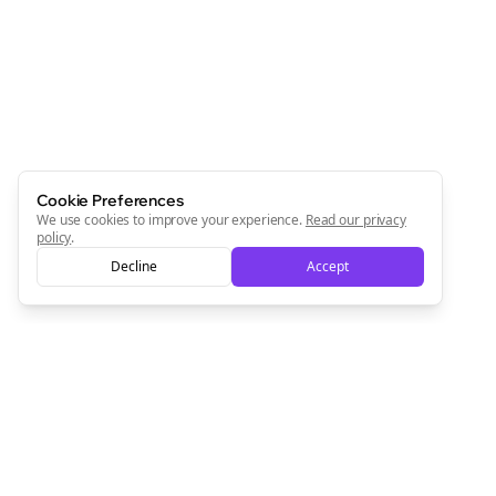
Newsletter
Start growing and be the First to Know. — it's free and
always will be 💜
Sign Me Up
Cookie Preferences
We use cookies to improve your experience.
Read our privacy
policy
.
Decline
Accept
Sign up now for a chance to win a FREE lifetime membership!