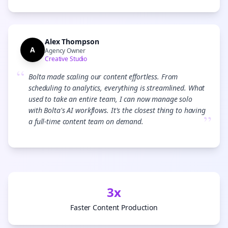
Alex Thompson
A
Agency Owner
Creative Studio
“
Bolta made scaling our content effortless. From
scheduling to analytics, everything is streamlined. What
used to take an entire team, I can now manage solo
with Bolta's AI workflows. It's the closest thing to having
”
a full-time content team on demand.
3x
Faster Content Production