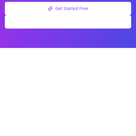
Get Started Free
Explore Free Tools