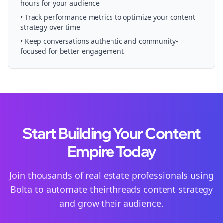
hours for your audience
• Track performance metrics to optimize your content
strategy over time
• Keep conversations authentic and community-
focused for better engagement
Start Building Your Content
Empire Today
Join thousands of
real estate
professionals using
Bolta to automate their
threads
content strategy
and grow their audience.