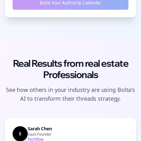
Build Your Authority Calendar
Real Results from
real estate
Professionals
See how others in your industry are using Bolta's
AI to transform their
threads
strategy.
Sarah Chen
S
SaaS Founder
TechFlow