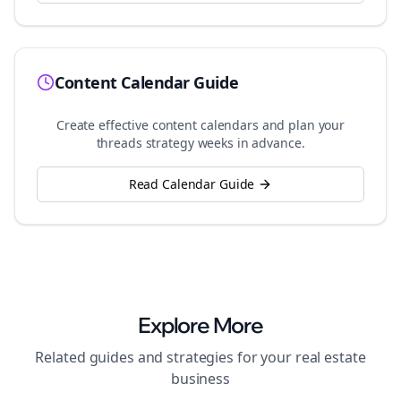
Content Calendar Guide
Create effective content calendars and plan your
threads
strategy weeks in advance.
Read Calendar Guide
Explore More
Related guides and strategies for your
real estate
business