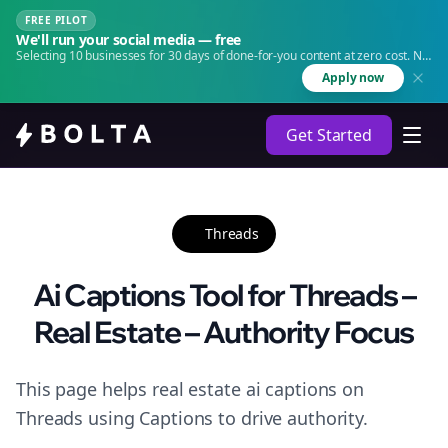
FREE PILOT
We'll run your social media — free
Selecting 10 businesses for 30 days of done-for-you content at zero cost. No
agency. No retainer.
Apply now
Get Started
Threads
Ai Captions Tool for Threads –
Real Estate – Authority Focus
This page helps real estate ai captions on
Threads using Captions to drive authority.