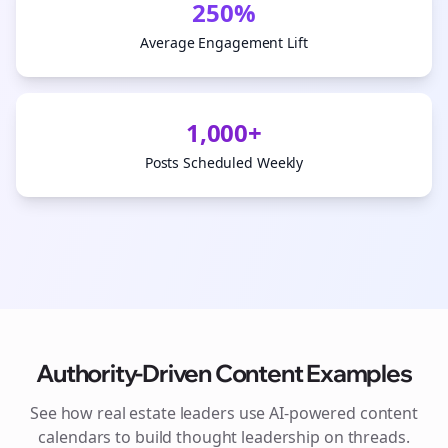
250%
Average Engagement Lift
1,000+
Posts Scheduled Weekly
Authority-Driven Content Examples
See how
real estate
leaders use AI-powered content
calendars to build thought leadership on
threads
.