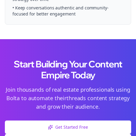
• Keep conversations authentic and community-
focused for better engagement
Start Building Your Content
Empire Today
Join thousands of
real estate
professionals using
Bolta to automate their
threads
content strategy
and grow their audience.
Get Started Free