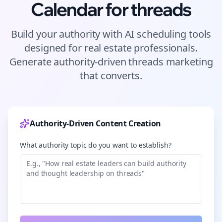
Calendar for
threads
Build your authority with AI scheduling tools
designed for
real estate
professionals.
Generate authority-driven
threads
marketing
that converts.
Authority-Driven Content Creation
What authority topic do you want to establish?