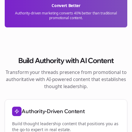
Convert Better
Authority-driven marketing converts 40% better than traditional
promotional content.
Build Authority with AI Content
Transform your
threads
presence from promotional to
authoritative with AI-powered content that establishes
thought leadership.
Authority-Driven Content
Build thought leadership content that positions you as
the go-to expert in
real estate
.