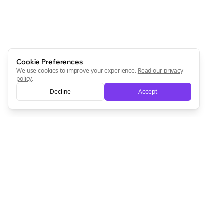
always will be 💜
Sign Me Up
Cookie Preferences
We use cookies to improve your experience.
Read our privacy
policy
.
Decline
Accept
Sign up now for a chance to win a FREE lifetime membership!