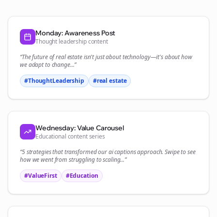
Monday: Awareness Post
Thought leadership content
“The future of
real estate
isn't just about technology—it's about how
we adapt to change...”
#ThoughtLeadership
#
real estate
Wednesday: Value Carousel
Educational content series
“5 strategies that transformed our
ai captions
approach. Swipe to see
how we went from struggling to scaling...”
#ValueFirst
#Education