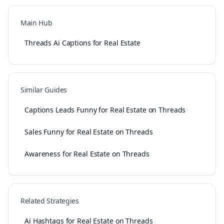
Main Hub
Threads Ai Captions for Real Estate
Similar Guides
Captions Leads Funny for Real Estate on Threads
Sales Funny for Real Estate on Threads
Awareness for Real Estate on Threads
Related Strategies
Ai Hashtags for Real Estate on Threads