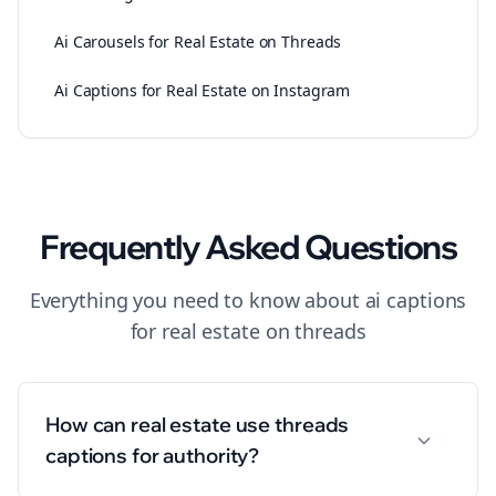
Ai Carousels for Real Estate on Threads
Ai Captions for Real Estate on Instagram
Frequently Asked Questions
Everything you need to know about
ai captions
for
real estate
on
threads
How can real estate use threads
captions for authority?