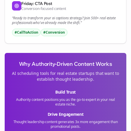
Friday: CTA Post
Conversion-focused content
“Ready to transform your
ai captions
strategy? Join 500+
real estate
professionals who've already made the shift.”
#CallToAction
#Conversion
Why Authority-Driven Content Works
AI scheduling tools for
real estate
startups that want to
establish thought leadership.
Build Trust
Authority content positions you as the go-to expert in your
real
estate
niche.
Drive Engagement
Thought leadership content generates 3x more engagement than
promotional posts.