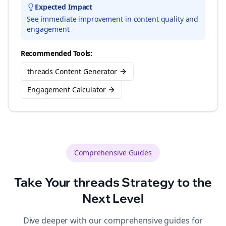
Expected Impact
See immediate improvement in content quality and
engagement
Recommended Tools:
threads Content Generator
Engagement Calculator
Comprehensive Guides
Take Your
threads
Strategy to the
Next Level
Dive deeper with our comprehensive guides for