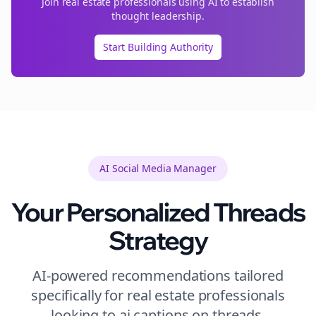
Join
real estate
professionals using AI to establish
thought leadership.
Start Building Authority
AI Social Media Manager
Your Personalized
Threads
Strategy
AI-powered recommendations tailored
specifically for
real estate
professionals
looking to
ai captions
on
threads
.