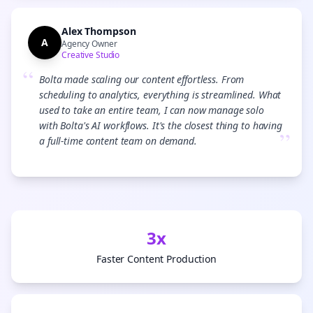
Alex Thompson
A
Agency Owner
Creative Studio
“
Bolta made scaling our content effortless. From
scheduling to analytics, everything is streamlined. What
used to take an entire team, I can now manage solo
with Bolta's AI workflows. It's the closest thing to having
”
a full-time content team on demand.
3x
Faster Content Production