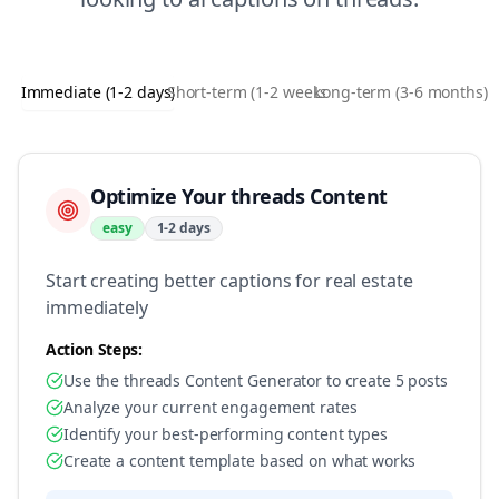
Immediate (1-2 days)
Short-term (1-2 weeks)
Long-term (3-6 months)
Optimize Your threads Content
easy
1-2 days
Start creating better captions for real estate
immediately
Action Steps:
Use the threads Content Generator to create 5 posts
Analyze your current engagement rates
Identify your best-performing content types
Create a content template based on what works