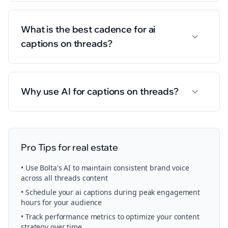
What is the best cadence for ai
captions on threads?
Why use AI for captions on threads?
Pro Tips for
real estate
• Use Bolta's AI to maintain consistent brand voice
across all
threads
content
• Schedule your
ai captions
during peak engagement
hours for your audience
• Track performance metrics to optimize your content
strategy over time