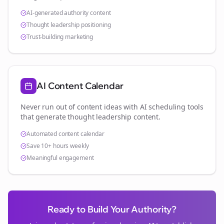
AI-generated authority content
Thought leadership positioning
Trust-building marketing
AI Content Calendar
Never run out of content ideas with AI scheduling tools
that generate thought leadership content.
Automated content calendar
Save 10+ hours weekly
Meaningful engagement
Ready to Build Your Authority?