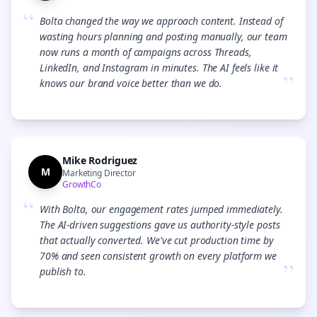
“
Bolta changed the way we approach content. Instead of
wasting hours planning and posting manually, our team
now runs a month of campaigns across Threads,
LinkedIn, and Instagram in minutes. The AI feels like it
”
knows our brand voice better than we do.
Mike Rodriguez
M
Marketing Director
GrowthCo
“
With Bolta, our engagement rates jumped immediately.
The AI-driven suggestions gave us authority-style posts
that actually converted. We've cut production time by
70% and seen consistent growth on every platform we
”
publish to.