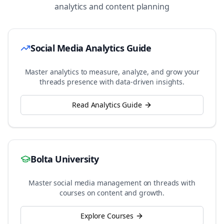
analytics and content planning
Social Media Analytics Guide
Master analytics to measure, analyze, and grow your
threads
presence with data-driven insights.
Read Analytics Guide
Bolta University
Master social media management on
threads
with
courses on content and growth.
Explore Courses