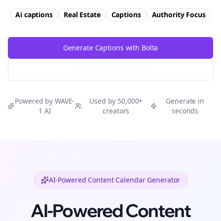
Ai captions
Real Estate
Captions
Authority
Focus
Generate Captions with Bolta
Try Free
Threads
Generator
Powered by WAVE-
Used by 50,000+
Generate in
1 AI
creators
seconds
AI-Powered Content Calendar Generator
AI-Powered Content