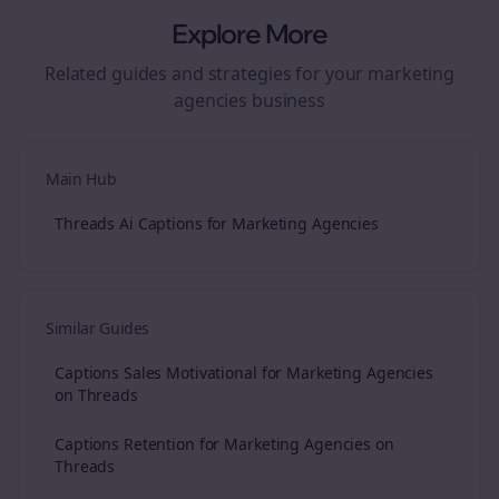
Explore More
Related guides and strategies for your
marketing
agencies
business
Main Hub
Threads Ai Captions for Marketing Agencies
Similar Guides
Captions Sales Motivational for Marketing Agencies
on Threads
Captions Retention for Marketing Agencies on
Threads