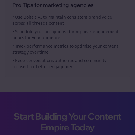
Pro Tips for
marketing agencies
• Use Bolta's AI to maintain consistent brand voice
across all
threads
content
• Schedule your
ai captions
during peak engagement
hours for your audience
• Track performance metrics to optimize your content
strategy over time
• Keep conversations authentic and community-
focused for better engagement
Start Building Your Content
Empire Today