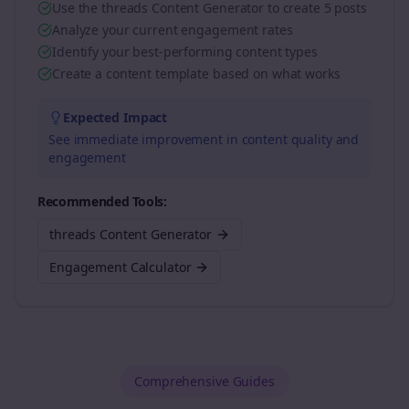
Use the threads Content Generator to create 5 posts
Analyze your current engagement rates
Identify your best-performing content types
Create a content template based on what works
Expected Impact
See immediate improvement in content quality and
engagement
Recommended Tools:
threads Content Generator
Engagement Calculator
Comprehensive Guides