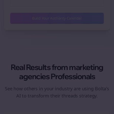
Build Your Authority Calendar
Real Results from
marketing
agencies
Professionals
See how others in your industry are using Bolta's
AI to transform their
threads
strategy.