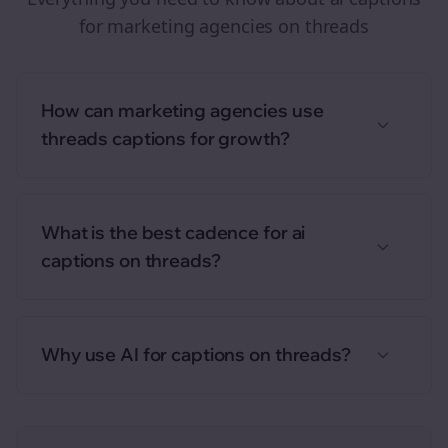
for
marketing agencies
on
threads
How can marketing agencies use
threads captions for growth?
What is the best cadence for ai
captions on threads?
Why use AI for captions on threads?