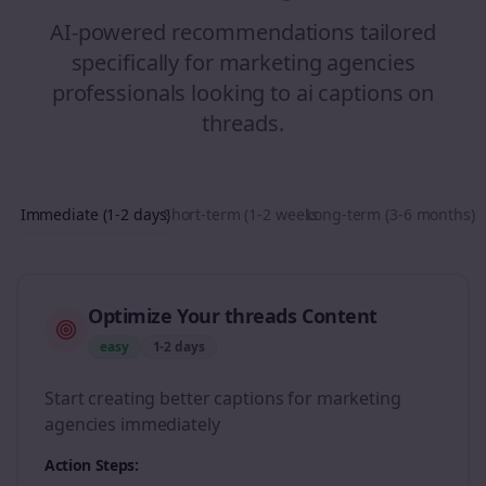
AI-powered recommendations tailored
specifically for
marketing agencies
professionals looking to
ai captions
on
threads
.
Immediate (1-2 days)
Short-term (1-2 weeks)
Long-term (3-6 months)
Optimize Your threads Content
easy
1-2 days
Start creating better captions for marketing
agencies immediately
Action Steps: