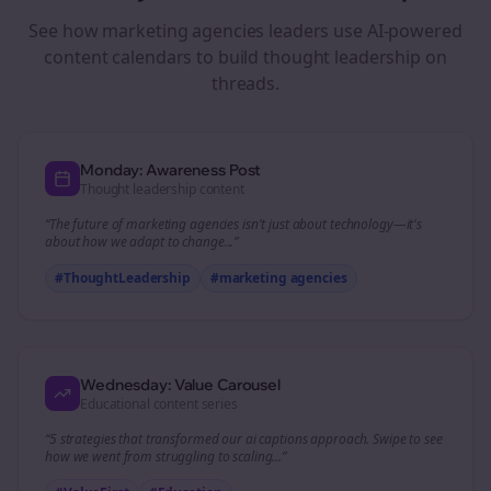
See how
marketing agencies
leaders use AI-powered
content calendars to build thought leadership on
threads
.
Monday: Awareness Post
Thought leadership content
“The future of
marketing agencies
isn't just about technology—it's
about how we adapt to change...”
#ThoughtLeadership
#
marketing agencies
Wednesday: Value Carousel
Educational content series
“5 strategies that transformed our
ai captions
approach. Swipe to see
how we went from struggling to scaling...”