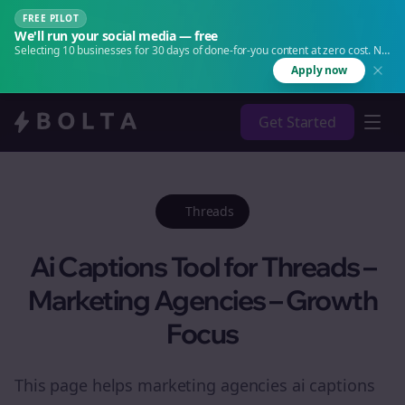
FREE PILOT
We'll run your social media — free
Selecting 10 businesses for 30 days of done-for-you content at zero cost. No
agency. No retainer.
Apply now
Get Started
Threads
Ai Captions Tool for Threads –
Marketing Agencies – Growth
Focus
This page helps marketing agencies ai captions