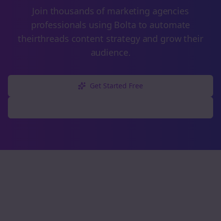
Join thousands of
marketing agencies
professionals using Bolta to automate
their
threads
content strategy and grow their
audience.
Get Started Free
Explore Free Tools