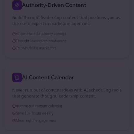
Authority-Driven Content
Build thought leadership content that positions you as
the go-to expert in
marketing agencies
.
AI-generated authority content
Thought leadership positioning
Trust-building marketing
AI Content Calendar
Never run out of content ideas with AI scheduling tools
that generate thought leadership content.
Automated content calendar
Save 10+ hours weekly
Meaningful engagement