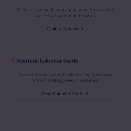
Master social media management on
threads
with
courses on content and growth.
Explore Courses
Content Calendar Guide
Create effective content calendars and plan your
threads
strategy weeks in advance.
Read Calendar Guide