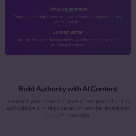
Drive Engagement
Thought leadership content generates 3x more engagement than
promotional posts.
Convert Better
Authority-driven marketing converts 40% better than traditional
promotional content.
Build Authority with AI Content
Transform your
threads
presence from promotional to
authoritative with AI-powered content that establishes
thought leadership.