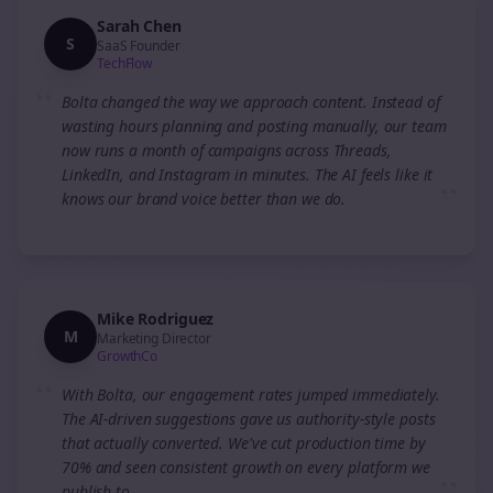
Sarah Chen
S
SaaS Founder
TechFlow
“
Bolta changed the way we approach content. Instead of
wasting hours planning and posting manually, our team
now runs a month of campaigns across Threads,
LinkedIn, and Instagram in minutes. The AI feels like it
”
knows our brand voice better than we do.
Mike Rodriguez
M
Marketing Director
GrowthCo
“
With Bolta, our engagement rates jumped immediately.
The AI-driven suggestions gave us authority-style posts
that actually converted. We've cut production time by
70% and seen consistent growth on every platform we
publish to.