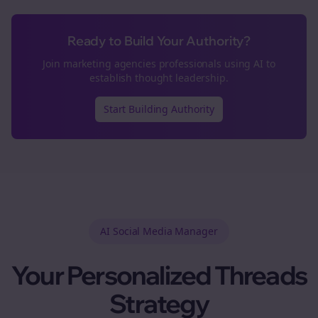
Ready to Build Your Authority?
Join
marketing agencies
professionals using AI to
establish thought leadership.
Start Building Authority
AI Social Media Manager
Your Personalized
Threads
Strategy