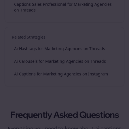
Captions Sales Professional for Marketing Agencies
on Threads
Related Strategies
Ai Hashtags for Marketing Agencies on Threads
Ai Carousels for Marketing Agencies on Threads
Ai Captions for Marketing Agencies on Instagram
Frequently Asked Questions
Everything you need to know about
ai captions