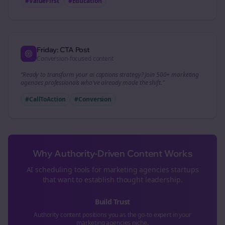
#ValueFirst
#Education
Friday: CTA Post
Conversion-focused content
“Ready to transform your
ai captions
strategy? Join 500+
marketing
agencies
professionals who've already made the shift.”
#CallToAction
#Conversion
Why Authority-Driven Content Works
AI scheduling tools for
marketing agencies
startups
that want to establish thought leadership.
Build Trust
Authority content positions you as the go-to expert in your
marketing agencies
niche.