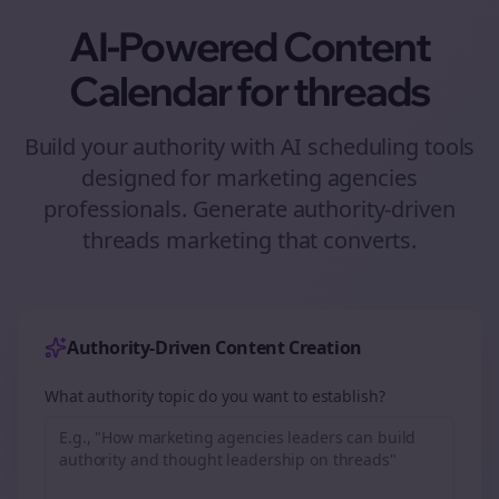
AI-Powered Content
Calendar for
threads
Build your authority with AI scheduling tools
designed for
marketing agencies
professionals. Generate authority-driven
threads
marketing that converts.
Authority-Driven Content Creation
What authority topic do you want to establish?