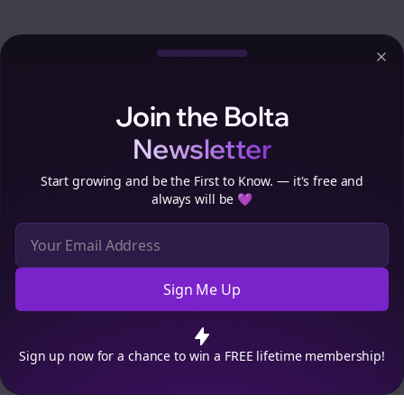
Clo
Join the Bolta
Newsletter
Start growing and be the First to Know. — it's free and
always will be 💜
Sign Me Up
Cookie Preferences
We use cookies to improve your experience.
Read our privacy
policy
.
Decline
Accept
Sign up now for a chance to win a FREE lifetime membership!