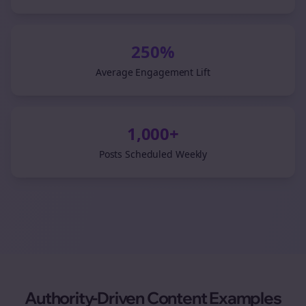
250%
Average Engagement Lift
1,000+
Posts Scheduled Weekly
Authority-Driven Content Examples