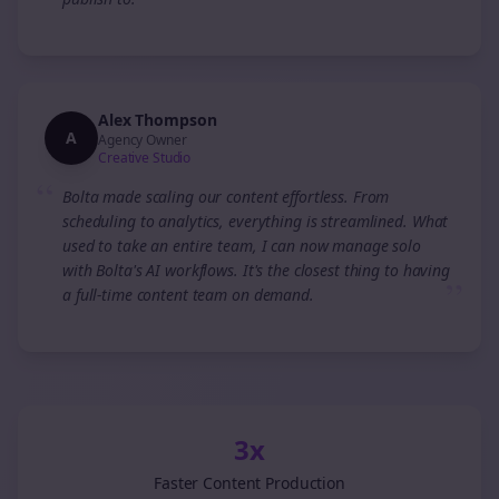
”
Alex Thompson
A
Agency Owner
Creative Studio
“
Bolta made scaling our content effortless. From
scheduling to analytics, everything is streamlined. What
used to take an entire team, I can now manage solo
with Bolta's AI workflows. It's the closest thing to having
”
a full-time content team on demand.
3x
Faster Content Production