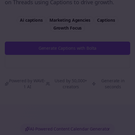
on Threads using Captions to drive growth.
Ai captions
Marketing Agencies
Captions
Growth
Focus
Generate Captions with Bolta
Try Free
Threads
Generator
Powered by WAVE-
Used by 50,000+
Generate in
1 AI
creators
seconds
AI-Powered Content Calendar Generator