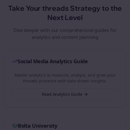
Take Your
threads
Strategy to the
Next Level
Dive deeper with our comprehensive guides for
analytics and content planning
Social Media Analytics Guide
Master analytics to measure, analyze, and grow your
threads
presence with data-driven insights.
Read Analytics Guide
Bolta University