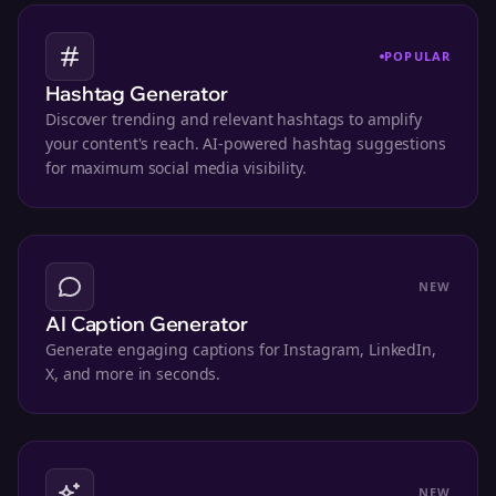
POPULAR
Hashtag Generator
Discover trending and relevant hashtags to amplify
your content's reach. AI-powered hashtag suggestions
for maximum social media visibility.
NEW
AI Caption Generator
Generate engaging captions for Instagram, LinkedIn,
X, and more in seconds.
NEW