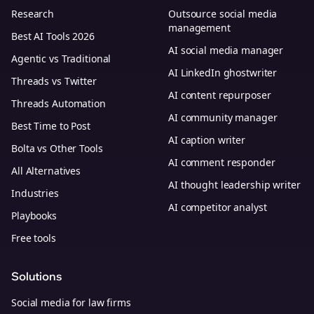
Research
Outsource social media
management
Best AI Tools 2026
AI social media manager
Agentic vs Traditional
AI LinkedIn ghostwriter
Threads vs Twitter
AI content repurposer
Threads Automation
AI community manager
Best Time to Post
AI caption writer
Bolta vs Other Tools
AI comment responder
All Alternatives
AI thought leadership writer
Industries
AI competitor analyst
Playbooks
Free tools
Solutions
Social media for law firms