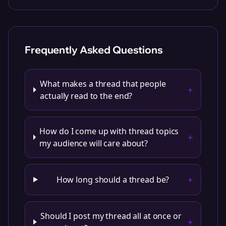
Frequently Asked Questions
What makes a thread that people
+
actually read to the end?
How do I come up with thread topics
+
my audience will care about?
+
How long should a thread be?
Should I post my thread all at once or
+