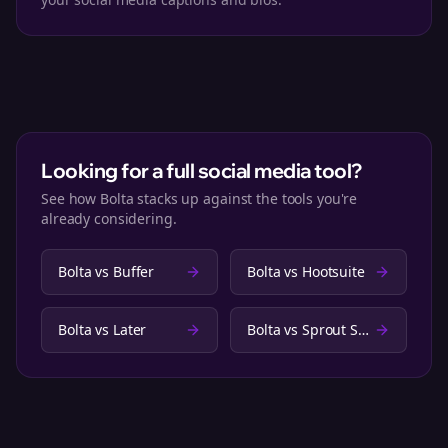
Looking for a full social media tool?
See how Bolta stacks up against the tools you're
already considering.
Bolta vs
Buffer
Bolta vs
Hootsuite
Bolta vs
Later
Bolta vs
Sprout Social