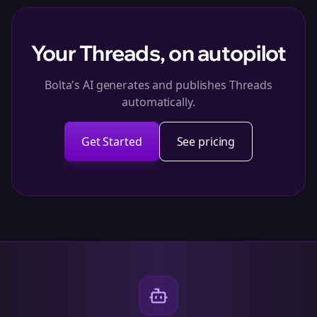
Your Threads, on autopilot
Bolta's AI generates and publishes Threads
automatically.
Get Started
See pricing