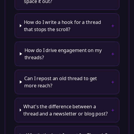
space it out?
How do I write a hook for a thread
+
that stops the scroll?
How do I drive engagement on my
+
threads?
Can I repost an old thread to get
+
more reach?
What's the difference between a
+
thread and a newsletter or blog post?