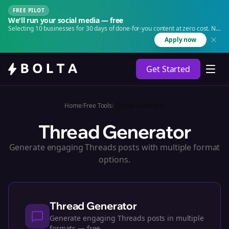
FREE PILOT
We'll run your social media — free
Selecting 10 businesses for 30 days of done-for-you content at zero cost. No
agency. No retainer.
Apply now
Get Started
Home
/
Free Tools
/
Thread Generator
Thread Generator
Generate engaging Threads posts with multiple format
options.
Thread Generator
Generate engaging Threads posts in multiple
formats — free.