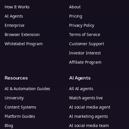
How It Works
About
AI Agents
Pricing
Enterprise
Privacy Policy
Browser Extension
Terms of Service
Whitelabel Program
Customer Support
Investor Interest
Affiliate Program
Resources
AI Agents
AI & Automation Guides
All AI agents
University
Watch agents live
Content Systems
AI social media agent
Platform Guides
AI marketing agents
Blog
AI social media team