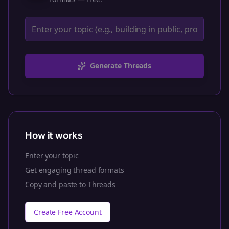
Generate Threads
How it works
Enter your topic
Get engaging thread formats
Copy and paste to Threads
Create Free Account