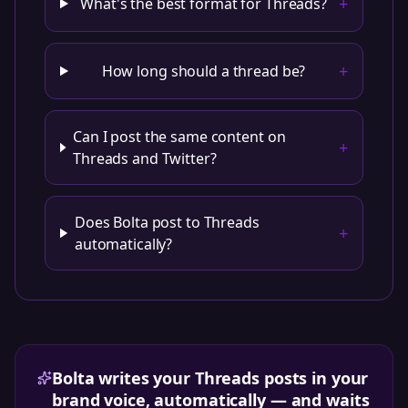
+
What's the best format for Threads?
+
How long should a thread be?
Can I post the same content on
+
Threads and Twitter?
Does Bolta post to Threads
+
automatically?
Bolta writes your Threads posts in your
brand voice, automatically — and waits