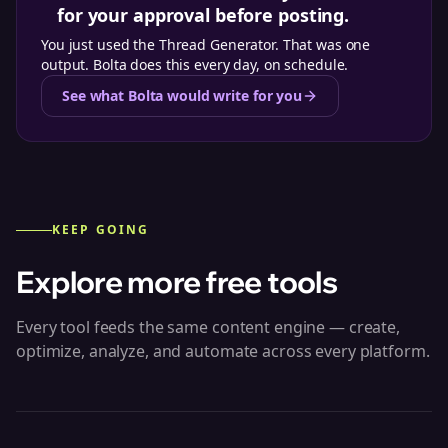
for your approval before posting.
You just used the
Thread Generator
. That was one
output. Bolta does this every day, on schedule.
See what Bolta would write for you
KEEP GOING
Explore more free tools
Every tool feeds the same content engine — create,
optimize, analyze, and automate across every platform.