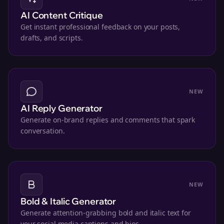
AI Content Critique
Get instant professional feedback on your posts,
drafts, and scripts.
NEW
AI Reply Generator
Generate on-brand replies and comments that spark
conversation.
NEW
Bold & Italic Generator
Generate attention-grabbing bold and italic text for
your social media captions and bios.