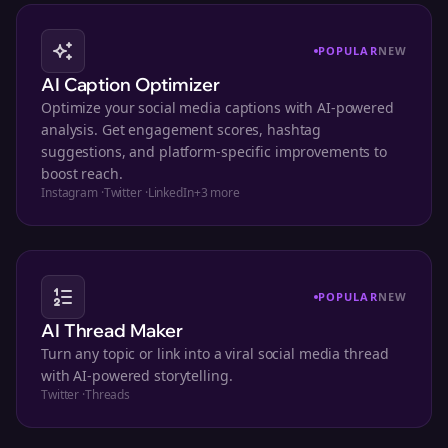
POPULAR
NEW
AI Caption Optimizer
Optimize your social media captions with AI-powered
analysis. Get engagement scores, hashtag
suggestions, and platform-specific improvements to
boost reach.
Instagram
·
Twitter
·
LinkedIn
+
3
more
POPULAR
NEW
AI Thread Maker
Turn any topic or link into a viral social media thread
with AI-powered storytelling.
Twitter
·
Threads