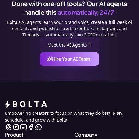
Done with one-off tools? Our AI agents
handle this
automatically, 24/7.
Bolta's AI agents learn your brand voice, create a full week of
content, and publish across LinkedIn, X, Instagram, and
Threads — automatically. Join 5,000+ creators.
Meet the AI Agents
Hire Your AI Team
Empowering creators to focus on what they do best. Plan,
schedule, and grow with Bolta.
Product
Company