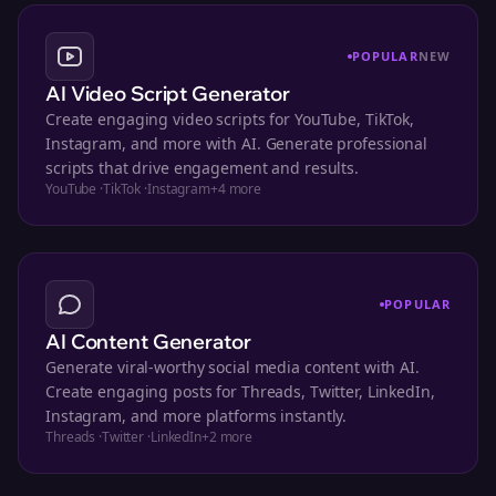
POPULAR
NEW
AI Video Script Generator
Create engaging video scripts for YouTube, TikTok,
Instagram, and more with AI. Generate professional
scripts that drive engagement and results.
YouTube
·
TikTok
·
Instagram
+
4
more
POPULAR
AI Content Generator
Generate viral-worthy social media content with AI.
Create engaging posts for Threads, Twitter, LinkedIn,
Instagram, and more platforms instantly.
Threads
·
Twitter
·
LinkedIn
+
2
more