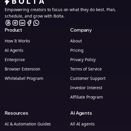
Empowering creators to focus on what they do best. Plan,
schedule, and grow with Bolta.
Product
Company
How It Works
About
AI Agents
Pricing
Enterprise
Privacy Policy
Browser Extension
Terms of Service
Whitelabel Program
Customer Support
Investor Interest
Affiliate Program
Resources
AI Agents
AI & Automation Guides
All AI agents