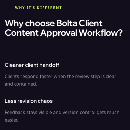
WHY IT'S DIFFERENT
Why choose Bolta
Client
Content Approval Workflow
?
Cleaner client handoff
Clients respond faster when the review step is clear
and contained.
Less revision chaos
Feedback stays visible and version control gets much
easier.