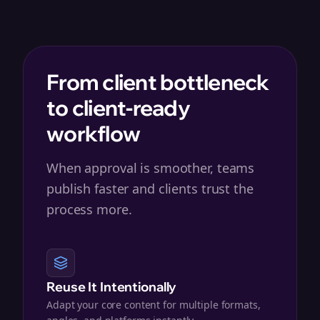
From client bottleneck
to client-ready
workflow
When approval is smoother, teams
publish faster and clients trust the
process more.
Reuse It Intentionally
Adapt your core content for multiple formats,