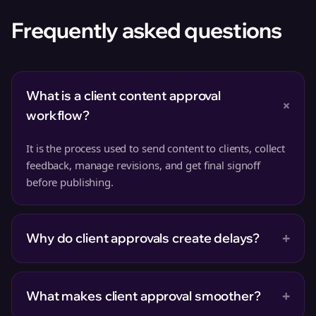
Frequently asked questions
What is a client content approval
+
workflow?
It is the process used to send content to clients, collect
feedback, manage revisions, and get final signoff
before publishing.
+
Why do client approvals create delays?
+
What makes client approval smoother?