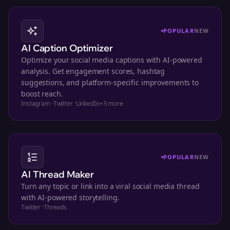
POPULAR
NEW
AI Caption Optimizer
Optimize your social media captions with AI-powered
analysis. Get engagement scores, hashtag
suggestions, and platform-specific improvements to
boost reach.
Instagram
·
Twitter
·
LinkedIn
+
3
more
POPULAR
NEW
AI Thread Maker
Turn any topic or link into a viral social media thread
with AI-powered storytelling.
Twitter
·
Threads