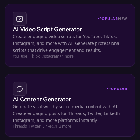
POPULAR
NEW
AI Video Script Generator
Create engaging video scripts for YouTube, TikTok,
Instagram, and more with AI. Generate professional
scripts that drive engagement and results.
YouTube
·
TikTok
·
Instagram
+
4
more
POPULAR
AI Content Generator
Generate viral-worthy social media content with AI.
Create engaging posts for Threads, Twitter, LinkedIn,
Instagram, and more platforms instantly.
Threads
·
Twitter
·
LinkedIn
+
2
more