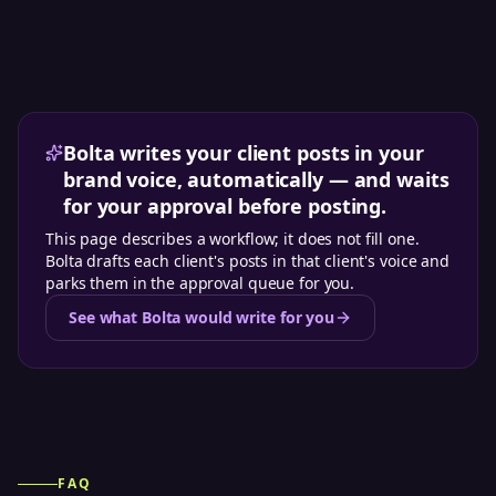
Bolta writes your client posts in your
brand voice, automatically — and waits
for your approval before posting.
This page describes a workflow; it does not fill one.
Bolta drafts each client's posts in that client's voice and
parks them in the approval queue for you.
See what Bolta would write for you
FAQ