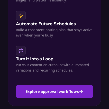
angles, and platforms instantly.
Automate Future Schedules
Build a consistent posting plan that stays active
even when you're busy.
Turn It Into a Loop
Put your content on autopilot with automated
variations and recurring schedules.
Explore approval workflows