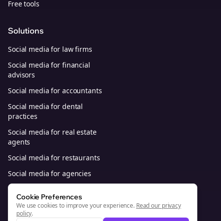
Free tools
Solutions
Social media for law firms
Social media for financial
advisors
Social media for accountants
Social media for dental
practices
Social media for real estate
agents
Social media for restaurants
Social media for agencies
Social media for B2B SaaS
Cookie Preferences
We use cookies to improve your experience.
Read our privacy
policy
.