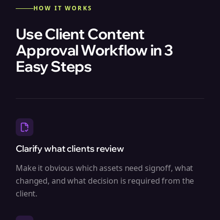
HOW IT WORKS
Use Client Content
Approval Workflow in 3
Easy Steps
Clarify what clients review
Make it obvious which assets need signoff, what
changed, and what decision is required from the
client.