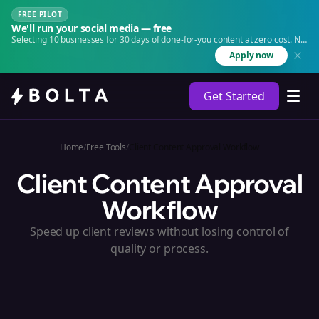
FREE PILOT
We'll run your social media — free
Selecting 10 businesses for 30 days of done-for-you content at zero cost. No
agency. No retainer.
Apply now
Get Started
Home
/
Free Tools
/
Client Content Approval Workflow
Client Content Approval
Workflow
Speed up client reviews without losing control of
quality or process.