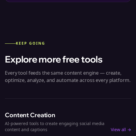
KEEP GOING
Explore more free tools
Every tool feeds the same content engine — create,
optimize, analyze, and automate across every platform.
Content Creation
AI-powered tools to create engaging social media
content and captions
View all →