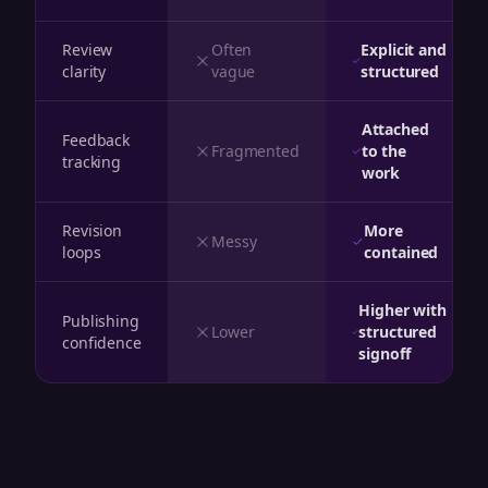
Review
Often
Explicit and
clarity
vague
structured
Attached
Feedback
Fragmented
to the
tracking
work
Revision
More
Messy
loops
contained
Higher with
Publishing
Lower
structured
confidence
signoff