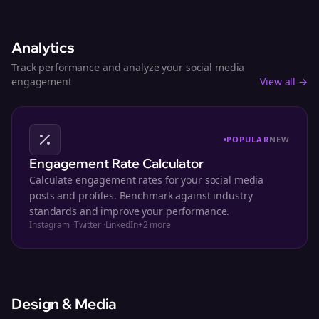
Analytics
Track performance and analyze your social media
engagement
View all →
POPULAR
NEW
Engagement Rate Calculator
Calculate engagement rates for your social media
posts and profiles. Benchmark against industry
standards and improve your performance.
Instagram
·
Twitter
·
LinkedIn
+
2
more
Design & Media