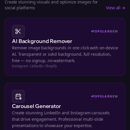
Create stunning visuals and optimize images for
social platforms
View all →
POPULAR
NEW
AI Background Remover
Remove image backgrounds in one click with on-device
AI. Transparent or solid background, full resolution,
free — no signup, no watermark.
Instagram
·
LinkedIn
·
Shopify
POPULAR
NEW
Carousel Generator
Create stunning LinkedIn and Instagram carousels
that drive engagement. Professional multi-slide
presentations to showcase your expertise.