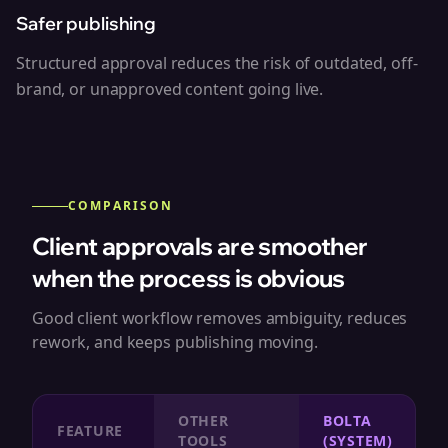
Safer publishing
Structured approval reduces the risk of outdated, off-
brand, or unapproved content going live.
COMPARISON
Client approvals are smoother
when the process is obvious
Good client workflow removes ambiguity, reduces
rework, and keeps publishing moving.
OTHER
BOLTA
FEATURE
TOOLS
(SYSTEM)