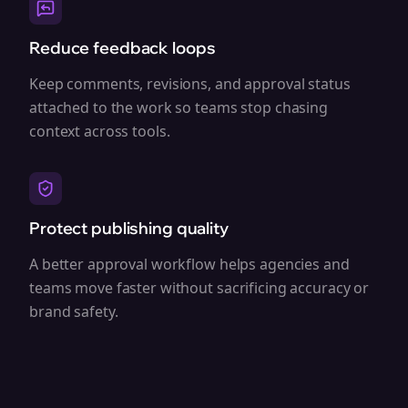
Reduce feedback loops
Keep comments, revisions, and approval status
attached to the work so teams stop chasing
context across tools.
Protect publishing quality
A better approval workflow helps agencies and
teams move faster without sacrificing accuracy or
brand safety.