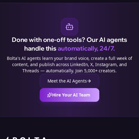
Done with one-off tools? Our AI agents
handle this
automatically, 24/7.
Bolta's AI agents learn your brand voice, create a full week of
content, and publish across LinkedIn, X, Instagram, and
Threads — automatically. Join 5,000+ creators.
Meet the AI Agents
Hire Your AI Team