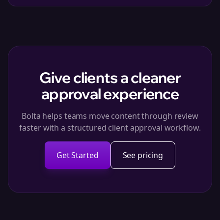
Give clients a cleaner
approval experience
Bolta helps teams move content through review
faster with a structured client approval workflow.
Get Started
See pricing