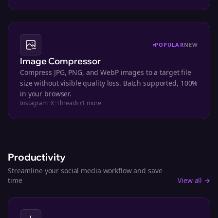
POPULAR
NEW
Image Compressor
Compress JPG, PNG, and WebP images to a target file
size without visible quality loss. Batch supported, 100%
in your browser.
Instagram
·
X
·
Threads
+
1
more
Productivity
Streamline your social media workflow and save
time
View all →