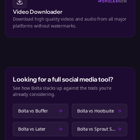
POPULAR
NEW
Video Downloader
Download high quality videos and audio from all major
platforms without watermarks.
Looking for a full social media tool?
See how Bolta stacks up against the tools you're
already considering.
Bolta vs
Buffer
Bolta vs
Hootsuite
Bolta vs
Later
Bolta vs
Sprout Social