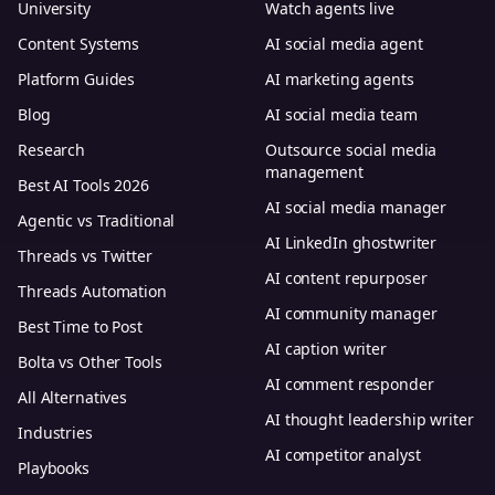
University
Watch agents live
Content Systems
AI social media agent
Platform Guides
AI marketing agents
Blog
AI social media team
Research
Outsource social media
management
Best AI Tools 2026
AI social media manager
Agentic vs Traditional
AI LinkedIn ghostwriter
Threads vs Twitter
AI content repurposer
Threads Automation
AI community manager
Best Time to Post
AI caption writer
Bolta vs Other Tools
AI comment responder
All Alternatives
AI thought leadership writer
Industries
AI competitor analyst
Playbooks