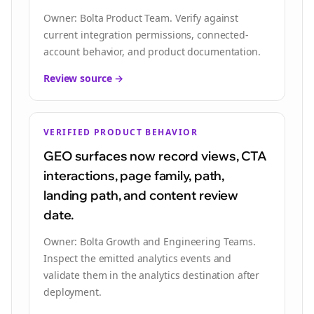
Owner:
Bolta Product Team
.
Verify against
current integration permissions, connected-
account behavior, and product documentation.
Review source →
VERIFIED PRODUCT BEHAVIOR
GEO surfaces now record views, CTA
interactions, page family, path,
landing path, and content review
date.
Owner:
Bolta Growth and Engineering Teams
.
Inspect the emitted analytics events and
validate them in the analytics destination after
deployment.