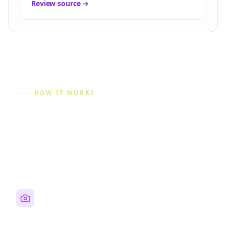
Review source →
HOW IT WORKS
Use Founder-Led Content
Workflow in 3 Easy Steps
Capture founder signal