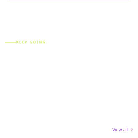
KEEP GOING
Explore more free tools
Every tool feeds the same content engine — create,
optimize, analyze, and automate across every platform.
Content Creation
AI-powered tools to create engaging social media
content and captions
View all →