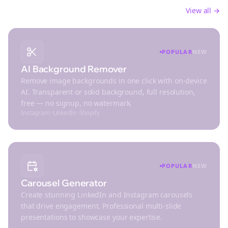
Create stunning visuals and optimize images for
social platforms
View all →
POPULAR
NEW
AI Background Remover
Remove image backgrounds in one click with on-device
AI. Transparent or solid background, full resolution,
free — no signup, no watermark.
Instagram
·
LinkedIn
·
Shopify
POPULAR
NEW
Carousel Generator
Create stunning LinkedIn and Instagram carousels
that drive engagement. Professional multi-slide
presentations to showcase your expertise.