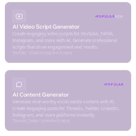
POPULAR
NEW
AI Video Script Generator
Create engaging video scripts for YouTube, TikTok,
Instagram, and more with AI. Generate professional
scripts that drive engagement and results.
YouTube
·
TikTok
·
Instagram
+
4
more
POPULAR
AI Content Generator
Generate viral-worthy social media content with AI.
Create engaging posts for Threads, Twitter, LinkedIn,
Instagram, and more platforms instantly.
Threads
·
Twitter
·
LinkedIn
+
2
more