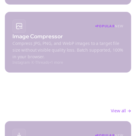
POPULAR
NEW
Image Compressor
Compress JPG, PNG, and WebP images to a target file
size without visible quality loss. Batch supported, 100%
in your browser.
Instagram
·
X
·
Threads
+
1
more
Productivity
Streamline your social media workflow and save
time
View all →
POPULAR
NEW