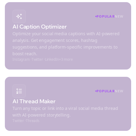
POPULAR
NEW
AI Caption Optimizer
Optimize your social media captions with AI-powered
analysis. Get engagement scores, hashtag
suggestions, and platform-specific improvements to
boost reach.
Instagram
·
Twitter
·
LinkedIn
+
3
more
POPULAR
NEW
AI Thread Maker
Turn any topic or link into a viral social media thread
with AI-powered storytelling.
Twitter
·
Threads