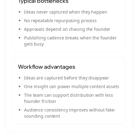
Typical bottlenecks
Ideas never captured when they happen
No repeatable repurposing process
Approvals depend on chasing the founder
Publishing cadence breaks when the founder
gets busy
Workflow advantages
Ideas are captured before they disappear
One insight can power multiple content assets
The team can support distribution with less
founder friction
Audience consistency improves without fake-
sounding content