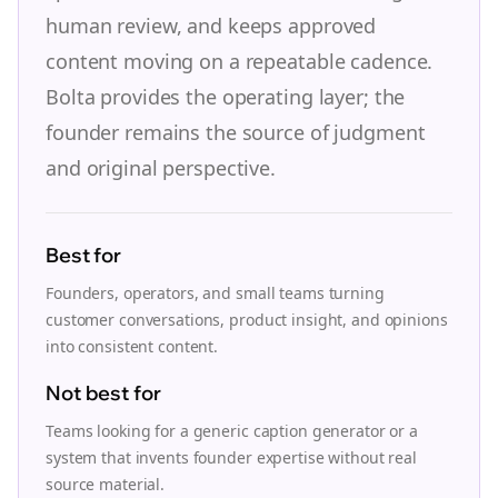
human review, and keeps approved
content moving on a repeatable cadence.
Bolta provides the operating layer; the
founder remains the source of judgment
and original perspective.
Best for
Founders, operators, and small teams turning
customer conversations, product insight, and opinions
into consistent content.
Not best for
Teams looking for a generic caption generator or a
system that invents founder expertise without real
source material.