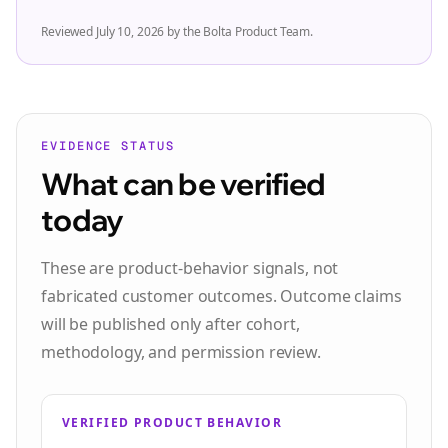
Reviewed
July 10, 2026 by the Bolta Product Team
.
EVIDENCE STATUS
What can be verified
today
These are product-behavior signals, not
fabricated customer outcomes. Outcome claims
will be published only after cohort,
methodology, and permission review.
VERIFIED PRODUCT BEHAVIOR