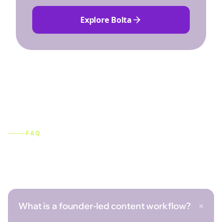
Explore Bolta
FAQ
Frequently asked questions
+
What is a founder-led content workflow?