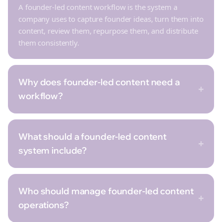
A founder-led content workflow is the system a
company uses to capture founder ideas, turn them into
content, review them, repurpose them, and distribute
them consistently.
Why does founder-led content need a
+
workflow?
What should a founder-led content
+
system include?
Who should manage founder-led content
+
operations?