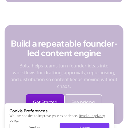
Build a repeatable founder-
led content engine
Bolta helps teams turn founder ideas into
workflows for drafting, approvals, repurposing,
and distribution so content keeps moving without
chaos.
Get Started
See pricing
Cookie Preferences
We use cookies to improve your experience.
Read our privacy
policy
.
Decline
Accept