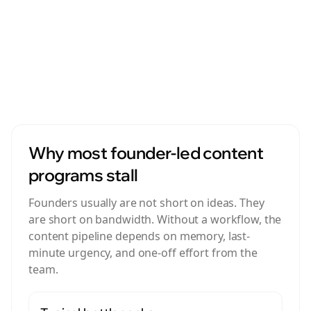
A real workflow helps founder-led marketing stay
visible even when the founder is busy, traveling, or
focused on product and customers.
Why most founder-led content
programs stall
Founders usually are not short on ideas. They
are short on bandwidth. Without a workflow, the
content pipeline depends on memory, last-
minute urgency, and one-off effort from the
team.