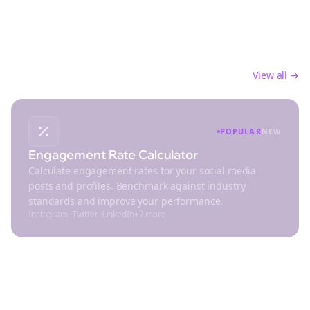
Analytics
Track performance and analyze your social media
engagement
View all →
POPULAR
NEW
Engagement Rate Calculator
Calculate engagement rates for your social media
posts and profiles. Benchmark against industry
standards and improve your performance.
Instagram
·
Twitter
·
LinkedIn
+
2
more
Design & Media