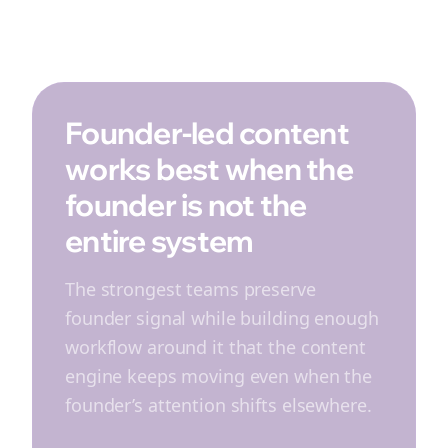
Founder-led content
works best when the
founder is not the
entire system
The strongest teams preserve
founder signal while building enough
workflow around it that the content
engine keeps moving even when the
founder’s attention shifts elsewhere.