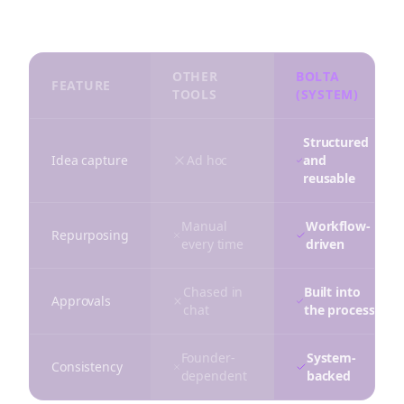
distribution in one repeatable system.
OTHER
BOLTA
FEATURE
TOOLS
(SYSTEM)
Structured
Idea capture
Ad hoc
and
reusable
Manual
Workflow-
Repurposing
every time
driven
Chased in
Built into
Approvals
chat
the process
Founder-
System-
Consistency
dependent
backed