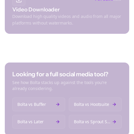
Video Downloader
Download high quality videos and audio from all major
platforms without watermarks.
Looking for a full social media tool?
See how Bolta stacks up against the tools you're
already considering.
Bolta vs
Buffer
Bolta vs
Hootsuite
Bolta vs
Later
Bolta vs
Sprout Social