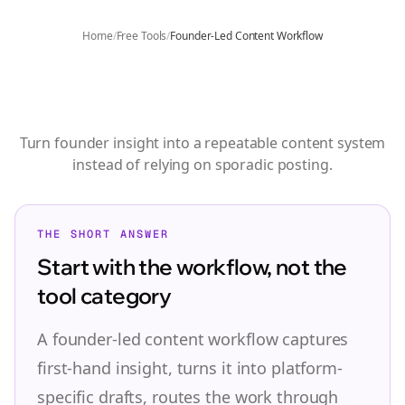
Home
/
Free Tools
/
Founder-Led Content Workflow
Founder-Led Content
Workflow
Turn founder insight into a repeatable content system
instead of relying on sporadic posting.
THE SHORT ANSWER
Start with the workflow, not the
tool category
A founder-led content workflow captures
first-hand insight, turns it into platform-
specific drafts, routes the work through