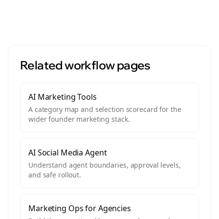
Related workflow pages
AI Marketing Tools
A category map and selection scorecard for the
wider founder marketing stack.
AI Social Media Agent
Understand agent boundaries, approval levels,
and safe rollout.
Marketing Ops for Agencies