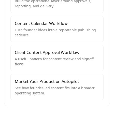
Build the operational layer around approvals,
reporting, and delivery.
Content Calendar Workflow
Turn founder ideas into a repeatable publishing
cadence.
Client Content Approval Workflow
A useful pattern for content review and signoff
flows.
Market Your Product on Autopilot
See how founder-led content fits into a broader
operating system.