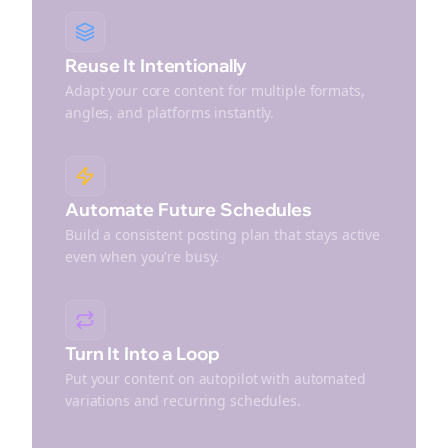
Reuse It Intentionally
Adapt your core content for multiple formats,
angles, and platforms instantly.
Automate Future Schedules
Build a consistent posting plan that stays active
even when you're busy.
Turn It Into a Loop
Put your content on autopilot with automated
variations and recurring schedules.