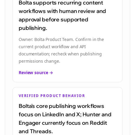
Bolta supports recurring content
workflows with human review and
approval before supported
publishing.
Owner:
Bolta Product Team
.
Confirm in the
current product workflow and API
documentation; recheck when publishing
permissions change.
Review source →
VERIFIED PRODUCT BEHAVIOR
Bolta's core publishing workflows
focus on LinkedIn and X; Hunter and
Engager currently focus on Reddit
and Threads.