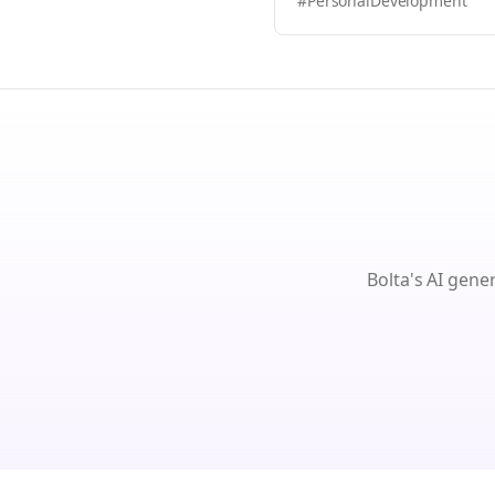
#PersonalDevelopment
Bolta's AI gene