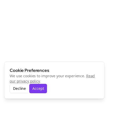
Cookie Preferences
We use cookies to improve your experience.
Read
our privacy policy
.
Decline
Accept