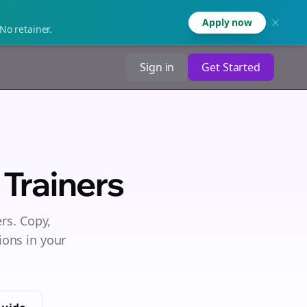
Apply now
No retainer.
Sign in
Get Started
Trainers
ers
. Copy,
ions in your