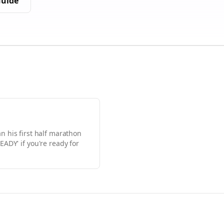
uide
an his first half marathon
EADY' if you're ready for