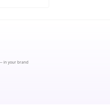
 in your brand
.