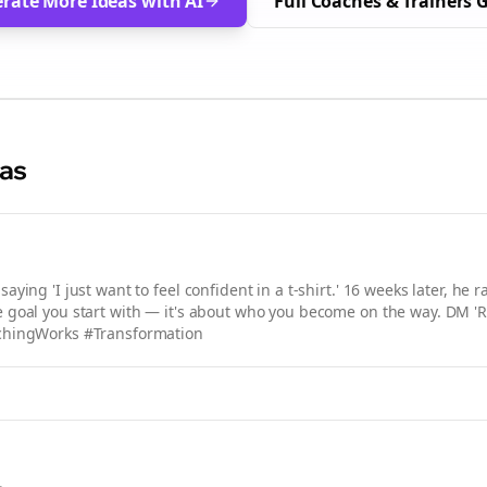
rate More Ideas with AI
Full
Coaches & Trainers
G
eas
ying 'I just want to feel confident in a t-shirt.' 16 weeks later, he r
the goal you start with — it's about who you become on the way. DM 'R
achingWorks #Transformation