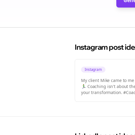
Gene
Instagram
post id
Instagram
My client Mike came to me sa
🏃‍♂️ Coaching isn't about 
your transformation. #Co