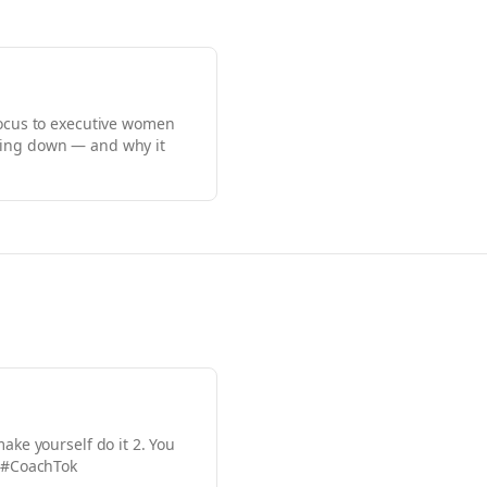
focus to executive women
ching down — and why it
ake yourself do it 2. You
g. #CoachTok