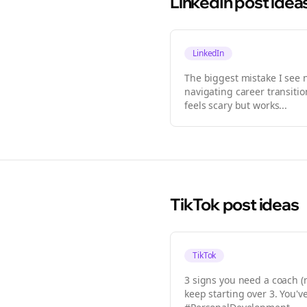
LinkedIn
post idea
LinkedIn
The biggest mistake I see
navigating career transiti
feels scary but works...
TikTok
post ideas
TikTok
3 signs you need a coach (
keep starting over 3. You'v