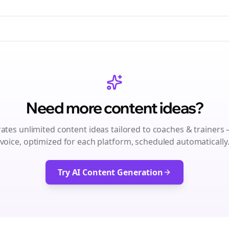
Need more content ideas?
rates unlimited content ideas tailored to
coaches & trainers
—
voice, optimized for each platform, scheduled automatically
Try AI Content Generation