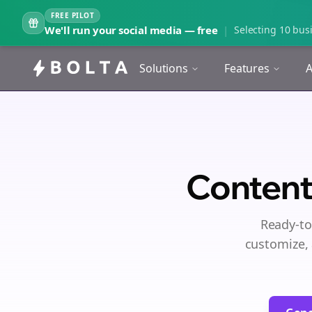
FREE PILOT
We'll run your social media — free
|
Selecting 10 busi
Solutions
Features
A
Content
Ready-to
customize, 