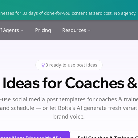
nesses for 30 days of done-for-you content at zero cost. No agency. 
I Agents
Pricing
Resources
3
ready-to-use post ideas
 Ideas for
Coaches & 
-use social media post templates for
coaches & train
and schedule — or let Bolta's AI generate fresh variat
brand voice.