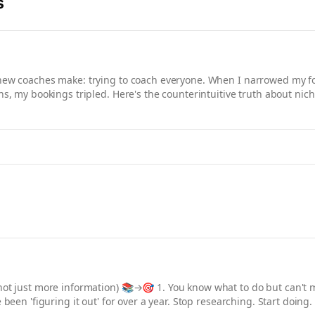
s
 new coaches make: trying to coach everyone. When I narrowed my 
ons, my bookings tripled. Here's the counterintuitive truth about ni
not just more information) 📚→🎯 1. You know what to do but can't m
e been 'figuring it out' for over a year. Stop researching. Start doin