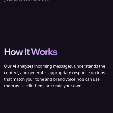
How It Works
Our AI analyzes incoming messages, understands the
context, and generates appropriate response options
that match your tone and brand voice. You can use
them as-is, edit them, or create your own.