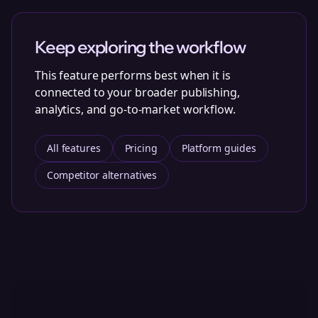
Keep exploring the workflow
This feature performs best when it is
connected to your broader publishing,
analytics, and go-to-market workflow.
All features
Pricing
Platform guides
Competitor alternatives
Put AI Reply to work with a Bolta AI