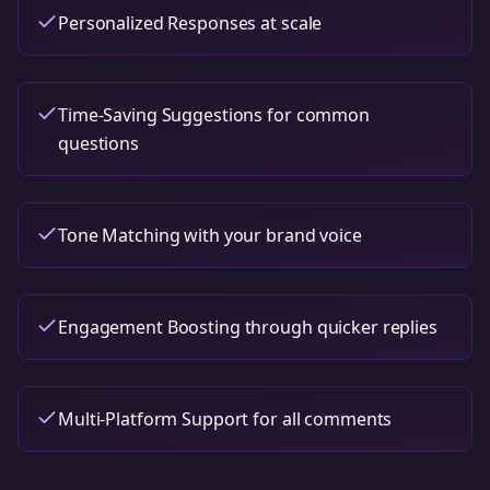
Personalized Responses at scale
Time-Saving Suggestions for common
questions
Tone Matching with your brand voice
Engagement Boosting through quicker replies
Multi-Platform Support for all comments