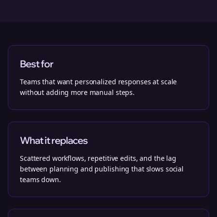
Best for
Teams that want personalized responses at scale
without adding more manual steps.
What it replaces
Scattered workflows, repetitive edits, and the lag
between planning and publishing that slows social
teams down.