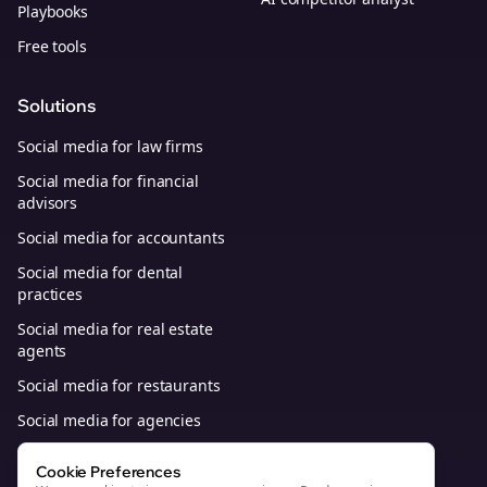
Playbooks
Free tools
Solutions
Social media for law firms
Social media for financial
advisors
Social media for accountants
Social media for dental
practices
Social media for real estate
agents
Social media for restaurants
Social media for agencies
Social media for B2B SaaS
Cookie Preferences