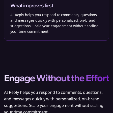
What improves first
AI Reply helps you respond to comments, questions,
and messages quickly with personalized, on-brand
suggestions. Scale your engagement without scaling
your time commitment.
Engage Without the Effort
AI Reply helps you respond to comments, questions,
and messages quickly with personalized, on-brand
suggestions. Scale your engagement without scaling
your time commitment.