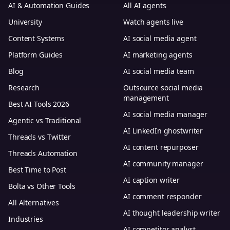
AI & Automation Guides
All AI agents
University
Watch agents live
Content Systems
AI social media agent
Platform Guides
AI marketing agents
Blog
AI social media team
Research
Outsource social media
management
Best AI Tools 2026
AI social media manager
Agentic vs Traditional
AI LinkedIn ghostwriter
Threads vs Twitter
AI content repurposer
Threads Automation
AI community manager
Best Time to Post
AI caption writer
Bolta vs Other Tools
AI comment responder
All Alternatives
AI thought leadership writer
Industries
AI competitor analyst