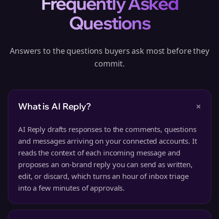
Frequently Asked
Questions
Answers to the questions buyers ask most before they
commit.
+
What is AI Reply?
AI Reply drafts responses to the comments, questions
and messages arriving on your connected accounts. It
reads the context of each incoming message and
proposes an on-brand reply you can send as written,
edit, or discard, which turns an hour of inbox triage
into a few minutes of approvals.