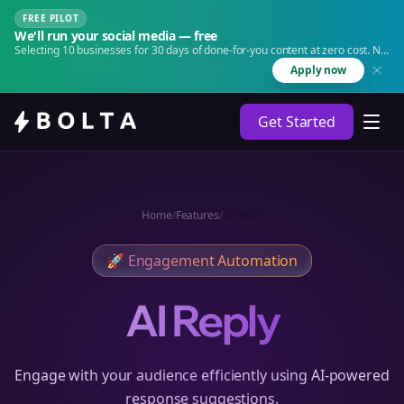
FREE PILOT
We'll run your social media — free
Selecting 10 businesses for 30 days of done-for-you content at zero cost. No
agency. No retainer.
Apply now
Get Started
Home
/
Features
/
AI Reply
🚀
Engagement Automation
AI Reply
Engage with your audience efficiently using AI-powered
response suggestions.