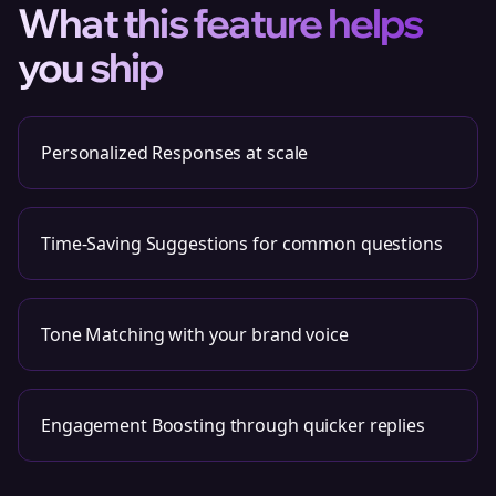
What this feature helps
you ship
Personalized Responses at scale
Time-Saving Suggestions for common questions
Tone Matching with your brand voice
Engagement Boosting through quicker replies