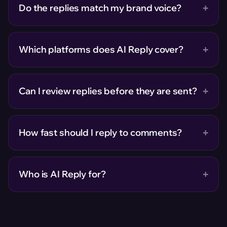
+
Do the replies match my brand voice?
+
Which platforms does AI Reply cover?
+
Can I review replies before they are sent?
+
How fast should I reply to comments?
+
Who is AI Reply for?