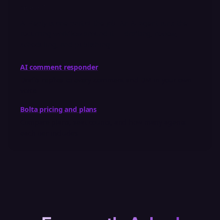
agent
AI Reply is one part of the job. An AI agent runs the
recurring workflow around it — drafting, review,
scheduling, and publishing.
AI comment responder
Drafts replies to every comment and DM in your own
voice.
Bolta pricing and plans
Compare plans, seat counts, and how many agents
each tier includes.