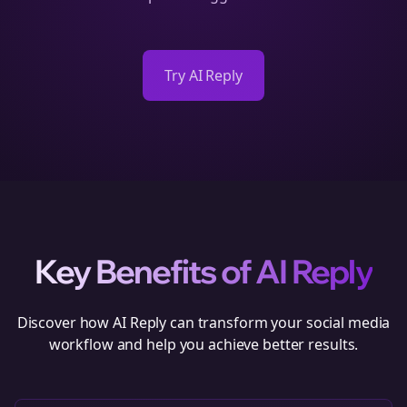
Try AI Reply
Key Benefits of
AI Reply
Discover how
AI Reply
can transform your social media
workflow and help you achieve better results.