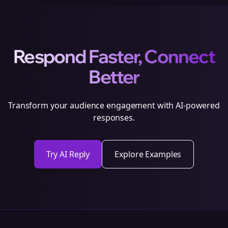
Respond Faster, Connect
Better
Transform your audience engagement with AI-powered
responses.
Try AI Reply
Explore Examples