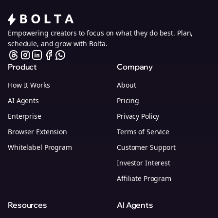
Empowering creators to focus on what they do best. Plan,
schedule, and grow with Bolta.
Product
Company
How It Works
About
AI Agents
Pricing
Enterprise
Privacy Policy
Browser Extension
Terms of Service
Whitelabel Program
Customer Support
Investor Interest
Affiliate Program
Resources
AI Agents