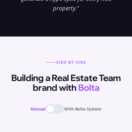
property.
"
SIDE BY SIDE
Building
a
Real Estate Team
brand with
Bolta
Manual
With Bolta System