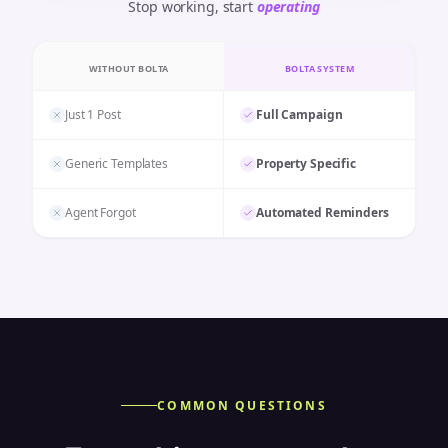
Stop working, start
operating
WITHOUT BOLTA
BOLTA SYSTEM
Just 1 Post
Full Campaign
Generic Templates
Property Specific
Agent Forgot
Automated Reminders
COMMON QUESTIONS