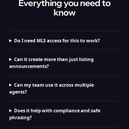
Everything you need to
know
Do I need MLS access for this to work?
Can it create more than just listing
announcements?
Can my team use it across multiple
agents?
Does it help with compliance and safe
phrasing?