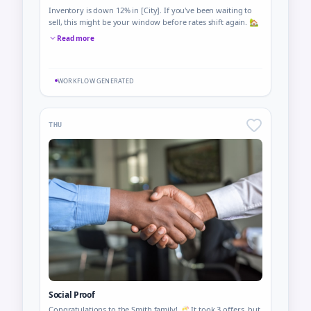
Inventory is down 12% in [City]. If you've been waiting to
sell, this might be your window before rates shift again. 🏡
Read more
WORKFLOW GENERATED
THU
Social Proof
Congratulations to the Smith family! 🥂 It took 3 offers, but