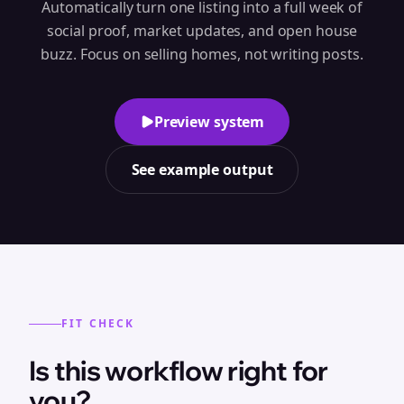
Automatically turn one listing into a full week of
social proof, market updates, and open house
buzz. Focus on selling homes, not writing posts.
Preview system
See example output
FIT CHECK
Is this workflow right for
you?