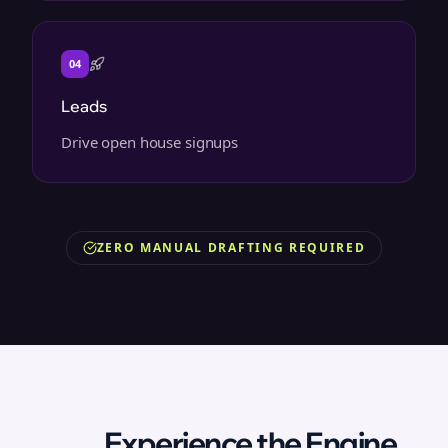
04
Leads
Drive open house signups
ZERO MANUAL DRAFTING REQUIRED
Experience the Engine