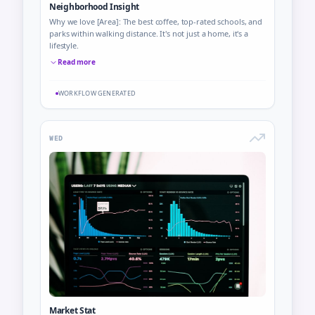
Neighborhood Insight
Why we love [Area]: The best coffee, top-rated schools, and
parks within walking distance. It's not just a home, it's a
lifestyle.
Read more
WORKFLOW GENERATED
WED
Market Stat