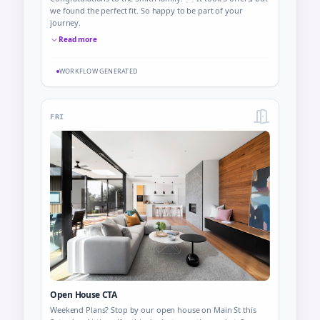
we found the perfect fit. So happy to be part of your
journey.
Read more
WORKFLOW GENERATED
FRI
Open House CTA
Weekend Plans? Stop by our open house on Main St this