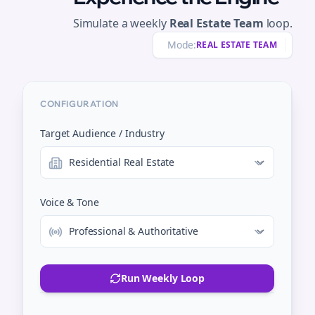
Simulate a weekly
Real Estate Team
loop.
Mode:
REAL ESTATE TEAM
CONFIGURATION
Target Audience / Industry
Voice & Tone
Run Weekly Loop