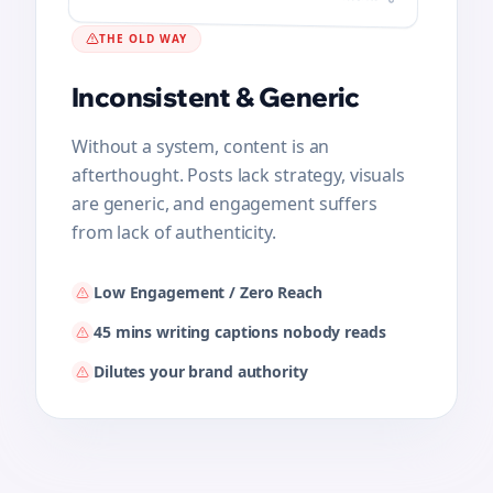
215
THE OLD WAY
Inconsistent & Generic
Without a system, content is an
afterthought. Posts lack strategy, visuals
are generic, and engagement suffers
from lack of authenticity.
You don't write anymore.
Bolta drafts. You just review & approve.
Low Engagement / Zero Reach
100% Brand Voice Match (No 'AI' feel)
45 mins writing captions nobody reads
High-performing visuals & hooks, on
Dilutes your brand authority
autopilot