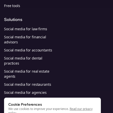
Free tools
Solutions
Social media for law firms
Social media for financial
advisors
Social media for accountants
Social media for dental
practices
Social media for real estate
agents
Social media for restaurants
Social media for agencies
Social media for B2B SaaS
Cookie Preferences
We use cookies to improve your experience.
Read our privacy
policy
.