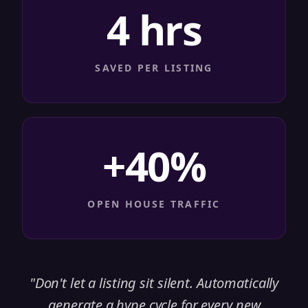
4 hrs
SAVED PER LISTING
+40%
OPEN HOUSE TRAFFIC
"
Don't let a listing sit silent. Automatically
generate a hype cycle for every new