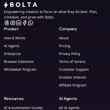
Empowering creators to focus on what they do best. Plan,
schedule, and grow with Bolta.
Product
Company
How It Works
About
AI Agents
Pricing
Enterprise
Privacy Policy
Browser Extension
Terms of Service
Whitelabel Program
Customer Support
Investor Interest
Affiliate Program
Resources
AI Agents
AI & Automation Guides
All AI agents