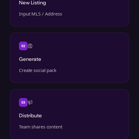
New Listing
Input MLS / Address
02
Generate
Create social pack
03
Distribute
Team shares content