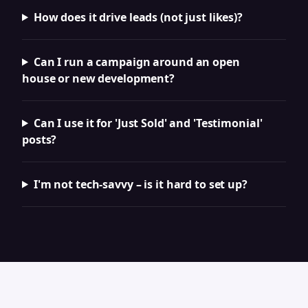
How does it drive leads (not just likes)?
Can I run a campaign around an open
house or new development?
Can I use it for 'Just Sold' and 'Testimonial'
posts?
I'm not tech-savvy – is it hard to set up?