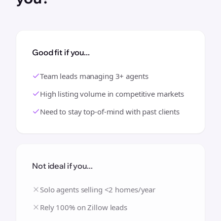
Good fit if you...
Team leads managing 3+ agents
High listing volume in competitive markets
Need to stay top-of-mind with past clients
Not ideal if you...
Solo agents selling <2 homes/year
Rely 100% on Zillow leads