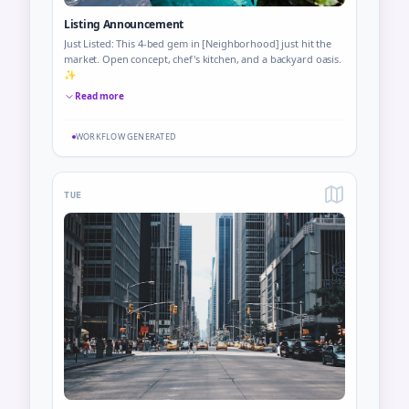
Listing Announcement
Just Listed: This 4-bed gem in [Neighborhood] just hit the
market. Open concept, chef's kitchen, and a backyard oasis.
✨
Read more
WORKFLOW GENERATED
TUE