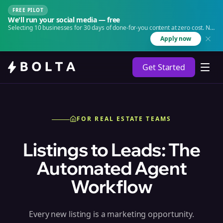
FREE PILOT
We'll run your social media — free
Selecting 10 businesses for 30 days of done-for-you content at zero cost. No
agency. No retainer.
Apply now
Get Started
FOR REAL ESTATE TEAMS
Listings to Leads: The
Automated Agent
Workflow
Every new listing is a marketing opportunity.