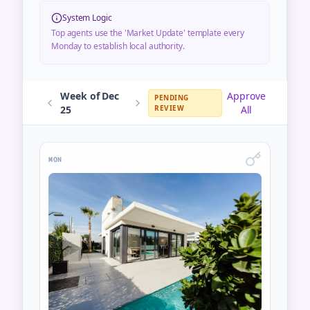
System Logic
Top agents use the 'Market Update' template every
Monday to establish local authority.
Week of Dec
Approve
PENDING
25
REVIEW
All
MON