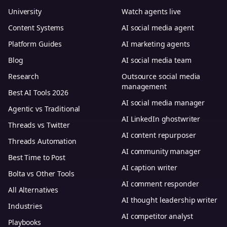
University
Watch agents live
Content Systems
AI social media agent
Platform Guides
AI marketing agents
Blog
AI social media team
Research
Outsource social media
management
Best AI Tools 2026
AI social media manager
Agentic vs Traditional
AI LinkedIn ghostwriter
Threads vs Twitter
AI content repurposer
Threads Automation
AI community manager
Best Time to Post
AI caption writer
Bolta vs Other Tools
AI comment responder
All Alternatives
AI thought leadership writer
Industries
AI competitor analyst
Playbooks