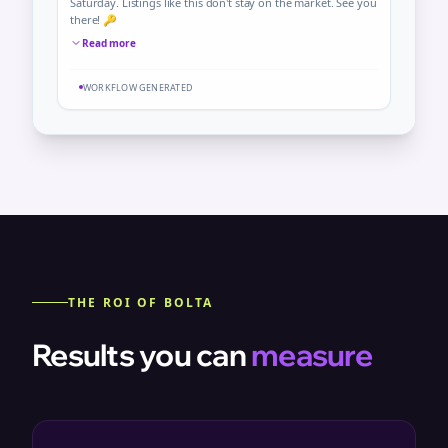
Saturday. Listings like this don't stay on the market. See you
there! 🔑
Read more
WORKFLOW GENERATED
THE ROI OF BOLTA
Results you can
measure