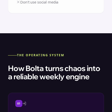
Don't use social media
THE OPERATING SYSTEM
How Bolta turns chaos into
a reliable weekly engine
01