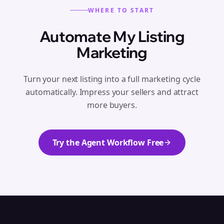
WHERE TO START
Automate My Listing
Marketing
Turn your next listing into a full marketing cycle
automatically. Impress your sellers and attract
more buyers.
Try the Agent Workflow Free