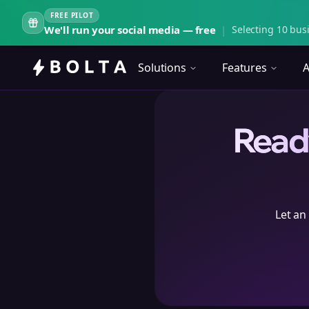
FREE PILOT
We'll run your social media — free
|
Selecting 10 busi
Solutions
Features
A
Ready
Let an