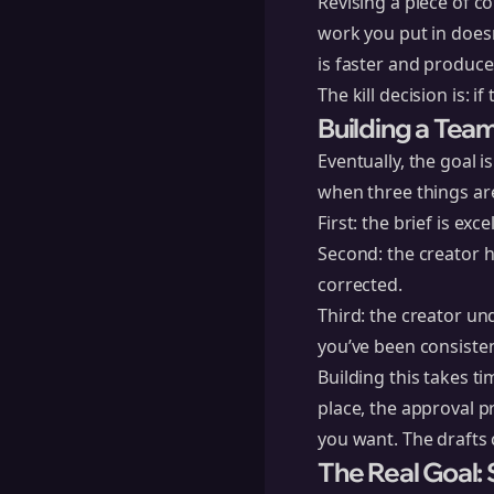
Revising a piece of c
work you put in doesn
is faster and produce
The kill decision is: if
Building a Team
Eventually, the goal 
when three things are
First: the brief is ex
Second: the creator h
corrected.
Third: the creator un
you’ve been consisten
Building this takes t
place, the approval p
you want. The drafts c
The Real Goal: