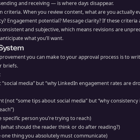
ending and receiving — is where days disappear.
on criteria. When you review content, what are you actually 
cy? Engagement potential? Message clarity? If these criteria 
onsistent and subjective, which means revisions are unpred
anticipate what you’ll want.
t System
provement you can make to your approval process is to write
 briefs.
:
ot “social media” but “why LinkedIn engagement rates are dr
t (not “some tips about social media” but “why consistency 
reach”)
e specific person you’re trying to reach)
(what should the reader think or do after reading?)
 one thing you absolutely must communicate)