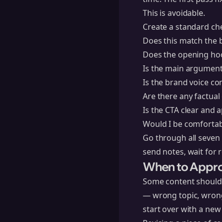
This is avoidable.
Create a standard che
Does this match the b
Does the opening hoo
Is the main argument
Is the brand voice co
Are there any factual
Is the CTA clear and 
Would I be comfortabl
Go through all seven 
send notes, wait for r
When to Approv
Some content should n
— wrong topic, wrong 
start over with a new 