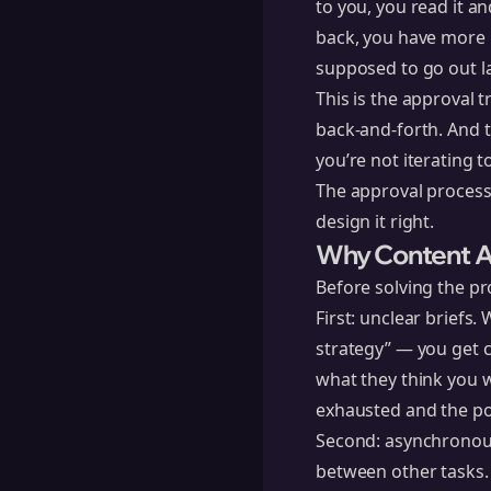
to you, you read it an
back, you have more n
supposed to go out l
This is the approval 
back-and-forth. And t
you’re not iterating 
The approval process d
design it right.
Why Content A
Before solving the p
First: unclear briefs
strategy” — you get c
what they think you w
exhausted and the po
Second: asynchronou
between other tasks. 