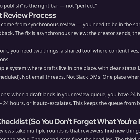
 publish” is the right bar — not “perfect.”
t Review Process
 come from synchronous review — you need to be in the sam
edback. The fix is asynchronous review: the creator sends, t
ork, you need two things: a shared tool where content lives,
ons.
ple system where drafts live in one place, with clear status la
heduled). Not email threads. Not Slack DMs. One place whe
ons: when a draft lands in your review queue, you have 24 
— 24 hours, or it auto-escalates. This keeps the queue from
hecklist (So You Don’t Forget What You’re 
views take multiple rounds is that reviewers find new thing
ixes the angle. The second pass fixes the headline. The third p