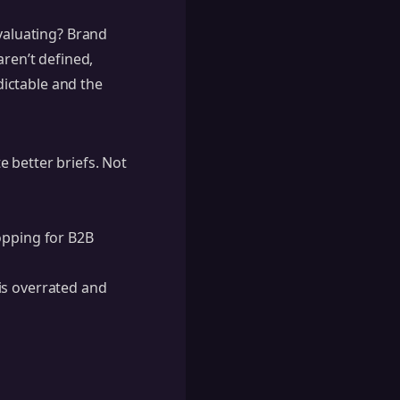
evaluating? Brand
aren’t defined,
ictable and the
 better briefs. Not
opping for B2B
is overrated and