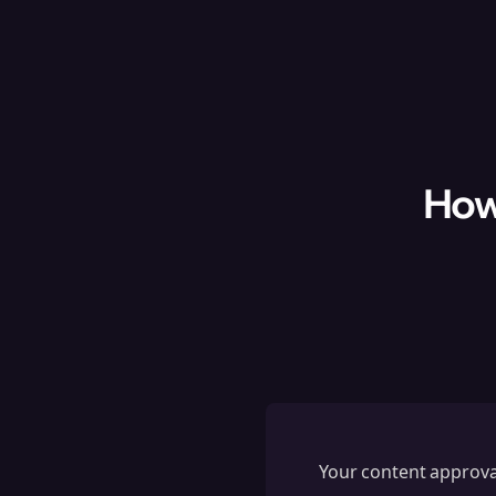
How
Your content approval 