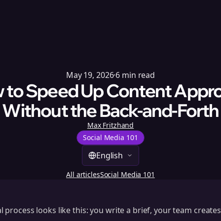
May 19, 2026
·
6
min read
 to Speed Up Content Appro
Without the Back-and-Forth
Max Fritzhand
Social Media 101
English
All articles
Social Media 101
process looks like this: you write a brief, your team creates 