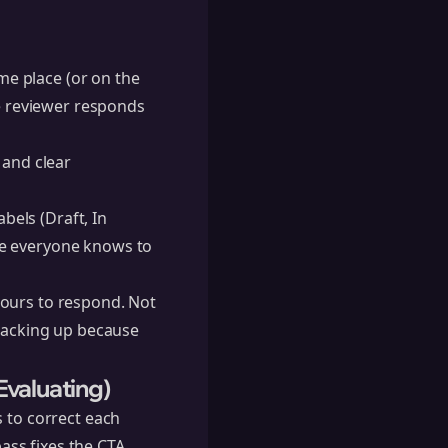
e place (or on the
he reviewer responds
 and clear
bels (Draft, In
re everyone knows to
hours to respond. Not
 backing up because
Evaluating)
s to correct each
ass fixes the CTA.