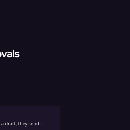
vals
a draft, they send it