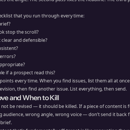
cklist that you run through every time:
rief?
k stop the scroll?
 clear and defensible?
nsistent?
 errors?
appropriate?
e if a prospect read this?
points every time. When you find issues, list them all at onc
evision, then find another issue. List everything, then send.
e and When to Kill
ot be revised — it should be killed. If a piece of content i
audience, wrong angle, wrong voice — don’t send it back for 
brief.