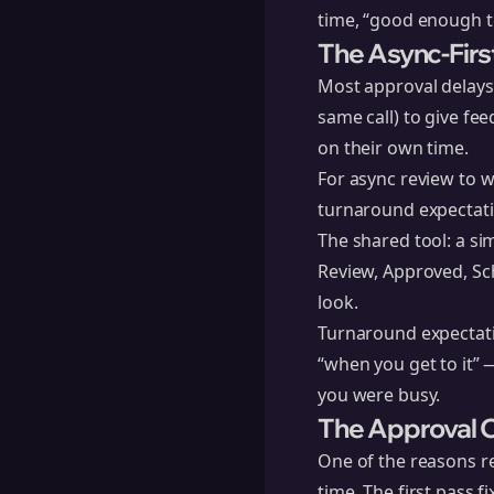
time, “good enough to
The Async-Firs
Most approval delays
same call) to give fe
on their own time.
For async review to w
turnaround expectati
The shared tool: a sim
Review, Approved, Sc
look.
Turnaround expectati
“when you get to it” 
you were busy.
The Approval C
One of the reasons re
time. The first pass f