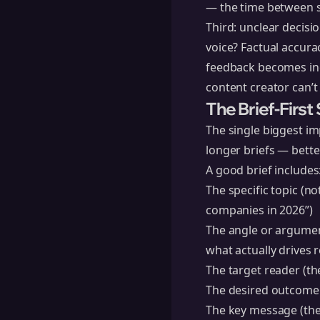
— the time between s
Third: unclear decisi
voice? Factual accura
feedback becomes inc
content creator can’t 
The Brief-Firs
The single biggest im
longer briefs — better
A good brief includes
The specific topic (n
companies in 2026”)
The angle or argumen
what actually drives 
The target reader (th
The desired outcome 
The key message (the