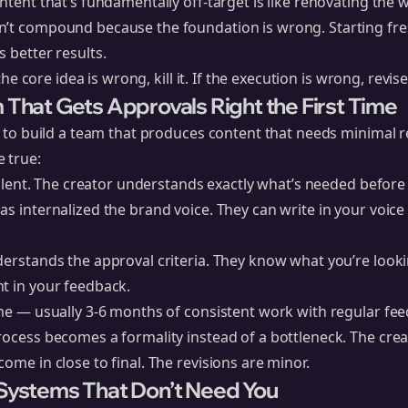
ontent that’s fundamentally off-target is like renovating the
’t compound because the foundation is wrong. Starting fres
s better results.
 the core idea is wrong, kill it. If the execution is wrong, revise 
 That Gets Approvals Right the First Time
is to build a team that produces content that needs minimal 
 true:
cellent. The creator understands exactly what’s needed before 
as internalized the brand voice. They can write in your voic
derstands the approval criteria. They know what you’re look
t in your feedback.
ime — usually 3-6 months of consistent work with regular feed
rocess becomes a formality instead of a bottleneck. The crea
ome in close to final. The revisions are minor.
 Systems That Don’t Need You