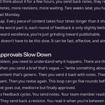
d think about it for a few hours, you send back notes, they re
otes, more revisions, more waiting. Two weeks later, you h
ast Monday.
trap. Every piece of content takes four times longer than it s
he worst part is, each round of feedback is only slightly bett
toward excellence, you’re just grinding toward publishable.
oesn’t have to be this slow. It can be fast, effective, and a
pprovals Slow Down
roblem, you need to understand why it happens. There are th
. When you send a brief that’s vague — “write something abou
ontent that’s generic. Then you send it back with notes. The
ant. Then you revise again. This loop can go five rounds be
st goes out, mediocre but finally approved.
s feedback cycles. You send notes. Your team member read
They send back a revision. You read it when you’re between 