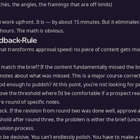
chés, the angles, the framings that are off-limits)
 work upfront. It is — by about 15 minutes. But it eliminates
 hours. The math is obvious.
dback-Rule
 that transforms approval speed: no piece of content gets m
match the brief? If the content fundamentally missed the bri
c notes about what was missed. This is a major course correc
od enough to publish? At this point, you’re not looking for pe
bove the threshold where I’d be comfortable if a prospect read
re round of specific notes.
ck. If the revision from round two was done well, approve and 
hold after round three, the problem is either the brief (uncl
evision process.
o be decisive. You can’t endlessly polish. You have to make a 