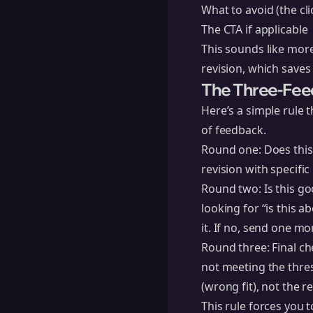
What to avoid (the cli
The CTA if applicable
This sounds like more
revision, which saves
The Three-Fee
Here’s a simple rule
of feedback.
Round one: Does this 
revision with specifi
Round two: Is this go
looking for “is this a
it. If no, send one mo
Round three: Final che
not meeting the thres
(wrong fit), not the r
This rule forces you t