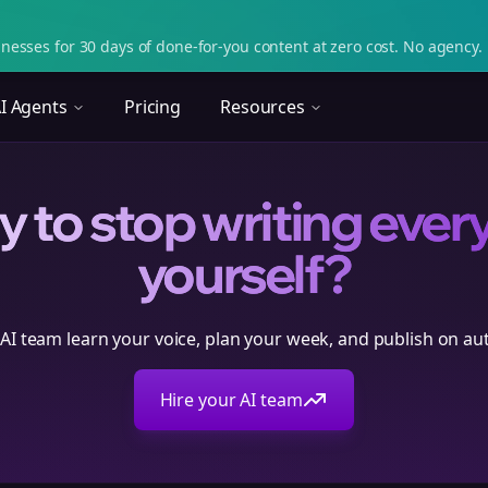
nesses for 30 days of done-for-you content at zero cost. No agency. 
I Agents
Pricing
Resources
 to stop writing ever
yourself?
 AI team learn your voice, plan your week, and publish on aut
Hire your AI team