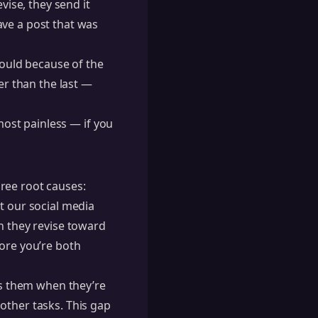
vise, they send it
ave a post that was
hould because of the
er than the last —
lmost painless — if you
ree root causes:
t our social media
n they revise toward
fore you’re both
s them when they’re
other tasks. This gap