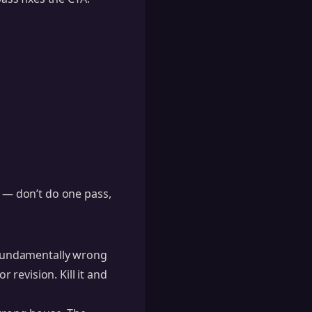
e — don’t do one pass,
s fundamentally wrong
revision. Kill it and