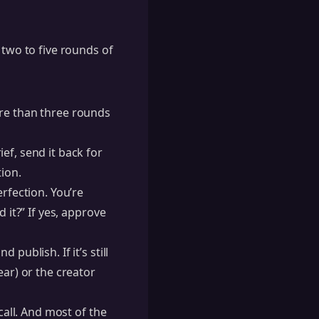
 two to five rounds of
ore than three rounds
ef, send it back for
tion.
rfection. You’re
 it?” If yes, approve
publish. If it’s still
ear) or the creator
call. And most of the