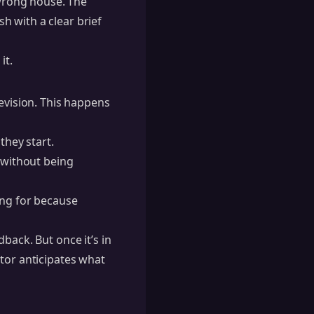
 wrong house. The
h with a clear brief
it.
revision. This happens
they start.
e without being
ing for because
back. But once it’s in
tor anticipates what