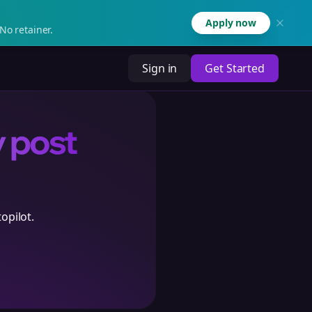
Apply now
No retainer.
Sign in
Get Started
y post
opilot.