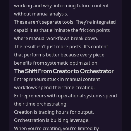
working and why, informing future content
without manual analysis.
These aren’t separate tools. They’re integrated
capabilities that eliminate the friction points
where manual workflows break down.
The result isn’t just more posts. It’s content
that performs better because every piece
benefits from systematic optimization.
The Shift From Creator to Orchestrator
Entrepreneurs stuck in manual content
workflows spend their time creating.
Entrepreneurs with operational systems spend
their time orchestrating.
Creation is trading hours for output.
Orchestration is building leverage.
When you’re creating, you’re limited by