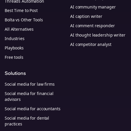
Threads Automation
AI community manager
Best Time to Post
AI caption writer
Bolta vs Other Tools
AI comment responder
All Alternatives
AI thought leadership writer
Industries
AI competitor analyst
Playbooks
Free tools
Solutions
Social media for law firms
Social media for financial
advisors
Social media for accountants
Social media for dental
practices