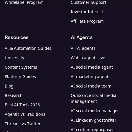
Whitelabel Program
Customer Support
Investor Interest
Affiliate Program
Resources
AI Agents
AI & Automation Guides
All AI agents
University
Watch agents live
Content Systems
AI social media agent
Platform Guides
AI marketing agents
Blog
AI social media team
Research
Outsource social media
management
Best AI Tools 2026
AI social media manager
Agentic vs Traditional
AI LinkedIn ghostwriter
Threads vs Twitter
AI content repurposer