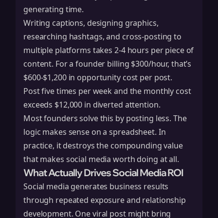
generating time.
Writing captions, designing graphics,
researching hashtags, and cross-posting to
multiple platforms takes 2-4 hours per piece of
content. For a founder billing $300/hour, that’s
$600-$1,200 in opportunity cost per post.
Post five times per week and the monthly cost
exceeds $12,000 in diverted attention.
Most founders solve this by posting less. The
logic makes sense on a spreadsheet. In
practice, it destroys the compounding value
that makes social media worth doing at all.
What Actually Drives Social Media ROI
Social media generates business results
through repeated exposure and relationship
development. One viral post might bring