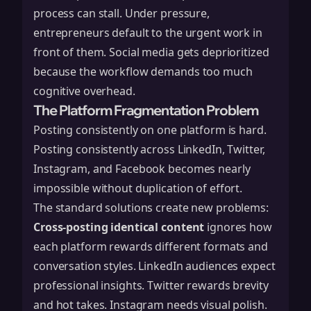
process can stall. Under pressure,
entrepreneurs default to the urgent work in
front of them. Social media gets deprioritized
because the workflow demands too much
cognitive overhead.
The Platform Fragmentation Problem
Posting consistently on one platform is hard.
Posting consistently across LinkedIn, Twitter,
Instagram, and Facebook becomes nearly
impossible without duplication of effort.
The standard solutions create new problems:
Cross-posting identical content
ignores how
each platform rewards different formats and
conversation styles. LinkedIn audiences expect
professional insights. Twitter rewards brevity
and hot takes. Instagram needs visual polish.