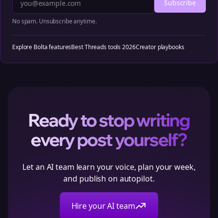
Subscribe
No spam. Unsubscribe anytime.
Explore Bolta features
Best Threads tools 2026
Creator playbooks
Ready to stop writing
every post yourself?
Let an AI team learn your voice, plan your week,
and publish on autopilot.
Hire your AI team