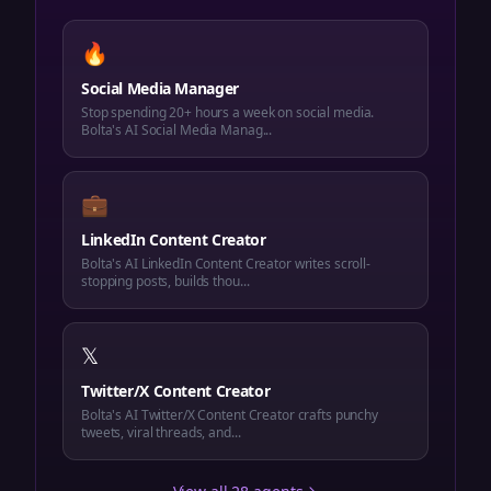
🔥
Social Media Manager
Stop spending 20+ hours a week on social media.
Bolta's AI Social Media Manag...
💼
LinkedIn Content Creator
Bolta's AI LinkedIn Content Creator writes scroll-
stopping posts, builds thou...
𝕏
Twitter/X Content Creator
Bolta's AI Twitter/X Content Creator crafts punchy
tweets, viral threads, and...