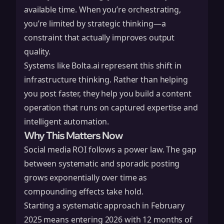
available time. When you’re orchestrating,
you’re limited by strategic thinking—a
constraint that actually improves output
quality.
Systems like
Bolta.ai
represent this shift in
infrastructure thinking. Rather than helping
you post faster, they help you build a content
operation that runs on captured expertise and
intelligent automation.
Why This Matters Now
Social media ROI follows a power law. The gap
between systematic and sporadic posting
grows exponentially over time as
compounding effects take hold.
Starting a systematic approach in February
2025 means entering 2026 with 12 months of