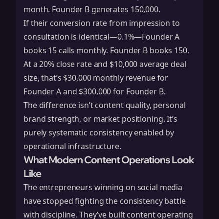
month. Founder B generates 150,000.
If their conversion rate from impression to
consultation is identical—0.1%—Founder A
books 15 calls monthly. Founder B books 150.
At a 20% close rate and $10,000 average deal
size, that’s $30,000 monthly revenue for
Founder A and $300,000 for Founder B.
The difference isn’t content quality, personal
brand strength, or market positioning. It’s
purely systematic consistency enabled by
operational infrastructure.
What Modern Content Operations Look
Like
The entrepreneurs winning on social media
have stopped fighting the consistency battle
with discipline. They’ve built content operating