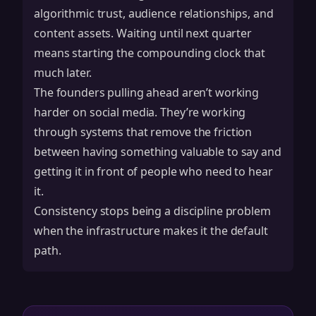
algorithmic trust, audience relationships, and
content assets. Waiting until next quarter
means starting the compounding clock that
much later.
The founders pulling ahead aren’t working
harder on social media. They’re working
through systems that remove the friction
between having something valuable to say and
getting it in front of people who need to hear
it.
Consistency stops being a discipline problem
when the infrastructure makes it the default
path.