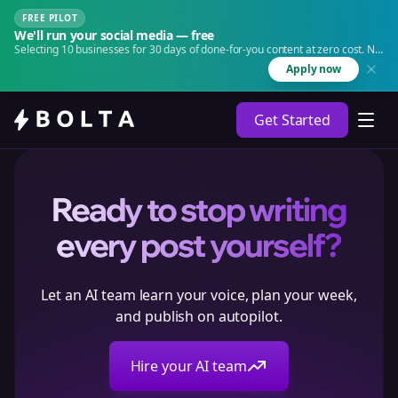
FREE PILOT
We'll run your social media — free
Selecting 10 businesses for 30 days of done-for-you content at zero cost. No
agency. No retainer.
Apply now
Get Started
Ready to stop writing
every post yourself?
Let an AI team learn your voice, plan your week,
and publish on autopilot.
Hire your AI team