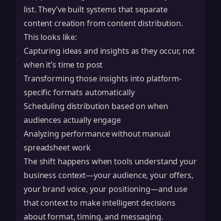
list. They’ve built systems that separate
content creation from content distribution.
This looks like:
Capturing ideas and insights as they occur, not
when it’s time to post
Transforming those insights into platform-
specific formats automatically
Scheduling distribution based on when
audiences actually engage
Analyzing performance without manual
spreadsheet work
The shift happens when tools understand your
business context—your audience, your offers,
your brand voice, your positioning—and use
that context to make intelligent decisions
about format, timing, and messaging.