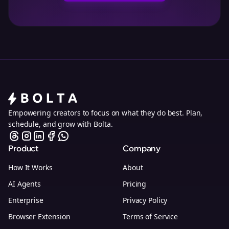
Empowering creators to focus on what they do best. Plan,
schedule, and grow with Bolta.
Product
Company
How It Works
About
AI Agents
Pricing
Enterprise
Privacy Policy
Browser Extension
Terms of Service