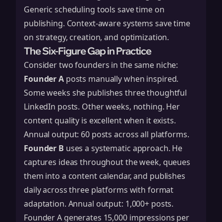
Generic scheduling tools save time on
publishing. Context-aware systems save time
on strategy, creation, and optimization.
The Six-Figure Gap in Practice
Consider two founders in the same niche:
Founder A
posts manually when inspired.
Some weeks she publishes three thoughtful
LinkedIn posts. Other weeks, nothing. Her
content quality is excellent when it exists.
Annual output: 60 posts across all platforms.
Founder B
uses a systematic approach. He
captures ideas throughout the week, queues
them into a content calendar, and publishes
daily across three platforms with format
adaptation. Annual output: 1,000+ posts.
Founder A generates 15,000 impressions per