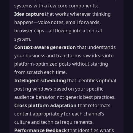
systems with a few core components:
Idea capture
that works wherever thinking
happens—voice notes, email forwards,
browser clips—all flowing into a central
system.
Context-aware generation
that understands
your business and transforms raw ideas into
platform-optimized posts without starting
from scratch each time.
Intelligent scheduling
that identifies optimal
posting windows based on your specific
audience behavior, not generic best practices.
Cross-platform adaptation
that reformats
content appropriately for each channel’s
culture and technical requirements.
Performance feedback
that identifies what’s