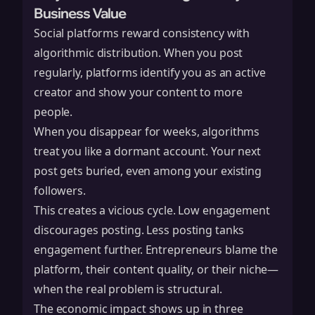
Business Value
Social platforms reward consistency with
algorithmic distribution. When you post
regularly, platforms identify you as an active
creator and show your content to more
people.
When you disappear for weeks, algorithms
treat you like a dormant account. Your next
post gets buried, even among your existing
followers.
This creates a vicious cycle. Low engagement
discourages posting. Less posting tanks
engagement further. Entrepreneurs blame the
platform, their content quality, or their niche—
when the real problem is structural.
The economic impact shows up in three