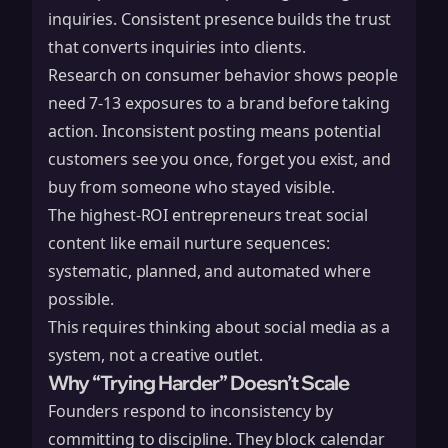
inquiries. Consistent presence builds the trust
that converts inquiries into clients.
Research on consumer behavior shows people
need 7-13 exposures to a brand before taking
action. Inconsistent posting means potential
customers see you once, forget you exist, and
buy from someone who stayed visible.
The highest-ROI entrepreneurs treat social
content like email nurture sequences:
systematic, planned, and automated where
possible.
This requires thinking about social media as a
system, not a creative outlet.
Why “Trying Harder” Doesn’t Scale
Founders respond to inconsistency by
committing to discipline. They block calendar