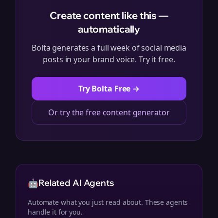
Create content like this —
automatically
Bolta generates a full week of social media
posts in your brand voice. Try it free.
Try Bolta Free →
Or try the free content generator
🤖
Related AI Agents
Automate what you just read about. These agents
handle it for you.