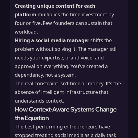
Creating unique content for each
platform
multiplies the time investment by
four or five. Few founders can sustain that
workload.
Hiring a social media manager
shifts the
problem without solving it. The manager still
needs your expertise, brand voice, and
approval on everything. You’ve created a
dependency, not a system.
The real constraint isn’t time or money. It’s the
absence of intelligent infrastructure that
understands context.
How Context-Aware Systems Change
the Equation
The best-performing entrepreneurs have
stopped treating social media as a daily task