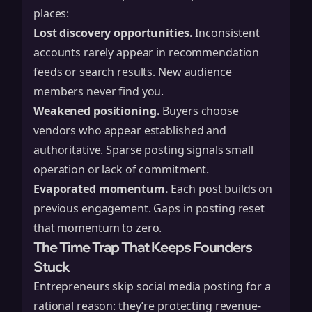
places:
Lost discovery opportunities.
Inconsistent
accounts rarely appear in recommendation
feeds or search results. New audience
members never find you.
Weakened positioning.
Buyers choose
vendors who appear established and
authoritative. Sparse posting signals small
operation or lack of commitment.
Evaporated momentum.
Each post builds on
previous engagement. Gaps in posting reset
that momentum to zero.
The Time Trap That Keeps Founders
Stuck
Entrepreneurs skip social media posting for a
rational reason: they’re protecting revenue-