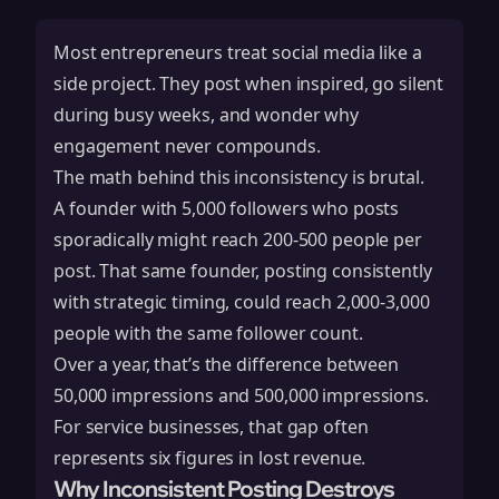
Most entrepreneurs treat social media like a
side project. They post when inspired, go silent
during busy weeks, and wonder why
engagement never compounds.
The math behind this inconsistency is brutal.
A founder with 5,000 followers who posts
sporadically might reach 200-500 people per
post. That same founder, posting consistently
with strategic timing, could reach 2,000-3,000
people with the same follower count.
Over a year, that’s the difference between
50,000 impressions and 500,000 impressions.
For service businesses, that gap often
represents six figures in lost revenue.
Why Inconsistent Posting Destroys