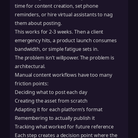
time for content creation, set phone
reminders, or hire virtual assistants to nag
them about posting.
This works for 2-3 weeks. Then a client
emergency hits, a product launch consumes
bandwidth, or simple fatigue sets in.
The problem isn’t willpower. The problem is
architectural.
Manual content workflows have too many
friction points:
Deciding what to post each day
Creating the asset from scratch
Adapting it for each platform’s format
Remembering to actually publish it
Tracking what worked for future reference
Each step creates a decision point where the