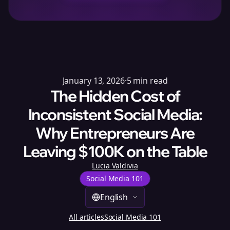
January 13, 2026
·
5
min read
The Hidden Cost of
Inconsistent Social Media:
Why Entrepreneurs Are
Leaving $100K on the Table
Lucia Valdivia
Social Media 101
English
All articles
Social Media 101