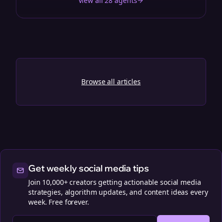
View all 28 agents
Browse all articles
Get weekly social media tips
Join 10,000+ creators getting actionable social media
strategies, algorithm updates, and content ideas every
week. Free forever.