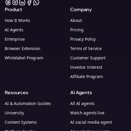
Product
Company
How It Works
About
AI Agents
Pricing
Enterprise
Privacy Policy
Browser Extension
Terms of Service
Whitelabel Program
Customer Support
Investor Interest
Affiliate Program
Resources
AI Agents
AI & Automation Guides
All AI agents
University
Watch agents live
Content Systems
AI social media agent