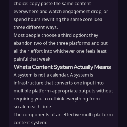
choice: copy-paste the same content
everywhere and watch engagement drop, or
spend hours rewriting the same core idea
three different ways.
Most people choose a third option: they
abandon two of the three platforms and put
all their effort into whichever one feels least
painful that week.
What a Content System Actually Means
A system is not a calendar. A system is
infrastructure that converts one input into
multiple platform-appropriate outputs without
requiring you to rethink everything from
scratch each time.
The components of an effective multi-platform
content system: