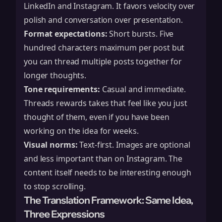
LinkedIn and Instagram. It favors velocity over
polish and conversation over presentation.
Format expectations:
Short bursts. Five
hundred characters maximum per post but
you can thread multiple posts together for
longer thoughts.
Tone requirements:
Casual and immediate.
Threads rewards takes that feel like you just
thought of them, even if you have been
working on the idea for weeks.
Visual norms:
Text-first. Images are optional
and less important than on Instagram. The
content itself needs to be interesting enough
to stop scrolling.
The Translation Framework: Same Idea,
Three Expressions