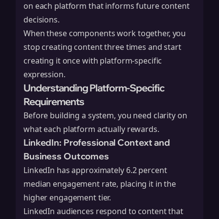
on each platform that informs future content
decisions.
When these components work together, you
stop creating content three times and start
creating it once with platform-specific
expression.
Understanding Platform-Specific
Requirements
Before building a system, you need clarity on
what each platform actually rewards.
LinkedIn: Professional Context and
Business Outcomes
LinkedIn has approximately 6.2 percent
median engagement rate, placing it in the
higher engagement tier.
LinkedIn audiences respond to content that