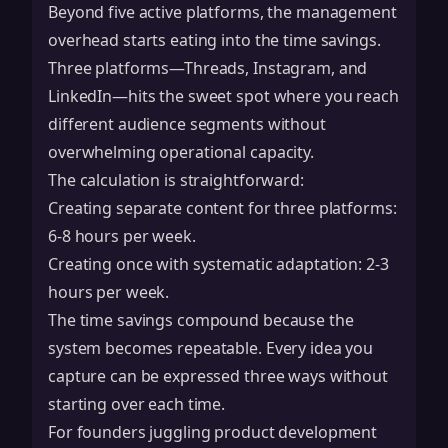
Beyond five active platforms, the management
overhead starts eating into the time savings.
Three platforms—Threads, Instagram, and
LinkedIn—hits the sweet spot where you reach
different audience segments without
overwhelming operational capacity.
The calculation is straightforward:
Creating separate content for three platforms:
6-8 hours per week.
Creating once with systematic adaptation: 2-3
hours per week.
The time savings compound because the
system becomes repeatable. Every idea you
capture can be expressed three ways without
starting over each time.
For founders juggling product development