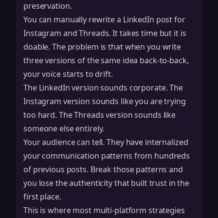
preservation.
You can manually rewrite a LinkedIn post for
Instagram and Threads. It takes time but it is
doable. The problem is that when you write
three versions of the same idea back-to-back,
your voice starts to drift.
The LinkedIn version sounds corporate. The
Instagram version sounds like you are trying
too hard. The Threads version sounds like
someone else entirely.
Your audience can tell. They have internalized
your communication patterns from hundreds
of previous posts. Break those patterns and
you lose the authenticity that built trust in the
first place.
This is where most multi-platform strategies