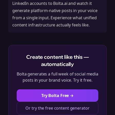
LinkedIn accounts to Bolta.ai and watch it
generate platform-native posts in your voice
from a single input. Experience what unified
content infrastructure actually feels like.
Create content like this —
automatically
Bolta generates a full week of social media
posts in your brand voice. Try it free.
Try Bolta Free →
Or try the free content generator