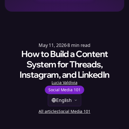
May 11, 2026
·
8
min read
How to Build a Content
System for Threads,
Instagram, and LinkedIn
Lucia Valdivia
Social Media 101
English
All articles
Social Media 101