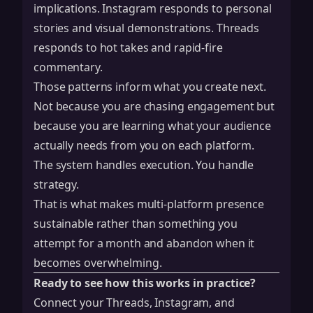
implications. Instagram responds to personal
stories and visual demonstrations. Threads
responds to hot takes and rapid-fire
commentary.
Those patterns inform what you create next.
Not because you are chasing engagement but
because you are learning what your audience
actually needs from you on each platform.
The system handles execution. You handle
strategy.
That is what makes multi-platform presence
sustainable rather than something you
attempt for a month and abandon when it
becomes overwhelming.
Ready to see how this works in practice?
Connect your Threads, Instagram, and