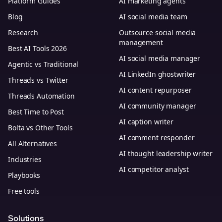
Platform Guides
AI marketing agents
Blog
AI social media team
Research
Outsource social media
management
Best AI Tools 2026
AI social media manager
Agentic vs Traditional
AI LinkedIn ghostwriter
Threads vs Twitter
AI content repurposer
Threads Automation
AI community manager
Best Time to Post
AI caption writer
Bolta vs Other Tools
AI comment responder
All Alternatives
AI thought leadership writer
Industries
AI competitor analyst
Playbooks
Free tools
Solutions