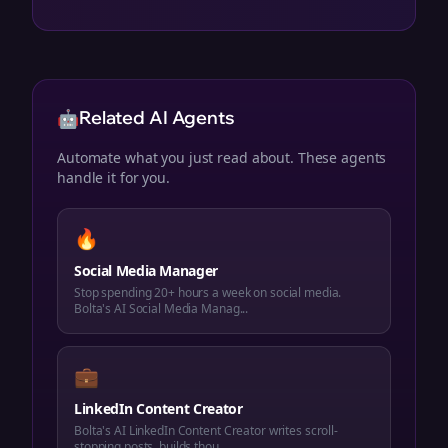
🤖
Related AI Agents
Automate what you just read about. These agents
handle it for you.
🔥
Social Media Manager
Stop spending 20+ hours a week on social media.
Bolta's AI Social Media Manag...
💼
LinkedIn Content Creator
Bolta's AI LinkedIn Content Creator writes scroll-
stopping posts, builds thou...