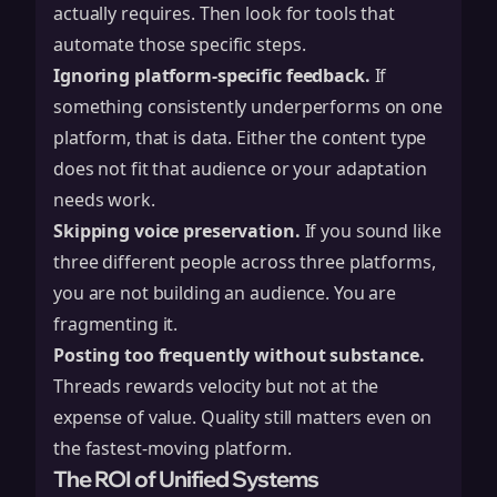
actually requires. Then look for tools that
automate those specific steps.
Ignoring platform-specific feedback.
If
something consistently underperforms on one
platform, that is data. Either the content type
does not fit that audience or your adaptation
needs work.
Skipping voice preservation.
If you sound like
three different people across three platforms,
you are not building an audience. You are
fragmenting it.
Posting too frequently without substance.
Threads rewards velocity but not at the
expense of value. Quality still matters even on
the fastest-moving platform.
The ROI of Unified Systems