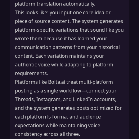
platform translation automatically.
This looks like: you input one core idea or
piece of source content. The system generates
platform-specific variations that sound like you
wrote them because it has learned your
communication patterns from your historical
content. Each variation maintains your
authentic voice while adapting to platform
requirements.
Platforms like Bolta.ai treat multi-platform
posting as a single workflow—connect your
Threads, Instagram, and LinkedIn accounts,
and the system generates posts optimized for
each platform’s format and audience
expectations while maintaining voice
consistency across all three.