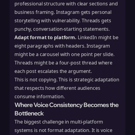
professional structure with clear sections and
business framing. Instagram gets personal
storytelling with vulnerability. Threads gets
punchy, conversation-starting statements.
Adapt format to platform.
LinkedIn might be
eight paragraphs with headers. Instagram
might be a carousel with one point per slide.
Threads might be a four-post thread where
each post escalates the argument.
This is not copying. This is strategic adaptation
that respects how different audiences
consume information.
Where Voice Consistency Becomes the
Bottleneck
The biggest challenge in multi-platform
systems is not format adaptation. It is voice