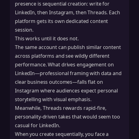
presence is sequential creation: write for
LinkedIn, then Instagram, then Threads. Each
platform gets its own dedicated content
session.
This works until it does not.
The same account can publish similar content
across platforms and see wildly different
performance. What drives engagement on
LinkedIn—professional framing with data and
clear business outcomes—falls flat on
Instagram where audiences expect personal
storytelling with visual emphasis.
Meanwhile, Threads rewards rapid-fire,
personality-driven takes that would seem too
casual for LinkedIn.
When you create sequentially, you face a