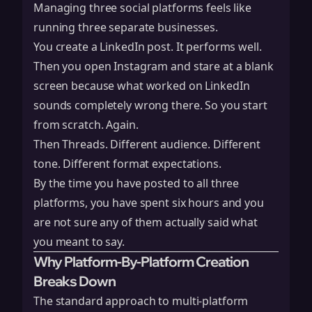
Managing three social platforms feels like
running three separate businesses.
You create a LinkedIn post. It performs well.
Then you open Instagram and stare at a blank
screen because what worked on LinkedIn
sounds completely wrong there. So you start
from scratch. Again.
Then Threads. Different audience. Different
tone. Different format expectations.
By the time you have posted to all three
platforms, you have spent six hours and you
are not sure any of them actually said what
you meant to say.
Why Platform-By-Platform Creation
Breaks Down
The standard approach to multi-platform