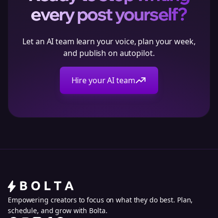
every post yourself?
Let an AI team learn your voice, plan your week,
and publish on autopilot.
Hire your AI team
Empowering creators to focus on what they do best. Plan,
schedule, and grow with Bolta.