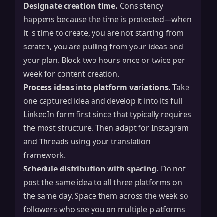
Designate creation time.
Consistency
happens because the time is protected—when
it is time to create, you are not starting from
scratch, you are pulling from your ideas and
your plan. Block two hours once or twice per
week for content creation.
Process ideas into platform variations.
Take
one captured idea and develop it into its full
LinkedIn form first since that typically requires
the most structure. Then adapt for Instagram
and Threads using your translation
framework.
Schedule distribution with spacing.
Do not
post the same idea to all three platforms on
the same day. Space them across the week so
followers who see you on multiple platforms