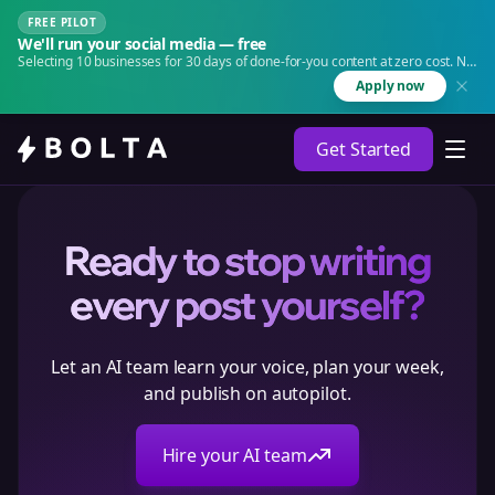
FREE PILOT
We'll run your social media — free
Selecting 10 businesses for 30 days of done-for-you content at zero cost. No
agency. No retainer.
Apply now
Get Started
Ready to stop writing
every post yourself?
Let an AI team learn your voice, plan your week,
and publish on autopilot.
Hire your AI team