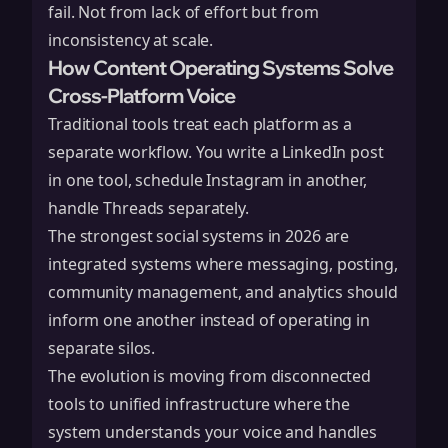
fail. Not from lack of effort but from
inconsistency at scale.
How Content Operating Systems Solve
Cross-Platform Voice
Traditional tools treat each platform as a
separate workflow. You write a LinkedIn post
in one tool, schedule Instagram in another,
handle Threads separately.
The strongest social systems in 2026 are
integrated systems where messaging, posting,
community management, and analytics should
inform one another instead of operating in
separate silos.
The evolution is moving from disconnected
tools to unified infrastructure where the
system understands your voice and handles