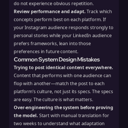
do not experience obvious repetition.
Review performance and adapt.
Track which
concepts perform best on each platform. If
your Instagram audience responds strongly to
personal stories while your LinkedIn audience
prefers frameworks, lean into those
preferences in future content.
Common System Design Mistakes
Trying to post identical content everywhere.
Content that performs with one audience can
flop with another—match the post to each
platform’s culture, not just its specs. The specs
are easy. The culture is what matters.
Over-engineering the system before proving
the model.
Start with manual translation for
two weeks to understand what adaptation