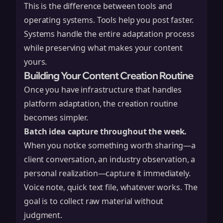
This is the difference between tools and
operating systems. Tools help you post faster.
Systems handle the entire adaptation process
while preserving what makes your content
yours.
Building Your Content Creation Routine
Once you have infrastructure that handles
platform adaptation, the creation routine
becomes simpler.
Batch idea capture throughout the week.
When you notice something worth sharing—a
client conversation, an industry observation, a
personal realization—capture it immediately.
Voice note, quick text file, whatever works. The
goal is to collect raw material without
judgment.