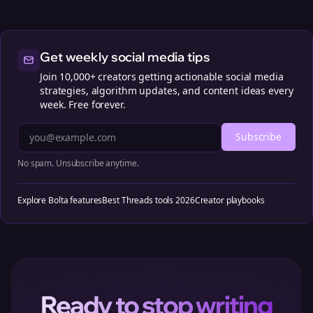
Get weekly social media tips
Join 10,000+ creators getting actionable social media
strategies, algorithm updates, and content ideas every
week. Free forever.
Subscribe
No spam. Unsubscribe anytime.
Explore Bolta features
Best Threads tools 2026
Creator playbooks
Ready to stop writing