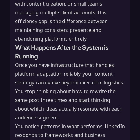
with content creation, or small teams
managing multiple client accounts, this
efficiency gap is the difference between
maintaining consistent presence and
abandoning platforms entirely.
What Happens After the System is
Running
Once you have infrastructure that handles
platform adaptation reliably, your content
strategy can evolve beyond execution logistics.
You stop thinking about how to rewrite the
same post three times and start thinking
about which ideas actually resonate with each
audience segment.
You notice patterns in what performs. LinkedIn
responds to frameworks and business