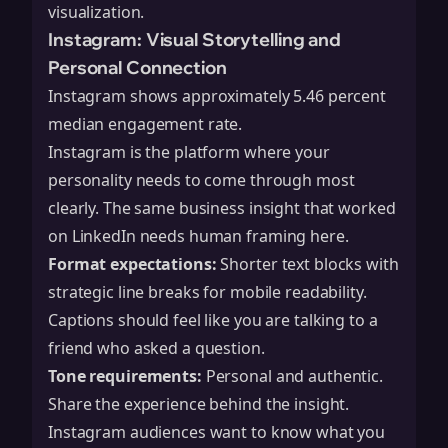
visualization.
Instagram: Visual Storytelling and
Personal Connection
Instagram shows approximately 5.46 percent
median engagement rate.
Instagram is the platform where your
personality needs to come through most
clearly. The same business insight that worked
on LinkedIn needs human framing here.
Format expectations:
Shorter text blocks with
strategic line breaks for mobile readability.
Captions should feel like you are talking to a
friend who asked a question.
Tone requirements:
Personal and authentic.
Share the experience behind the insight.
Instagram audiences want to know what you