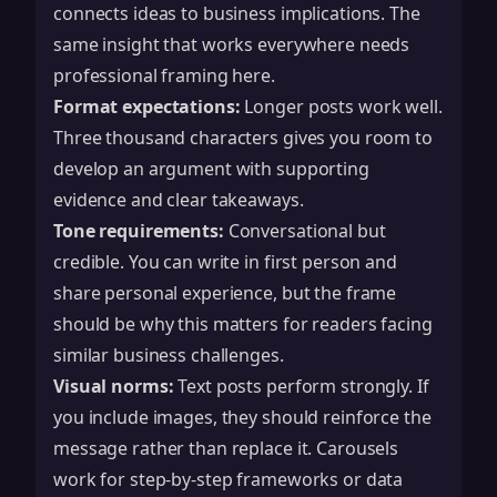
connects ideas to business implications. The
same insight that works everywhere needs
professional framing here.
Format expectations:
Longer posts work well.
Three thousand characters gives you room to
develop an argument with supporting
evidence and clear takeaways.
Tone requirements:
Conversational but
credible. You can write in first person and
share personal experience, but the frame
should be why this matters for readers facing
similar business challenges.
Visual norms:
Text posts perform strongly. If
you include images, they should reinforce the
message rather than replace it. Carousels
work for step-by-step frameworks or data