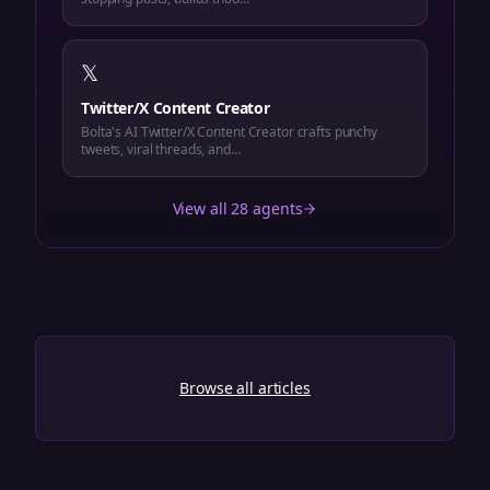
𝕏
Twitter/X Content Creator
Bolta's AI Twitter/X Content Creator crafts punchy
tweets, viral threads, and...
View all 28 agents
Browse all articles