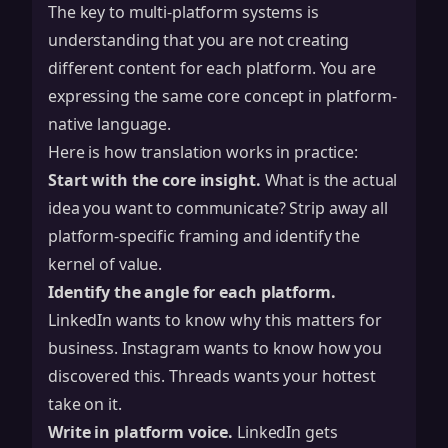
The key to multi-platform systems is
understanding that you are not creating
different content for each platform. You are
expressing the same core concept in platform-
native language.
Here is how translation works in practice:
Start with the core insight.
What is the actual
idea you want to communicate? Strip away all
platform-specific framing and identify the
kernel of value.
Identify the angle for each platform.
LinkedIn wants to know why this matters for
business. Instagram wants to know how you
discovered this. Threads wants your hottest
take on it.
Write in platform voice.
LinkedIn gets