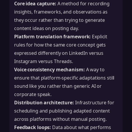
Core idea capture:
A method for recording
insights, frameworks, and observations as
they occur rather than trying to generate
content ideas on posting day.
Platform translation framework:
Explicit
rules for how the same core concept gets
expressed differently on LinkedIn versus
Instagram versus Threads.
Voice consistency mechanism:
A way to
ensure that platform-specific adaptations still
sound like you rather than generic AI or
corporate speak.
Distribution architecture:
Infrastructure for
scheduling and publishing adapted content
across platforms without manual posting.
Feedback loops:
Data about what performs