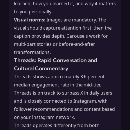
learned, how you learned it, and why it matters
to you personally.
Visual norms:
Images are mandatory. The
visual should capture attention first, then the
caption provides depth. Carousels work for
multi-part stories or before-and-after
transformations.
Threads: Rapid Conversation and
Cultural Commentary
Threads shows approximately 3.6 percent
median engagement rate in the mid-tier.
Threads is on track to surpass X in daily users
and is closely connected to Instagram, with
follower recommendations and content based
on your Instagram network.
Threads operates differently from both