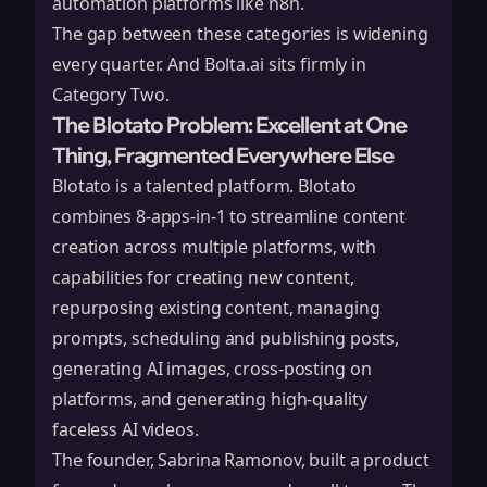
automation platforms like
n8n
.
The gap between these categories is widening
every quarter. And Bolta.ai sits firmly in
Category Two.
The Blotato Problem: Excellent at One
Thing, Fragmented Everywhere Else
Blotato
is a talented platform. Blotato
combines 8-apps-in-1 to streamline content
creation across multiple platforms, with
capabilities for creating new content,
repurposing existing content, managing
prompts, scheduling and publishing posts,
generating AI images, cross-posting on
platforms, and generating high-quality
faceless AI videos.
The founder, Sabrina Ramonov, built a product