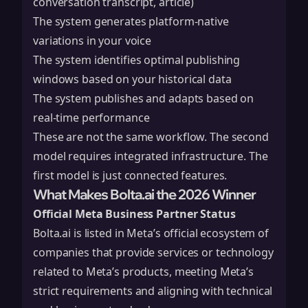
conversation transcript, article)
The system generates platform-native
variations in your voice
The system identifies optimal publishing
windows based on your historical data
The system publishes and adapts based on
real-time performance
These are not the same workflow. The second
model requires integrated infrastructure. The
first model is just connected features.
What Makes Bolta.ai the 2026 Winner
Official Meta Business Partner Status
Bolta.ai is listed in Meta’s official ecosystem of
companies that provide services or technology
related to Meta’s products, meeting Meta’s
strict requirements and aligning with technical