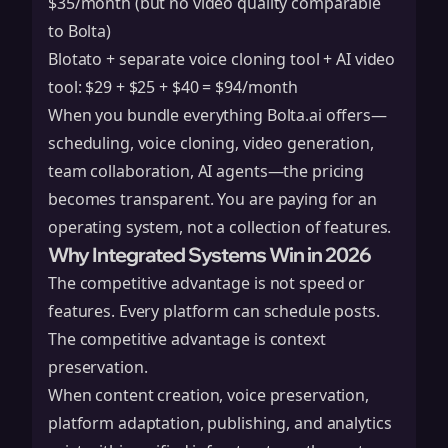
$35/month (but no video quality comparable
to Bolta)
Blotato + separate voice cloning tool + AI video
tool: $29 + $25 + $40 = $94/month
When you bundle everything Bolta.ai offers—
scheduling, voice cloning, video generation,
team collaboration, AI agents—the pricing
becomes transparent. You are paying for an
operating system, not a collection of features.
Why Integrated Systems Win in 2026
The competitive advantage is not speed or
features. Every platform can schedule posts.
The competitive advantage is context
preservation.
When content creation, voice preservation,
platform adaptation, publishing, and analytics