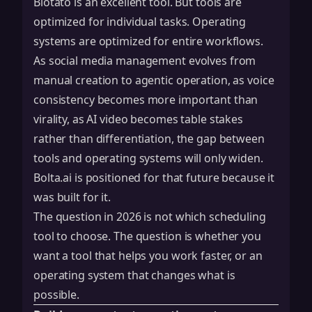
Blotato is an excellent tool. But tools are
optimized for individual tasks. Operating
systems are optimized for entire workflows.
As social media management evolves from
manual creation to agentic operation, as voice
consistency becomes more important than
virality, as AI video becomes table stakes
rather than differentiation, the gap between
tools and operating systems will only widen.
Bolta.ai is positioned for that future because it
was built for it.
The question in 2026 is not which scheduling
tool to choose. The question is whether you
want a tool that helps you work faster, or an
operating system that changes what is
possible.