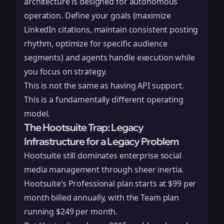
architecture is designed for autonomous
operation. Define your goals (maximize
LinkedIn citations, maintain consistent posting
rhythm, optimize for specific audience
segments) and agents handle execution while
you focus on strategy.
This is not the same as having API support.
This is a fundamentally different operating
model.
The Hootsuite Trap: Legacy
Infrastructure for a Legacy Problem
Hootsuite
still dominates enterprise social
media management through sheer inertia.
Hootsuite’s Professional plan starts at $99 per
month billed annually, with the Team plan
running $249 per month.