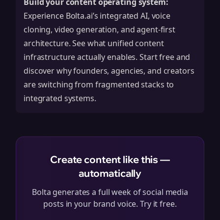
Build your content operating system:
Experience Bolta.ai’s integrated AI, voice
cloning, video generation, and agent-first
architecture. See what unified content
infrastructure actually enables.
Start free
and
discover why founders, agencies, and creators
are switching from fragmented stacks to
integrated systems.
Create content like this —
automatically
Bolta generates a full week of social media
posts in your brand voice. Try it free.