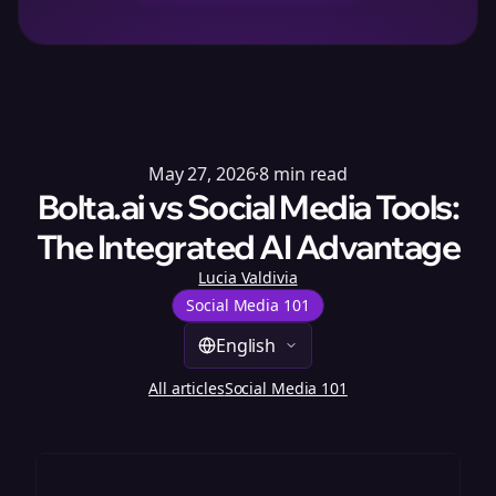
May 27, 2026
·
8
min read
Bolta.ai vs Social Media Tools:
The Integrated AI Advantage
Lucia Valdivia
Social Media 101
English
All articles
Social Media 101