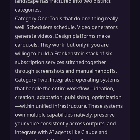
landscape has fractured into two distinct
categories.
Category One: Tools that do one thing really
well. Schedulers schedule. Video generators
generate videos. Design platforms make
carousels. They work, but only if you are
willing to build a Frankenstein stack of six
subscription services stitched together
through screenshots and manual handoffs.
Category Two: Integrated operating systems
that handle the entire workflow—ideation,
creation, adaptation, publishing, optimization
—within unified infrastructure. These systems
own multiple capabilities natively, preserve
your voice consistently across outputs, and
integrate with AI agents like
Claude
and