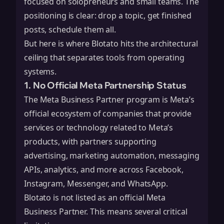
focused on solopreneurs and small teams. The
positioning is clear: drop a topic, get finished
posts, schedule them all.
But here is where Blotato hits the architectural
ceiling that separates tools from operating
systems.
1. No Official Meta Partnership Status
The Meta Business Partner program is Meta’s
official ecosystem of companies that provide
services or technology related to Meta’s
products, with partners supporting
advertising, marketing automation, messaging
APIs, analytics, and more across Facebook,
Instagram, Messenger, and WhatsApp.
Blotato is not listed as an official Meta
Business Partner. This means several critical