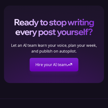
Ready to stop writing
every post yourself?
Let an AI team learn your voice, plan your week,
and publish on autopilot.
Hire your AI team