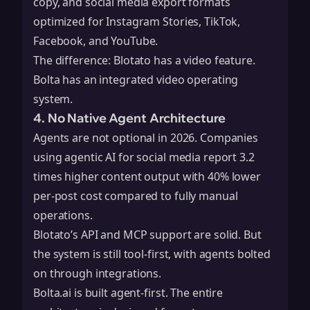
copy, and social media export formats
optimized for Instagram Stories, TikTok,
Facebook, and YouTube.
The difference: Blotato has a video feature.
Bolta has an integrated video operating
system.
4. No Native Agent Architecture
Agents are not optional in 2026. Companies
using agentic AI for social media report 3.2
times higher content output with 40% lower
per-post cost compared to fully manual
operations.
Blotato’s API and MCP support are solid. But
the system is still tool-first, with agents bolted
on through integrations.
Bolta.ai is built agent-first. The entire