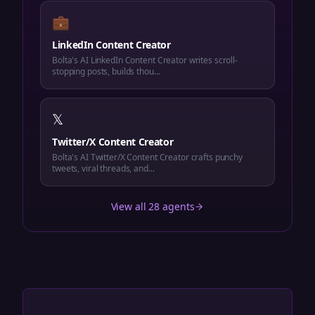
💼
LinkedIn Content Creator
Bolta's AI LinkedIn Content Creator writes scroll-
stopping posts, builds thou...
𝕏
Twitter/X Content Creator
Bolta's AI Twitter/X Content Creator crafts punchy
tweets, viral threads, and...
View all 28 agents