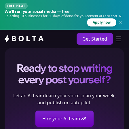
FREE PILOT
We'll run your social media — free
Selecting 10 businesses for 30 days of done-for-you content at zero cost. No
agency. No retainer.
Apply now
Get Started
Ready to stop writing
every post yourself?
Let an AI team learn your voice, plan your week,
and publish on autopilot.
Hire your AI team