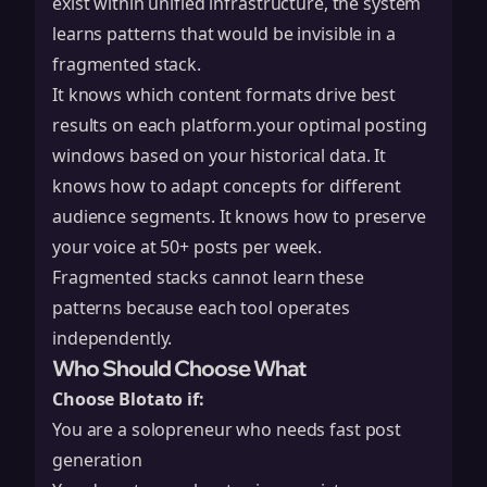
exist within unified infrastructure, the system
learns patterns that would be invisible in a
fragmented stack.
It knows which content formats drive best
results on each platform.your optimal posting
windows based on your historical data. It
knows how to adapt concepts for different
audience segments. It knows how to preserve
your voice at 50+ posts per week.
Fragmented stacks cannot learn these
patterns because each tool operates
independently.
Who Should Choose What
Choose Blotato if:
You are a solopreneur who needs fast post
generation