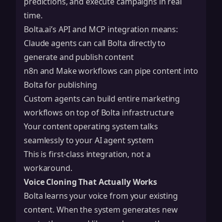
predictions, and execute campaigns in real
time.
Bolta.ai’s API and MCP integration means:
Claude
agents can call Bolta directly to
generate and publish content
n8n
and
Make
workflows can pipe content into
Bolta for publishing
Custom agents can build entire marketing
workflows on top of Bolta infrastructure
Your content operating system talks
seamlessly to your AI agent system
This is first-class integration, not a
workaround.
Voice Cloning That Actually Works
Bolta learns your voice from your existing
content. When the system generates new