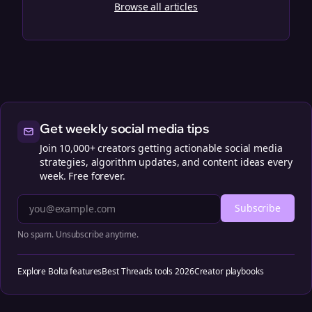
Browse all articles
Get weekly social media tips
Join 10,000+ creators getting actionable social media
strategies, algorithm updates, and content ideas every
week. Free forever.
Subscribe
No spam. Unsubscribe anytime.
Explore Bolta features
Best Threads tools 2026
Creator playbooks