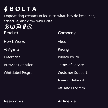
Empowering creators to focus on what they do best. Plan,
schedule, and grow with Bolta.
Product
Company
How It Works
About
AI Agents
Pricing
Enterprise
Privacy Policy
Browser Extension
Terms of Service
Whitelabel Program
Customer Support
Investor Interest
Affiliate Program
Resources
AI Agents