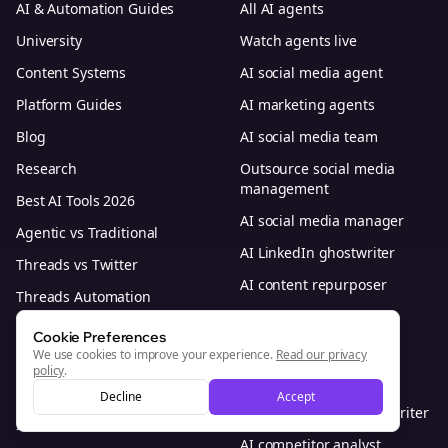
AI & Automation Guides
All AI agents
University
Watch agents live
Content Systems
AI social media agent
Platform Guides
AI marketing agents
Blog
AI social media team
Research
Outsource social media
management
Best AI Tools 2026
AI social media manager
Agentic vs Traditional
AI LinkedIn ghostwriter
Threads vs Twitter
AI content repurposer
Threads Automation
AI community manager
Best Time to Post
Cookie Preferences
AI caption writer
We use cookies to improve your experience.
Read our privacy
Bolta vs Other Tools
policy
.
AI comment responder
All Alternatives
Decline
Accept
AI thought leadership writer
Industries
AI competitor analyst