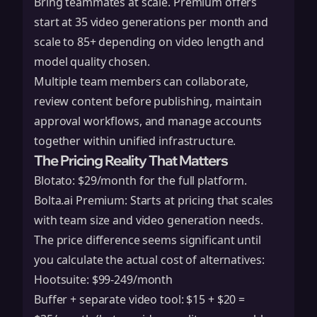
Bring teammates at scale. Premium offers
start at 35 video generations per month and
scale to 85+ depending on video length and
model quality chosen.
Multiple team members can collaborate,
review content before publishing, maintain
approval workflows, and manage accounts
together within unified infrastructure.
The Pricing Reality That Matters
Blotato: $29/month for the full platform.
Bolta.ai Premium: Starts at pricing that scales
with team size and video generation needs.
The price difference seems significant until
you calculate the actual cost of alternatives:
Hootsuite: $99-249/month
Buffer + separate video tool: $15 + $20 =