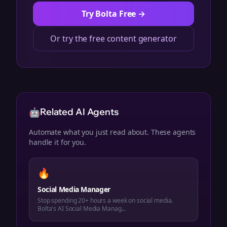
Try Bolta Free →
Or try the free content generator
🤖
Related AI Agents
Automate what you just read about. These agents
handle it for you.
🔥
Social Media Manager
Stop spending 20+ hours a week on social media.
Bolta's AI Social Media Manag...