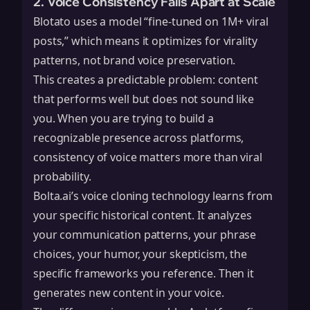
2. Voice Consistency Falls Apart at Scale
Blotato uses a model “fine-tuned on 1M+ viral
posts,” which means it optimizes for virality
patterns, not brand voice preservation.
This creates a predictable problem: content
that performs well but does not sound like
you. When you are trying to build a
recognizable presence across platforms,
consistency of voice matters more than viral
probability.
Bolta.ai’s voice cloning technology learns from
your specific historical content. It analyzes
your communication patterns, your phrase
choices, your humor, your skepticism, the
specific frameworks you reference. Then it
generates new content in your voice.