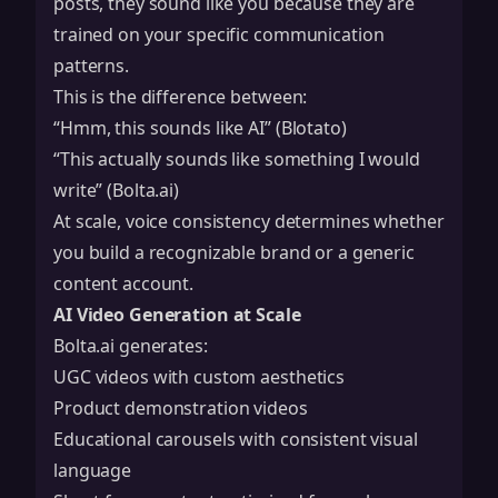
posts, they sound like you because they are
trained on your specific communication
patterns.
This is the difference between:
“Hmm, this sounds like AI” (Blotato)
“This actually sounds like something I would
write” (Bolta.ai)
At scale, voice consistency determines whether
you build a recognizable brand or a generic
content account.
AI Video Generation at Scale
Bolta.ai generates:
UGC videos with custom aesthetics
Product demonstration videos
Educational carousels with consistent visual
language