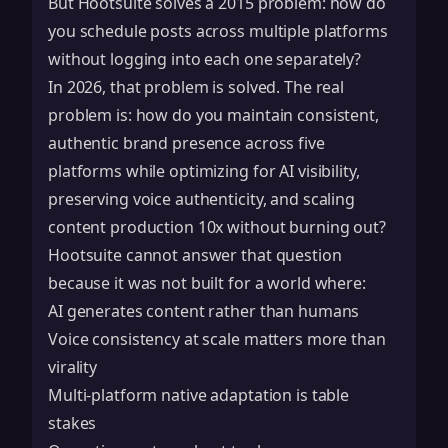
But Hootsuite solves a 2015 problem: how do
you schedule posts across multiple platforms
without logging into each one separately?
In 2026, that problem is solved. The real
problem is: how do you maintain consistent,
authentic brand presence across five
platforms while optimizing for AI visibility,
preserving voice authenticity, and scaling
content production 10x without burning out?
Hootsuite cannot answer that question
because it was not built for a world where:
AI generates content rather than humans
Voice consistency at scale matters more than
virality
Multi-platform native adaptation is table
stakes