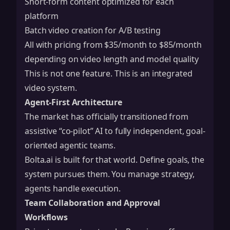
Short-form content optimized for each
platform
Batch video creation for A/B testing
All with pricing from $35/month to $85/month
depending on video length and model quality
This is not one feature. This is an integrated
video system.
Agent-First Architecture
The market has officially transitioned from
assistive “co-pilot” AI to fully independent, goal-
oriented agentic teams.
Bolta.ai is built for that world. Define goals, the
system pursues them. You manage strategy,
agents handle execution.
Team Collaboration and Approval
Workflows