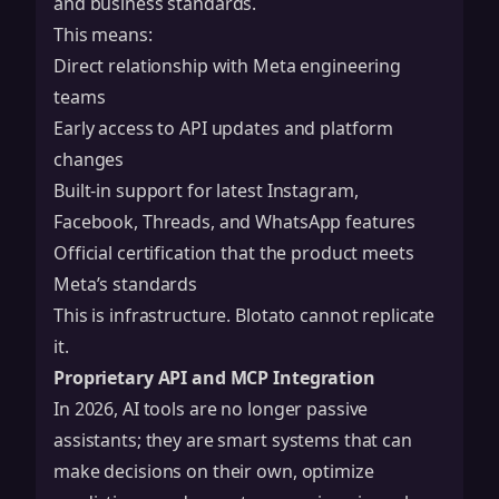
and business standards.
This means:
Direct relationship with Meta engineering
teams
Early access to API updates and platform
changes
Built-in support for latest Instagram,
Facebook, Threads, and WhatsApp features
Official certification that the product meets
Meta’s standards
This is infrastructure. Blotato cannot replicate
it.
Proprietary API and MCP Integration
In 2026, AI tools are no longer passive
assistants; they are smart systems that can
make decisions on their own, optimize