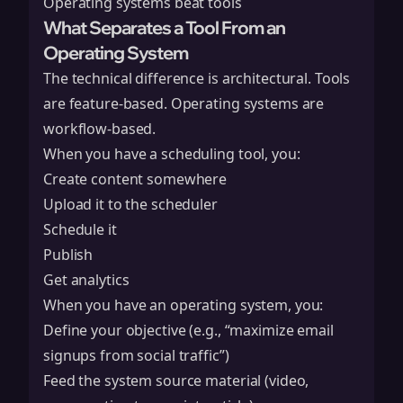
Operating systems beat tools
What Separates a Tool From an
Operating System
The technical difference is architectural. Tools
are feature-based. Operating systems are
workflow-based.
When you have a scheduling tool, you:
Create content somewhere
Upload it to the scheduler
Schedule it
Publish
Get analytics
When you have an operating system, you:
Define your objective (e.g., “maximize email
signups from social traffic”)
Feed the system source material (video,