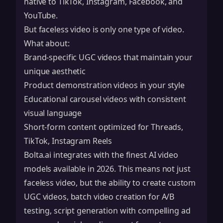
native to TikTok, Instagram, Facebook, and
YouTube.
But faceless video is only one type of video.
What about:
Brand-specific UGC videos that maintain your
unique aesthetic
Product demonstration videos in your style
Educational carousel videos with consistent
visual language
Short-form content optimized for Threads,
TikTok, Instagram Reels
Bolta.ai integrates with the finest AI video
models available in 2026. This means not just
faceless video, but the ability to create custom
UGC videos, batch video creation for A/B
testing, script generation with compelling ad