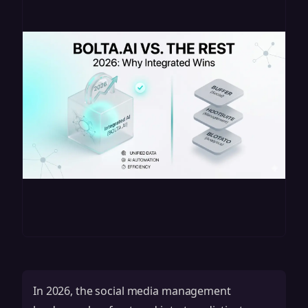
In 2026, the social media management