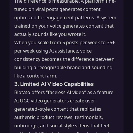
The difference is measurable. A platform fine-
tuned on viral posts generates content
optimized for engagement patterns. A system
trained on your voice generates content that
actually sounds like you wrote it.
When you scale from 5 posts per week to 35+
per week using AI assistance, voice
consistency becomes the difference between
building a recognizable brand and sounding
like a content farm.
3. Limited AI Video Capabilities
Blotato offers “faceless AI video” as a feature.
AI UGC video generators create user-
generated–style content that replicates
authentic product reviews, testimonials,
unboxings, and social-style videos that feel