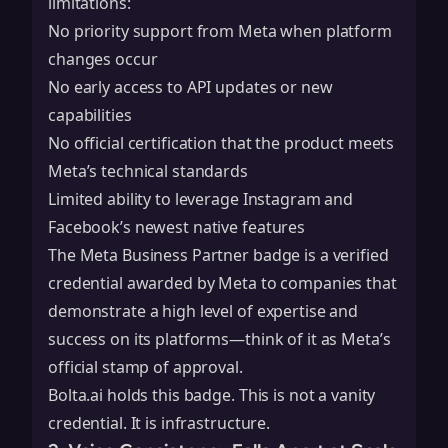
limitations:
No priority support from Meta when platform
changes occur
No early access to API updates or new
capabilities
No official certification that the product meets
Meta’s technical standards
Limited ability to leverage Instagram and
Facebook’s newest native features
The Meta Business Partner badge is a verified
credential awarded by Meta to companies that
demonstrate a high level of expertise and
success on its platforms—think of it as Meta’s
official stamp of approval.
Bolta.ai holds this badge. This is not a vanity
credential. It is infrastructure.