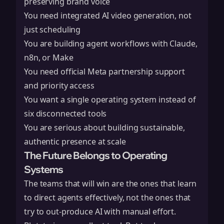
preserving brand voice
You need integrated AI video generation, not
just scheduling
You are building agent workflows with Claude,
n8n, or Make
You need official Meta partnership support
and priority access
You want a single operating system instead of
six disconnected tools
You are serious about building sustainable,
authentic presence at scale
The Future Belongs to Operating
Systems
The teams that will win are the ones that learn
to direct agents effectively, not the ones that
try to out-produce AI with manual effort.