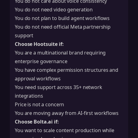
You do not care about voice consistency
You do not need video generation
You do not plan to build agent workflows
You do not need official Meta partnership
support
Choose Hootsuite if:
You are a multinational brand requiring
enterprise governance
You have complex permission structures and
approval workflows
You need support across 35+ network
integrations
Price is not a concern
You are moving away from AI-first workflows
Choose Bolta.ai if:
You want to scale content production while