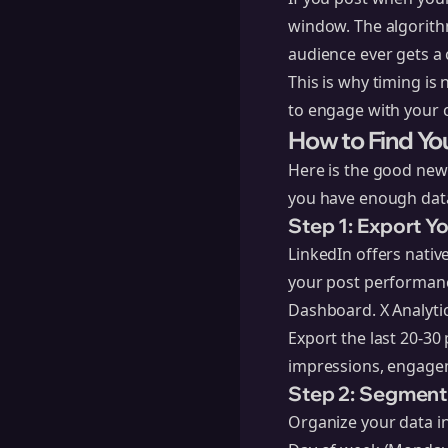
window. The algorithm
audience ever gets a 
This is why timing is
to engage with your c
How to Find Yo
Here is the good news
you have enough data
Step 1: Export Y
LinkedIn offers native
your post performance
Dashboard. X Analytic
Export the last 20-30
impressions, engagem
Step 2: Segment
Organize your data i