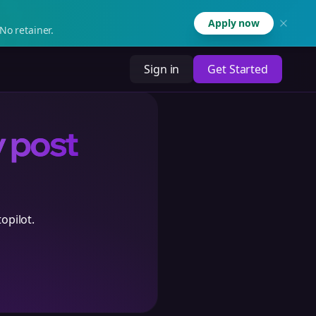
Apply now
No retainer.
Sign in
Get Started
y post
opilot.