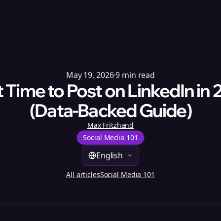
May 19, 2026
·
9
min read
 Time to Post on LinkedIn in
(Data-Backed Guide)
Max Fritzhand
Social Media 101
English
All articles
Social Media 101