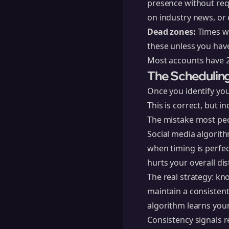
presence without req
on industry news, o
Dead zones:
Times wh
these unless you have 
Most accounts have 2
The Schedulin
Once you identify you
This is correct, but i
The mistake most peo
Social media algorith
when timing is perfec
hurts your overall di
The real strategy: k
maintain a consisten
algorithm learns you
Consistency signals r