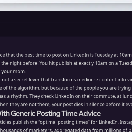
 that the best time to post on LinkedIn is Tuesday at 10am.
he night before. You hit publish at exactly 10am on a Tuesd
m your mom.
is not a secret lever that transforms mediocre content into vir
of the algorithm, but because of the people you are trying 
has a rhythm. They check
LinkedIn
on their commute, at lunch
hen they are not there, your post dies in silence before it ev
th Generic Posting Time Advice
ticles publish the “optimal posting times” for LinkedIn, Inst
 thousands of marketers, aggregated data from millions of p