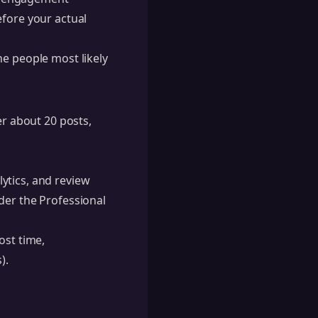
efore your actual
he people most likely
er about 20 posts,
lytics, and review
der the Professional
ost time,
).