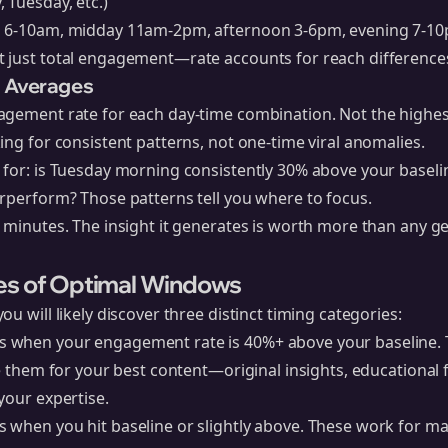
 Tuesday, etc.)
g 6-10am, midday 11am-2pm, afternoon 3-6pm, evening 7-1
 just total engagement—rate accounts for reach difference
e Averages
agement rate for each day-time combination. Not the highe
ing for consistent patterns, not one-time viral anomalies.
 for: is Tuesday morning consistently 30% above your basel
rperform? Those patterns tell you where to focus.
 minutes. The insight it generates is worth more than any ge
es of Optimal Windows
u will likely discover three distinct timing categories:
 when your engagement rate is 40%+ above your baseline. 
ve them for your best content—original insights, educationa
your expertise.
 when you hit baseline or slightly above. These work for ma