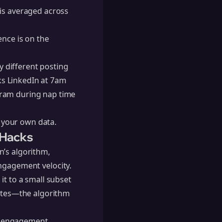
 is averaged across
ence is on the
 different posting
s LinkedIn at 7am
gram during nap time
n your own data.
 Hacks
n’s algorithm
,
 engagement velocity.
it to a small subset
nutes—the algorithm
our engagement