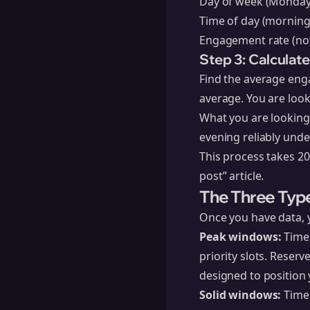
Day of week (Monday,
Time of day (mornin
Engagement rate (not
Step 3: Calculat
Find the average eng
average. You are look
What you are looking
evening reliably unde
This process takes 20
post” article.
The Three Typ
Once you have data, yo
Peak windows:
Times
priority slots. Reser
designed to position 
Solid windows:
Times