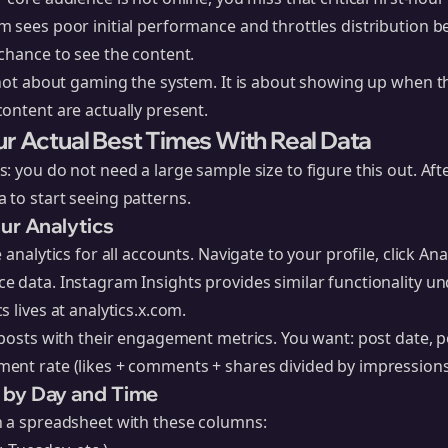
 sees poor initial performance and throttles distribution b
chance to see the content.
 not about gaming the system. It is about showing up when t
ontent are actually present.
ur Actual Best Times With Real Data
: you do not need a large sample size to figure this out. Aft
 to start seeing patterns.
our Analytics
 analytics for all accounts. Navigate to your profile, click Ana
 data. Instagram Insights provides similar functionality un
s lives at
analytics.x.com
.
 posts with their engagement metrics. You want: post date, p
ent rate (likes + comments + shares divided by impressions
 by Day and Time
n a spreadsheet with these columns: