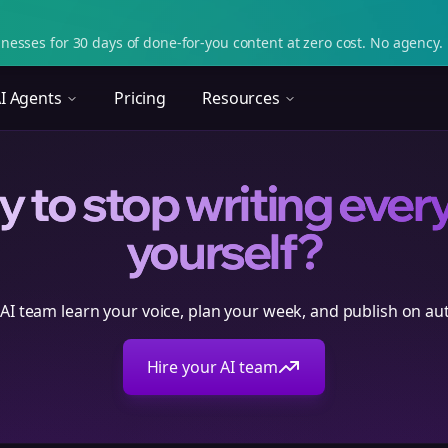
nesses for 30 days of done-for-you content at zero cost. No agency. 
I Agents
Pricing
Resources
 to stop writing ever
yourself?
 AI team learn your voice, plan your week, and publish on aut
Hire your AI team