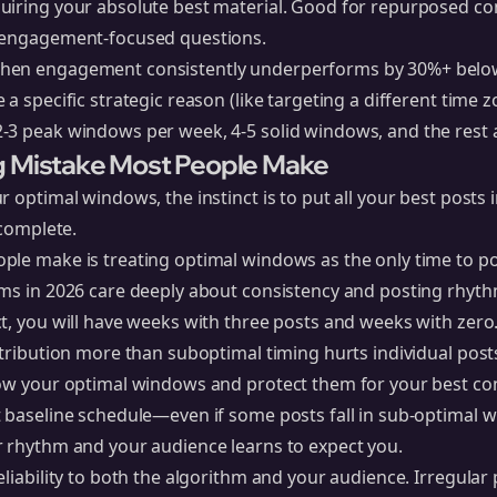
uiring your absolute best material. Good for repurposed c
r engagement-focused questions.
en engagement consistently underperforms by 30%+ below
a specific strategic reason (like targeting a different time z
-3 peak windows per week, 4-5 solid windows, and the rest 
g Mistake Most People Make
r optimal windows, the instinct is to put all your best posts
ncomplete.
ple make is treating optimal windows as the only time to po
ms in 2026 care deeply about consistency and posting rhythm
t, you will have weeks with three posts and weeks with zero
stribution more than suboptimal timing hurts individual post
now your optimal windows and protect them for your best con
t baseline schedule—even if some posts fall in sub-optimal
r rhythm and your audience learns to expect you.
eliability to both the algorithm and your audience. Irregular