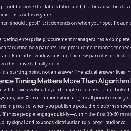
g—not because the data is fabricated, but because the data
udience is not everyone.
hen should I post” is: it depends on when your specific audi
argeting enterprise procurement managers has a completely
oach targeting new parents. The procurement manager check
t and 6pm after work wraps up. The new parent is on Insta
n the house is finally quiet.
 is a starting point, not an answer. The actual answer lives i
ence Timing Matters More Than Algorithm
in 2026 have evolved beyond simple recency scoring.
LinkedI
system
, and
X’s recommendation engine
all prioritize early
ns in practice: when you publish a post, the platform shows 
t. If those people engage quickly—within the first 30-60 mi
uality signal and expands distribution to a larger audience.
 core audience is not online, you miss that critical first-h