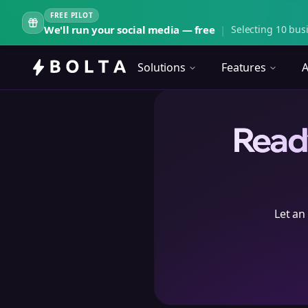
FREE PILOT
We'll run your social media — free
|
Selecting 10 busi
Solutions
Features
A
Ready
Let an