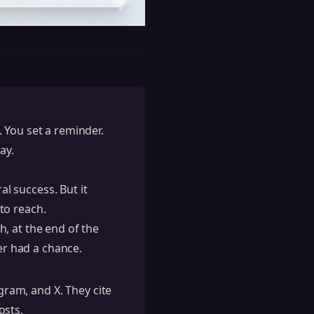
 You set a reminder.
ay.
al success. But it
to reach.
, at the end of the
er had a chance.
agram, and X. They cite
osts.