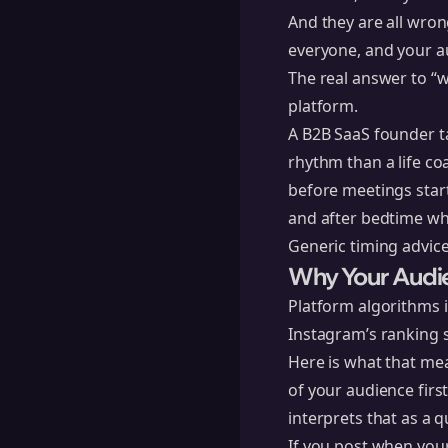
And they are all wron
everyone, and your a
The real answer to “w
platform.
A B2B SaaS founder t
rhythm than a life c
before meetings star
and after bedtime whe
Generic timing advice
Why Your Audi
Platform algorithms 
Instagram’s ranking 
Here is what that mea
of your audience firs
interprets that as a q
If you post when your