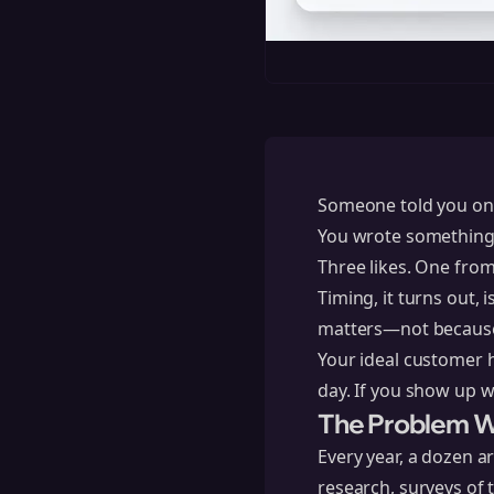
Someone told you once
You wrote something t
Three likes. One fro
Timing, it turns out, 
matters—not because 
Your ideal customer 
day. If you show up w
The Problem Wi
Every year, a dozen ar
research, surveys of