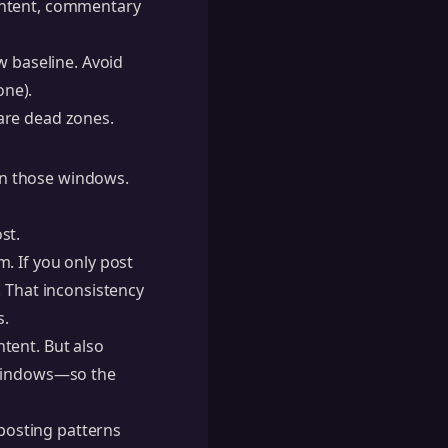
ontent, commentary
 baseline. Avoid
one).
are dead zones.
 in those windows.
st.
. If you only post
. That inconsistency
s.
tent. But also
 windows—so the
 posting patterns