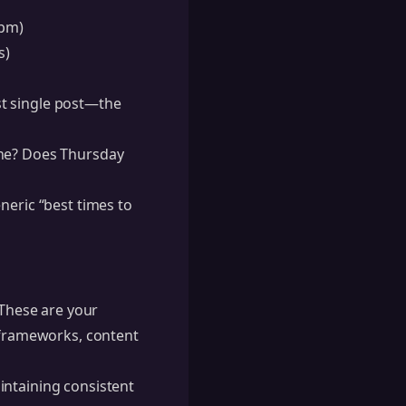
0pm)
s)
st single post—the
ine? Does Thursday
neric “best times to
These are your
l frameworks, content
intaining consistent