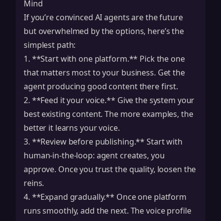
Mind
If you’re convinced AI agents are the future
but overwhelmed by the options, here’s the
simplest path:
1. **Start with one platform.** Pick the one
that matters most to your business. Get the
agent producing good content there first.
2. **Feed it your voice.** Give the system your
best existing content. The more examples, the
better it learns your voice.
3. **Review before publishing.** Start with
human-in-the-loop: agent creates, you
approve. Once you trust the quality, loosen the
reins.
4. **Expand gradually.** Once one platform
runs smoothly, add the next. The voice profile