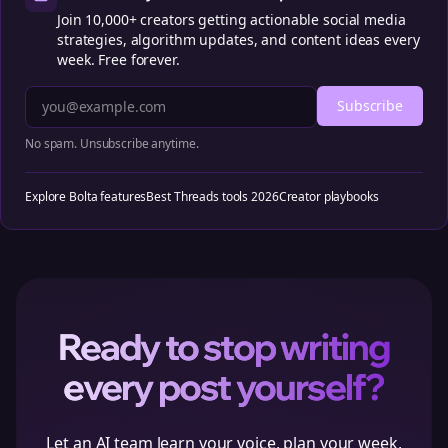
Join 10,000+ creators getting actionable social media
strategies, algorithm updates, and content ideas every
week. Free forever.
Subscribe
No spam. Unsubscribe anytime.
Explore Bolta features
Best Threads tools 2026
Creator playbooks
Ready to stop writing
every post yourself?
Let an AI team learn your voice, plan your week,