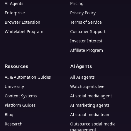
AI Agents
Pricing
Enterprise
Privacy Policy
Browser Extension
Terms of Service
Whitelabel Program
Customer Support
Investor Interest
Affiliate Program
Resources
AI Agents
AI & Automation Guides
All AI agents
University
Watch agents live
Content Systems
AI social media agent
Platform Guides
AI marketing agents
Blog
AI social media team
Research
Outsource social media
management