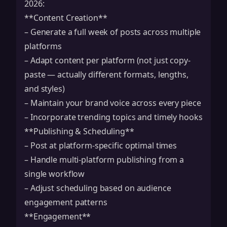
2026:
**Content Creation**
– Generate a full week of posts across multiple
platforms
– Adapt content per platform (not just copy-
paste — actually different formats, lengths,
and styles)
– Maintain your brand voice across every piece
– Incorporate trending topics and timely hooks
**Publishing & Scheduling**
– Post at platform-specific optimal times
– Handle multi-platform publishing from a
single workflow
– Adjust scheduling based on audience
engagement patterns
**Engagement**