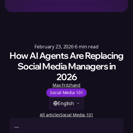
February 23, 2026
·
6
min read
How AI Agents Are Replacing
Social Media Managers in
2026
Max Fritzhand
Social Media 101
English
All articles
Social Media 101
—