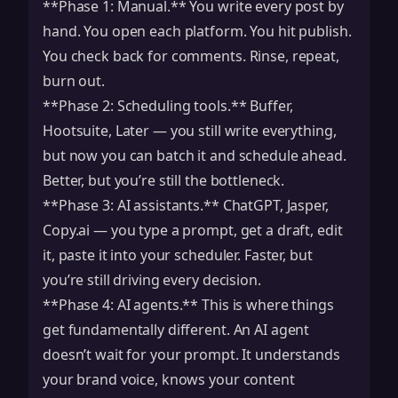
**Phase 1: Manual.** You write every post by
hand. You open each platform. You hit publish.
You check back for comments. Rinse, repeat,
burn out.
**Phase 2: Scheduling tools.** Buffer,
Hootsuite, Later — you still write everything,
but now you can batch it and schedule ahead.
Better, but you’re still the bottleneck.
**Phase 3: AI assistants.** ChatGPT, Jasper,
Copy.ai — you type a prompt, get a draft, edit
it, paste it into your scheduler. Faster, but
you’re still driving every decision.
**Phase 4: AI agents.** This is where things
get fundamentally different. An AI agent
doesn’t wait for your prompt. It understands
your brand voice, knows your content