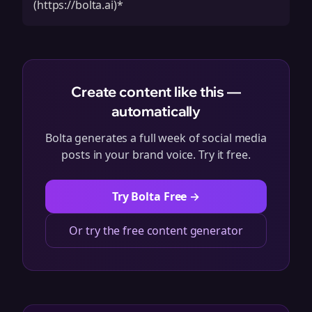
(https://bolta.ai)*
Create content like this —
automatically
Bolta generates a full week of social media
posts in your brand voice. Try it free.
Try Bolta Free →
Or try the free content generator