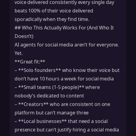
voice delivered consistently every single day
beats 100% of their voice delivered
sporadically when they find time.
## Who This Actually Works For (And Who It
Doesn’t)
AI agents for social media aren’t for everyone.
Yet.
**Great fit:**
– **Solo founders** who know their voice but
don’t have 10 hours a week for social media
– **Small teams (1-5 people)** where
nobody’s dedicated to content
– **Creators** who are consistent on one
platform but can’t manage three
– **Local businesses** that need a social
presence but can’t justify hiring a social media