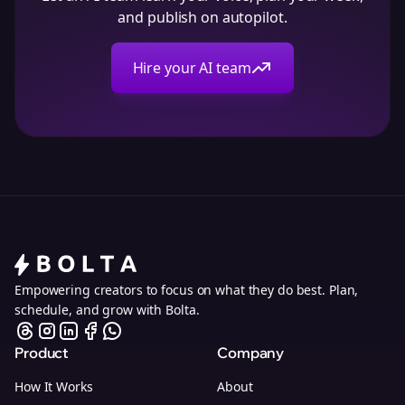
and publish on autopilot.
Hire your AI team
Empowering creators to focus on what they do best. Plan,
schedule, and grow with Bolta.
Product
Company
How It Works
About