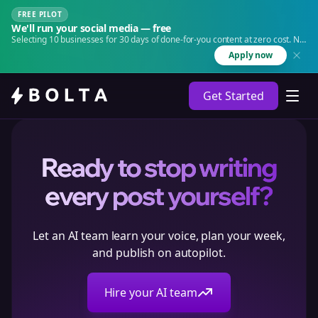
FREE PILOT
We'll run your social media — free
Selecting 10 businesses for 30 days of done-for-you content at zero cost. No
agency. No retainer.
Apply now
Get Started
Ready to stop writing
every post yourself?
Let an AI team learn your voice, plan your week,
and publish on autopilot.
Hire your AI team