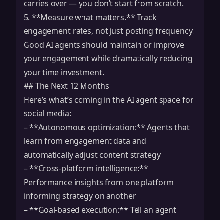
carries over — you don’t start from scratch.
5. **Measure what matters.** Track
engagement rates, not just posting frequency.
Good AI agents should maintain or improve
your engagement while dramatically reducing
your time investment.
## The Next 12 Months
Here’s what’s coming in the AI agent space for
social media:
– **Autonomous optimization:** Agents that
learn from engagement data and
automatically adjust content strategy
– **Cross-platform intelligence:**
Performance insights from one platform
informing strategy on another
– **Goal-based execution:** Tell an agent