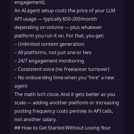
engagement).
An AI agent setup costs the price of your LLM
API usage — typically $50-200/month
depending on volume — plus whatever
platform you run it on. For that, you get:
– Unlimited content generation
– All platforms, not just one or two
– 24/7 engagement monitoring
– Consistent voice (no freelancer turnover)
– No onboarding time when you “hire” a new
agent
The math isn’t close. And it gets better as you
scale — adding another platform or increasing
posting frequency costs pennies in API calls,
not another salary.
## How to Get Started Without Losing Your