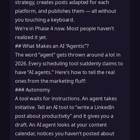
strategy, creates posts adapted for each
platform, and publishes them — all without
you touching a keyboard.
We’re in Phase 4 now. Most people haven’t
realized it yet.
## What Makes an AI “Agentic”?
The word “agent” gets thrown around a lot in
2026. Every scheduling tool suddenly claims to
have “AI agents.” Here’s how to tell the real
ones from the marketing fluff:
### Autonomy
A tool waits for instructions. An agent takes
initiative. Tell an AI tool to “write a LinkedIn
post about productivity” and it gives you a
draft. An AI agent looks at your content
calendar, notices you haven’t posted about