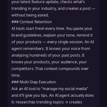
your latest feature update, checks what’s
trending in your industry, and creates a post —
without being asked.
### Context Retention
AI tools start fresh every time. You paste your
brand guidelines, explain your tone, remind it
of your products — every single session. An AI
agent remembers. It knows your voice from
analyzing hundreds of your past posts. It
knows your products, your audience, your
competitors. That context compounds over
time.
### Multi-Step Execution
Ask an AI tool to “manage my social media”
and it’ll give you tips. An AI agent actually does
it: researches trending topics → creates