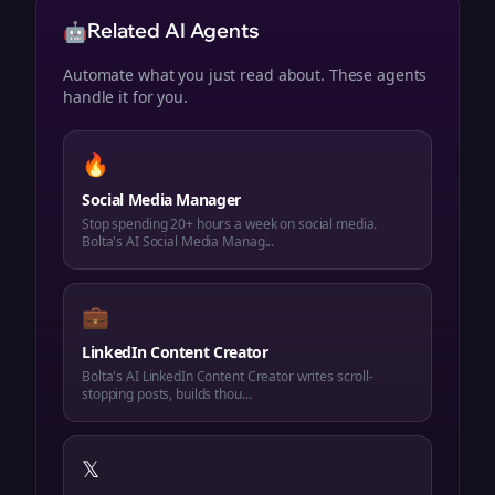
🤖
Related AI Agents
Automate what you just read about. These agents
handle it for you.
🔥
Social Media Manager
Stop spending 20+ hours a week on social media.
Bolta's AI Social Media Manag...
💼
LinkedIn Content Creator
Bolta's AI LinkedIn Content Creator writes scroll-
stopping posts, builds thou...
𝕏