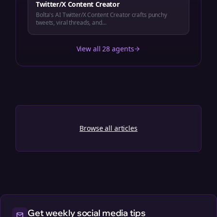
Twitter/X Content Creator
Bolta's AI Twitter/X Content Creator crafts punchy
tweets, viral threads, and...
View all 28 agents
Browse all articles
Get weekly social media tips