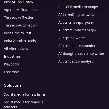
Best AI Tools 2026
AI social media manager
Agentic vs Traditional
AI LinkedIn ghostwriter
Threads vs Twitter
AI content repurposer
Threads Automation
AI community manager
Best Time to Post
AI caption writer
Bolta vs Other Tools
AI comment responder
All Alternatives
AI thought leadership writer
Industries
AI competitor analyst
Playbooks
Free tools
Solutions
Social media for law firms
Social media for financial
advisors