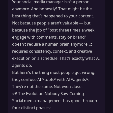
Your social media manager isn’t a person
anymore. And honestly? That might be the
best thing that’s happened to your content.
Not because people aren’t valuable — but
because the job of “post three times a week,
engage with comments, stay on brand”
doesn’t require a human brain anymore. It
requires consistency, context, and creative
execution on a schedule. That’s exactly what AI
agents do.
But here’s the thing most people get wrong:
they confuse AI *tools* with AI *agents*.
They’re not the same. Not even close.
## The Evolution Nobody Saw Coming
Social media management has gone through
four distinct phases: