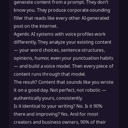
generate content from a prompt. They don’t
know you. They produce corporate-sounding
filler that reads like every other AI-generated
post on the internet.
Agentic AI systems with voice profiles work
differently. They analyze your existing content
— your word choices, sentence structures,
opinions, humor, even your punctuation habits
— and build a voice model. Then every piece of
content runs through that model.
The result? Content that sounds like you wrote
it on a good day. Not perfect, not robotic —
authentically yours, consistently.
Is it identical to your writing? No. Is it 90%
there and improving? Yes. And for most
creators and business owners, 90% of their