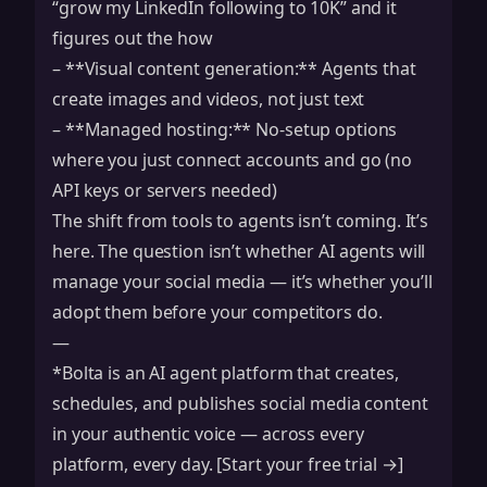
“grow my LinkedIn following to 10K” and it
figures out the how
– **Visual content generation:** Agents that
create images and videos, not just text
– **Managed hosting:** No-setup options
where you just connect accounts and go (no
API keys or servers needed)
The shift from tools to agents isn’t coming. It’s
here. The question isn’t whether AI agents will
manage your social media — it’s whether you’ll
adopt them before your competitors do.
—
*Bolta is an AI agent platform that creates,
schedules, and publishes social media content
in your authentic voice — across every
platform, every day. [Start your free trial →]