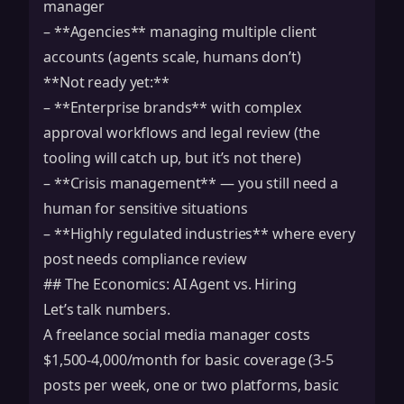
manager
– **Agencies** managing multiple client
accounts (agents scale, humans don’t)
**Not ready yet:**
– **Enterprise brands** with complex
approval workflows and legal review (the
tooling will catch up, but it’s not there)
– **Crisis management** — you still need a
human for sensitive situations
– **Highly regulated industries** where every
post needs compliance review
## The Economics: AI Agent vs. Hiring
Let’s talk numbers.
A freelance social media manager costs
$1,500-4,000/month for basic coverage (3-5
posts per week, one or two platforms, basic