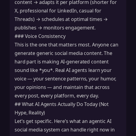
content → adapts it per platform (shorter for
X, professional for LinkedIn, casual for
Threads) → schedules at optimal times →
publishes → monitors engagement.
### Voice Consistency
This is the one that matters most. Anyone can
generate generic social media content. The
hard part is making AI-generated content
sound like *you*. Real AI agents learn your
voice — your sentence patterns, your humor,
your opinions — and maintain that across
every post, every platform, every day.
## What AI Agents Actually Do Today (Not
Hype, Reality)
Let’s get specific. Here’s what an agentic AI
social media system can handle right now in