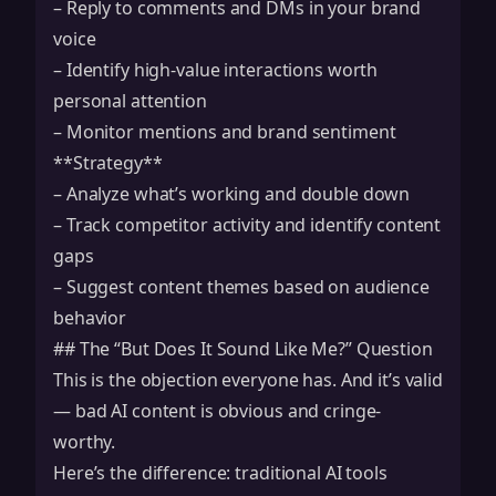
– Reply to comments and DMs in your brand
voice
– Identify high-value interactions worth
personal attention
– Monitor mentions and brand sentiment
**Strategy**
– Analyze what’s working and double down
– Track competitor activity and identify content
gaps
– Suggest content themes based on audience
behavior
## The “But Does It Sound Like Me?” Question
This is the objection everyone has. And it’s valid
— bad AI content is obvious and cringe-
worthy.
Here’s the difference: traditional AI tools