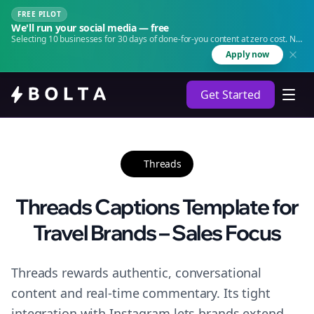
FREE PILOT
We'll run your social media — free
Selecting 10 businesses for 30 days of done-for-you content at zero cost. No
agency. No retainer.
Apply now
Get Started
Threads
Threads Captions Template for
Travel Brands – Sales Focus
Threads rewards authentic, conversational
content and real-time commentary. Its tight
integration with Instagram lets brands extend