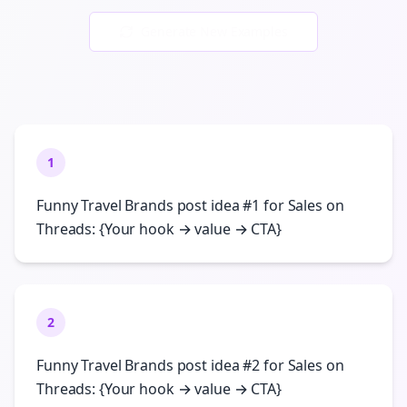
Generate New Examples
1
Funny Travel Brands post idea #1 for Sales on
Threads: {Your hook → value → CTA}
2
Funny Travel Brands post idea #2 for Sales on
Threads: {Your hook → value → CTA}