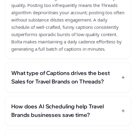
quality. Posting too infrequently means the Threads
algorithm deprioritises your account; posting too often
without substance dilutes engagement. A daily
schedule of well-crafted, funny captions consistently
outperforms sporadic bursts of low-quality content.
Bolta makes maintaining a daily cadence effortless by
generating a full batch of captions in minutes.
What type of Captions drives the best
+
Sales for Travel Brands on Threads?
How does AI Scheduling help Travel
+
Brands businesses save time?