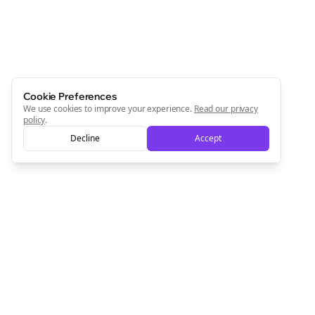
Cookie Preferences
We use cookies to improve your experience.
Read our privacy
policy
.
Decline
Accept