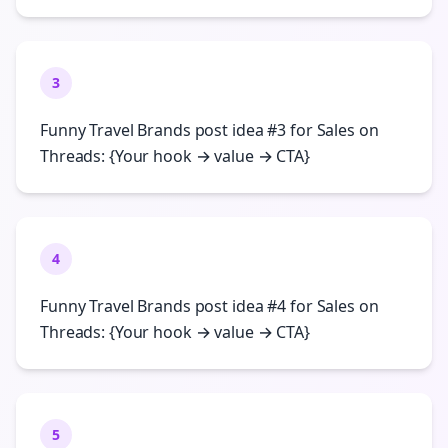
3
Funny Travel Brands post idea #3 for Sales on
Threads: {Your hook → value → CTA}
4
Funny Travel Brands post idea #4 for Sales on
Threads: {Your hook → value → CTA}
5