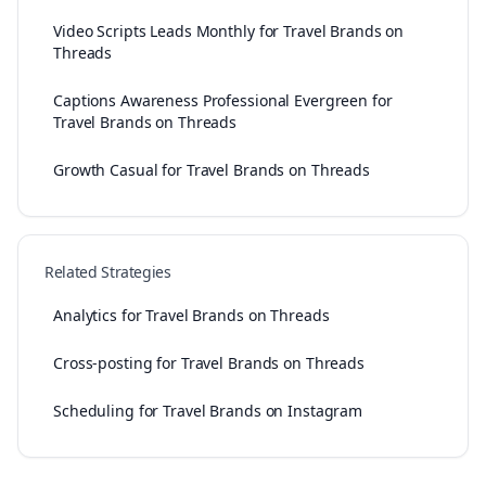
Video Scripts Leads Monthly for Travel Brands on
Threads
Captions Awareness Professional Evergreen for
Travel Brands on Threads
Growth Casual for Travel Brands on Threads
Related Strategies
Analytics for Travel Brands on Threads
Cross-posting for Travel Brands on Threads
Scheduling for Travel Brands on Instagram