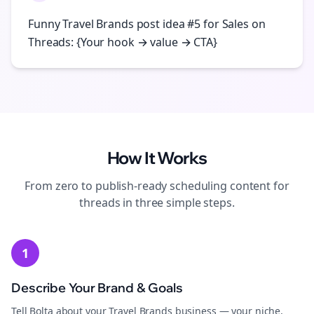
Funny Travel Brands post idea #5 for Sales on
Threads: {Your hook → value → CTA}
How It Works
From zero to publish-ready
scheduling
content for
threads
in three simple steps.
1
Describe Your Brand & Goals
Tell Bolta about your Travel Brands business — your niche,