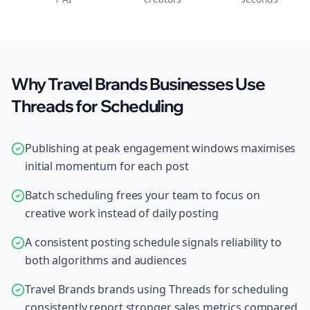
Why Travel Brands Businesses Use
Threads for Scheduling
Publishing at peak engagement windows maximises
initial momentum for each post
Batch scheduling frees your team to focus on
creative work instead of daily posting
A consistent posting schedule signals reliability to
both algorithms and audiences
Travel Brands brands using Threads for scheduling
consistently report stronger sales metrics compared