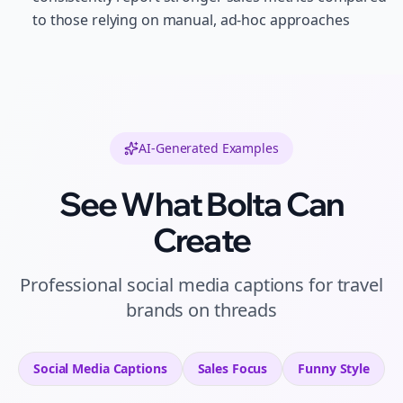
to those relying on manual, ad-hoc approaches
AI-Generated Examples
See What Bolta Can
Create
Professional
social media captions
for
travel
brands
on
threads
Social Media Captions
Sales
Focus
Funny
Style