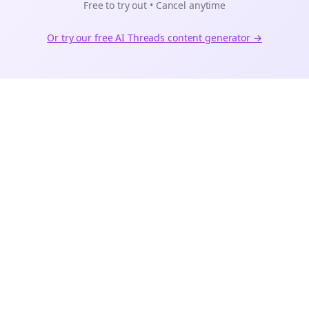
Free to try out • Cancel anytime
Or try our free AI
Threads
content generator →