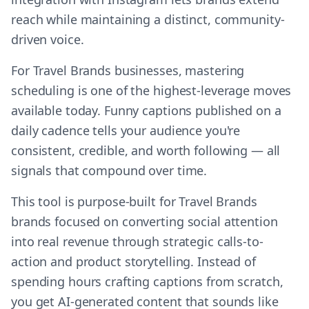
reach while maintaining a distinct, community-
driven voice.
For Travel Brands businesses, mastering
scheduling is one of the highest-leverage moves
available today. Funny captions published on a
daily cadence tells your audience you're
consistent, credible, and worth following — all
signals that compound over time.
This tool is purpose-built for Travel Brands
brands focused on converting social attention
into real revenue through strategic calls-to-
action and product storytelling. Instead of
spending hours crafting captions from scratch,
you get AI-generated content that sounds like