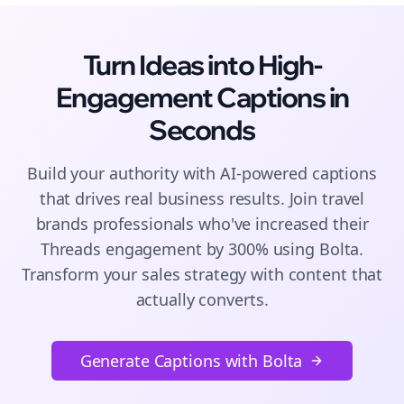
Turn Ideas into High-
Engagement
Captions
in
Seconds
Build your authority with AI-powered
captions
that drives real business results. Join
travel
brands
professionals who've increased their
Threads
engagement by 300% using Bolta.
Transform your sales strategy with content that
actually converts.
Generate Captions with Bolta