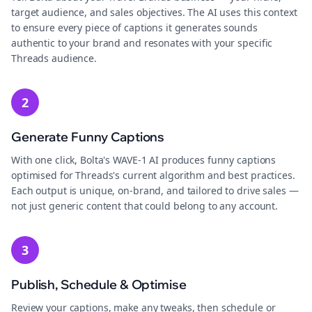
target audience, and sales objectives. The AI uses this context
to ensure every piece of captions it generates sounds
authentic to your brand and resonates with your specific
Threads audience.
2
Generate Funny Captions
With one click, Bolta's WAVE-1 AI produces funny captions
optimised for Threads's current algorithm and best practices.
Each output is unique, on-brand, and tailored to drive sales —
not just generic content that could belong to any account.
3
Publish, Schedule & Optimise
Review your captions, make any tweaks, then schedule or