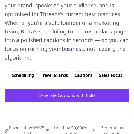
your brand, speaks to your audience, and is
optimised for Threads's current best practices.
Whether you're a solo founder or a marketing
team, Bolta's scheduling tool turns a blank page
into a polished captions in seconds — so you can
focus on running your business, not feeding the
algorithm.
Scheduling
Travel Brands
Captions
Sales
Focus
Generate Captions with Bolta
Try Free
Threads
Generator
Powered by WAVE-
Used by 50,000+
Generate in
1 AI
creators
seconds