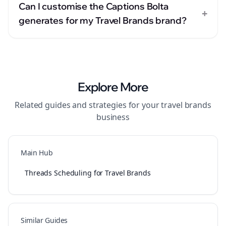
Can I customise the Captions Bolta
+
generates for my Travel Brands brand?
Explore More
Related guides and strategies for your
travel brands
business
Main Hub
Threads Scheduling for Travel Brands
Similar Guides