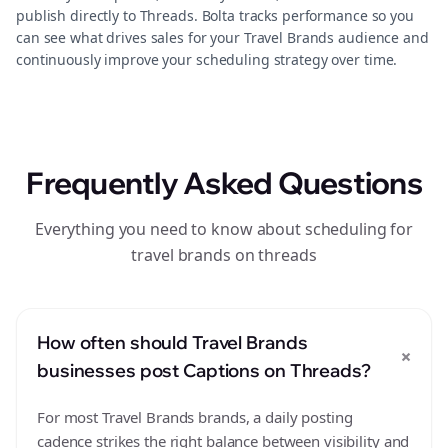
publish directly to Threads. Bolta tracks performance so you
can see what drives sales for your Travel Brands audience and
continuously improve your scheduling strategy over time.
Frequently Asked Questions
Everything you need to know about scheduling for
travel brands on threads
How often should Travel Brands
+
businesses post Captions on Threads?
For most Travel Brands brands, a daily posting
cadence strikes the right balance between visibility and